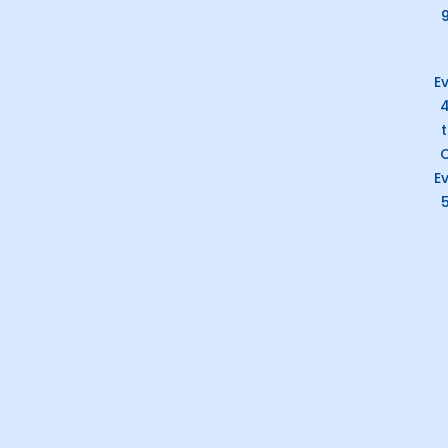
e
t
g
b
a
l
o
g
e
o
r
-
k
a
p
E
m
l
u
s
-
g
C
E