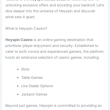
unlocking exclusive offers and boosting your bankroll. Let’s
dive deeper into the universe of Heyspin and discover
what sets it apart.
What is Heyspin Casino?
Heyspin Casino
is an online gaming destination that
prioritizes player enjoyment and security. Established to
cater to both novice and experienced gamers, the platform
hosts an extensive selection of casino games, including:
Slots
Table Games
Live Dealer Options
Jackpot Games
Beyond just games, Heyspin is committed to providing an