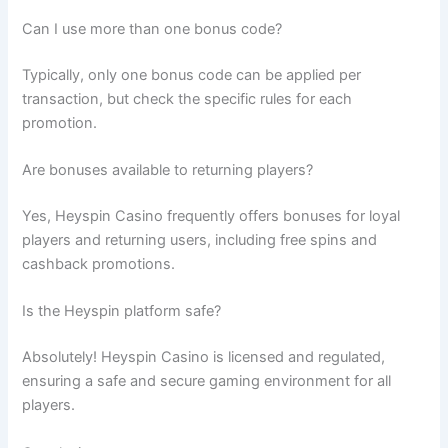
Can I use more than one bonus code?
Typically, only one bonus code can be applied per
transaction, but check the specific rules for each
promotion.
Are bonuses available to returning players?
Yes, Heyspin Casino frequently offers bonuses for loyal
players and returning users, including free spins and
cashback promotions.
Is the Heyspin platform safe?
Absolutely! Heyspin Casino is licensed and regulated,
ensuring a safe and secure gaming environment for all
players.