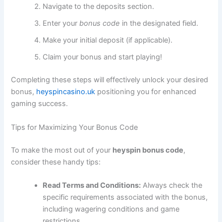
Navigate to the deposits section.
Enter your
bonus code
in the designated field.
Make your initial deposit (if applicable).
Claim your bonus and start playing!
Completing these steps will effectively unlock your desired
bonus,
heyspincasino.uk
positioning you for enhanced
gaming success.
Tips for Maximizing Your Bonus Code
To make the most out of your
heyspin bonus code
,
consider these handy tips:
Read Terms and Conditions:
Always check the
specific requirements associated with the bonus,
including wagering conditions and game
restrictions.