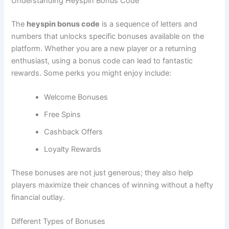
Understanding Heyspin Bonus Code
The
heyspin bonus code
is a sequence of letters and
numbers that unlocks specific bonuses available on the
platform. Whether you are a new player or a returning
enthusiast, using a bonus code can lead to fantastic
rewards. Some perks you might enjoy include:
Welcome Bonuses
Free Spins
Cashback Offers
Loyalty Rewards
These bonuses are not just generous; they also help
players maximize their chances of winning without a hefty
financial outlay.
Different Types of Bonuses