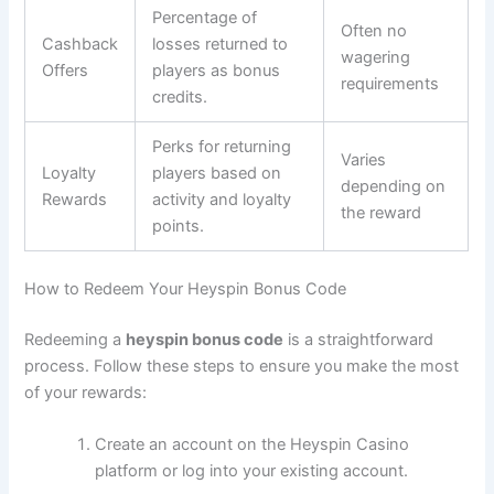
Percentage of
Often no
Cashback
losses returned to
wagering
Offers
players as bonus
requirements
credits.
Perks for returning
Varies
Loyalty
players based on
depending on
Rewards
activity and loyalty
the reward
points.
How to Redeem Your Heyspin Bonus Code
Redeeming a
heyspin bonus code
is a straightforward
process. Follow these steps to ensure you make the most
of your rewards:
Create an account on the Heyspin Casino
platform or log into your existing account.