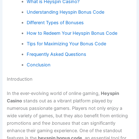
What is Heyspin Casino?
Understanding Heyspin Bonus Code
Different Types of Bonuses
How to Redeem Your Heyspin Bonus Code
Tips for Maximizing Your Bonus Code
Frequently Asked Questions
Conclusion
Introduction
In the ever-evolving world of online gaming,
Heyspin
Casino
stands out as a vibrant platform played by
numerous passionate gamers. Players not only enjoy a
wide variety of games, but they also benefit from enticing
promotions and
free bonuses
that can significantly
enhance their gaming experience. One of the standout
features is the
heyspin bonus code
, an essential tool for