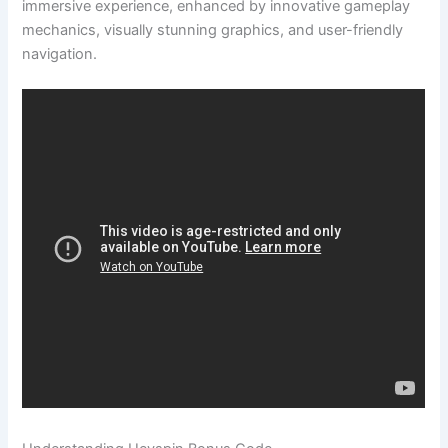
immersive experience, enhanced by innovative gameplay
mechanics, visually stunning graphics, and user-friendly
navigation.