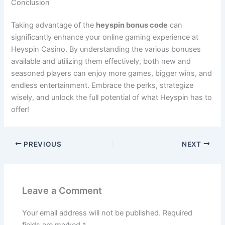
Conclusion
Taking advantage of the
heyspin bonus code
can
significantly enhance your online gaming experience at
Heyspin Casino. By understanding the various bonuses
available and utilizing them effectively, both new and
seasoned players can enjoy more games, bigger wins, and
endless entertainment. Embrace the perks, strategize
wisely, and unlock the full potential of what Heyspin has to
offer!
PREVIOUS
NEXT
Leave a Comment
Your email address will not be published.
Required