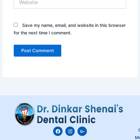
Save my name, email, and website in this browser
for the next time I comment.
F
I
G
C
a
n
o
M
c
s
o