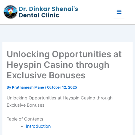
Skip
to
content
Unlocking Opportunities at
Heyspin Casino through
Exclusive Bonuses
By
Prathamesh Mane
/
October 12, 2025
Unlocking Opportunities at Heyspin Casino through
Exclusive Bonuses
Table of Contents
Introduction