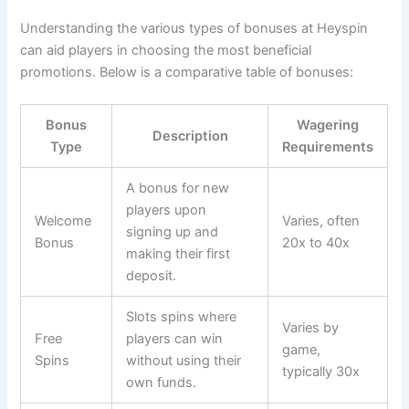
Understanding the various types of bonuses at Heyspin
can aid players in choosing the most beneficial
promotions. Below is a comparative table of bonuses:
Bonus
Wagering
Description
Type
Requirements
A bonus for new
players upon
Welcome
Varies, often
signing up and
Bonus
20x to 40x
making their first
deposit.
Slots spins where
Varies by
Free
players can win
game,
Spins
without using their
typically 30x
own funds.