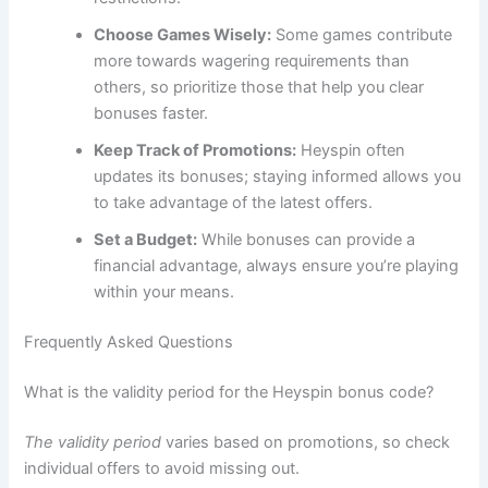
Choose Games Wisely:
Some games contribute
more towards wagering requirements than
others, so prioritize those that help you clear
bonuses faster.
Keep Track of Promotions:
Heyspin often
updates its bonuses; staying informed allows you
to take advantage of the latest offers.
Set a Budget:
While bonuses can provide a
financial advantage, always ensure you’re playing
within your means.
Frequently Asked Questions
What is the validity period for the Heyspin bonus code?
The validity period
varies based on promotions, so check
individual offers to avoid missing out.