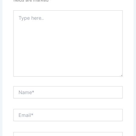
fields are marked
*
Type
here..
Name*
Email*
Website