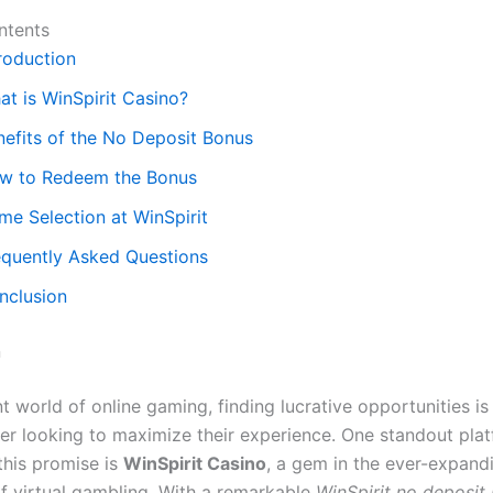
ntents
roduction
at is WinSpirit Casino?
nefits of the No Deposit Bonus
w to Redeem the Bonus
me Selection at WinSpirit
equently Asked Questions
nclusion
n
nt world of online gaming, finding lucrative opportunities is
yer looking to maximize their experience. One standout plat
this promise is
WinSpirit Casino
, a gem in the ever-expand
f virtual gambling. With a remarkable
WinSpirit no deposit