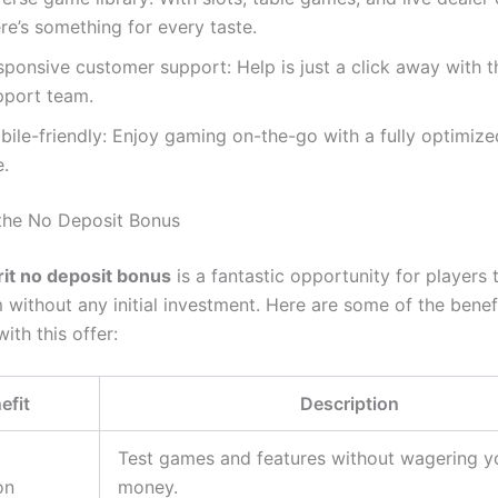
re’s something for every taste.
ponsive customer support: Help is just a click away with t
pport team.
bile-friendly: Enjoy gaming on-the-go with a fully optimiz
e.
 the No Deposit Bonus
it no deposit bonus
is a fantastic opportunity for players 
 without any initial investment. Here are some of the benef
ith this offer:
efit
Description
Test games and features without wagering 
on
money.