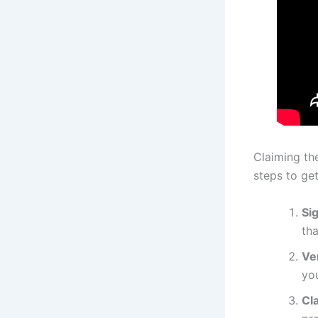
Claiming t
steps to get
Si
tha
Ve
yo
Cl