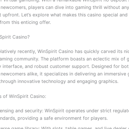
 newcomers, players can dive into gaming thrill without any
upfront. Let’s explore what makes this casino special an
from this enticing offer.
Spirit Casino?
atively recently, WinSpirit Casino has quickly carved its ni
gaming community. The platform boasts an eclectic mix of 
ly interface, and robust customer support. Designed for bo
 newcomers alike, it specializes in delivering an immersive
through innovative technology and engaging graphics.
s of WinSpirit Casino:
ensing and security: WinSpirit operates under strict regulat
ndards, providing a safe environment for players.
erse game library: With slots, table games, and live dealer 