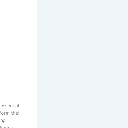
 essential
form that
ing
 bonus