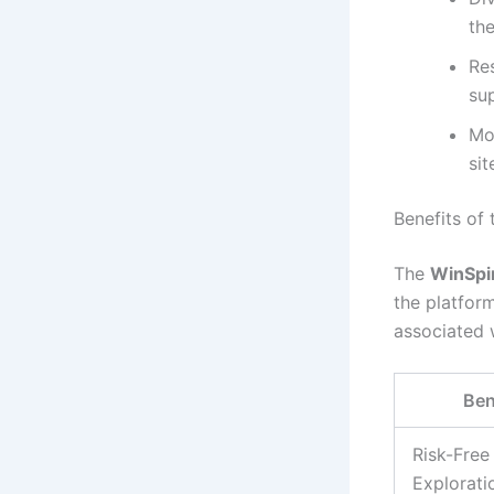
the
Res
su
Mo
sit
Benefits of
The
WinSpir
the platform
associated w
Ben
Risk-Free
Explorati