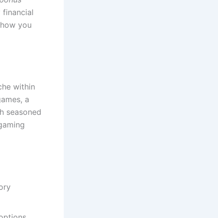
 financial
d how you
che within
games, a
th seasoned
 gaming
ory
options,