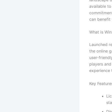
available to
commitment 
can benefit 
What is Win
Launched rel
the online 
user-friend
players and
experience 
Key Feature
Lic
sta
Div