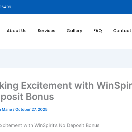
006409
About Us
Services
Gallery
FAQ
Contact
king Excitement with WinSpiri
posit Bonus
h Mane
/
October 27, 2025
xcitement with WinSpirit’s No Deposit Bonus