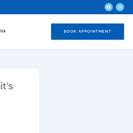
F
I
a
n
c
s
e
t
b
a
o
g
o
r
 Us
BOOK APPOINTMENT
k
a
m
t’s