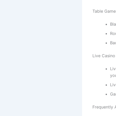
Table Game
Bla
Ro
Bac
Live Casino
Liv
yo
Liv
Ga
Frequently 