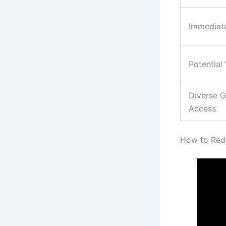
Immediat
Potential
Diverse 
Access
How to Red