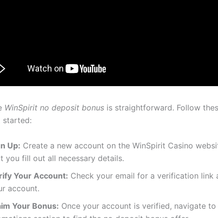
he
WinSpirit no deposit bonus
is straightforward. Follow the
 started:
gn Up:
Create a new account on the WinSpirit Casino websi
t you fill out all necessary details.
rify Your Account:
Check your email for a verification link 
ur account.
aim Your Bonus:
Once your account is verified, navigate to