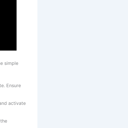
se simple
te. Ensure
and activate
 the