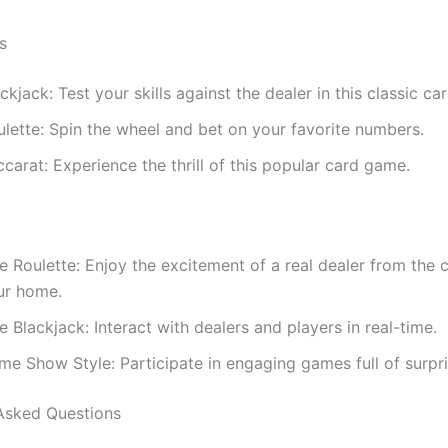
s
ckjack: Test your skills against the dealer in this classic c
ulette: Spin the wheel and bet on your favorite numbers.
carat: Experience the thrill of this popular card game.
e Roulette: Enjoy the excitement of a real dealer from the 
ur home.
e Blackjack: Interact with dealers and players in real-time.
me Show Style: Participate in engaging games full of surpri
Asked Questions