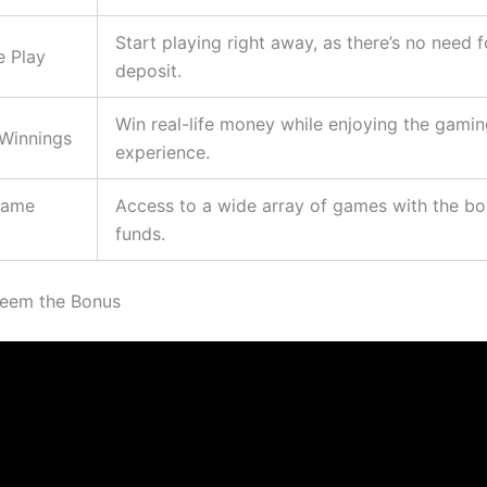
Start playing right away, as there’s no need f
e Play
deposit.
Win real-life money while enjoying the gami
 Winnings
experience.
Game
Access to a wide array of games with the b
funds.
eem the Bonus