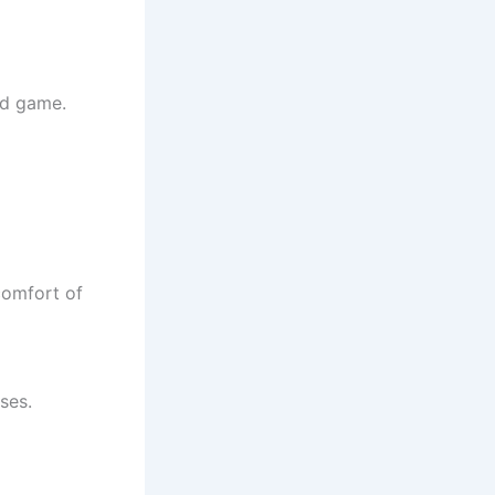
ard game.
comfort of
ses.