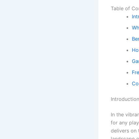
Table of Co
Int
Wh
Be
Ho
Ga
Fr
Co
Introductio
In the vibra
for any pla
delivers on 
landscape o