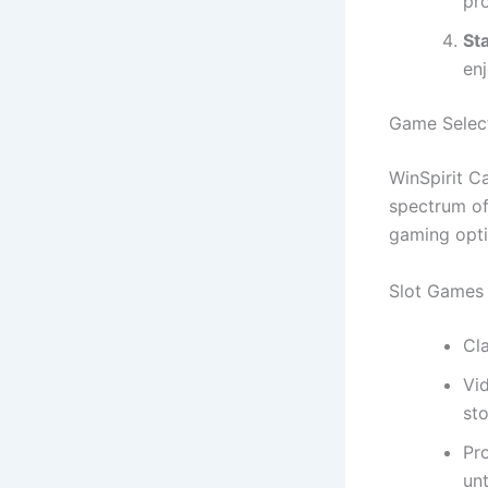
pro
Sta
en
Game Select
WinSpirit Ca
spectrum of
gaming opti
Slot Games
Cla
Vi
sto
Pr
unt