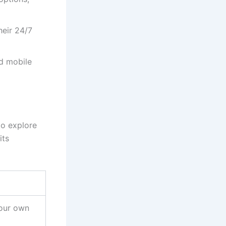
heir 24/7
ed mobile
to explore
its
your own