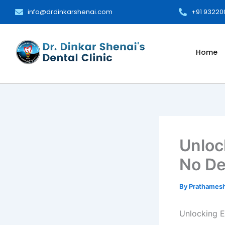
Skip
info@drdinkarshenai.com
+91 9322
to
content
Home
Unloc
No De
By
Prathames
Unlocking E