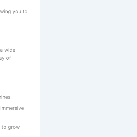
owing you to
 a wide
ay of
hines.
 immersive
e to grow