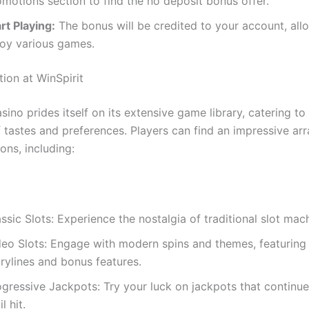
motions section to find the no deposit bonus offer.
rt Playing:
The bonus will be credited to your account, all
joy various games.
ion at WinSpirit
sino prides itself on its extensive game library, catering to
 tastes and preferences. Players can find an impressive arr
ons, including:
ssic Slots: Experience the nostalgia of traditional slot mac
deo Slots: Engage with modern spins and themes, featuring
rylines and bonus features.
ogressive Jackpots: Try your luck on jackpots that continu
il hit.