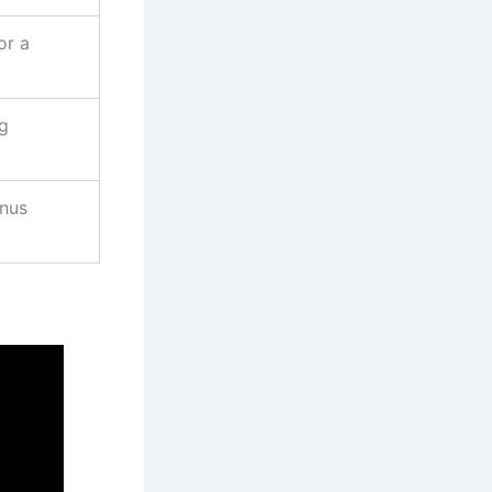
or a
ng
onus