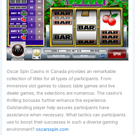
Oscar Spin Casino in Canada provides an remarkable
collection of titles for all types of participants. From
immersive slot games to classic table games and live
dealer games, the selections are numerous. The casino’s
thrilling bonuses further enhance the experience.
Outstanding player help assures participants have
assistance when necessary. What tactics can participants
use to boost their successes in such a diverse gaming
environment?
oscarsspin.com