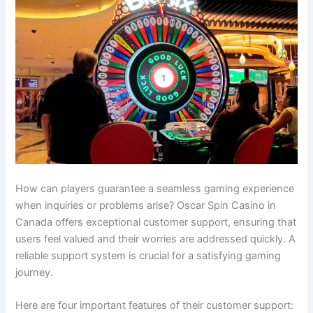
How can players guarantee a seamless gaming experience
when inquiries or problems arise? Oscar Spin Casino in
Canada offers exceptional customer support, ensuring that
users feel valued and their worries are addressed quickly. A
reliable support system is crucial for a satisfying gaming
journey.
Here are four important features of their customer support: