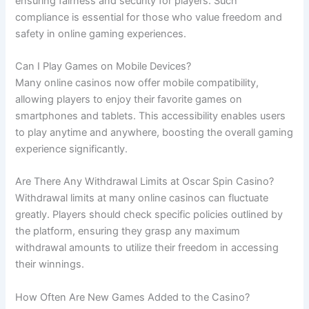
ensuring fairness and security for players. Such
compliance is essential for those who value freedom and
safety in online gaming experiences.
Can I Play Games on Mobile Devices?
Many online casinos now offer mobile compatibility,
allowing players to enjoy their favorite games on
smartphones and tablets. This accessibility enables users
to play anytime and anywhere, boosting the overall gaming
experience significantly.
Are There Any Withdrawal Limits at Oscar Spin Casino?
Withdrawal limits at many online casinos can fluctuate
greatly. Players should check specific policies outlined by
the platform, ensuring they grasp any maximum
withdrawal amounts to utilize their freedom in accessing
their winnings.
How Often Are New Games Added to the Casino?