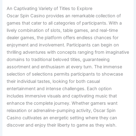
An Captivating Variety of Titles to Explore
Oscar Spin Casino provides an remarkable collection of
games that cater to all categories of participants. With a
lively combination of slots, table games, and real-time
dealer games, the platform offers endless chances for
enjoyment and involvement. Participants can begin on
thrilling adventures with concepts ranging from imaginative
domains to traditional beloved titles, guaranteeing
assortment and enthusiasm at every turn. The immense
selection of selections permits participants to showcase
their individual tastes, looking for both casual
entertainment and intense challenges. Each option
includes immersive visuals and captivating music that
enhance the complete journey. Whether gamers want
relaxation or adrenaline-pumping activity, Oscar Spin
Casino cultivates an energetic setting where they can
discover and enjoy their liberty to game as they wish.