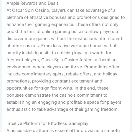
Ample Rewards and Deals
At Oscar Spin Casino, players can take advantage of a
plethora of attractive bonuses and promotions designed to
enhance their gaming experience. These offers not only
boost the thrill of online gaming but also allow players to
discover more games without the restrictions often found
at other casinos. From lucrative welcome bonuses that
amplify initial deposits to enticing loyalty rewards for
frequent players, Oscar Spin Casino fosters a liberating
environment where players can thrive. Promotions often
include complimentary spins, rebate offers, and holiday
promotions, providing constant excitement and
opportunities for significant wins. In the end, these
bonuses demonstrate the casino’s commitment to
establishing an engaging and profitable space for players
enthusiastic to take advantage of their gaming freedom.
Intuitive Platform for Effortless Gameplay
A accessible platform is essential for providing a smooth