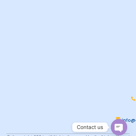
info@
Contact us