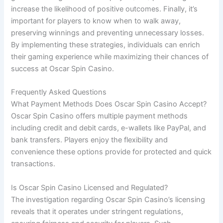
increase the likelihood of positive outcomes. Finally, it’s
important for players to know when to walk away,
preserving winnings and preventing unnecessary losses.
By implementing these strategies, individuals can enrich
their gaming experience while maximizing their chances of
success at Oscar Spin Casino.
Frequently Asked Questions
What Payment Methods Does Oscar Spin Casino Accept?
Oscar Spin Casino offers multiple payment methods
including credit and debit cards, e-wallets like PayPal, and
bank transfers. Players enjoy the flexibility and
convenience these options provide for protected and quick
transactions.
Is Oscar Spin Casino Licensed and Regulated?
The investigation regarding Oscar Spin Casino’s licensing
reveals that it operates under stringent regulations,