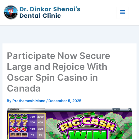
Skip
to
content
Participate Now Secure
Large and Rejoice With
Oscar Spin Casino in
Canada
By
Prathamesh Mane
/
December 5, 2025