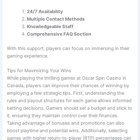
24/7 Availability
Multiple Contact Methods
Knowledgeable Staff
Comprehensive FAQ Section
With this support, players can focus on immersing in their
gaming experience.
Tips for Maximizing Your Wins
While playing the thrilling games at Oscar Spin Casino in
Canada, players can improve their chances of winning by
employing a few strategic tips. First, understanding the
rules and payout structures for each game allows informed
betting decisions. Gamers should set a budget and stick to
it, ensuring they maintain control over their finances.
Taking advantage of bonuses and promotions can also
boost playtime and potential wins. Additionally, selecting
games with higher return-to-player (RTP) percentages can