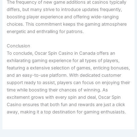
The frequency of new game additions at casinos typically
differs, but many strive to introduce updates frequently,
boosting player experience and offering wide-ranging
choices. This commitment keeps the gaming atmosphere
energetic and enthralling for patrons.
Conclusion
To conclude, Oscar Spin Casino in Canada offers an
exhilarating gaming experience for all types of players,
featuring a extensive selection of games, enticing bonuses,
and an easy-to-use platform. With dedicated customer
support ready to assist, players can focus on enjoying their
time while boosting their chances of winning. As
excitement grows with every spin and deal, Oscar Spin
Casino ensures that both fun and rewards are just a click
away, making it a top destination for gaming enthusiasts.