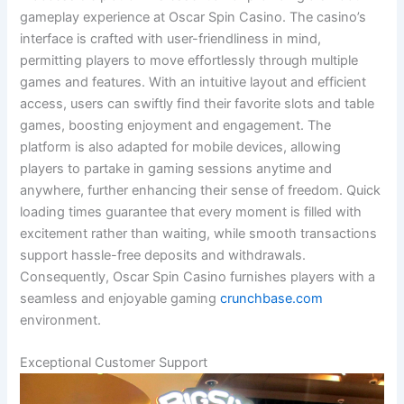
gameplay experience at Oscar Spin Casino. The casino’s
interface is crafted with user-friendliness in mind,
permitting players to move effortlessly through multiple
games and features. With an intuitive layout and efficient
access, users can swiftly find their favorite slots and table
games, boosting enjoyment and engagement. The
platform is also adapted for mobile devices, allowing
players to partake in gaming sessions anytime and
anywhere, further enhancing their sense of freedom. Quick
loading times guarantee that every moment is filled with
excitement rather than waiting, while smooth transactions
support hassle-free deposits and withdrawals.
Consequently, Oscar Spin Casino furnishes players with a
seamless and enjoyable gaming
crunchbase.com
environment.
Exceptional Customer Support