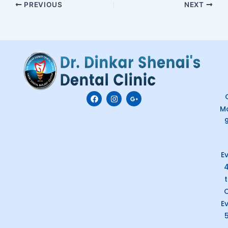
PREVIOUS
NEXT
F
I
G
C
a
n
o
M
c
s
o
e
t
g
b
a
l
o
g
e
o
r
-
k
a
p
E
m
l
u
s
-
g
C
E