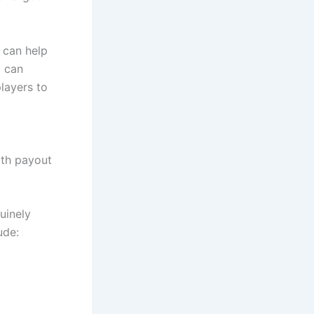
 can help
y can
layers to
oth payout
uinely
ude: