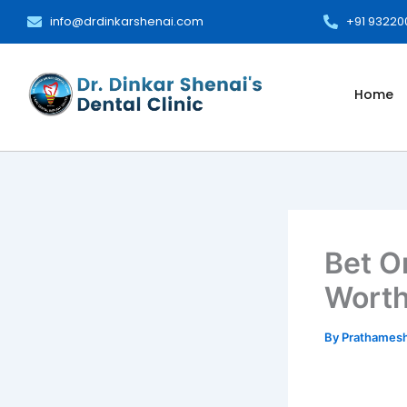
Skip
info@drdinkarshenai.com
+91 9322
to
content
Home
Bet O
Worth
By
Prathames