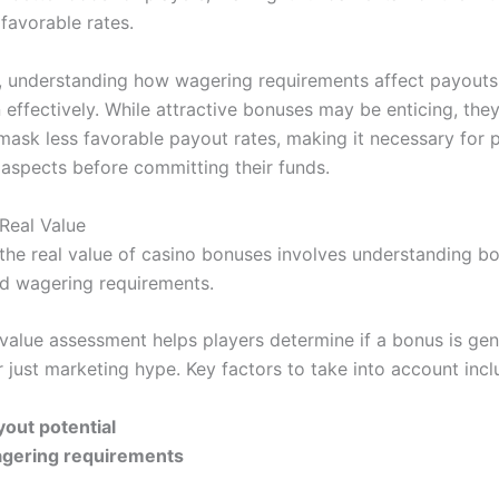
favorable rates.
y, understanding how wagering requirements affect payouts
 effectively. While attractive bonuses may be enticing, the
ask less favorable payout rates, making it necessary for p
l aspects before committing their funds.
 Real Value
 the real value of casino bonuses involves understanding b
nd wagering requirements.
value assessment helps players determine if a bonus is gen
r just marketing hype. Key factors to take into account incl
yout potential
gering requirements