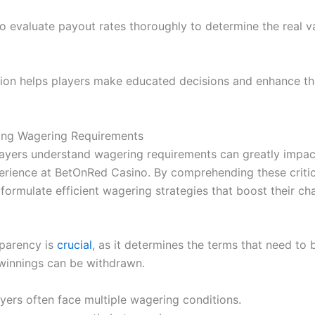
o evaluate payout rates thoroughly to determine the real va
tion helps players make educated decisions and enhance th
ing Wagering Requirements
ayers understand wagering requirements can greatly impact
rience at BetOnRed Casino. By comprehending these critic
formulate efficient wagering strategies that boost their ch
parency is
crucial
, as it determines the terms that need to
winnings can be withdrawn.
yers often face multiple wagering conditions.