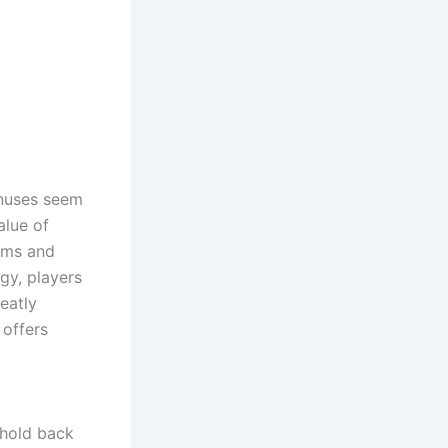
onuses seem
alue of
erms and
gy, players
eatly
 offers
 hold back