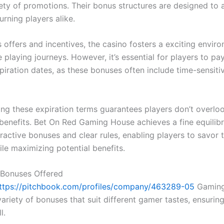
iety of promotions. Their bonus structures are designed to 
rning players alike.
 offers and incentives, the casino fosters a exciting envir
playing journeys. However, it’s essential for players to pa
piration dates, as these bonuses often include time-sensiti
ng these expiration terms guarantees players don’t overlo
benefits. Bet On Red Gaming House achieves a fine equilib
ractive bonuses and clear rules, enabling players to savor 
le maximizing potential benefits.
f Bonuses Offered
ttps://pitchbook.com/profiles/company/463289-05
Gaming
ariety of bonuses that suit different gamer tastes, ensuring
l.