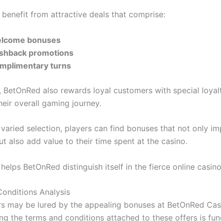
benefit from attractive deals that comprise:
lcome bonuses
shback promotions
mplimentary turns
y, BetOnRed also rewards loyal customers with special loyal
heir overall gaming journey.
varied selection, players can find bonuses that not only im
t also add value to their time spent at the casino.
 helps BetOnRed distinguish itself in the fierce online casin
onditions Analysis
rs may be lured by the appealing bonuses at BetOnRed Cas
ng the terms and conditions attached to these offers is fu