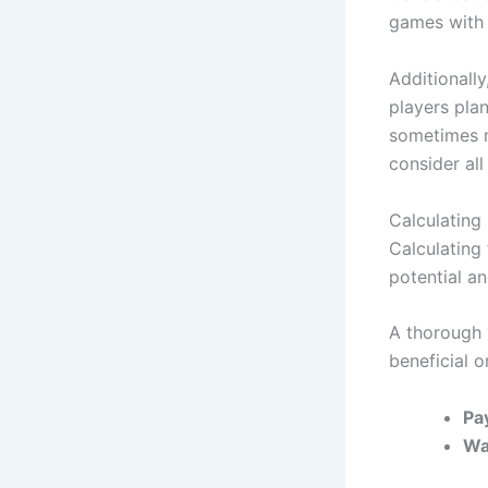
games with 
Additionall
players plan
sometimes m
consider al
Calculating
Calculating
potential a
A thorough 
beneficial o
Pa
Wa