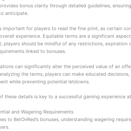
provides bonus clarity through detailed guidelines, ensurin
o anticipate.
s important for players to read the fine print, as certain co
 overall experience. Equitable terms are a significant aspect
; players should be mindful of any restrictions, expiration 
quirements linked to bonuses.
ations can significantly alter the perceived value of an offe
analyzing the terms, players can make educated decisions,
ment while preventing potential letdowns.
f these details is key to a successful gaming experience a
ntial and Wagering Requirements
es to BetOnRed’s bonuses, understanding wagering requir
yers.