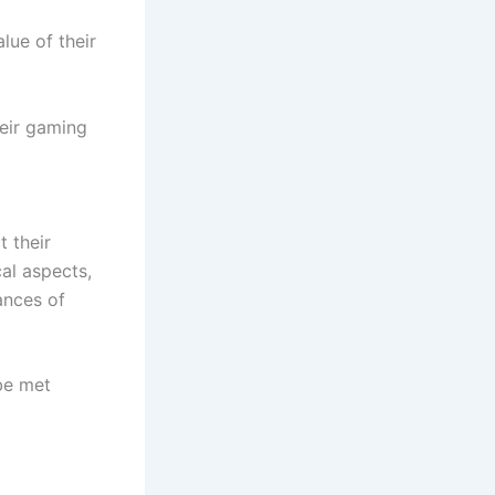
lue of their
eir gaming
 their
al aspects,
ances of
 be met