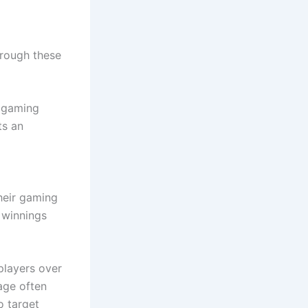
hrough these
l gaming
ts an
heir gaming
 winnings
players over
age often
o target