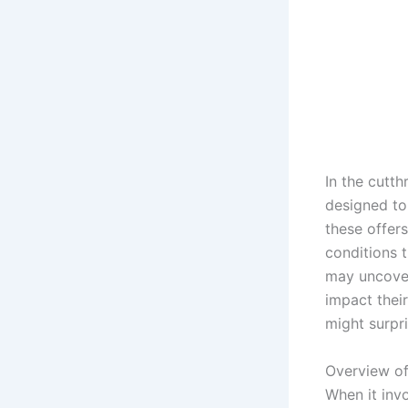
In the cutt
designed to
these offers
conditions 
may uncover
impact thei
might surpr
Overview o
When it inv