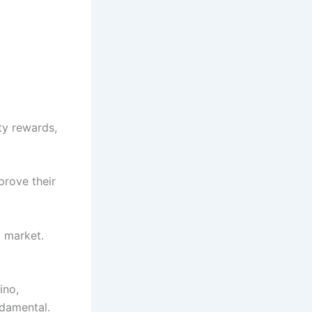
ty rewards,
prove their
o market.
ino,
ndamental.