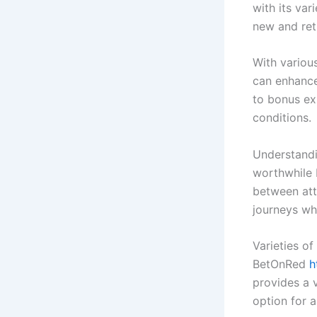
with its var
new and retu
With various
can enhance 
to bonus ex
conditions.
Understandi
worthwhile 
between att
journeys whi
Varieties o
BetOnRed
h
provides a v
option for al