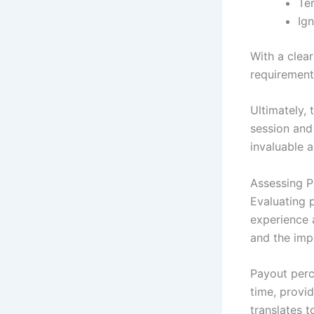
Te
Ig
With a clea
requirement
Ultimately,
session and
invaluable 
Assessing P
Evaluating 
experience 
and the imp
Payout perc
time, provi
translates t