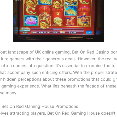
hroat landscape of UK online gaming, Bet On Red Casino b
 lure gamers with their generous deals. However, the real v
 often comes into question. It’s essential to examine the t
that accompany such enticing offers. With the proper strate
 hidden perceptions about these promotions that could gr
r gaming experience. What lies beneath the facade of these
ise many.
f Bet On Red Gaming House Promotions
olves attracting players, Bet On Red Gaming House doesn’t