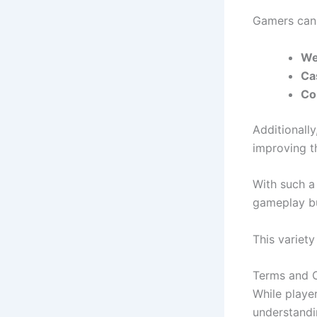
Gamers can 
We
Ca
Co
Additionall
improving t
With such a 
gameplay bu
This variety
Terms and C
While playe
understandi