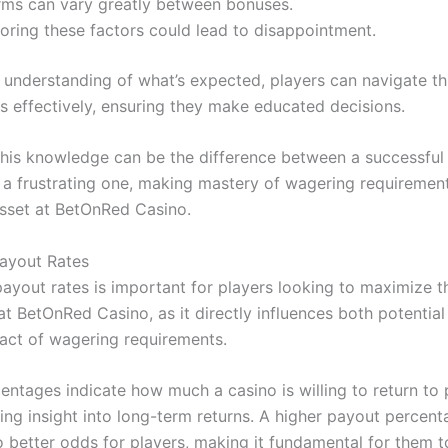
rms can vary greatly between bonuses.
noring these factors could lead to disappointment.
r understanding of what’s expected, players can navigate t
s effectively, ensuring they make educated decisions.
 this knowledge can be the difference between a successfu
 a frustrating one, making mastery of wagering requiremen
asset at BetOnRed Casino.
ayout Rates
payout rates is important for players looking to maximize t
at BetOnRed Casino, as it directly influences both potential
act of wagering requirements.
entages indicate how much a casino is willing to return to 
ding insight into long-term returns. A higher payout percent
o better odds for players, making it fundamental for them t