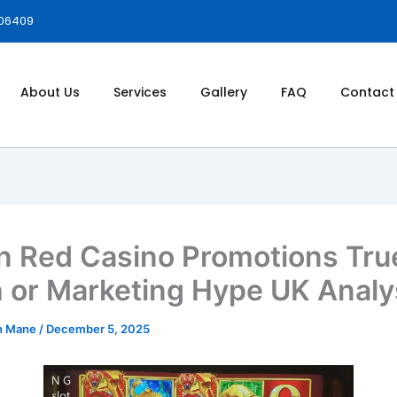
006409
About Us
Services
Gallery
FAQ
Contact
n Red Casino Promotions Tru
 or Marketing Hype UK Analy
h Mane
/
December 5, 2025