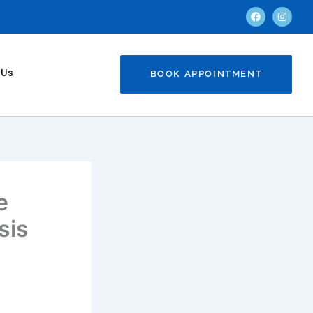
F
I
a
n
c
s
e
t
b
a
o
g
o
r
 Us
BOOK APPOINTMENT
k
a
m
e
sis