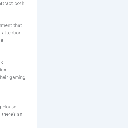
attract both
onment that
y attention
ve
ok
rium
their gaming
 House
 there’s an