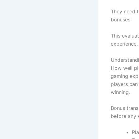
They need t
bonuses.
This evalua
experience.
Understand
How well pl
gaming expe
players can 
winning.
Bonus trans
before any 
Pla