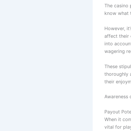
The casino 
know what t
However, it’
affect their
into account
wagering re
These stipul
thoroughly 
their enjoy
Awareness o
Payout Pote
When it com
vital for pla