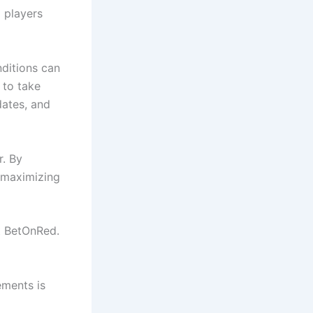
g players
nditions can
 to take
dates, and
r. By
 maximizing
t BetOnRed.
ements is