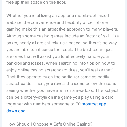
free up their space on the floor.
Whether you’re utilizing an app or a mobile-optimized
website, the convenience and flexibility of cell phone
gaming make this an attractive approach to many players.
Although some casino games include an factor of skill, like
poker, nearly all are entirely luck-based, so there’s no way
you are able to influence the result. The best techniques
are ones that will assist you to effectively handle your
bankroll and losses. When searching into tips on how to
enjoy online casino scratchcard titles, you’ll realize that”
“that they operate much the particular same as bodily
scratchcards. Then, you reveal the icons below the icons,
seeing whether you have a win or a new loss. This subject
can be a lottery-style online game you play using a card
together with numbers someone to 70
mostbet app
download
.
How Should I Choose A Safe Online Casino?