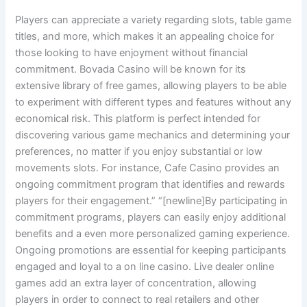
Players can appreciate a variety regarding slots, table game
titles, and more, which makes it an appealing choice for
those looking to have enjoyment without financial
commitment. Bovada Casino will be known for its
extensive library of free games, allowing players to be able
to experiment with different types and features without any
economical risk. This platform is perfect intended for
discovering various game mechanics and determining your
preferences, no matter if you enjoy substantial or low
movements slots. For instance, Cafe Casino provides an
ongoing commitment program that identifies and rewards
players for their engagement.” “[newline]By participating in
commitment programs, players can easily enjoy additional
benefits and a even more personalized gaming experience.
Ongoing promotions are essential for keeping participants
engaged and loyal to a on line casino. Live dealer online
games add an extra layer of concentration, allowing
players in order to connect to real retailers and other