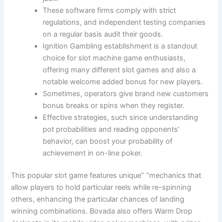
These software firms comply with strict
regulations, and independent testing companies
on a regular basis audit their goods.
Ignition Gambling establishment is a standout
choice for slot machine game enthusiasts,
offering many different slot games and also a
notable welcome added bonus for new players.
Sometimes, operators give brand new customers
bonus breaks or spins when they register.
Effective strategies, such since understanding
pot probabilities and reading opponents’
behavior, can boost your probability of
achievement in on-line poker.
This popular slot game features unique” “mechanics that
allow players to hold particular reels while re-spinning
others, enhancing the particular chances of landing
winning combinations. Bovada also offers Warm Drop