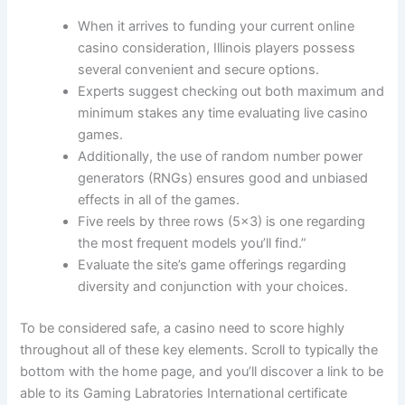
When it arrives to funding your current online
casino consideration, Illinois players possess
several convenient and secure options.
Experts suggest checking out both maximum and
minimum stakes any time evaluating live casino
games.
Additionally, the use of random number power
generators (RNGs) ensures good and unbiased
effects in all of the games.
Five reels by three rows (5×3) is one regarding
the most frequent models you’ll find.”
Evaluate the site’s game offerings regarding
diversity and conjunction with your choices.
To be considered safe, a casino need to score highly
throughout all of these key elements. Scroll to typically the
bottom with the home page, and you’ll discover a link to be
able to its Gaming Labratories International certificate