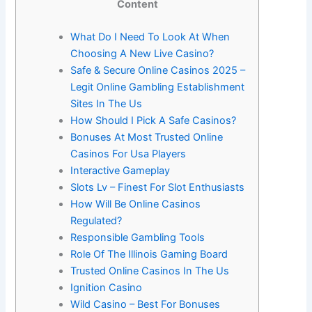
Content
What Do I Need To Look At When
Choosing A New Live Casino?
Safe & Secure Online Casinos 2025 –
Legit Online Gambling Establishment
Sites In The Us
How Should I Pick A Safe Casinos?
Bonuses At Most Trusted Online
Casinos For Usa Players
Interactive Gameplay
Slots Lv – Finest For Slot Enthusiasts
How Will Be Online Casinos
Regulated?
Responsible Gambling Tools
Role Of The Illinois Gaming Board
Trusted Online Casinos In The Us
Ignition Casino
Wild Casino – Best For Bonuses