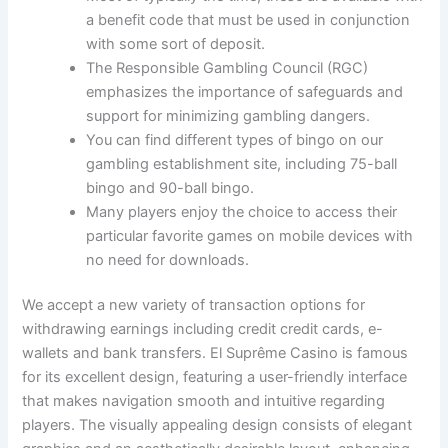
a benefit code that must be used in conjunction
with some sort of deposit.
The Responsible Gambling Council (RGC)
emphasizes the importance of safeguards and
support for minimizing gambling dangers.
You can find different types of bingo on our
gambling establishment site, including 75-ball
bingo and 90-ball bingo.
Many players enjoy the choice to access their
particular favorite games on mobile devices with
no need for downloads.
We accept a new variety of transaction options for
withdrawing earnings including credit credit cards, e-
wallets and bank transfers. El Suprême Casino is famous
for its excellent design, featuring a user-friendly interface
that makes navigation smooth and intuitive regarding
players. The visually appealing design consists of elegant