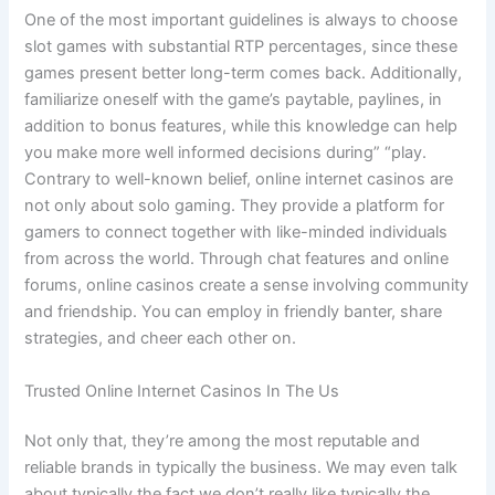
One of the most important guidelines is always to choose
slot games with substantial RTP percentages, since these
games present better long-term comes back. Additionally,
familiarize oneself with the game’s paytable, paylines, in
addition to bonus features, while this knowledge can help
you make more well informed decisions during” “play.
Contrary to well-known belief, online internet casinos are
not only about solo gaming. They provide a platform for
gamers to connect together with like-minded individuals
from across the world. Through chat features and online
forums, online casinos create a sense involving community
and friendship. You can employ in friendly banter, share
strategies, and cheer each other on.
Trusted Online Internet Casinos In The Us
Not only that, they’re among the most reputable and
reliable brands in typically the business. We may even talk
about typically the fact we don’t really like typically the