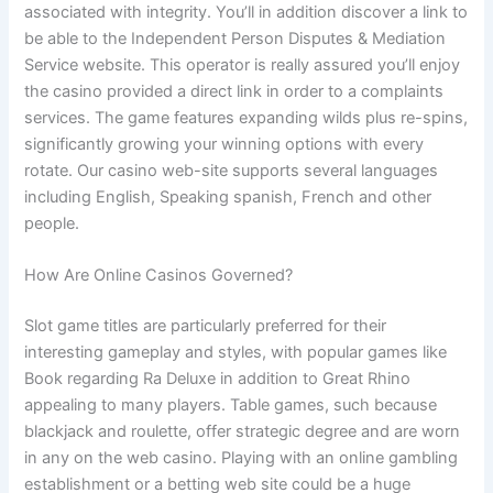
associated with integrity. You’ll in addition discover a link to
be able to the Independent Person Disputes & Mediation
Service website. This operator is really assured you’ll enjoy
the casino provided a direct link in order to a complaints
services. The game features expanding wilds plus re-spins,
significantly growing your winning options with every
rotate. Our casino web-site supports several languages
including English, Speaking spanish, French and other
people.
How Are Online Casinos Governed?
Slot game titles are particularly preferred for their
interesting gameplay and styles, with popular games like
Book regarding Ra Deluxe in addition to Great Rhino
appealing to many players. Table games, such because
blackjack and roulette, offer strategic degree and are worn
in any on the web casino. Playing with an online gambling
establishment or a betting web site could be a huge