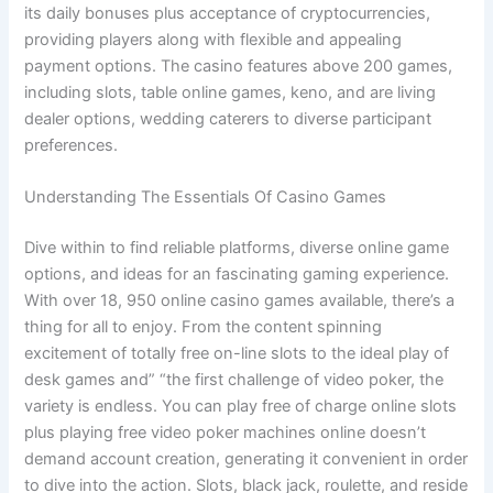
its daily bonuses plus acceptance of cryptocurrencies,
providing players along with flexible and appealing
payment options. The casino features above 200 games,
including slots, table online games, keno, and are living
dealer options, wedding caterers to diverse participant
preferences.
Understanding The Essentials Of Casino Games
Dive within to find reliable platforms, diverse online game
options, and ideas for an fascinating gaming experience.
With over 18, 950 online casino games available, there’s a
thing for all to enjoy. From the content spinning
excitement of totally free on-line slots to the ideal play of
desk games and” “the first challenge of video poker, the
variety is endless. You can play free of charge online slots
plus playing free video poker machines online doesn’t
demand account creation, generating it convenient in order
to dive into the action. Slots, black jack, roulette, and reside