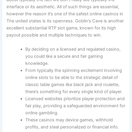
interface or its aesthetic. All of such things are essential,
however the reason it’s one of the safest online casinos in
The united states is its openness. Goblin’s Cave is another
excellent substantial RTP slot game, known for its high
payout possible and multiple techniques to win.
By deciding on a licensed and regulated casino,
you could like a secure and fair gaming
knowledge.
From typically the spinning excitement involving
online slots to be able to the strategic detail of
classic table games like black jack and roulette,
there’s something for every single kind of player.
Licensed websites prioritize player protection and
fair play, providing a safeguarded environment for
online gambling.
These casinos may device games, withhold
profits, and steal personalized or financial info.