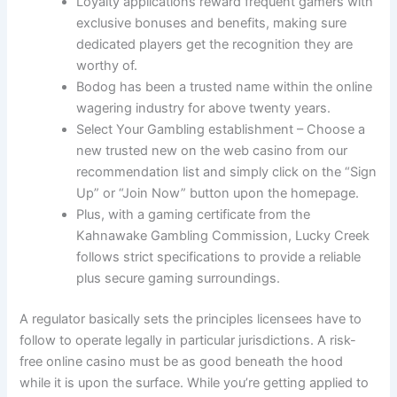
Loyalty applications reward frequent gamers with
exclusive bonuses and benefits, making sure
dedicated players get the recognition they are
worthy of.
Bodog has been a trusted name within the online
wagering industry for above twenty years.
Select Your Gambling establishment – Choose a
new trusted new on the web casino from our
recommendation list and simply click on the “Sign
Up” or “Join Now” button upon the homepage.
Plus, with a gaming certificate from the
Kahnawake Gambling Commission, Lucky Creek
follows strict specifications to provide a reliable
plus secure gaming surroundings.
A regulator basically sets the principles licensees have to
follow to operate legally in particular jurisdictions. A risk-
free online casino must be as good beneath the hood
while it is upon the surface. While you’re getting applied to