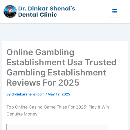
Skip
to
content
Online Gambling
Establishment Usa Trusted
Gambling Establishment
Reviews For 2025
By
drdinkarshenai.com
/
May 12, 2025
Top Online Casino Game Titles For 2025: Play & Win
Genuine Money