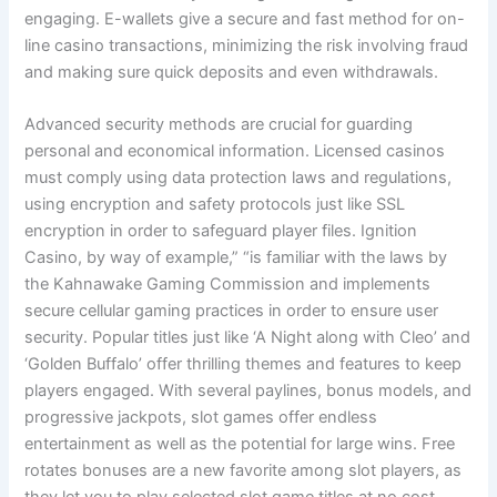
engaging. E-wallets give a secure and fast method for on-
line casino transactions, minimizing the risk involving fraud
and making sure quick deposits and even withdrawals.
Advanced security methods are crucial for guarding
personal and economical information. Licensed casinos
must comply using data protection laws and regulations,
using encryption and safety protocols just like SSL
encryption in order to safeguard player files. Ignition
Casino, by way of example,” “is familiar with the laws by
the Kahnawake Gaming Commission and implements
secure cellular gaming practices in order to ensure user
security. Popular titles just like ‘A Night along with Cleo’ and
‘Golden Buffalo’ offer thrilling themes and features to keep
players engaged. With several paylines, bonus models, and
progressive jackpots, slot games offer endless
entertainment as well as the potential for large wins. Free
rotates bonuses are a new favorite among slot players, as