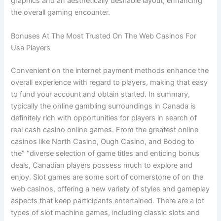
graphics and an aesthetically desirable layout, enhancing
the overall gaming encounter.
Bonuses At The Most Trusted On The Web Casinos For
Usa Players
Convenient on the internet payment methods enhance the
overall experience with regard to players, making that easy
to fund your account and obtain started. In summary,
typically the online gambling surroundings in Canada is
definitely rich with opportunities for players in search of
real cash casino online games. From the greatest online
casinos like North Casino, Ough Casino, and Bodog to
the” “diverse selection of game titles and enticing bonus
deals, Canadian players possess much to explore and
enjoy. Slot games are some sort of cornerstone of on the
web casinos, offering a new variety of styles and gameplay
aspects that keep participants entertained. There are a lot
types of slot machine games, including classic slots and