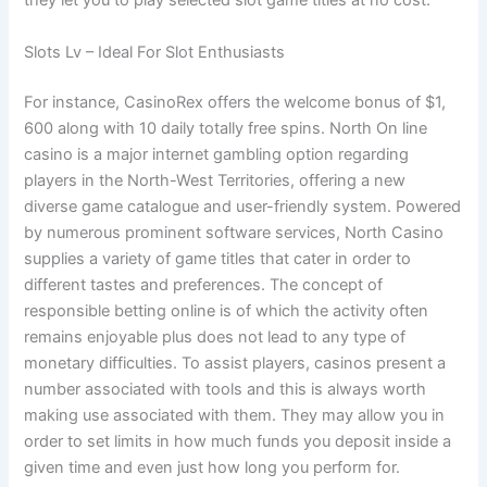
they let you to play selected slot game titles at no cost.
Slots Lv – Ideal For Slot Enthusiasts
For instance, CasinoRex offers the welcome bonus of $1,
600 along with 10 daily totally free spins. North On line
casino is a major internet gambling option regarding
players in the North-West Territories, offering a new
diverse game catalogue and user-friendly system. Powered
by numerous prominent software services, North Casino
supplies a variety of game titles that cater in order to
different tastes and preferences. The concept of
responsible betting online is of which the activity often
remains enjoyable plus does not lead to any type of
monetary difficulties. To assist players, casinos present a
number associated with tools and this is always worth
making use associated with them. They may allow you in
order to set limits in how much funds you deposit inside a
given time and even just how long you perform for.