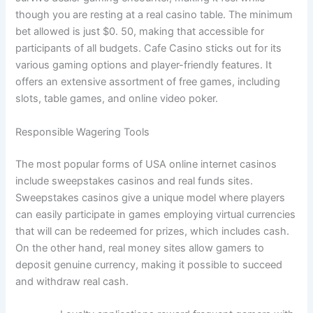
though you are resting at a real casino table. The minimum
bet allowed is just $0. 50, making that accessible for
participants of all budgets. Cafe Casino sticks out for its
various gaming options and player-friendly features. It
offers an extensive assortment of free games, including
slots, table games, and online video poker.
Responsible Wagering Tools
The most popular forms of USA online internet casinos
include sweepstakes casinos and real funds sites.
Sweepstakes casinos give a unique model where players
can easily participate in games employing virtual currencies
that will can be redeemed for prizes, which includes cash.
On the other hand, real money sites allow gamers to
deposit genuine currency, making it possible to succeed
and withdraw real cash.