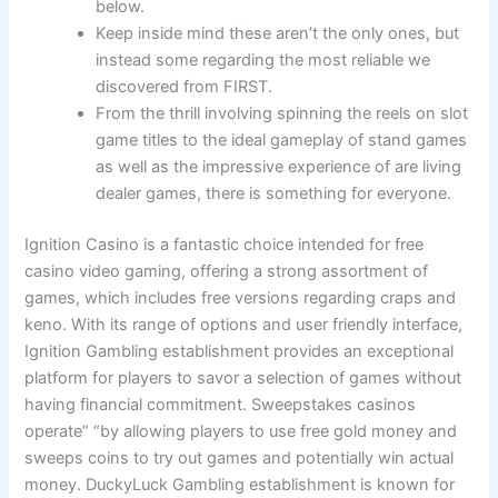
below.
Keep inside mind these aren’t the only ones, but
instead some regarding the most reliable we
discovered from FIRST.
From the thrill involving spinning the reels on slot
game titles to the ideal gameplay of stand games
as well as the impressive experience of are living
dealer games, there is something for everyone.
Ignition Casino is a fantastic choice intended for free
casino video gaming, offering a strong assortment of
games, which includes free versions regarding craps and
keno. With its range of options and user friendly interface,
Ignition Gambling establishment provides an exceptional
platform for players to savor a selection of games without
having financial commitment. Sweepstakes casinos
operate” “by allowing players to use free gold money and
sweeps coins to try out games and potentially win actual
money. DuckyLuck Gambling establishment is known for