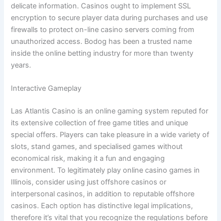
delicate information. Casinos ought to implement SSL
encryption to secure player data during purchases and use
firewalls to protect on-line casino servers coming from
unauthorized access. Bodog has been a trusted name
inside the online betting industry for more than twenty
years.
Interactive Gameplay
Las Atlantis Casino is an online gaming system reputed for
its extensive collection of free game titles and unique
special offers. Players can take pleasure in a wide variety of
slots, stand games, and specialised games without
economical risk, making it a fun and engaging
environment. To legitimately play online casino games in
Illinois, consider using just offshore casinos or
interpersonal casinos, in addition to reputable offshore
casinos. Each option has distinctive legal implications,
therefore it’s vital that you recognize the regulations before