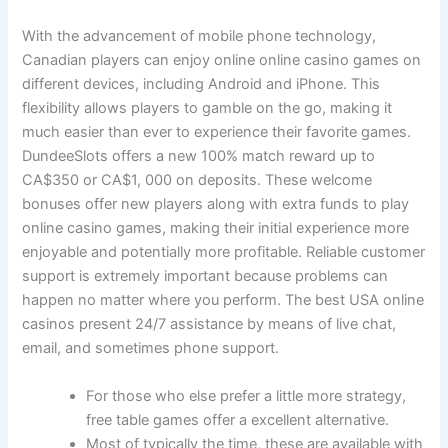
With the advancement of mobile phone technology,
Canadian players can enjoy online online casino games on
different devices, including Android and iPhone. This
flexibility allows players to gamble on the go, making it
much easier than ever to experience their favorite games.
DundeeSlots offers a new 100% match reward up to
CA$350 or CA$1, 000 on deposits. These welcome
bonuses offer new players along with extra funds to play
online casino games, making their initial experience more
enjoyable and potentially more profitable. Reliable customer
support is extremely important because problems can
happen no matter where you perform. The best USA online
casinos present 24/7 assistance by means of live chat,
email, and sometimes phone support.
For those who else prefer a little more strategy,
free table games offer a excellent alternative.
Most of typically the time, these are available with