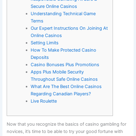
Secure Online Casinos
Understanding Technical Game
Terms
Our Expert Instructions On Joining At
Online Casinos
Setting Limits
How To Make Protected Casino
Deposits
Casino Bonuses Plus Promotions
Apps Plus Mobile Security
Throughout Safe Online Casinos
What Are The Best Online Casinos
Regarding Canadian Players?
Live Roulette
Now that you recognize the basics of casino gambling for
novices, it’s time to be able to try your good fortune with