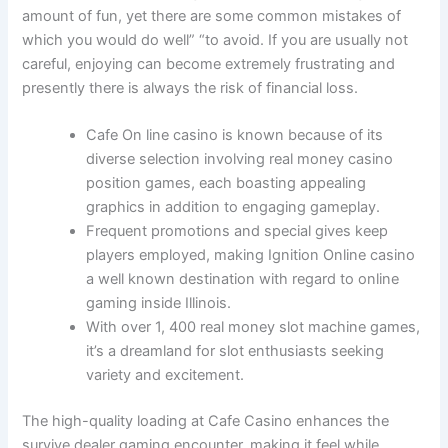
amount of fun, yet there are some common mistakes of
which you would do well” “to avoid. If you are usually not
careful, enjoying can become extremely frustrating and
presently there is always the risk of financial loss.
Cafe On line casino is known because of its
diverse selection involving real money casino
position games, each boasting appealing
graphics in addition to engaging gameplay.
Frequent promotions and special gives keep
players employed, making Ignition Online casino
a well known destination with regard to online
gaming inside Illinois.
With over 1, 400 real money slot machine games,
it’s a dreamland for slot enthusiasts seeking
variety and excitement.
The high-quality loading at Cafe Casino enhances the
survive dealer gaming encounter, making it feel while