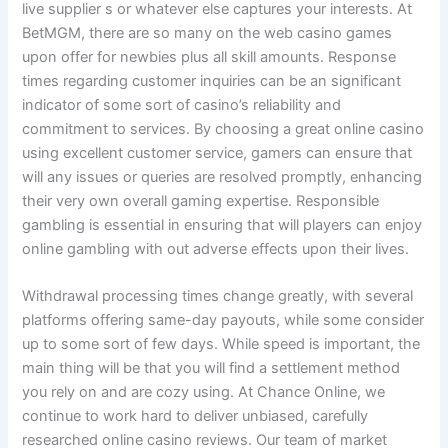
live supplier s or whatever else captures your interests. At
BetMGM, there are so many on the web casino games
upon offer for newbies plus all skill amounts. Response
times regarding customer inquiries can be an significant
indicator of some sort of casino’s reliability and
commitment to services. By choosing a great online casino
using excellent customer service, gamers can ensure that
will any issues or queries are resolved promptly, enhancing
their very own overall gaming expertise. Responsible
gambling is essential in ensuring that will players can enjoy
online gambling with out adverse effects upon their lives.
Withdrawal processing times change greatly, with several
platforms offering same-day payouts, while some consider
up to some sort of few days. While speed is important, the
main thing will be that you will find a settlement method
you rely on and are cozy using. At Chance Online, we
continue to work hard to deliver unbiased, carefully
researched online casino reviews. Our team of market