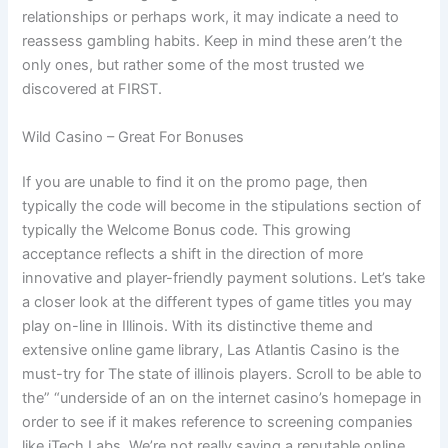
relationships or perhaps work, it may indicate a need to
reassess gambling habits. Keep in mind these aren’t the
only ones, but rather some of the most trusted we
discovered at FIRST.
Wild Casino – Great For Bonuses
If you are unable to find it on the promo page, then
typically the code will become in the stipulations section of
typically the Welcome Bonus code. This growing
acceptance reflects a shift in the direction of more
innovative and player-friendly payment solutions. Let’s take
a closer look at the different types of game titles you may
play on-line in Illinois. With its distinctive theme and
extensive online game library, Las Atlantis Casino is the
must-try for The state of illinois players. Scroll to be able to
the” “underside of an on the internet casino’s homepage in
order to see if it makes reference to screening companies
like iTech Labs. We’re not really saying a reputable online