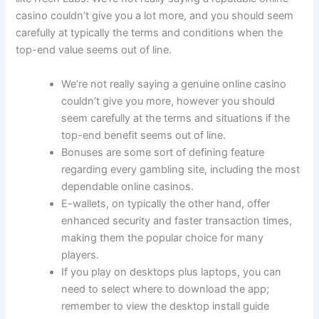
casino couldn’t give you a lot more, and you should seem
carefully at typically the terms and conditions when the
top-end value seems out of line.
We’re not really saying a genuine online casino
couldn’t give you more, however you should
seem carefully at the terms and situations if the
top-end benefit seems out of line.
Bonuses are some sort of defining feature
regarding every gambling site, including the most
dependable online casinos.
E-wallets, on typically the other hand, offer
enhanced security and faster transaction times,
making them the popular choice for many
players.
If you play on desktops plus laptops, you can
need to select where to download the app;
remember to view the desktop install guide