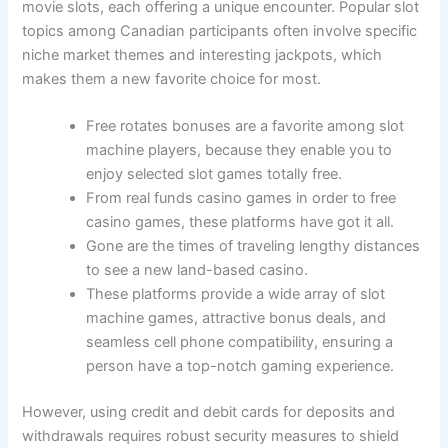
movie slots, each offering a unique encounter. Popular slot
topics among Canadian participants often involve specific
niche market themes and interesting jackpots, which
makes them a new favorite choice for most.
Free rotates bonuses are a favorite among slot
machine players, because they enable you to
enjoy selected slot games totally free.
From real funds casino games in order to free
casino games, these platforms have got it all.
Gone are the times of traveling lengthy distances
to see a new land-based casino.
These platforms provide a wide array of slot
machine games, attractive bonus deals, and
seamless cell phone compatibility, ensuring a
person have a top-notch gaming experience.
However, using credit and debit cards for deposits and
withdrawals requires robust security measures to shield