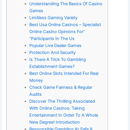
Understanding The Basics Of Casino
Games
Limitless Gaming Variety
Best Usa Online Casinos – Specialist
Online Casino Opinions For”
“Participants In The Us
Popular Live Dealer Games
Protection And Security
Is There A Trick To Gambling
Establishment Games?
Best Online Slots Intended For Real
Money
Check Game Fairness & Regular
Audits
Discover The Thrilling Associated
With Online Casinos: Taking
Entertainment In Order To A Whole
New Degree! Introduction
Responsible Gambling At Safe &