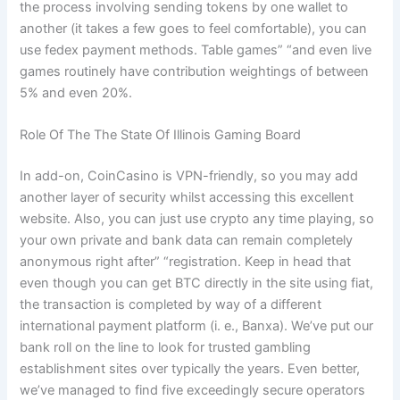
the process involving sending tokens by one wallet to
another (it takes a few goes to feel comfortable), you can
use fedex payment methods. Table games” “and even live
games routinely have contribution weightings of between
5% and even 20%.
Role Of The The State Of Illinois Gaming Board
In add-on, CoinCasino is VPN-friendly, so you may add
another layer of security whilst accessing this excellent
website. Also, you can just use crypto any time playing, so
your own private and bank data can remain completely
anonymous right after” “registration. Keep in head that
even though you can get BTC directly in the site using fiat,
the transaction is completed by way of a different
international payment platform (i. e., Banxa). We’ve put our
bank roll on the line to look for trusted gambling
establishment sites over typically the years. Even better,
we’ve managed to find five exceedingly secure operators