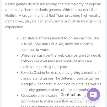
dealer games usually are among the the majority of popular
options available to Illinois gamers. With top builders like
NetEnt, Microgaming, and Red Tiger providing high-quality
game titles, players can enjoy some sort of diverse gaming
experience.
Legislative efforts relevant to online casinos, like
bills SB 1656 and HB 3142, have not recently
been put to work.
While real cash on the web casinos are still illegal,
options like overseas and social casinos are
available regarding legal play.
Bovada Casino holders out by giving a number of
classic stand games like different roulette games,
blackjack, baccarat, in addition to slots, as well as
specialty games and cell phone compatibility.
Contact us
Reputable online casinos use the latest security
technology to make sure that your own and
Open
chaty