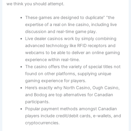
we think you should attempt.
These games are designed to duplicate” “the
expertise of a real on line casino, including live
discussion and real-time game play.
Live dealer casinos work by simply combining
advanced technology like RFID receptors and
webcams to be able to deliver an online gaming
experience within real-time.
The casino offers the variety of special titles not
found on other platforms, supplying unique
gaming experience for players.
Here’s exactly why North Casino, Ough Casino,
and Bodog are top alternatives for Canadian
participants.
Popular payment methods amongst Canadian
players include credit/debit cards, e-wallets, and
cryptocurrencies.