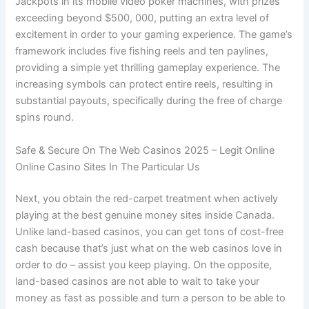
Jackpots in its mobile video poker machines, with prizes
exceeding beyond $500, 000, putting an extra level of
excitement in order to your gaming experience. The game’s
framework includes five fishing reels and ten paylines,
providing a simple yet thrilling gameplay experience. The
increasing symbols can protect entire reels, resulting in
substantial payouts, specifically during the free of charge
spins round.
Safe & Secure On The Web Casinos 2025 – Legit Online
Online Casino Sites In The Particular Us
Next, you obtain the red-carpet treatment when actively
playing at the best genuine money sites inside Canada.
Unlike land-based casinos, you can get tons of cost-free
cash because that’s just what on the web casinos love in
order to do – assist you keep playing. On the opposite,
land-based casinos are not able to wait to take your
money as fast as possible and turn a person to be able to