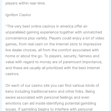
players within real-time.
Ignition Casino
“The very best online casinos in america offer an
unparalleled gaming experience together with unmatched
convenience plus variety. Players could enjoy a lot of video
games, from real cash on the internet slots to impressive
live dealer choices, all from the comfort associated with
home or about the go. To players, security, fairness and
value with regard to money are of paramount importance,
and these are usually all prioritized with the best internet
casinos.
On each of our casino site you can find various kinds of
keno including traditional keno and other folks. Being
aware associated with personal feelings and even
emotions can aid inside identifying potential gambling
issues. If gambling begins to interfere with personal