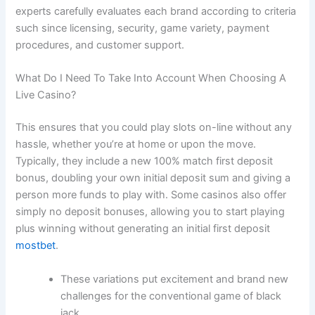
experts carefully evaluates each brand according to criteria
such since licensing, security, game variety, payment
procedures, and customer support.
What Do I Need To Take Into Account When Choosing A
Live Casino?
This ensures that you could play slots on-line without any
hassle, whether you’re at home or upon the move.
Typically, they include a new 100% match first deposit
bonus, doubling your own initial deposit sum and giving a
person more funds to play with. Some casinos also offer
simply no deposit bonuses, allowing you to start playing
plus winning without generating an initial first deposit
mostbet
.
These variations put excitement and brand new
challenges for the conventional game of black
jack.