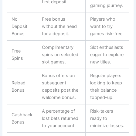
first deposit.
gaming journey.
No
Free bonus
Players who
Deposit
without the need
want to try
Bonus
for a deposit.
games risk-free.
Complimentary
Slot enthusiasts
Free
spins on selected
eager to explore
Spins
slot games.
new titles.
Bonus offers on
Regular players
Reload
subsequent
looking to keep
Bonus
deposits post the
their balance
welcome bonus.
topped-up.
A percentage of
Risk-takers
Cashback
lost bets returned
ready to
Bonus
to your account.
minimize losses.