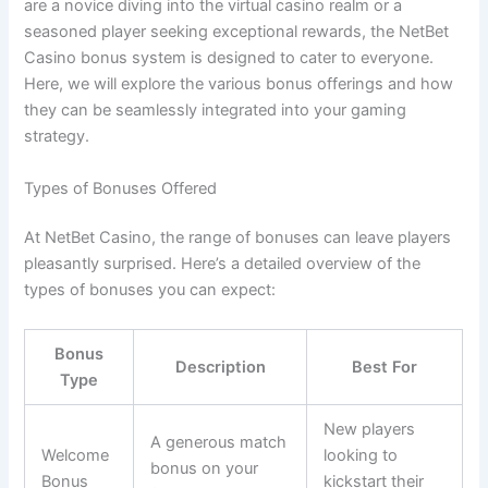
are a novice diving into the virtual casino realm or a
seasoned player seeking exceptional rewards, the NetBet
Casino bonus system is designed to cater to everyone.
Here, we will explore the various bonus offerings and how
they can be seamlessly integrated into your gaming
strategy.
Types of Bonuses Offered
At NetBet Casino, the range of bonuses can leave players
pleasantly surprised. Here’s a detailed overview of the
types of bonuses you can expect:
Bonus
Description
Best For
Type
New players
A generous match
Welcome
looking to
bonus on your
Bonus
kickstart their