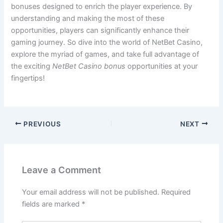
bonuses designed to enrich the player experience. By
understanding and making the most of these
opportunities, players can significantly enhance their
gaming journey. So dive into the world of NetBet Casino,
explore the myriad of games, and take full advantage of
the exciting
NetBet Casino bonus
opportunities at your
fingertips!
PREVIOUS
NEXT
Leave a Comment
Your email address will not be published.
Required
fields are marked
*