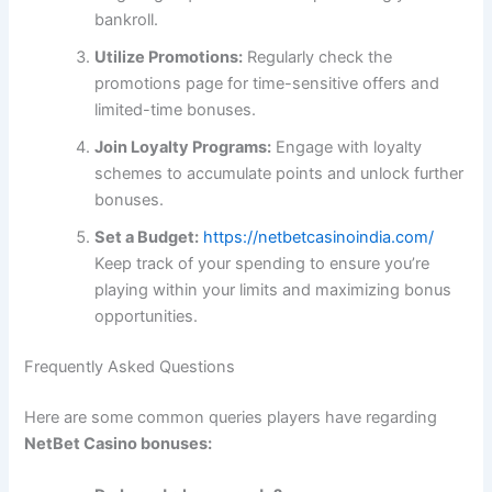
bankroll.
Utilize Promotions:
Regularly check the
promotions page for time-sensitive offers and
limited-time bonuses.
Join Loyalty Programs:
Engage with loyalty
schemes to accumulate points and unlock further
bonuses.
Set a Budget:
https://netbetcasinoindia.com/
Keep track of your spending to ensure you’re
playing within your limits and maximizing bonus
opportunities.
Frequently Asked Questions
Here are some common queries players have regarding
NetBet Casino bonuses: