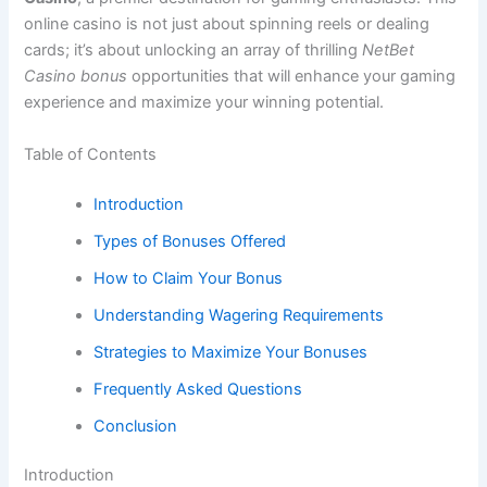
online casino is not just about spinning reels or dealing
cards; it’s about unlocking an array of thrilling
NetBet
Casino bonus
opportunities that will enhance your gaming
experience and maximize your winning potential.
Table of Contents
Introduction
Types of Bonuses Offered
How to Claim Your Bonus
Understanding Wagering Requirements
Strategies to Maximize Your Bonuses
Frequently Asked Questions
Conclusion
Introduction