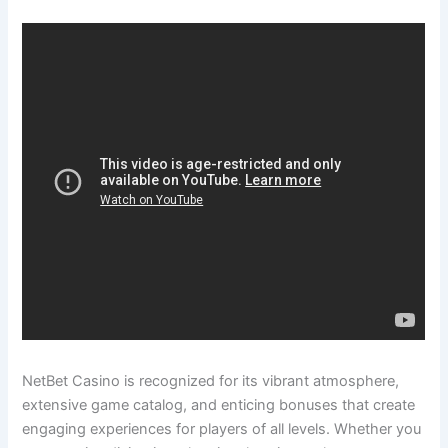
NetBet Casino is recognized for its vibrant atmosphere,
extensive game catalog, and enticing bonuses that create
engaging experiences for players of all levels. Whether you