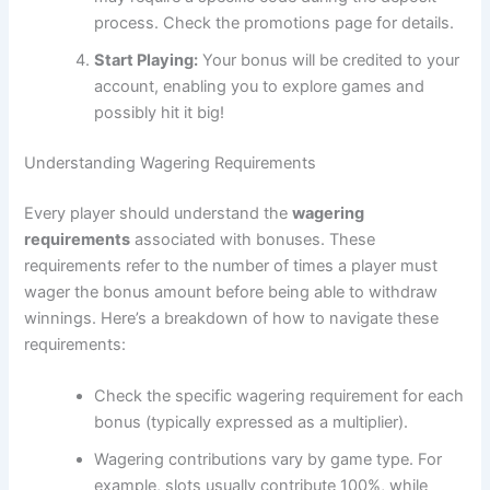
process. Check the promotions page for details.
Start Playing:
Your bonus will be credited to your
account, enabling you to explore games and
possibly hit it big!
Understanding Wagering Requirements
Every player should understand the
wagering
requirements
associated with bonuses. These
requirements refer to the number of times a player must
wager the bonus amount before being able to withdraw
winnings. Here’s a breakdown of how to navigate these
requirements:
Check the specific wagering requirement for each
bonus (typically expressed as a multiplier).
Wagering contributions vary by game type. For
example, slots usually contribute 100%, while