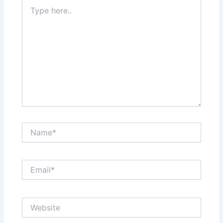
Type
here..
Name*
Email*
Website