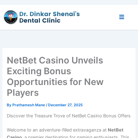
Skip
to
content
NetBet Casino Unveils
Exciting Bonus
Opportunities for New
Players
By
Prathamesh Mane
/
December 27, 2025
Discover the Treasure Trove of NetBet Casino Bonus Offers
Welcome to an adventure-filled extravaganza at
NetBet
Casino
, a premier destination for gaming enthusiasts. This