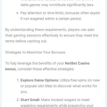
table games may contribute significantly less.
Pay attention to time limits; bonuses often expire
if not wagered within a certain period.
By understanding these requirements, players can plan
their gaming sessions effectively to ensure they meet the
terms before cashing out.
Strategies to Maximize Your Bonuses
To fully leverage the benefits of your
NetBet Casino
bonus
, consider these effective strategies:
Explore Game Options:
Utilize free spins on new
or popular slot titles to discover what works for
you.
Start Small:
Make modest wagers to meet
wagering requirements while preserving your