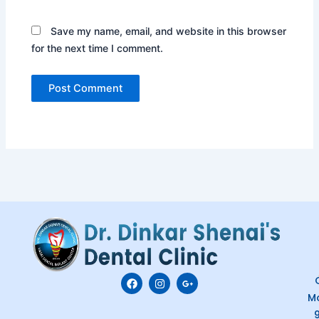
Save my name, email, and website in this browser
for the next time I comment.
F
I
G
C
a
n
o
M
c
s
o
e
t
g