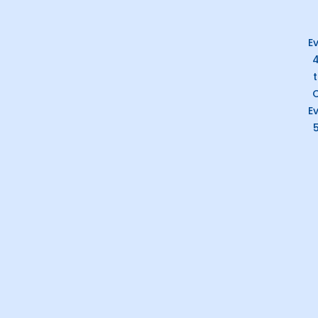
b
a
l
o
g
e
o
r
-
k
a
p
E
m
l
u
s
-
g
C
E