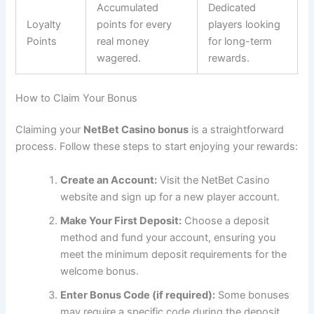
Accumulated
Dedicated
Loyalty
points for every
players looking
Points
real money
for long-term
wagered.
rewards.
How to Claim Your Bonus
Claiming your
NetBet Casino bonus
is a straightforward
process. Follow these steps to start enjoying your rewards:
Create an Account:
Visit the NetBet Casino
website and sign up for a new player account.
Make Your First Deposit:
Choose a deposit
method and fund your account, ensuring you
meet the minimum deposit requirements for the
welcome bonus.
Enter Bonus Code (if required):
Some bonuses
may require a specific code during the deposit