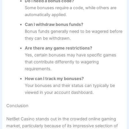
Do I need a bonus code?
Some bonuses require a code, while others are
automatically applied.
Can I withdraw bonus funds?
Bonus funds generally need to be wagered before
they can be withdrawn.
Are there any game restrictions?
Yes, certain bonuses may have specific games
that contribute differently to wagering
requirements.
How can I track my bonuses?
Your bonuses and their status can typically be
viewed in your account dashboard.
Conclusion
NetBet Casino stands out in the crowded online gaming
market, particularly because of its impressive selection of