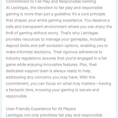
Commitment to Fair Play and Responsible Gaming
At LeoVegas, the devotion to fair play and responsible
gaming is more than just a guideline; it’s a core principle
that shapes your entire gaming experience. You deserve a
safe and transparent environment where you can enjoy the
thrill of gaming without worry. That’s why LeoVegas
provides resources to manage your gameplay, including
deposit limits and self-exclusion options, enabling you to
make informed decisions. Their rigorous adherence to
industry regulations assures that you’re engaged in a fair
game while enjoying innovative features. Plus, their
dedicated support team is always ready to help,
addressing any concerns you may have. With this
commitment, you can focus on what truly matters—having
a fantastic time, knowing your gaming is secure and
responsible.
User-Friendly Experience for All Players
LeoVegas not only prioritizes fair play and responsible