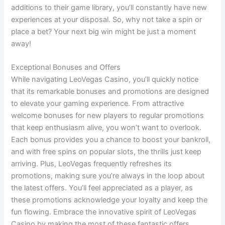
additions to their game library, you’ll constantly have new
experiences at your disposal. So, why not take a spin or
place a bet? Your next big win might be just a moment
away!
Exceptional Bonuses and Offers
While navigating LeoVegas Casino, you’ll quickly notice
that its remarkable bonuses and promotions are designed
to elevate your gaming experience. From attractive
welcome bonuses for new players to regular promotions
that keep enthusiasm alive, you won’t want to overlook.
Each bonus provides you a chance to boost your bankroll,
and with free spins on popular slots, the thrills just keep
arriving. Plus, LeoVegas frequently refreshes its
promotions, making sure you’re always in the loop about
the latest offers. You’ll feel appreciated as a player, as
these promotions acknowledge your loyalty and keep the
fun flowing. Embrace the innovative spirit of LeoVegas
Casino by making the most of these fantastic offers,