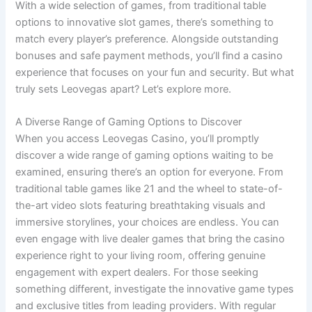
With a wide selection of games, from traditional table
options to innovative slot games, there’s something to
match every player’s preference. Alongside outstanding
bonuses and safe payment methods, you’ll find a casino
experience that focuses on your fun and security. But what
truly sets Leovegas apart? Let’s explore more.
A Diverse Range of Gaming Options to Discover
When you access Leovegas Casino, you’ll promptly
discover a wide range of gaming options waiting to be
examined, ensuring there’s an option for everyone. From
traditional table games like 21 and the wheel to state-of-
the-art video slots featuring breathtaking visuals and
immersive storylines, your choices are endless. You can
even engage with live dealer games that bring the casino
experience right to your living room, offering genuine
engagement with expert dealers. For those seeking
something different, investigate the innovative game types
and exclusive titles from leading providers. With regular