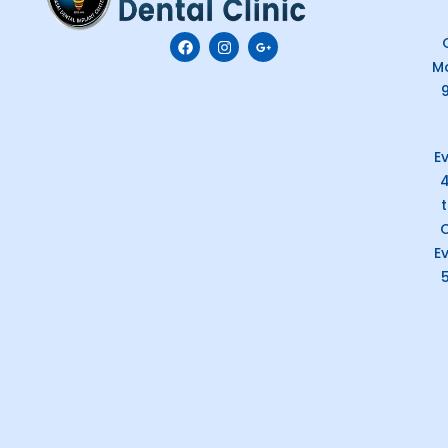
F
I
G
C
a
n
o
M
c
s
o
e
t
g
b
a
l
o
g
e
o
r
-
k
a
p
E
m
l
u
s
-
g
C
E