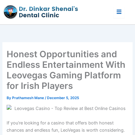
Skip
to
content
Honest Opportunities and
Endless Entertainment With
Leovegas Gaming Platform
for Irish Players
By
Prathamesh Mane
/
December 5, 2025
If you’re looking for a casino that offers both honest
chances and endless fun, LeoVegas is worth considering.