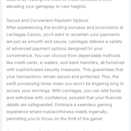
elevating your gameplay to new heights.
Secure and Convenient Payment Options
After experiencing the exciting bonuses and promotions at
LeoVegas Casino, you’ll want to ascertain your payments
are just as smooth and secure. LeoVegas delivers a variety
of advanced payment options designed for your
convenience. You can choose from dependable methods
like credit cards, e-wallets, and bank transfers, all furnished
with sophisticated security measures. This guarantees that
your transactions remain secure and protected. Plus, the
swift processing times mean you won’t be lingering long to
access your winnings. With LeoVegas, you can add funds
and withdraw with confidence, assured that your financial
details are safeguarded. Embrace a seamless gaming
experience where trustworthiness meets ingenuity,
permitting you to focus on the thrill of the game!