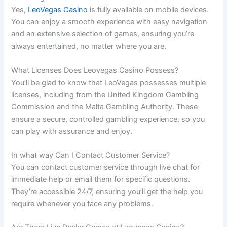
Yes,
LeoVegas Casino
is fully available on mobile devices.
You can enjoy a smooth experience with easy navigation
and an extensive selection of games, ensuring you’re
always entertained, no matter where you are.
What Licenses Does Leovegas Casino Possess?
You’ll be glad to know that LeoVegas possesses multiple
licenses, including from the United Kingdom Gambling
Commission and the Malta Gambling Authority. These
ensure a secure, controlled gambling experience, so you
can play with assurance and enjoy.
In what way Can I Contact Customer Service?
You can contact customer service through live chat for
immediate help or email them for specific questions.
They’re accessible 24/7, ensuring you’ll get the help you
require whenever you face any problems.