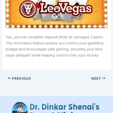
Yes, you can establish deposit limits at Leovegas Casino.
This innovative feature assists you control your gambling
budget and encourages safe gaming, ensuring your time
stays pleasant while keeping control over your money.
PREVIOUS
NEXT