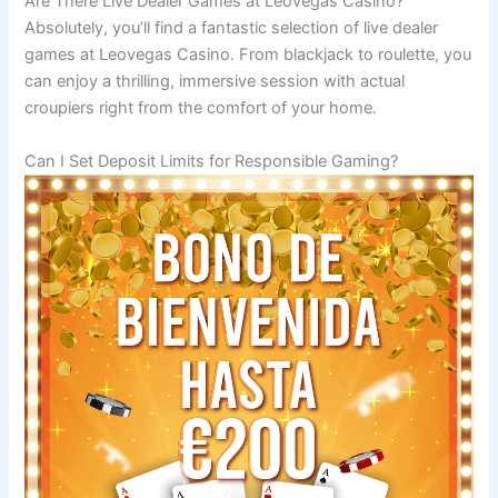
Are There Live Dealer Games at Leovegas Casino?
Absolutely, you’ll find a fantastic selection of live dealer
games at Leovegas Casino. From blackjack to roulette, you
can enjoy a thrilling, immersive session with actual
croupiers right from the comfort of your home.
Can I Set Deposit Limits for Responsible Gaming?