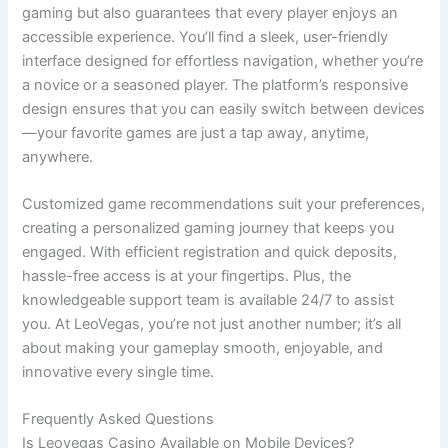
gaming but also guarantees that every player enjoys an
accessible experience. You’ll find a sleek, user-friendly
interface designed for effortless navigation, whether you’re
a novice or a seasoned player. The platform’s responsive
design ensures that you can easily switch between devices
—your favorite games are just a tap away, anytime,
anywhere.
Customized game recommendations suit your preferences,
creating a personalized gaming journey that keeps you
engaged. With efficient registration and quick deposits,
hassle-free access is at your fingertips. Plus, the
knowledgeable support team is available 24/7 to assist
you. At LeoVegas, you’re not just another number; it’s all
about making your gameplay smooth, enjoyable, and
innovative every single time.
Frequently Asked Questions
Is Leovegas Casino Available on Mobile Devices?