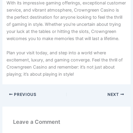
With its impressive gaming offerings, exceptional customer
service, and vibrant atmosphere, Crowngreen Casino is
the perfect destination for anyone looking to feel the thrill
of gaming in style. Whether you’re uncertain about trying
your luck at the tables or hitting the slots, Crowngreen
welcomes you to make memories that will last a lifetime.
Plan your visit today, and step into a world where
excitement, luxury, and gaming converge. Feel the thrill of
Crowngreen Casino and remember: it’s not just about
playing; it’s about playing in style!
PREVIOUS
NEXT
Leave a Comment