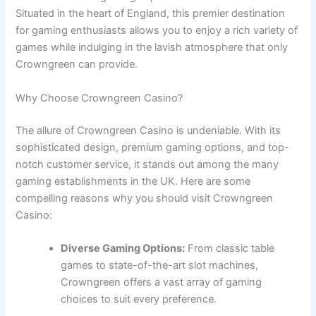
Situated in the heart of England, this premier destination
for gaming enthusiasts allows you to enjoy a rich variety of
games while indulging in the lavish atmosphere that only
Crowngreen can provide.
Why Choose Crowngreen Casino?
The allure of Crowngreen Casino is undeniable. With its
sophisticated design, premium gaming options, and top-
notch customer service, it stands out among the many
gaming establishments in the UK. Here are some
compelling reasons why you should visit Crowngreen
Casino:
Diverse Gaming Options:
From classic table
games to state-of-the-art slot machines,
Crowngreen offers a vast array of gaming
choices to suit every preference.