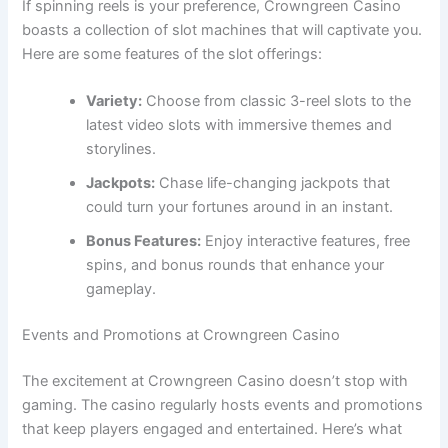
If spinning reels is your preference, Crowngreen Casino
boasts a collection of slot machines that will captivate you.
Here are some features of the slot offerings:
Variety:
Choose from classic 3-reel slots to the
latest video slots with immersive themes and
storylines.
Jackpots:
Chase life-changing jackpots that
could turn your fortunes around in an instant.
Bonus Features:
Enjoy interactive features, free
spins, and bonus rounds that enhance your
gameplay.
Events and Promotions at Crowngreen Casino
The excitement at Crowngreen Casino doesn’t stop with
gaming. The casino regularly hosts events and promotions
that keep players engaged and entertained. Here’s what