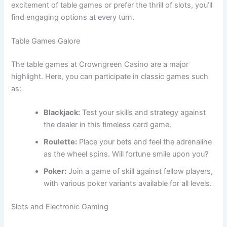
excitement of table games or prefer the thrill of slots, you’ll
find engaging options at every turn.
Table Games Galore
The table games at Crowngreen Casino are a major
highlight. Here, you can participate in classic games such
as:
Blackjack:
Test your skills and strategy against
the dealer in this timeless card game.
Roulette:
Place your bets and feel the adrenaline
as the wheel spins. Will fortune smile upon you?
Poker:
Join a game of skill against fellow players,
with various poker variants available for all levels.
Slots and Electronic Gaming