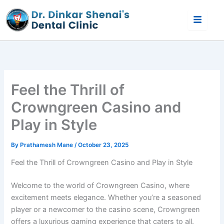
Skip
to
content
Feel the Thrill of
Crowngreen Casino and
Play in Style
By
Prathamesh Mane
/
October 23, 2025
Feel the Thrill of Crowngreen Casino and Play in Style
Welcome to the world of Crowngreen Casino, where
excitement meets elegance. Whether you’re a seasoned
player or a newcomer to the casino scene, Crowngreen
offers a luxurious gaming experience that caters to all.