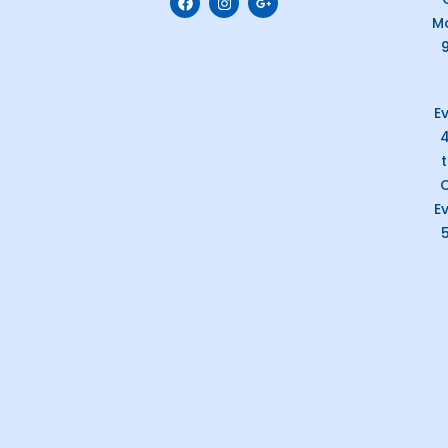
a
n
o
M
c
s
o
e
t
g
b
a
l
o
g
e
o
r
-
k
a
p
E
m
l
u
s
-
g
C
E