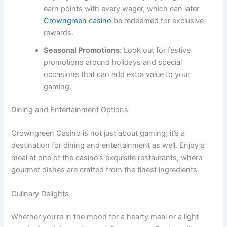
earn points with every wager, which can later
Crowngreen casino
be redeemed for exclusive
rewards.
Seasonal Promotions:
Look out for festive
promotions around holidays and special
occasions that can add extra value to your
gaming.
Dining and Entertainment Options
Crowngreen Casino is not just about gaming; it’s a
destination for dining and entertainment as well. Enjoy a
meal at one of the casino’s exquisite restaurants, where
gourmet dishes are crafted from the finest ingredients.
Culinary Delights
Whether you’re in the mood for a hearty meal or a light