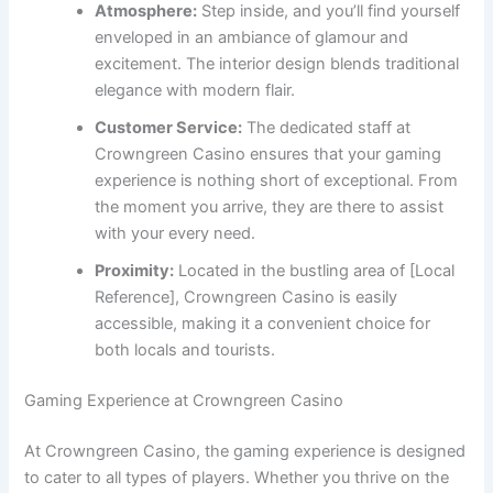
Atmosphere:
Step inside, and you’ll find yourself
enveloped in an ambiance of glamour and
excitement. The interior design blends traditional
elegance with modern flair.
Customer Service:
The dedicated staff at
Crowngreen Casino ensures that your gaming
experience is nothing short of exceptional. From
the moment you arrive, they are there to assist
with your every need.
Proximity:
Located in the bustling area of [Local
Reference], Crowngreen Casino is easily
accessible, making it a convenient choice for
both locals and tourists.
Gaming Experience at Crowngreen Casino
At Crowngreen Casino, the gaming experience is designed
to cater to all types of players. Whether you thrive on the