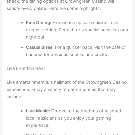
snack, the dining options at Crowngreen Casino will
satisfy every palate. Here are some highlights:
Fine Dining:
Experience upscale cuisine in an
elegant setting. Perfect for a special occasion or a
night out.
Casual Bites:
For a quicker pace, visit the café or
bar area for delicious snacks and cocktails.
Live Entertainment
Live entertainment is a hallmark of the Crowngreen Casino
experience. Enjoy a variety of performances that may
include:
Live Music:
Groove to the rhythms of talented
local musicians as you enjoy your gaming
experience.