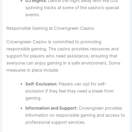
DJ Nights:
Dance the night away with live DJs
spinning tracks at some of the casino’s special
events.
Responsible Gaming at Crowngreen Casino
Crowngreen Casino is committed to promoting
responsible gaming. The casino provides resources and
support for players who need assistance, ensuring that
everyone can enjoy gaming in a safe environment. Some
measures in place include:
Self-Exclusion:
Players can opt for self-
exclusion if they feel they need a break from
gaming.
Information and Support:
Crowngreen provides
information on responsible gaming and access to
professional support services.