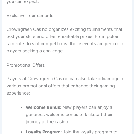
you can expect:
Exclusive Tournaments
Crowngreen Casino organizes exciting tournaments that
test your skills and offer remarkable prizes. From poker
face-offs to slot competitions, these events are perfect for
players seeking a challenge.
Promotional Offers
Players at Crowngreen Casino can also take advantage of
various promotional offers that enhance their gaming
experience:
Welcome Bonus:
New players can enjoy a
generous welcome bonus to kickstart their
journey at the casino.
Loyalty Program:
Join the loyalty program to