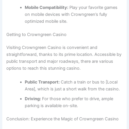
Mobile Compatibility:
Play your favorite games
on mobile devices with Crowngreen’s fully
optimized mobile site.
Getting to Crowngreen Casino
Visiting Crowngreen Casino is convenient and
straightforward, thanks to its prime location. Accessible by
public transport and major roadways, there are various
options to reach this stunning casino.
Public Transport:
Catch a train or bus to [Local
Area], which is just a short walk from the casino.
Driving:
For those who prefer to drive, ample
parking is available on-site.
Conclusion: Experience the Magic of Crowngreen Casino