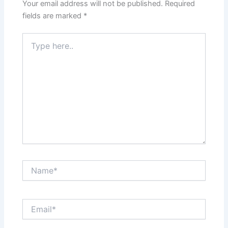
Your email address will not be published.
Required
fields are marked
*
Type
here..
Name*
Email*