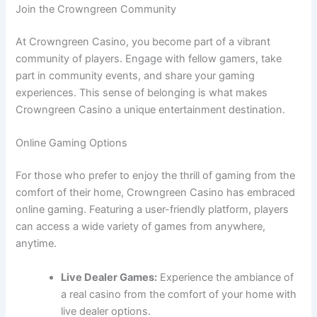
Join the Crowngreen Community
At Crowngreen Casino, you become part of a vibrant
community of players. Engage with fellow gamers, take
part in community events, and share your gaming
experiences. This sense of belonging is what makes
Crowngreen Casino a unique entertainment destination.
Online Gaming Options
For those who prefer to enjoy the thrill of gaming from the
comfort of their home, Crowngreen Casino has embraced
online gaming. Featuring a user-friendly platform, players
can access a wide variety of games from anywhere,
anytime.
Live Dealer Games:
Experience the ambiance of
a real casino from the comfort of your home with
live dealer options.