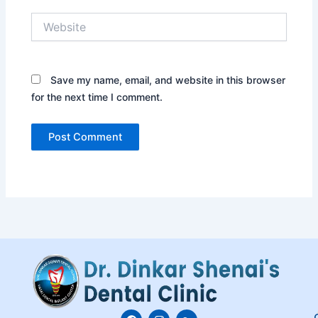
Website
Save my name, email, and website in this browser
for the next time I comment.
F
I
G
C