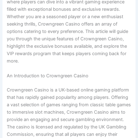
where players can dive into a vibrant gaming experience
filled with exceptional bonuses and exclusive rewards.
Whether you are a seasoned player or a new enthusiast
seeking thrills, Crowngreen Casino offers an array of
options catering to every preference. This article will guide
you through the unique features of Crowngreen Casino,
highlight the exclusive bonuses available, and explore the
VIP rewards program that keeps players coming back for
more.
An Introduction to Crowngreen Casino
Crowngreen Casino is a UK-based online gaming platform
that has rapidly gained popularity among players. Offering
a vast selection of games ranging from classic table games
to immersive slot machines, Crowngreen Casino aims to
provide an engaging and secure gambling environment.
The casino is licensed and regulated by the UK Gambling
Commission, ensuring that all players can enjoy their