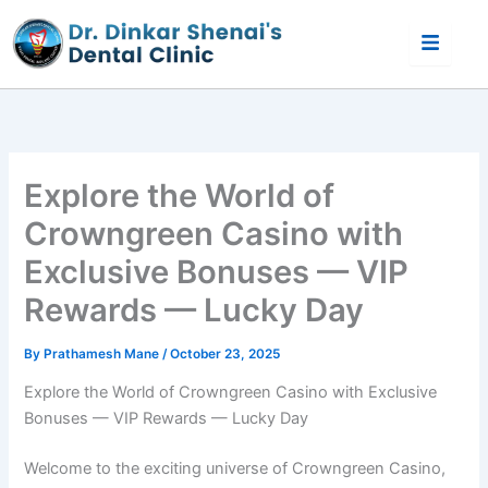
Skip
to
content
Explore the World of
Crowngreen Casino with
Exclusive Bonuses — VIP
Rewards — Lucky Day
By
Prathamesh Mane
/
October 23, 2025
Explore the World of Crowngreen Casino with Exclusive
Bonuses — VIP Rewards — Lucky Day
Welcome to the exciting universe of Crowngreen Casino,