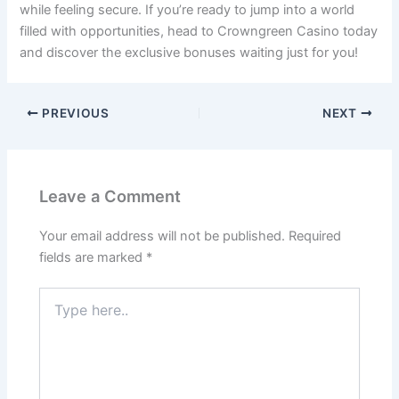
while feeling secure. If you’re ready to jump into a world
filled with opportunities, head to Crowngreen Casino today
and discover the exclusive bonuses waiting just for you!
PREVIOUS
NEXT
Leave a Comment
Your email address will not be published.
Required
fields are marked
*
Type
here..