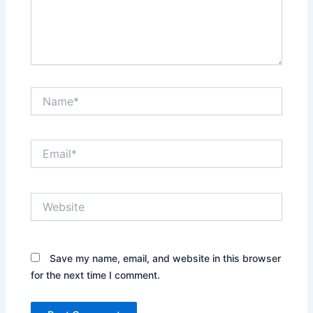
Name*
Email*
Website
Save my name, email, and website in this browser
for the next time I comment.