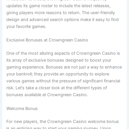
updates its game roster to include the latest releases,
giving players more reasons to return. The user-friendly
design and advanced search options make it easy to find
your favorite games.
Exclusive Bonuses at Crowngreen Casino
One of the most alluring aspects of Crowngreen Casino is
its array of exclusive bonuses designed to boost your
gaming experience. Bonuses are not just a way to enhance
your bankroll; they provide an opportunity to explore
various games without the pressure of significant financial
risk. Let’s take a closer look at the different types of
bonuses available at Crowngreen Casino.
Welcome Bonus
For new players, the Crowngreen Casino welcome bonus
is an enticing way to start your gaming journey. Upon