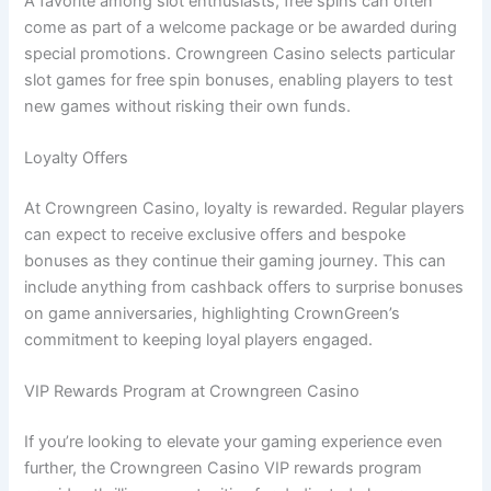
A favorite among slot enthusiasts, free spins can often
come as part of a welcome package or be awarded during
special promotions. Crowngreen Casino selects particular
slot games for free spin bonuses, enabling players to test
new games without risking their own funds.
Loyalty Offers
At Crowngreen Casino, loyalty is rewarded. Regular players
can expect to receive exclusive offers and bespoke
bonuses as they continue their gaming journey. This can
include anything from cashback offers to surprise bonuses
on game anniversaries, highlighting CrownGreen’s
commitment to keeping loyal players engaged.
VIP Rewards Program at Crowngreen Casino
If you’re looking to elevate your gaming experience even
further, the Crowngreen Casino VIP rewards program