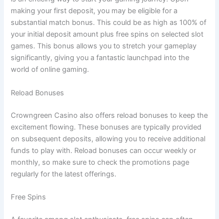
making your first deposit, you may be eligible for a
substantial match bonus. This could be as high as 100% of
your initial deposit amount plus free spins on selected slot
games. This bonus allows you to stretch your gameplay
significantly, giving you a fantastic launchpad into the
world of online gaming.
Reload Bonuses
Crowngreen Casino also offers reload bonuses to keep the
excitement flowing. These bonuses are typically provided
on subsequent deposits, allowing you to receive additional
funds to play with. Reload bonuses can occur weekly or
monthly, so make sure to check the promotions page
regularly for the latest offerings.
Free Spins