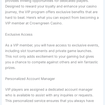
provides thrilling opportunities for dedicated players.
Designed to reward your loyalty and enhance your casino
journey, the VIP program offers exclusive benefits that are
hard to beat. Here’s what you can expect from becoming a
VIP member at Crowngreen Casino.
Exclusive Access
As a VIP member, you will have access to exclusive events,
including slot tournaments and private game launches.
This not only adds excitement to your gaming but gives
you a chance to compete against others and win fantastic
prizes.
Personalized Account Manager
VIP players are assigned a dedicated account manager
who is available to assist with any inquiries or requests.
This personalized service ensures that you always have