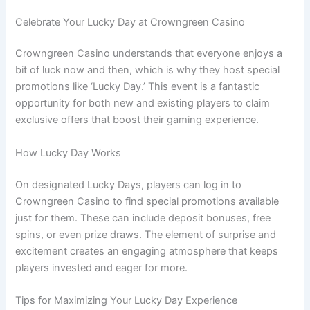
Celebrate Your Lucky Day at Crowngreen Casino
Crowngreen Casino understands that everyone enjoys a
bit of luck now and then, which is why they host special
promotions like ‘Lucky Day.’ This event is a fantastic
opportunity for both new and existing players to claim
exclusive offers that boost their gaming experience.
How Lucky Day Works
On designated Lucky Days, players can log in to
Crowngreen Casino to find special promotions available
just for them. These can include deposit bonuses, free
spins, or even prize draws. The element of surprise and
excitement creates an engaging atmosphere that keeps
players invested and eager for more.
Tips for Maximizing Your Lucky Day Experience