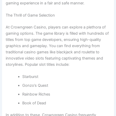
gaming experience in a fair and safe manner.
The Thrill of Game Selection
At Crowngreen Casino, players can explore a plethora of
gaming options. The game library is filled with hundreds of
titles from top game developers, ensuring high-quality
graphics and gameplay. You can find everything from
traditional casino games like blackjack and roulette to
innovative video slots featuring captivating themes and
storylines. Popular slot titles include:
Starburst
Gonzo’s Quest
Rainbow Riches
Book of Dead
In addition to these, Crowngreen Casino frequently