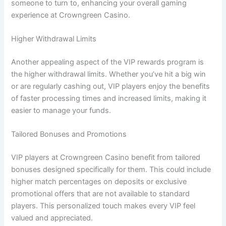
someone to turn to, enhancing your overall gaming
experience at Crowngreen Casino.
Higher Withdrawal Limits
Another appealing aspect of the VIP rewards program is
the higher withdrawal limits. Whether you’ve hit a big win
or are regularly cashing out, VIP players enjoy the benefits
of faster processing times and increased limits, making it
easier to manage your funds.
Tailored Bonuses and Promotions
VIP players at Crowngreen Casino benefit from tailored
bonuses designed specifically for them. This could include
higher match percentages on deposits or exclusive
promotional offers that are not available to standard
players. This personalized touch makes every VIP feel
valued and appreciated.