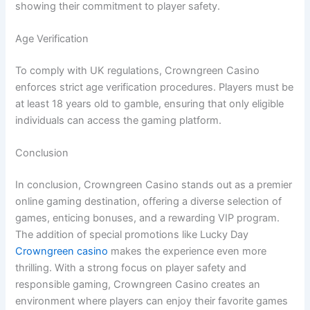
showing their commitment to player safety.
Age Verification
To comply with UK regulations, Crowngreen Casino
enforces strict age verification procedures. Players must be
at least 18 years old to gamble, ensuring that only eligible
individuals can access the gaming platform.
Conclusion
In conclusion, Crowngreen Casino stands out as a premier
online gaming destination, offering a diverse selection of
games, enticing bonuses, and a rewarding VIP program.
The addition of special promotions like Lucky Day
Crowngreen casino
makes the experience even more
thrilling. With a strong focus on player safety and
responsible gaming, Crowngreen Casino creates an
environment where players can enjoy their favorite games