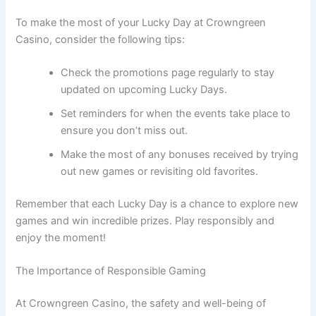
To make the most of your Lucky Day at Crowngreen
Casino, consider the following tips:
Check the promotions page regularly to stay
updated on upcoming Lucky Days.
Set reminders for when the events take place to
ensure you don’t miss out.
Make the most of any bonuses received by trying
out new games or revisiting old favorites.
Remember that each Lucky Day is a chance to explore new
games and win incredible prizes. Play responsibly and
enjoy the moment!
The Importance of Responsible Gaming
At Crowngreen Casino, the safety and well-being of