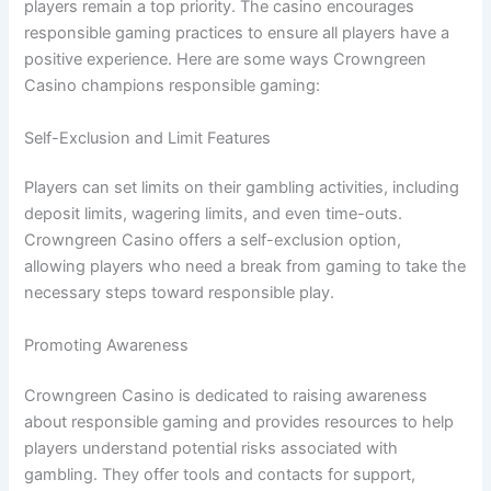
players remain a top priority. The casino encourages
responsible gaming practices to ensure all players have a
positive experience. Here are some ways Crowngreen
Casino champions responsible gaming:
Self-Exclusion and Limit Features
Players can set limits on their gambling activities, including
deposit limits, wagering limits, and even time-outs.
Crowngreen Casino offers a self-exclusion option,
allowing players who need a break from gaming to take the
necessary steps toward responsible play.
Promoting Awareness
Crowngreen Casino is dedicated to raising awareness
about responsible gaming and provides resources to help
players understand potential risks associated with
gambling. They offer tools and contacts for support,