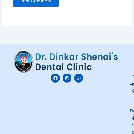
F
I
G
C
a
n
o
M
c
s
o
e
t
g
b
a
l
o
g
e
o
r
-
k
a
p
E
m
l
u
s
-
g
C