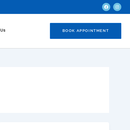
F
I
a
n
c
s
e
t
b
a
o
g
o
r
 Us
BOOK APPOINTMENT
k
a
m