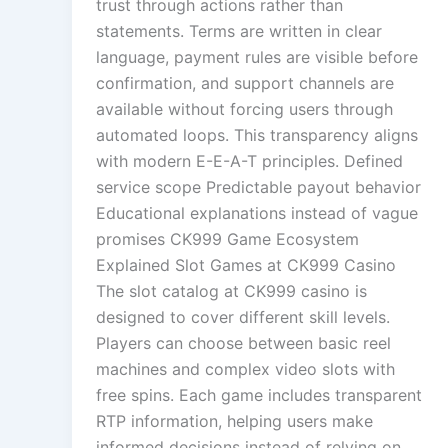
trust through actions rather than
statements. Terms are written in clear
language, payment rules are visible before
confirmation, and support channels are
available without forcing users through
automated loops. This transparency aligns
with modern E-E-A-T principles. Defined
service scope Predictable payout behavior
Educational explanations instead of vague
promises CK999 Game Ecosystem
Explained Slot Games at CK999 Casino
The slot catalog at CK999 casino is
designed to cover different skill levels.
Players can choose between basic reel
machines and complex video slots with
free spins. Each game includes transparent
RTP information, helping users make
informed decisions instead of relying on