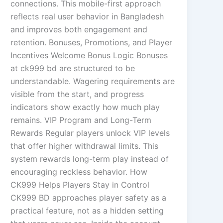
connections. This mobile-first approach
reflects real user behavior in Bangladesh
and improves both engagement and
retention. Bonuses, Promotions, and Player
Incentives Welcome Bonus Logic Bonuses
at ck999 bd are structured to be
understandable. Wagering requirements are
visible from the start, and progress
indicators show exactly how much play
remains. VIP Program and Long-Term
Rewards Regular players unlock VIP levels
that offer higher withdrawal limits. This
system rewards long-term play instead of
encouraging reckless behavior. How
CK999 Helps Players Stay in Control
CK999 BD approaches player safety as a
practical feature, not as a hidden setting