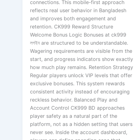
connections. This mobile-first approach
reflects real user behavior in Bangladesh
and improves both engagement and
retention. CK999 Reward Structure
Welcome Bonus Logic Bonuses at ck999
লগইন are structured to be understandable.
Wagering requirements are visible from the
start, and progress indicators show exactly
how much play remains. Retention Strategy
Regular players unlock VIP levels that offer
exclusive bonuses. This system rewards
consistent activity instead of encouraging
reckless behavior. Balanced Play and
Account Control CK999 BD approaches
player safety as a natural part of the
platform, not as a hidden setting that users
never see. Inside the account dashboard,