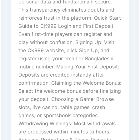
personal data and funds remain secure.
This transparency eliminates doubts and
reinforces trust in the platform. Quick Start
Guide to CK999 Login and First Deposit
Even first-time players can register and
play without confusion. Signing Up: Visit
the CK999 website, click Sign Up, and
register using your email or Bangladeshi
mobile number. Making Your First Deposit:
Deposits are credited instantly after
confirmation. Claiming the Welcome Bonus:
Select the welcome bonus before finalizing
your deposit. Choosing a Game: Browse
slots, live casino, table games, crash
games, or sportsbook categories.
Withdrawing Winnings: Most withdrawals
are processed within minutes to hours.
Bonuses, Promotions & Player Rewards