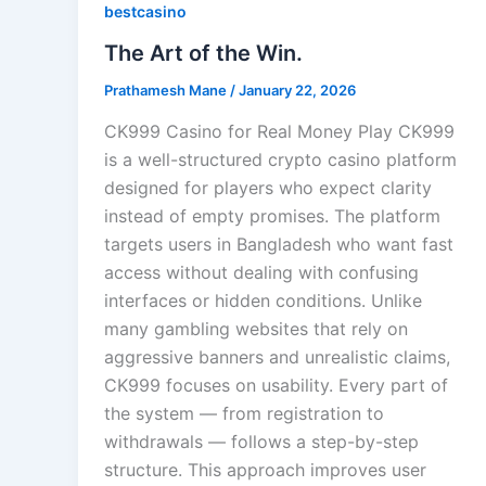
bestcasino
The Art of the Win.
Prathamesh Mane
/
January 22, 2026
CK999 Casino for Real Money Play CK999
is a well-structured crypto casino platform
designed for players who expect clarity
instead of empty promises. The platform
targets users in Bangladesh who want fast
access without dealing with confusing
interfaces or hidden conditions. Unlike
many gambling websites that rely on
aggressive banners and unrealistic claims,
CK999 focuses on usability. Every part of
the system — from registration to
withdrawals — follows a step-by-step
structure. This approach improves user