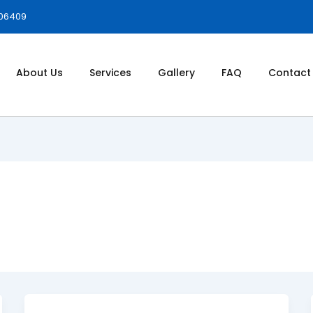
006409
About Us
Services
Gallery
FAQ
Contact