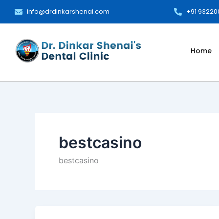
Skip
info@drdinkarshenai.com
+91 9322
to
content
Home
bestcasino
bestcasino