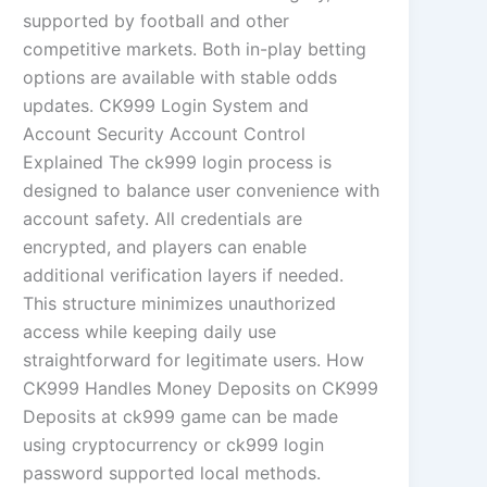
supported by football and other
competitive markets. Both in-play betting
options are available with stable odds
updates. CK999 Login System and
Account Security Account Control
Explained The ck999 login process is
designed to balance user convenience with
account safety. All credentials are
encrypted, and players can enable
additional verification layers if needed.
This structure minimizes unauthorized
access while keeping daily use
straightforward for legitimate users. How
CK999 Handles Money Deposits on CK999
Deposits at ck999 game can be made
using cryptocurrency or ck999 login
password supported local methods.