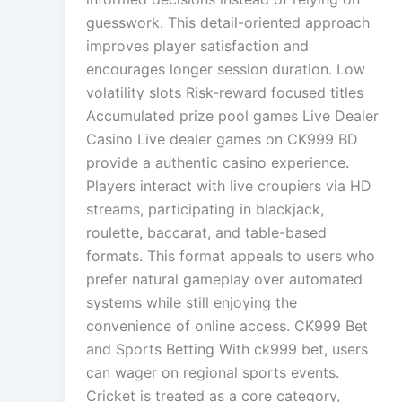
guesswork. This detail-oriented approach
improves player satisfaction and
encourages longer session duration. Low
volatility slots Risk-reward focused titles
Accumulated prize pool games Live Dealer
Casino Live dealer games on CK999 BD
provide a authentic casino experience.
Players interact with live croupiers via HD
streams, participating in blackjack,
roulette, baccarat, and table-based
formats. This format appeals to users who
prefer natural gameplay over automated
systems while still enjoying the
convenience of online access. CK999 Bet
and Sports Betting With ck999 bet, users
can wager on regional sports events.
Cricket is treated as a core category,