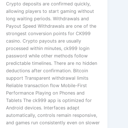
Crypto deposits are confirmed quickly,
allowing players to start gaming without
long waiting periods. Withdrawals and
Payout Speed Withdrawals are one of the
strongest conversion points for CK999
casino. Crypto payouts are usually
processed within minutes, ck999 login
password while other methods follow
predictable timelines. There are no hidden
deductions after confirmation. Bitcoin
support Transparent withdrawal limits
Reliable transaction flow Mobile-First
Performance Playing on Phones and
Tablets The ck999 app is optimized for
Android devices. Interfaces adapt
automatically, controls remain responsive,
and games run consistently even on slower