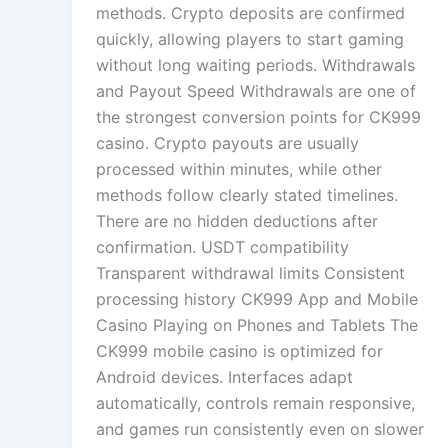
methods. Crypto deposits are confirmed
quickly, allowing players to start gaming
without long waiting periods. Withdrawals
and Payout Speed Withdrawals are one of
the strongest conversion points for CK999
casino. Crypto payouts are usually
processed within minutes, while other
methods follow clearly stated timelines.
There are no hidden deductions after
confirmation. USDT compatibility
Transparent withdrawal limits Consistent
processing history CK999 App and Mobile
Casino Playing on Phones and Tablets The
CK999 mobile casino is optimized for
Android devices. Interfaces adapt
automatically, controls remain responsive,
and games run consistently even on slower