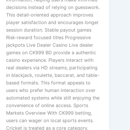
decisions instead of relying on guesswork.
This detail-oriented approach improves
player satisfaction and encourages longer
session duration. Stable payout games
Risk-reward focused titles Progressive
jackpots Live Dealer Casino Live dealer
games on CK999 BD provide a authentic
casino experience. Players interact with
real dealers via HD streams, participating
in blackjack, roulette, baccarat, and table-
based formats. This format appeals to
users who prefer human interaction over
automated systems while still enjoying the
convenience of online access. Sports
Markets Overview With CK999 betting,
users can wager on local sports events.
Cricket is treated as a core category,