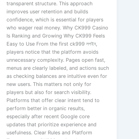
transparent structure. This approach
improves user retention and builds
confidence, which is essential for players
who wager real money. Why CK999 Casino
Is Ranking and Growing Why CK999 Feels
Easy to Use From the first ck999 লগইন,
players notice that the platform avoids
unnecessary complexity. Pages open fast,
menus are clearly labeled, and actions such
as checking balances are intuitive even for
new users. This matters not only for
players but also for search visibility.
Platforms that offer clear intent tend to
perform better in organic results,
especially after recent Google core
updates that prioritize experience and
usefulness. Clear Rules and Platform