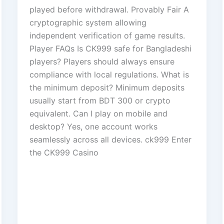
played before withdrawal. Provably Fair A
cryptographic system allowing
independent verification of game results.
Player FAQs Is CK999 safe for Bangladeshi
players? Players should always ensure
compliance with local regulations. What is
the minimum deposit? Minimum deposits
usually start from BDT 300 or crypto
equivalent. Can I play on mobile and
desktop? Yes, one account works
seamlessly across all devices. ck999 Enter
the CK999 Casino