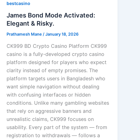
bestcasino
James Bond Mode Activated:
Elegant & Risky.
Prathamesh Mane
/
January 18, 2026
CK999 BD Crypto Casino Platform CK999
casino is a fully-developed crypto casino
platform designed for players who expect
clarity instead of empty promises. The
platform targets users in Bangladesh who
want simple navigation without dealing
with confusing interfaces or hidden
conditions. Unlike many gambling websites
that rely on aggressive banners and
unrealistic claims, CK999 focuses on
usability. Every part of the system — from
registration to withdrawals — follows a