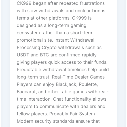
CK999 began after repeated frustrations
with slow withdrawals and unclear bonus
terms at other platforms. CK999 is
designed as a long-term gaming
ecosystem rather than a short-term
promotional site. Instant Withdrawal
Processing Crypto withdrawals such as
USDT and BTC are confirmed rapidly,
giving players quick access to their funds.
Predictable withdrawal timelines help build
long-term trust. Real-Time Dealer Games
Players can enjoy Blackjack, Roulette,
Baccarat, and other table games with real-
time interaction. Chat functionality allows
players to communicate with dealers and
fellow players. Provably Fair System
Modern security standards ensure that