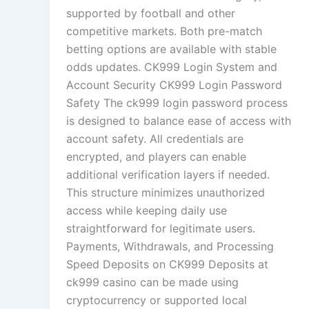
supported by football and other
competitive markets. Both pre-match
betting options are available with stable
odds updates. CK999 Login System and
Account Security CK999 Login Password
Safety The ck999 login password process
is designed to balance ease of access with
account safety. All credentials are
encrypted, and players can enable
additional verification layers if needed.
This structure minimizes unauthorized
access while keeping daily use
straightforward for legitimate users.
Payments, Withdrawals, and Processing
Speed Deposits on CK999 Deposits at
ck999 casino can be made using
cryptocurrency or supported local