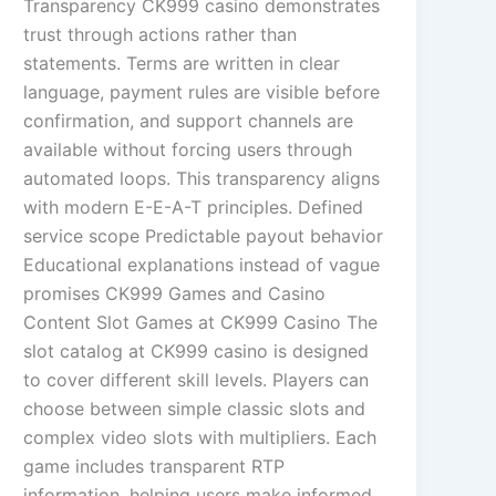
Transparency CK999 casino demonstrates
trust through actions rather than
statements. Terms are written in clear
language, payment rules are visible before
confirmation, and support channels are
available without forcing users through
automated loops. This transparency aligns
with modern E-E-A-T principles. Defined
service scope Predictable payout behavior
Educational explanations instead of vague
promises CK999 Games and Casino
Content Slot Games at CK999 Casino The
slot catalog at CK999 casino is designed
to cover different skill levels. Players can
choose between simple classic slots and
complex video slots with multipliers. Each
game includes transparent RTP
information, helping users make informed