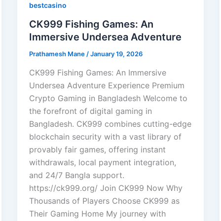
bestcasino
CK999 Fishing Games: An
Immersive Undersea Adventure
Prathamesh Mane
/
January 19, 2026
CK999 Fishing Games: An Immersive
Undersea Adventure Experience Premium
Crypto Gaming in Bangladesh Welcome to
the forefront of digital gaming in
Bangladesh. CK999 combines cutting-edge
blockchain security with a vast library of
provably fair games, offering instant
withdrawals, local payment integration,
and 24/7 Bangla support.
https://ck999.org/ Join CK999 Now Why
Thousands of Players Choose CK999 as
Their Gaming Home My journey with