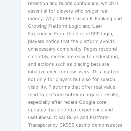
retention and builds confidence, which is
essential for players who wager real
money. Why CK999 Casino Is Ranking and
Growing Platform Logic and User
Experience From the first ck999 login,
players notice that the platform avoids
unnecessary complexity. Pages respond
smoothly, menus are easy to understand,
and actions such as placing bets are
intuitive even for new users. This matters
not only for players but also for search
visibility. Platforms that offer real value
tend to perform better in organic results,
especially after recent Google core
updates that prioritize experience and
usefulness. Clear Rules and Platform
Transparency CK999 casino demonstrates