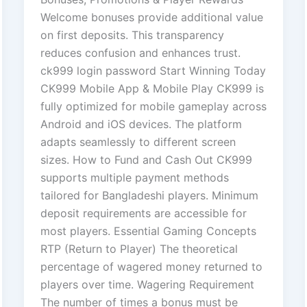
Welcome bonuses provide additional value
on first deposits. This transparency
reduces confusion and enhances trust.
ck999 login password Start Winning Today
CK999 Mobile App & Mobile Play CK999 is
fully optimized for mobile gameplay across
Android and iOS devices. The platform
adapts seamlessly to different screen
sizes. How to Fund and Cash Out CK999
supports multiple payment methods
tailored for Bangladeshi players. Minimum
deposit requirements are accessible for
most players. Essential Gaming Concepts
RTP (Return to Player) The theoretical
percentage of wagered money returned to
players over time. Wagering Requirement
The number of times a bonus must be