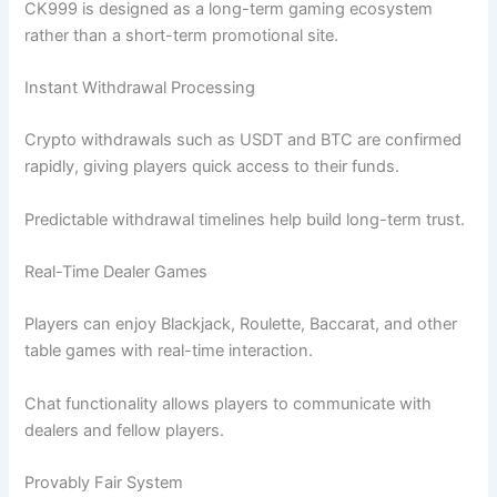
CK999 is designed as a long-term gaming ecosystem
rather than a short-term promotional site.
Instant Withdrawal Processing
Crypto withdrawals such as USDT and BTC are confirmed
rapidly, giving players quick access to their funds.
Predictable withdrawal timelines help build long-term trust.
Real-Time Dealer Games
Players can enjoy Blackjack, Roulette, Baccarat, and other
table games with real-time interaction.
Chat functionality allows players to communicate with
dealers and fellow players.
Provably Fair System