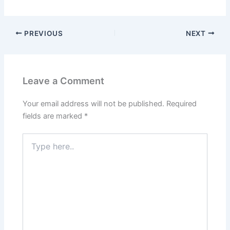
PREVIOUS
NEXT
Leave a Comment
Your email address will not be published.
Required
fields are marked
*
Type
here..