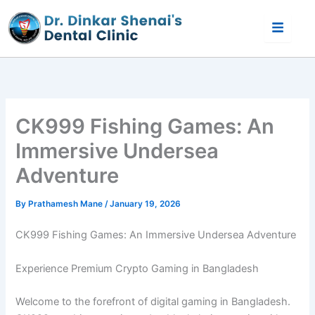
Skip
to
content
CK999 Fishing Games: An
Immersive Undersea
Adventure
By
Prathamesh Mane
/
January 19, 2026
CK999 Fishing Games: An Immersive Undersea Adventure
Experience Premium Crypto Gaming in Bangladesh
Welcome to the forefront of digital gaming in Bangladesh.