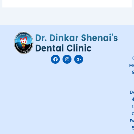
F
I
G
C
a
n
o
M
c
s
o
e
t
g
b
a
l
o
g
e
o
r
-
k
a
p
E
m
l
u
s
-
g
C
E