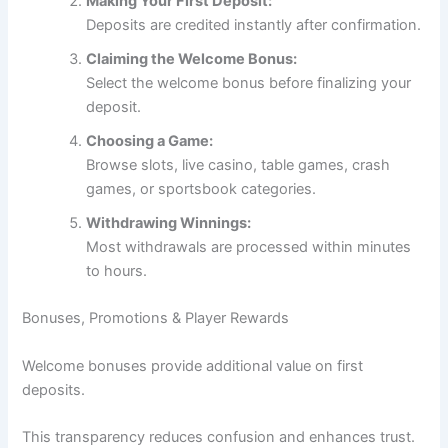
Making Your First Deposit:
Deposits are credited instantly after confirmation.
Claiming the Welcome Bonus:
Select the welcome bonus before finalizing your
deposit.
Choosing a Game:
Browse slots, live casino, table games, crash
games, or sportsbook categories.
Withdrawing Winnings:
Most withdrawals are processed within minutes
to hours.
Bonuses, Promotions & Player Rewards
Welcome bonuses provide additional value on first
deposits.
This transparency reduces confusion and enhances trust.