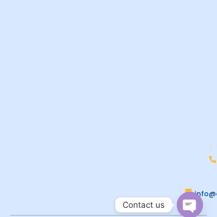
info@
Contact us