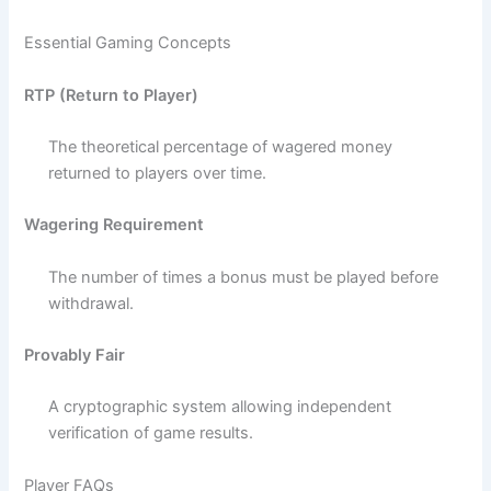
Essential Gaming Concepts
RTP (Return to Player)
The theoretical percentage of wagered money
returned to players over time.
Wagering Requirement
The number of times a bonus must be played before
withdrawal.
Provably Fair
A cryptographic system allowing independent
verification of game results.
Player FAQs