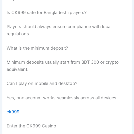
Is CK999 safe for Bangladeshi players?
Players should always ensure compliance with local
regulations.
What is the minimum deposit?
Minimum deposits usually start from BDT 300 or crypto
equivalent.
Can I play on mobile and desktop?
Yes, one account works seamlessly across all devices.
ck999
Enter the CK999 Casino