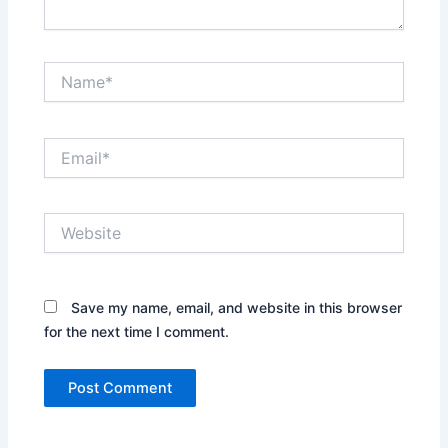
Name*
Email*
Website
Save my name, email, and website in this browser
for the next time I comment.