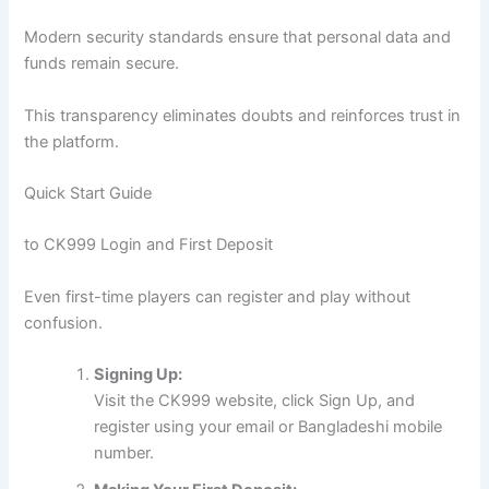
Modern security standards ensure that personal data and
funds remain secure.
This transparency eliminates doubts and reinforces trust in
the platform.
Quick Start Guide
to CK999 Login and First Deposit
Even first-time players can register and play without
confusion.
Signing Up:
Visit the CK999 website, click Sign Up, and
register using your email or Bangladeshi mobile
number.