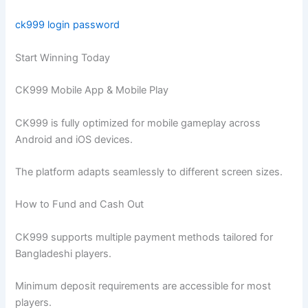
ck999 login password
Start Winning Today
CK999 Mobile App & Mobile Play
CK999 is fully optimized for mobile gameplay across
Android and iOS devices.
The platform adapts seamlessly to different screen sizes.
How to Fund and Cash Out
CK999 supports multiple payment methods tailored for
Bangladeshi players.
Minimum deposit requirements are accessible for most
players.