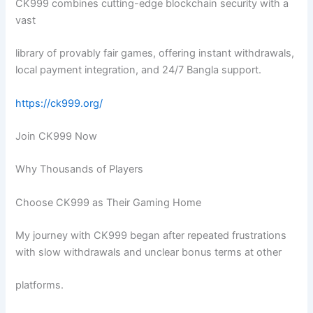
CK999 combines cutting-edge blockchain security with a
vast
library of provably fair games, offering instant withdrawals,
local payment integration, and 24/7 Bangla support.
https://ck999.org/
Join CK999 Now
Why Thousands of Players
Choose CK999 as Their Gaming Home
My journey with CK999 began after repeated frustrations
with slow withdrawals and unclear bonus terms at other
platforms.