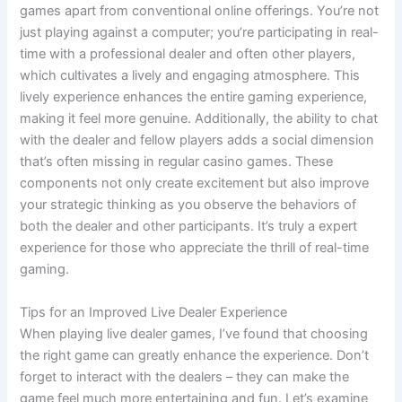
games apart from conventional online offerings. You’re not
just playing against a computer; you’re participating in real-
time with a professional dealer and often other players,
which cultivates a lively and engaging atmosphere. This
lively experience enhances the entire gaming experience,
making it feel more genuine. Additionally, the ability to chat
with the dealer and fellow players adds a social dimension
that’s often missing in regular casino games. These
components not only create excitement but also improve
your strategic thinking as you observe the behaviors of
both the dealer and other participants. It’s truly a expert
experience for those who appreciate the thrill of real-time
gaming.
Tips for an Improved Live Dealer Experience
When playing live dealer games, I’ve found that choosing
the right game can greatly enhance the experience. Don’t
forget to interact with the dealers – they can make the
game feel much more entertaining and fun. Let’s examine