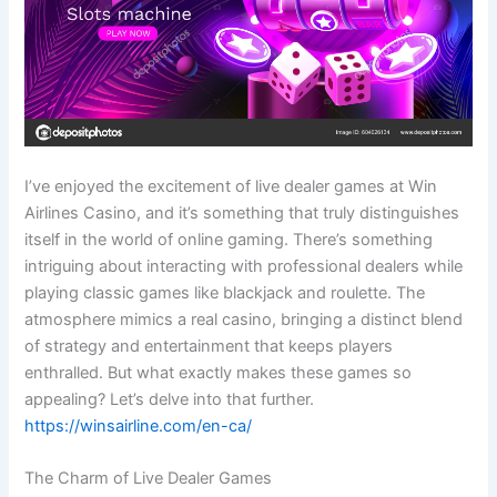
I’ve enjoyed the excitement of live dealer games at Win
Airlines Casino, and it’s something that truly distinguishes
itself in the world of online gaming. There’s something
intriguing about interacting with professional dealers while
playing classic games like blackjack and roulette. The
atmosphere mimics a real casino, bringing a distinct blend
of strategy and entertainment that keeps players
enthralled. But what exactly makes these games so
appealing? Let’s delve into that further.
https://winsairline.com/en-ca/
The Charm of Live Dealer Games