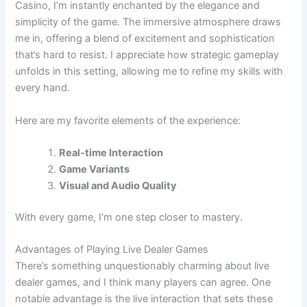
Casino, I’m instantly enchanted by the elegance and
simplicity of the game. The immersive atmosphere draws
me in, offering a blend of excitement and sophistication
that’s hard to resist. I appreciate how strategic gameplay
unfolds in this setting, allowing me to refine my skills with
every hand.
Here are my favorite elements of the experience:
Real-time Interaction
Game Variants
Visual and Audio Quality
With every game, I’m one step closer to mastery.
Advantages of Playing Live Dealer Games
There’s something unquestionably charming about live
dealer games, and I think many players can agree. One
notable advantage is the live interaction that sets these