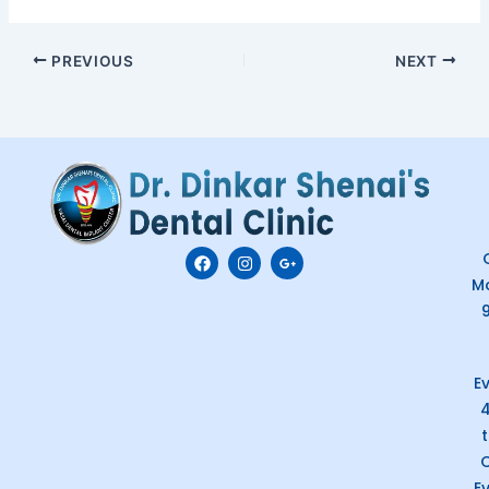
PREVIOUS
NEXT
F
I
G
C
a
n
o
M
c
s
o
e
t
g
b
a
l
o
g
e
o
r
-
k
a
p
E
m
l
u
s
-
g
C
E