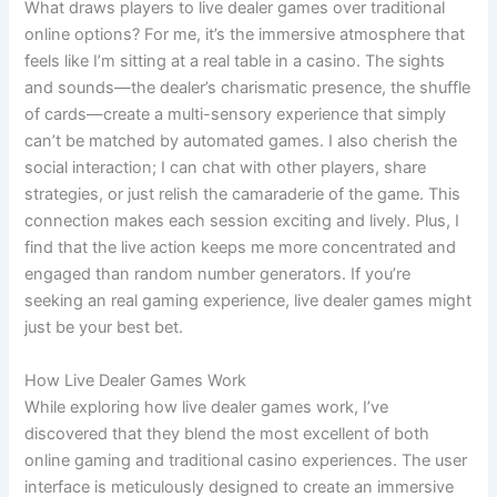
What draws players to live dealer games over traditional
online options? For me, it’s the immersive atmosphere that
feels like I’m sitting at a real table in a casino. The sights
and sounds—the dealer’s charismatic presence, the shuffle
of cards—create a multi-sensory experience that simply
can’t be matched by automated games. I also cherish the
social interaction; I can chat with other players, share
strategies, or just relish the camaraderie of the game. This
connection makes each session exciting and lively. Plus, I
find that the live action keeps me more concentrated and
engaged than random number generators. If you’re
seeking an real gaming experience, live dealer games might
just be your best bet.
How Live Dealer Games Work
While exploring how live dealer games work, I’ve
discovered that they blend the most excellent of both
online gaming and traditional casino experiences. The user
interface is meticulously designed to create an immersive