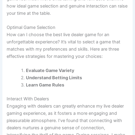
how ideal game selection and genuine interaction can raise
your time at the table.
Optimal Game Selection
How can I choose the best live dealer game for an
unforgettable experience? It’s vital to select a game that
matches with my preferences and skills. Here are three
effective strategies for mastering your choices:
Evaluate Game Variety
Understand Betting Limits
Learn Game Rules
Interact With Dealers
Engaging with dealers can greatly enhance my live dealer
gaming experience, as it fosters a more engaging and
pleasurable atmosphere. I’ve found that connecting with
dealers nurtures a genuine sense of connection,