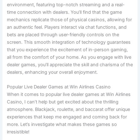
environment, featuring top-notch streaming and a real-
time connection with dealers. You’ll find that the game
mechanics replicate those of physical casinos, allowing for
an authentic feel. Players interact via chat functions, and
bets are placed through user-friendly controls on the
screen. This smooth integration of technology guarantees
that you experience the excitement of in-person gaming,
all from the comfort of your home. As you engage with live
dealer games, you’ll appreciate the skill and charisma of the
dealers, enhancing your overall enjoyment.
Popular Live Dealer Games at Win Airlines Casino
When it comes to popular live dealer games at Win Airlines
Casino, I can’t help but get excited about the thrilling
atmosphere. Blackjack, roulette, and baccarat offer unique
experiences that keep me engaged and coming back for
more. Let’s investigate what makes these games so
irresistible!