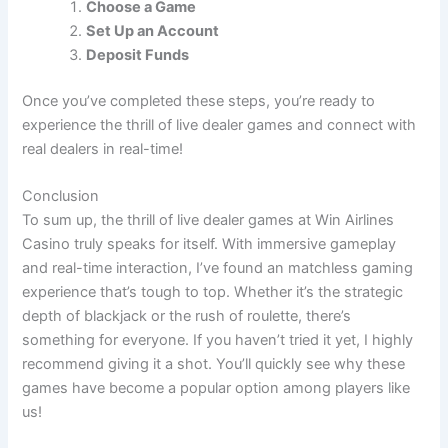
Choose a Game
Set Up an Account
Deposit Funds
Once you’ve completed these steps, you’re ready to
experience the thrill of live dealer games and connect with
real dealers in real-time!
Conclusion
To sum up, the thrill of live dealer games at Win Airlines
Casino truly speaks for itself. With immersive gameplay
and real-time interaction, I’ve found an matchless gaming
experience that’s tough to top. Whether it’s the strategic
depth of blackjack or the rush of roulette, there’s
something for everyone. If you haven’t tried it yet, I highly
recommend giving it a shot. You’ll quickly see why these
games have become a popular option among players like
us!