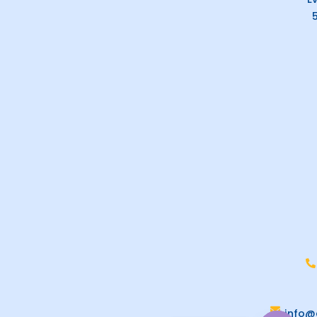
info@