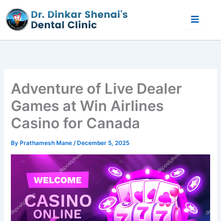
Skip
to
content
Adventure of Live Dealer
Games at Win Airlines
Casino for Canada
By
Prathamesh Mane
/
December 5, 2025