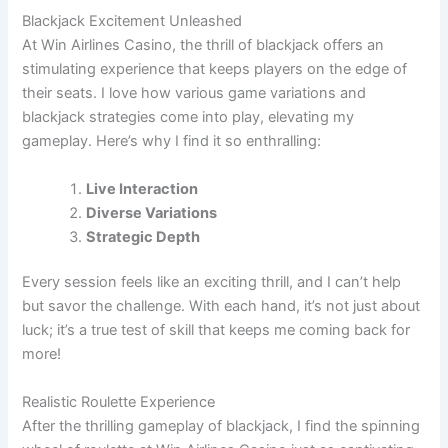
Blackjack Excitement Unleashed
At Win Airlines Casino, the thrill of blackjack offers an
stimulating experience that keeps players on the edge of
their seats. I love how various game variations and
blackjack strategies come into play, elevating my
gameplay. Here’s why I find it so enthralling:
Live Interaction
Diverse Variations
Strategic Depth
Every session feels like an exciting thrill, and I can’t help
but savor the challenge. With each hand, it’s not just about
luck; it’s a true test of skill that keeps me coming back for
more!
Realistic Roulette Experience
After the thrilling gameplay of blackjack, I find the spinning