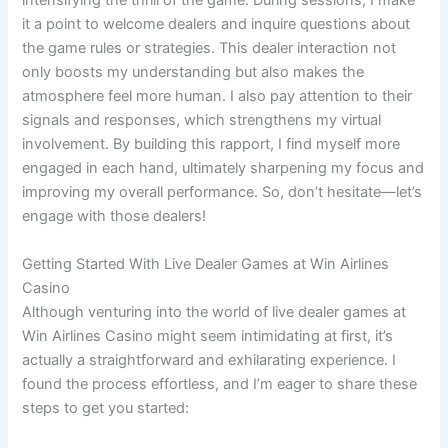
intensifying the thrill of the game. During sessions, I make
it a point to welcome dealers and inquire questions about
the game rules or strategies. This dealer interaction not
only boosts my understanding but also makes the
atmosphere feel more human. I also pay attention to their
signals and responses, which strengthens my virtual
involvement. By building this rapport, I find myself more
engaged in each hand, ultimately sharpening my focus and
improving my overall performance. So, don’t hesitate—let’s
engage with those dealers!
Getting Started With Live Dealer Games at Win Airlines
Casino
Although venturing into the world of live dealer games at
Win Airlines Casino might seem intimidating at first, it’s
actually a straightforward and exhilarating experience. I
found the process effortless, and I’m eager to share these
steps to get you started: