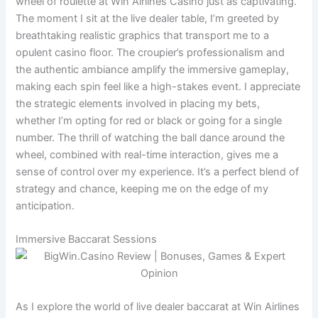
wheel of roulette at Win Airlines Casino just as captivating.
The moment I sit at the live dealer table, I’m greeted by
breathtaking realistic graphics that transport me to a
opulent casino floor. The croupier’s professionalism and
the authentic ambiance amplify the immersive gameplay,
making each spin feel like a high-stakes event. I appreciate
the strategic elements involved in placing my bets,
whether I’m opting for red or black or going for a single
number. The thrill of watching the ball dance around the
wheel, combined with real-time interaction, gives me a
sense of control over my experience. It’s a perfect blend of
strategy and chance, keeping me on the edge of my
anticipation.
Immersive Baccarat Sessions
As I explore the world of live dealer baccarat at Win Airlines