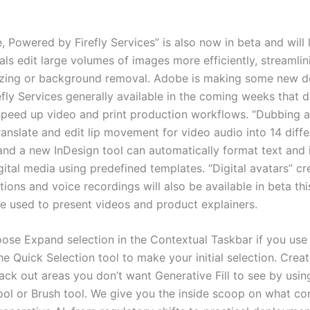
, Powered by Firefly Services” is also now in beta and will 
ls edit large volumes of images more efficiently, streamlin
izing or background removal. Adobe is making some new d
efly Services generally available in the coming weeks that 
speed up video and print production workflows. “Dubbing a
anslate and edit lip movement for video audio into 14 diffe
and a new InDesign tool can automatically format text and
gital media using predefined templates. “Digital avatars” c
tions and voice recordings will also be available in beta th
e used to present videos and product explainers.
ose Expand selection in the Contextual Taskbar if you use
he Quick Selection tool to make your initial selection. Crea
ack out areas you don’t want Generative Fill to see by usin
ool or Brush tool. We give you the inside scoop on what c