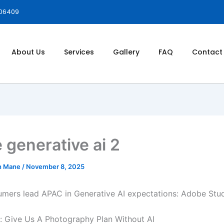
006409
About Us
Services
Gallery
FAQ
Contact
 generative ai 2
h Mane
/
November 8, 2025
umers lead APAC in Generative AI expectations: Adobe Stu
 Give Us A Photography Plan Without AI