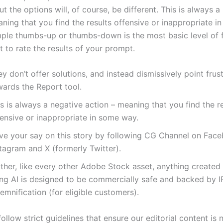
t the options will, of course, be different. This is always a
ning that you find the results offensive or inappropriate i
mple thumbs-up or thumbs-down is the most basic level of
 to rate the results of your prompt.
y don’t offer solutions, and instead dismissively point frus
wards the Report tool.
s is always a negative action – meaning that you find the r
fensive or inappropriate in some way.
ve your say on this story by following CG Channel on Fac
tagram and X (formerly Twitter).
rther, like every other Adobe Stock asset, anything create
ing AI is designed to be commercially safe and backed by I
emnification (for eligible customers).
ollow strict guidelines that ensure our editorial content is 