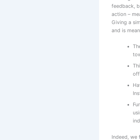
feedback, bu
action – mea
Giving a si
and is meant
The
to
Thi
of
Ha
Ins
Fu
us
ind
Indeed, we f