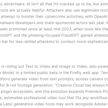
y advertisers. AI isn’t all that it’s cracked up to be, but so
ols are actually helpful. Attackers also use legitimate tool
attempt to bolster their cybercrime activities, with OpenAI
 malware developers and state-sponsored actors last year. 
een promoted since at least mid-2023, when tools like th
mGPT and the phishing-focused FraudGPT gained attentio
 bar for less-skilled attackers to conduct more sophisticat
 is rolling out Text to Video and Image to Video, also pow
o Model, in a limited public beta in the Firefly web app. Tex
editors generate video from text prompts, access camera c
for B-roll footage generation. “Creative Cloud has always h
 plugin ecosystem, and this evolution expands Premiere Pr
e, extensible professional video tool that fits any workflo
ka Labs’ generative video tools may work alongside Adobe 