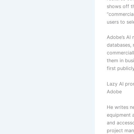
shows off th
“commercial
users to sel
Adobe’s AI 
databases, n
commerciall
them in busi
first public
Lazy AI pro
Adobe
He writes n
equipment a
and accesso
project man