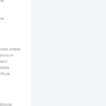
the
the
ccess unless
sions in
sers’
 Adobe
ficial
itional