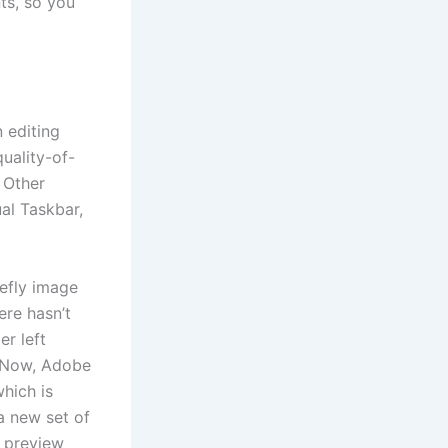
ts, so you
n editing
quality-of-
. Other
al Taskbar,
refly image
ere hasn’t
er left
. Now, Adobe
hich is
a new set of
w preview