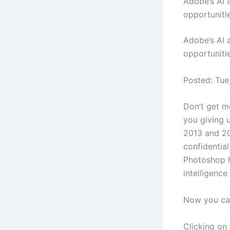
Adobe’s AI 
opportuniti
Adobe’s AI 
opportunitie
Posted: Tue
Don’t get m
you giving 
2013 and 20
confidential
Photoshop ho
intelligence 
Now you can
Clicking on 