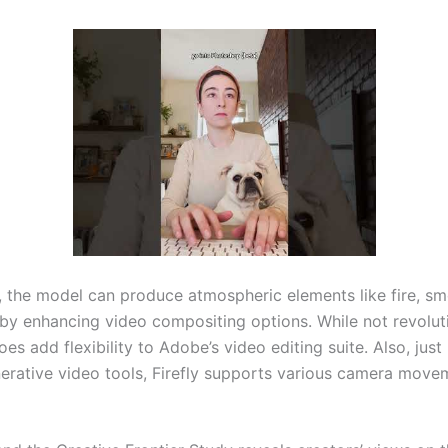
y, the model can produce atmospheric elements like fire, s
eby enhancing video compositing options. While not revoluti
oes add flexibility to Adobe’s video editing suite. Also, just 
nerative video tools, Firefly supports various camera mov