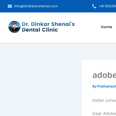
Skip
info@drdinkarshenai.com
+91 9322
to
content
Home
adobe
By
Prathames
Indian cons
Dear Adobe: