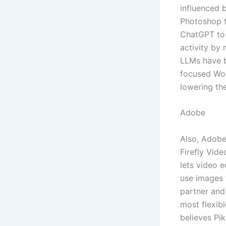
influenced b
Photoshop to
ChatGPT to 
activity by
LLMs have b
focused Wor
lowering the
Adobe
Also, Adobe
Firefly Vide
lets video 
use images 
partner and
most flexibl
believes Pi