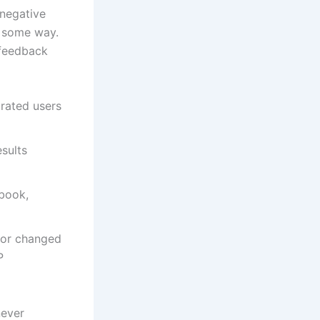
 negative
n some way.
 feedback
trated users
esults
ebook,
d or changed
P
never