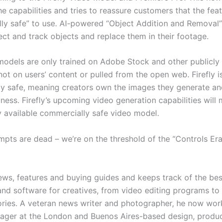
e capabilities and tries to reassure customers that the fea
ly safe” to use. AI-powered “Object Addition and Removal” 
ect and track objects and replace them in their footage.
models are only trained on Adobe Stock and other publicly 
ot on users’ content or pulled from the open web. Firefly i
y safe, meaning creators own the images they generate an
ness. Firefly’s upcoming video generation capabilities will 
ly available commercially safe video model.
mpts are dead – we’re on the threshold of the “Controls Era
ews, features and buying guides and keeps track of the bes
nd software for creatives, from video editing programs to
ries. A veteran news writer and photographer, he now wor
ager at the London and Buenos Aires-based design, produ