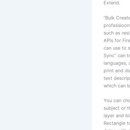
Extend.
“Bulk Create
professioona
such as res
APIs for Fir
can use to 
Sync” can tr
languages, 
print and di
text descrip
which can b
You can cho
subject or t
layer and bl
Rectangle t