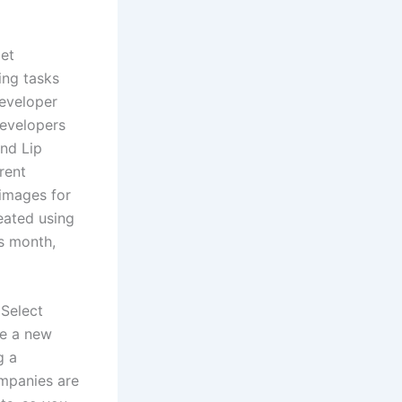
let
ing tasks
eveloper
developers
nd Lip
rent
 images for
reated using
is month,
 Select
te a new
g a
ompanies are