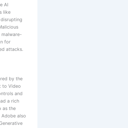
me AI
s like
 disrupting
Malicious
e malware-
n for
ed attacks.
ered by the
t to Video
ontrols and
ad a rich
o as the
w. Adobe also
Generative