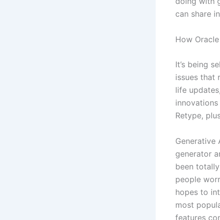
doing with g
can share i
How Oracle 
It’s being s
issues that 
life updates
innovations
Retype, plu
Generative A
generator an
been totall
people worr
hopes to in
most popula
features co