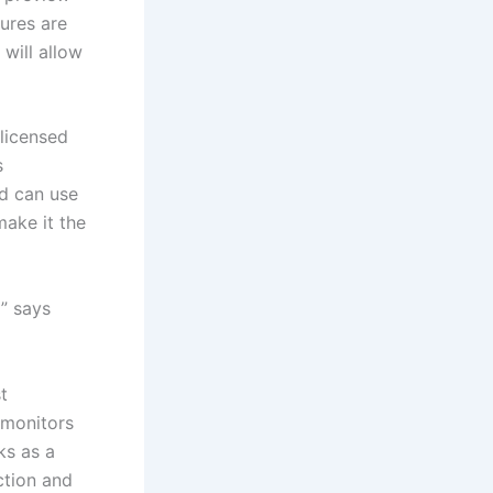
tures are
will allow
licensed
s
d can use
make it the
” says
t
 monitors
ks as a
ction and