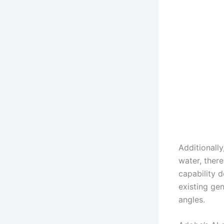
Additionall
water, ther
capability d
existing ge
angles.