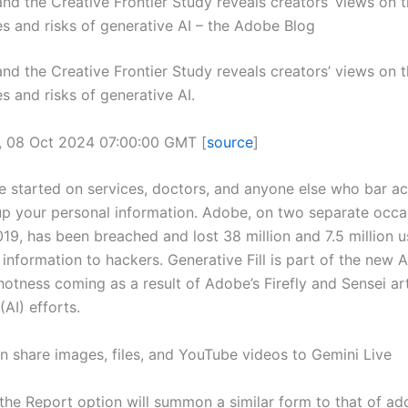
and the Creative Frontier Study reveals creators’ views on 
es and risks of generative AI – the Adobe Blog
and the Creative Frontier Study reveals creators’ views on 
s and risks of generative AI.
, 08 Oct 2024 07:00:00 GMT [
source
]
e started on services, doctors, and anyone else who bar a
up your personal information. Adobe, on two separate occa
19, has been breached and lost 38 million and 7.5 million u
 information to hackers. Generative Fill is part of the new
tness coming as a result of Adobe’s Firefly and Sensei arti
(AI) efforts.
 share images, files, and YouTube videos to Gemini Live
the Report option will summon a similar form to that of add