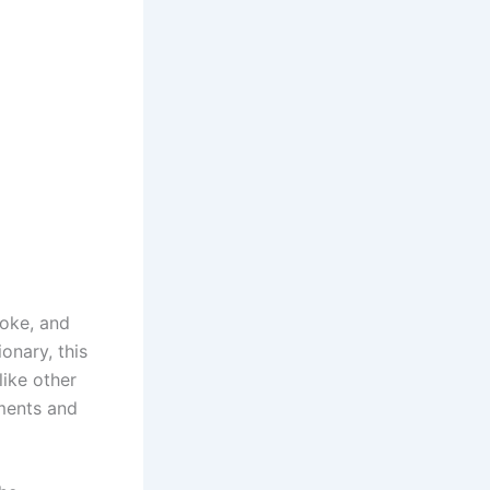
moke, and
onary, this
like other
ements and