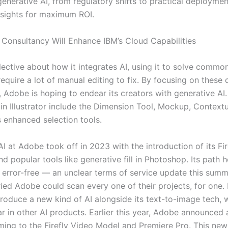
enerative AI, from regulatory shifts to practical deploymen
nsights for maximum ROI.
Consultancy Will Enhance IBM’s Cloud Capabilities
elective about how it integrates AI, using it to solve commo
require a lot of manual editing to fix. By focusing on these 
, Adobe is hoping to endear its creators with generative AI
 in Illustrator include the Dimension Tool, Mockup, Contextu
s enhanced selection tools.
I at Adobe took off in 2023 with the introduction of its Fi
d popular tools like generative fill in Photoshop. Its path h
y error-free — an unclear terms of service update this summ
ied Adobe could scan every one of their projects, for one
troduce a new kind of AI alongside its text-to-image tech, w
r in other AI products. Earlier this year, Adobe announced 
ming to the Firefly Video Model and Premiere Pro. This ne