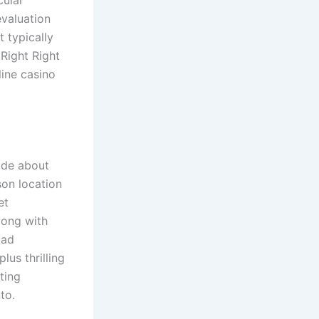
cular
valuation
 typically
Right Right
line casino
ide about
son location
et
long with
oad
us thrilling
ting
to.