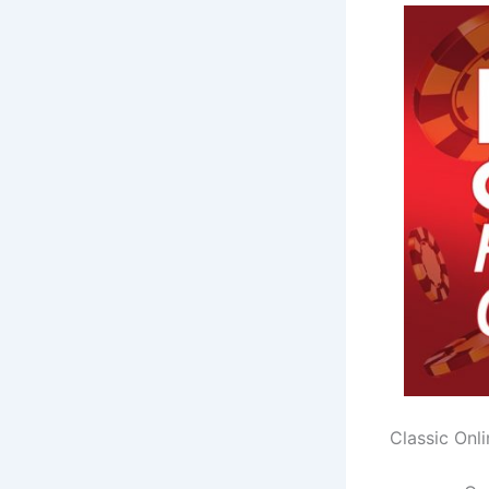
Classic Onl