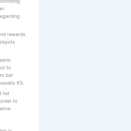
 boosting
an
regarding
and rewards.
jackpots
asino
ct to
um bet
usually €5.
 list
 order to
ative
ino is