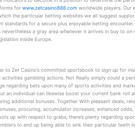
 indicators to become in a position to determine the parti
tforms for
www.zetcasino888.com
worldwide players. Our e
hich the particular betting websites we all suggest support
 standards for a secure plus enjoyable betting encounter. 
 nevertheless a gray area whenever it arrives in buy to on-
islation inside Europe.
er to Zet Casino’s committed sportsbook to sign up for ins
 activities gambling actions. Not Really simply could a per
ge regarding bets upon many of sports activities and mark
t an individual can likewise boost your current bank roll a
ring additional bonuses. Together With pleasant deals, rel
bonuses, procuring, accumulator increases, enhanced odds, pl
ots up with respect to grabs, there’s plenty regarding spor
amblers to end up being able to sink their particular teeth in