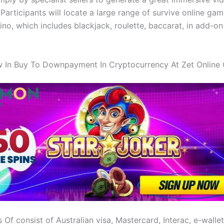
articipants will locate a large range of survive online gam
ino, which includes blackjack, roulette, baccarat, in add-o
 In Buy To Downpayment In Cryptocurrency At Zet Online 
Of consist of Australian visa, Mastercard, Interac, e-walle