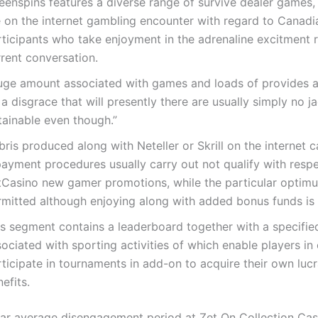
eenspins features a diverse range of survive dealer games,
e on the internet gambling encounter with regard to Canadi
rticipants who take enjoyment in the adrenaline excitment 
rent conversation.
uge amount associated with games and loads of provides 
s a disgrace that will presently there are usually simply no 
tainable even though.”
ris produced along with Neteller or Skrill on the internet c
payment procedures usually carry out not qualify with respe
tCasino new gamer promotions, while the particular optim
rmitted although enjoying along with added bonus funds is 
s segment contains a leaderboard together with a specified
ociated with sporting activities of which enable players in
ticipate in tournaments in add-on to acquire their own lucr
efits.
lar average disengagement period at Zet On Collection Cas