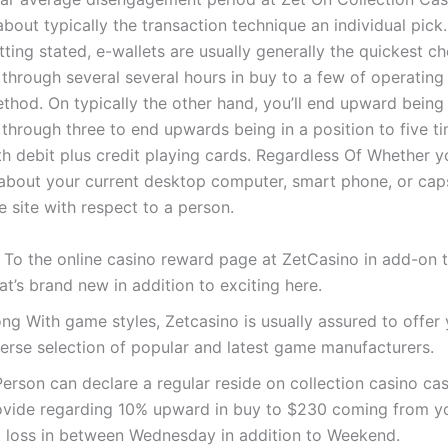
bout typically the transaction technique an individual pick
tting stated, e-wallets are usually generally the quickest ch
through several several hours in buy to a few of operating
ethod. On typically the other hand, you’ll end upward being
through three to end upwards being in a position to five t
th debit plus credit playing cards. Regardless Of Whether 
about your current desktop computer, smart phone, or caps
e site with respect to a person.
 To the online casino reward page at ZetCasino in add-on 
t’s brand new in addition to exciting here.
ng With game styles, Zetcasino is usually assured to offer
verse selection of popular and latest game manufacturers.
Person can declare a regular reside on collection casino c
ovide regarding 10% upward in buy to $230 coming from yo
t loss in between Wednesday in addition to Weekend.