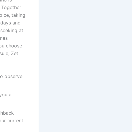
. Together
oice, taking
 days and
 seeking at
imes
you choose
ule, Zet
to observe
 you a
ashback
ur current