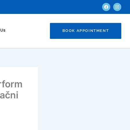
F
I
a
n
c
s
e
t
b
a
o
g
o
r
 Us
BOOK APPOINTMENT
k
a
m
rform
ačni