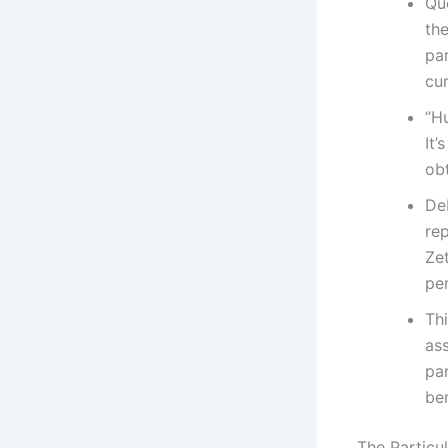
Qu
th
pa
cur
“H
It’
ob
Deb
re
Ze
pe
Thi
ass
par
ben
The Particu