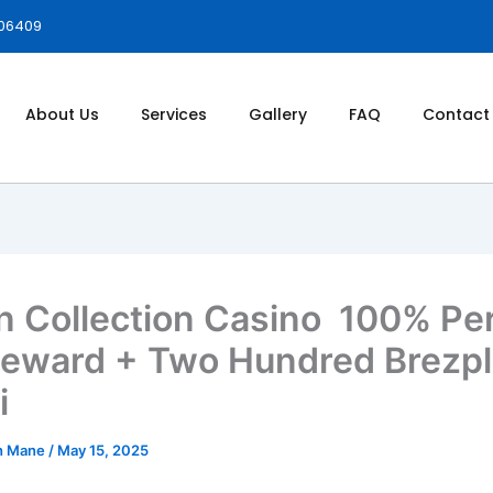
006409
About Us
Services
Gallery
FAQ
Contact
n Collection Casino ️ 100% Pe
eward + Two Hundred Brezpl
i
h Mane
/
May 15, 2025