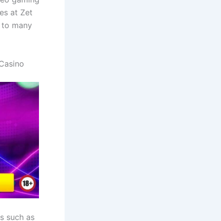
es at Zet
n to many
Casino
ts such as