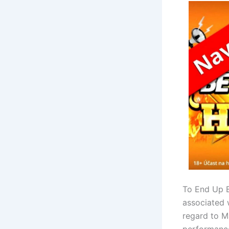
To End Up B
associated w
regard to M