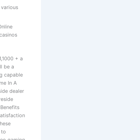
 various
Online
 casinos
1,1000 + a
l be a
ng capable
ome In A
ide dealer
reside
 Benefits
atisfaction
These
 to
ideo gaming