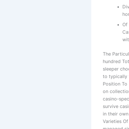
Div
ho
Of
Cas
wi
The Particu
hundred Tot
sleeper cho
to typicall
Position To
on collecti
casino-spec
survive cas
in their own
Varieties Of
managed sim