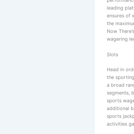
performance
leading pla
ensures of w
the maximum
Now There’s
wagering leg
Slots
Head in ord
the sporting
a broad ran
segments, bu
sports wage
additional 
sports jackp
activities g