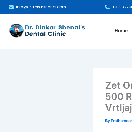
Skip
info@drdinkarshenai.com
+91 9322
to
content
Home
Zet O
500 R
Vrtljaj
By
Prathames