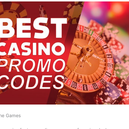
ine Games