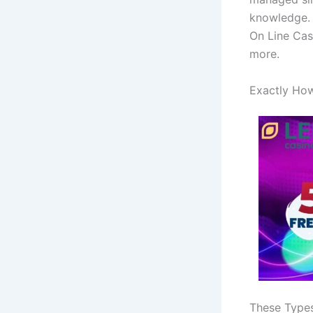
knowledge. P
On Line Cas
more.
Exactly How
These Types 