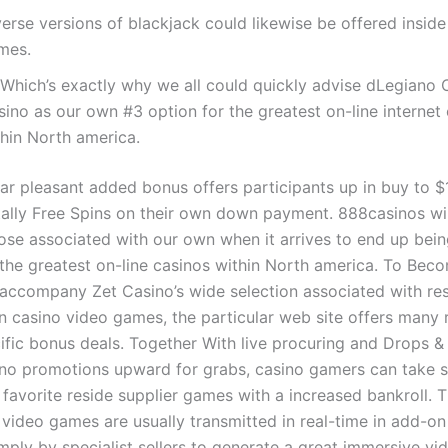
erse versions of blackjack could likewise be offered inside
mes.
 Which’s exactly why we all could quickly advise dLegiano 
ino as our own #3 option for the greatest on-line internet
thin North america.
lar pleasant added bonus offers participants up in buy to $
ally Free Spins on their own down payment. 888casinos wil
ose associated with our own when it arrives to end up bei
y the greatest on-line casinos within North america. To Bec
 accompany Zet Casino’s wide selection associated with res
on casino video games, the particular web site offers many 
ific bonus deals. Together With live procuring and Drops &
ino promotions upward for grabs, casino gamers can take s
 favorite reside supplier games with a increased bankroll. 
 video games are usually transmitted in real-time in add-on
ply by specialist sellers to generate a great immersive v