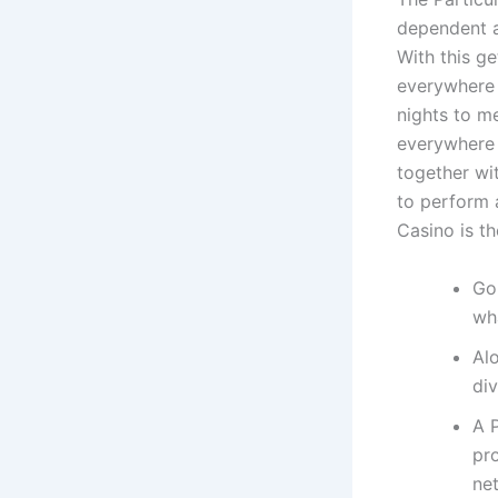
dependent a
With this ge
everywhere 
nights to m
everywhere 
together wi
to perform 
Casino is th
Go
wha
Alo
di
A 
pr
ne