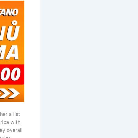
er a list
rica with
ey overall