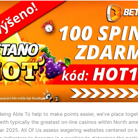
eing Able To help to make points easier, we’ve place togeth
ith typically the greatest on-line casinos within North ame
ar 2025. All Of Us assess wagering websites centered on k