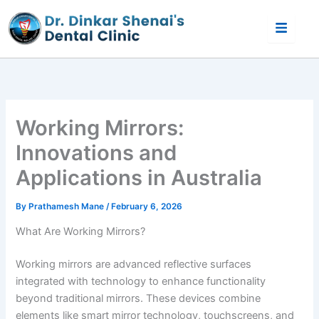
Skip
to
content
Working Mirrors:
Innovations and
Applications in Australia
By
Prathamesh Mane
/
February 6, 2026
What Are Working Mirrors?
Working mirrors are advanced reflective surfaces
integrated with technology to enhance functionality
beyond traditional mirrors. These devices combine
elements like smart mirror technology, touchscreens, and