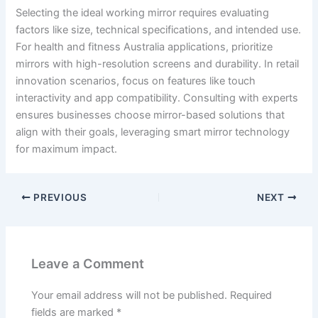
Selecting the ideal working mirror requires evaluating
factors like size, technical specifications, and intended use.
For health and fitness Australia applications, prioritize
mirrors with high-resolution screens and durability. In retail
innovation scenarios, focus on features like touch
interactivity and app compatibility. Consulting with experts
ensures businesses choose mirror-based solutions that
align with their goals, leveraging smart mirror technology
for maximum impact.
PREVIOUS
NEXT
Leave a Comment
Your email address will not be published.
Required
fields are marked
*