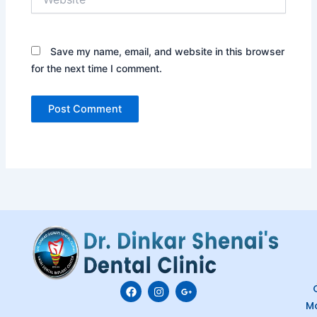
Save my name, email, and website in this browser
for the next time I comment.
F
I
G
C
a
n
o
M
c
s
o