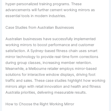
hyper-personalized training programs. These
advancements will further cement working mirrors as
essential tools in modern industries.
Case Studies from Australian Businesses
Australian businesses have successfully implemented
working mirrors to boost performance and customer
satisfaction. A Sydney-based fitness chain uses smart
mirror technology to provide real-time form corrections
during group classes, increasing member retention.
Meanwhile, a Melbourne retailer employs mirror-based
solutions for interactive window displays, driving foot
traffic and sales. These case studies highlight how working
mirrors align with retail innovation and health and fitness
Australia priorities, delivering measurable results.
How to Choose the Right Working Mirror