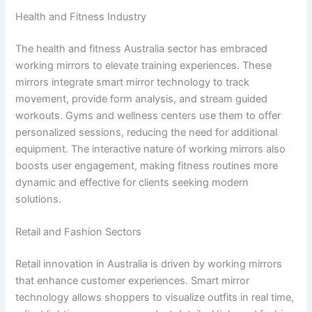
Health and Fitness Industry
The health and fitness Australia sector has embraced
working mirrors to elevate training experiences. These
mirrors integrate smart mirror technology to track
movement, provide form analysis, and stream guided
workouts. Gyms and wellness centers use them to offer
personalized sessions, reducing the need for additional
equipment. The interactive nature of working mirrors also
boosts user engagement, making fitness routines more
dynamic and effective for clients seeking modern
solutions.
Retail and Fashion Sectors
Retail innovation in Australia is driven by working mirrors
that enhance customer experiences. Smart mirror
technology allows shoppers to visualize outfits in real time,