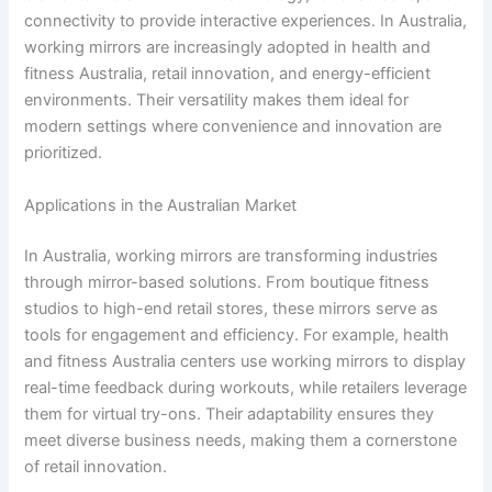
connectivity to provide interactive experiences. In Australia,
working mirrors are increasingly adopted in health and
fitness Australia, retail innovation, and energy-efficient
environments. Their versatility makes them ideal for
modern settings where convenience and innovation are
prioritized.
Applications in the Australian Market
In Australia, working mirrors are transforming industries
through mirror-based solutions. From boutique fitness
studios to high-end retail stores, these mirrors serve as
tools for engagement and efficiency. For example, health
and fitness Australia centers use working mirrors to display
real-time feedback during workouts, while retailers leverage
them for virtual try-ons. Their adaptability ensures they
meet diverse business needs, making them a cornerstone
of retail innovation.