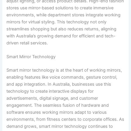
adjust lighting, or access product details. High-end fashion
stores use mirror-based solutions to create immersive
environments, while department stores integrate working
mirrors for virtual styling. This technology not only
streamlines shopping but also reduces returns, aligning
with Australia’s growing demand for efficient and tech-
driven retail services.
Smart Mirror Technology
Smart mirror technology is at the heart of working mirrors,
enabling features like voice commands, gesture control,
and app integration. In Australia, businesses use this
technology to create interactive displays for
advertisements, digital signage, and customer
engagement. The seamless fusion of hardware and
software ensures working mirrors adapt to various
environments, from fitness centers to corporate offices. As
demand grows, smart mirror technology continues to