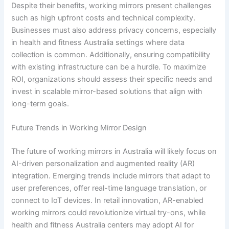
Despite their benefits, working mirrors present challenges
such as high upfront costs and technical complexity.
Businesses must also address privacy concerns, especially
in health and fitness Australia settings where data
collection is common. Additionally, ensuring compatibility
with existing infrastructure can be a hurdle. To maximize
ROI, organizations should assess their specific needs and
invest in scalable mirror-based solutions that align with
long-term goals.
Future Trends in Working Mirror Design
The future of working mirrors in Australia will likely focus on
AI-driven personalization and augmented reality (AR)
integration. Emerging trends include mirrors that adapt to
user preferences, offer real-time language translation, or
connect to IoT devices. In retail innovation, AR-enabled
working mirrors could revolutionize virtual try-ons, while
health and fitness Australia centers may adopt AI for