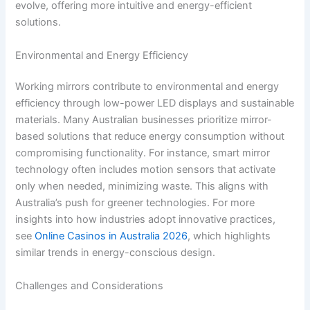
evolve, offering more intuitive and energy-efficient
solutions.
Environmental and Energy Efficiency
Working mirrors contribute to environmental and energy
efficiency through low-power LED displays and sustainable
materials. Many Australian businesses prioritize mirror-
based solutions that reduce energy consumption without
compromising functionality. For instance, smart mirror
technology often includes motion sensors that activate
only when needed, minimizing waste. This aligns with
Australia’s push for greener technologies. For more
insights into how industries adopt innovative practices,
see
Online Casinos in Australia 2026
, which highlights
similar trends in energy-conscious design.
Challenges and Considerations