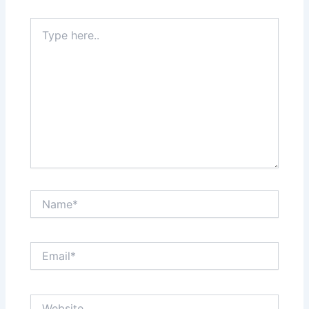
Type
here..
Name*
Email*
Website