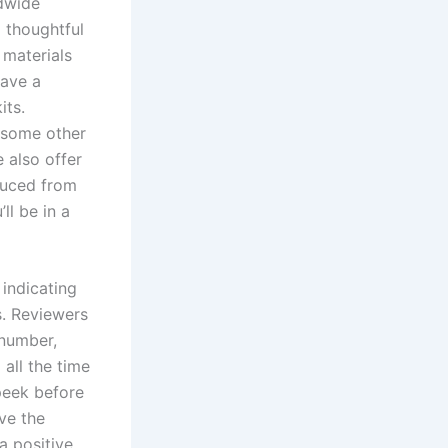
dwide
 thoughtful
 materials
have a
its.
r some other
 also offer
duced from
ll be in a
 indicating
s. Reviewers
 number,
 all the time
 peek before
ve the
a positive