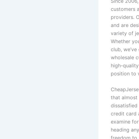
Since 2006,
customers a
providers. 
and are des
variety of j
Whether you
club, we’ve 
wholesale c
high-quality
position to
CheapJerseys
that almost 
dissatisfie
credit card 
examine for
heading any
freedom to 