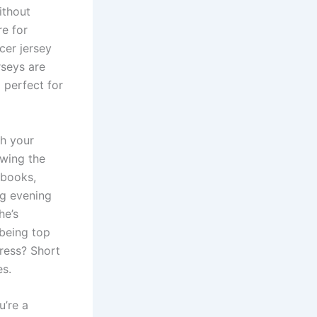
ithout
re for
cer jersey
rseys are
 perfect for
th your
owing the
 books,
ng evening
he’s
 being top
dress? Short
es.
u’re a