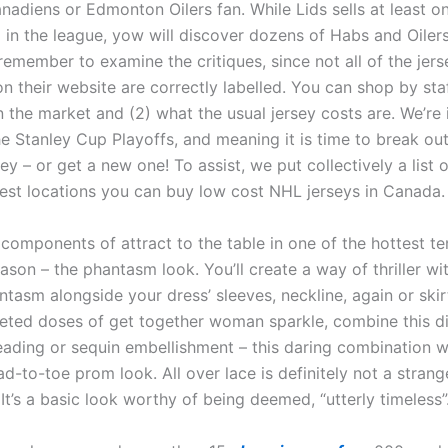
adiens or Edmonton Oilers fan. While Lids sells at least on
 in the league, yow will discover dozens of Habs and Oilers
remember to examine the critiques, since not all of the jers
on their website are correctly labelled. You can shop by st
n the market and (2) what the usual jersey costs are. We’re 
he Stanley Cup Playoffs, and meaning it is time to break ou
sey – or get a new one! To assist, we put collectively a list
test locations you can buy low cost NHL jerseys in Canada.
 components of attract to the table in one of the hottest t
son – the phantasm look. You’ll create a way of thriller wi
ntasm alongside your dress’ sleeves, neckline, again or skir
eted doses of get together woman sparkle, combine this di
eading or sequin embellishment – this daring combination w
ad-to-toe prom look. All over lace is definitely not a strang
It’s a basic look worthy of being deemed, “utterly timeless”