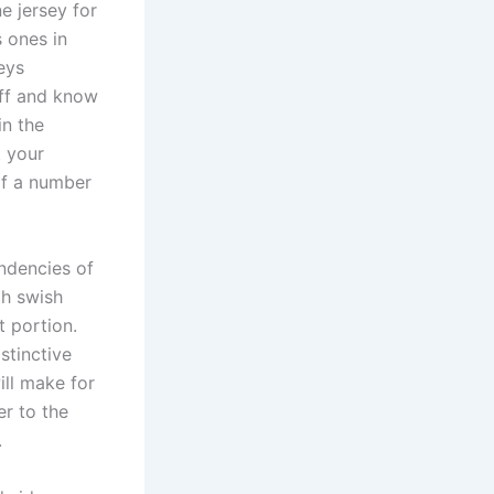
e jersey for
 ones in
eys
aff and know
in the
t your
 of a number
endencies of
th swish
t portion.
stinctive
ill make for
er to the
.