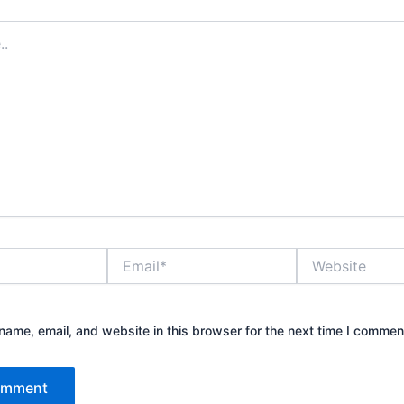
Email*
Website
ame, email, and website in this browser for the next time I commen