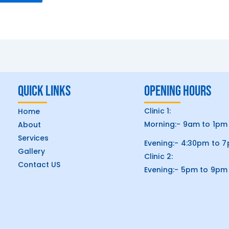
Quick Links
Opening hours
Clinic 1:
Home
Morning:- 9am to 1pm
About
Services
Evening:- 4:30pm to 
Gallery
Clinic 2:
Contact US
Evening:- 5pm to 9pm