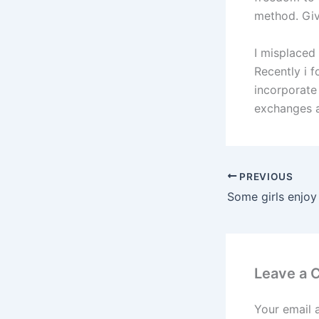
method. Giv
I misplaced
Recently i 
incorporate 
exchanges a
PREVIOUS
Leave a
Your email 