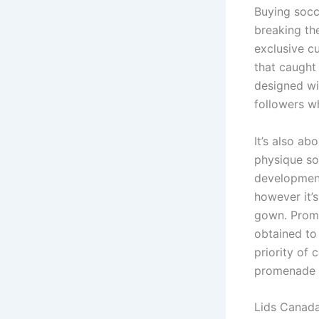
Buying socc
breaking the
exclusive c
that caught 
designed wi
followers wh
It’s also a
physique sor
developments
however it’s
gown. Prom s
obtained to
priority of 
promenade a
Lids Canada 