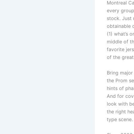
Montreal Can
every group
stock. Just 
obtainable 
(1) what’s o
middle of t
favorite jer
of the grea
Bring major
the Prom sea
hints of pha
And for cov
look with b
the right he
type scene. 