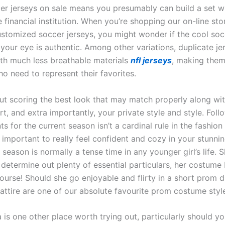
er jerseys on sale means you presumably can build a set w
 financial institution. When you’re shopping our on-line sto
ustomized soccer jerseys, you might wonder if the cool soc
your eye is authentic. Among other variations, duplicate je
th much less breathable materials
nfl jerseys
, making them
o need to represent their favorites.
bout scoring the best look that may match properly along wi
t, and extra importantly, your private style and style. Foll
 for the current season isn’t a cardinal rule in the fashion
 important to really feel confident and cozy in your stunni
eason is normally a tense time in any younger girl’s life. S
 determine out plenty of essential particulars, her costume
course! Should she go enjoyable and flirty in a short prom 
ttire are one of our absolute favourite prom costume styl
is one other place worth trying out, particularly should yo