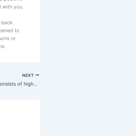
 with you.
 back.
ppened to
urns or
ce.
NEXT
The final record consists of high-quality