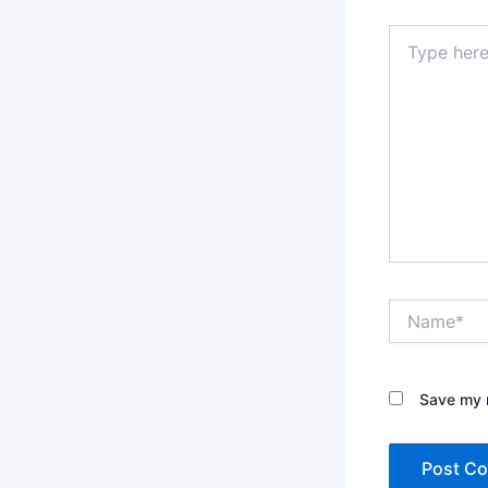
Type
here..
Name*
Save my n