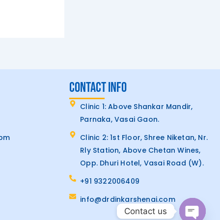
CONTACT INFO
Clinic 1: Above Shankar Mandir,
Parnaka, Vasai Gaon.
7pm
Clinic 2: 1st Floor, Shree Niketan, Nr.
Rly Station, Above Chetan Wines,
Opp. Dhuri Hotel, Vasai Road (W).
+91 9322006409
info@drdinkarshenai.com
Contact us