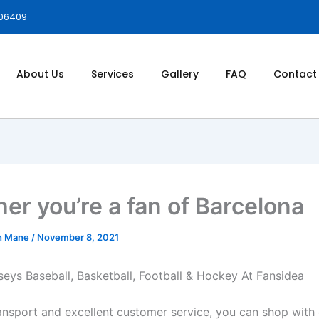
006409
About Us
Services
Gallery
FAQ
Contact
er you’re a fan of Barcelona
h Mane
/
November 8, 2021
eys Baseball, Basketball, Football & Hockey At Fansidea
ransport and excellent customer service, you can shop with