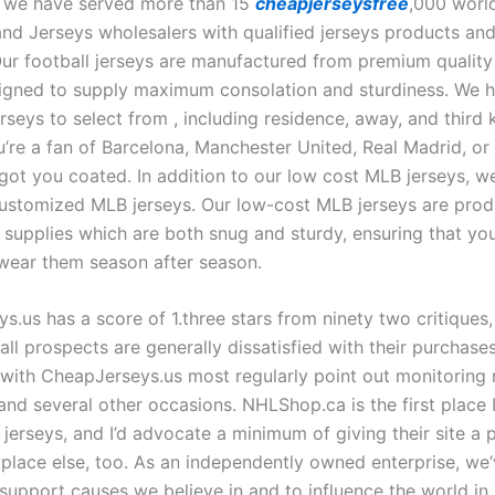
 we have served more than 15
cheapjerseysfree
,000 worl
nd Jerseys wholesalers with qualified jerseys products and
Our football jerseys are manufactured from premium quality
igned to supply maximum consolation and sturdiness. We 
erseys to select from
, including residence, away, and third k
’re a fan of Barcelona, Manchester United, Real Madrid, o
got you coated. In addition to our low cost MLB jerseys, we
ustomized MLB jerseys. Our low-cost MLB jerseys are pro
 supplies which are both snug and sturdy, ensuring that you’
 wear them season after season.
.us has a score of 1.three stars from ninety two critiques,
all prospects are generally dissatisfied with their purchase
d with CheapJerseys.us most regularly point out monitoring
and several other occasions. NHLShop.ca is the first place I
 jerseys, and I’d advocate a minimum of giving their site a
place else, too. As an independently owned enterprise, we’
support causes we believe in and to influence the world in 