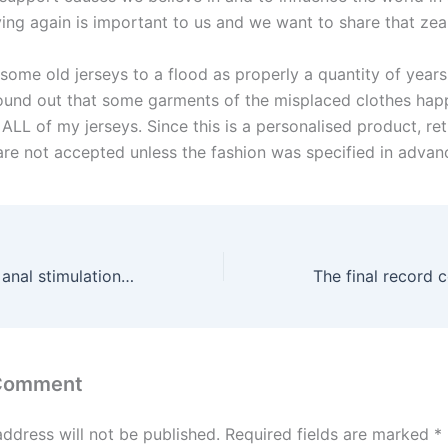
ing again is important to us and we want to share that zeal
 some old jerseys to a flood as properly a quantity of years
found out that some garments of the misplaced clothes ha
ALL of my jerseys. Since this is a personalised product, ret
re not accepted unless the fashion was specified in advan
Some girls enjoy anal stimulation and should wish to attempt
 Comment
address will not be published.
Required fields are marked
*