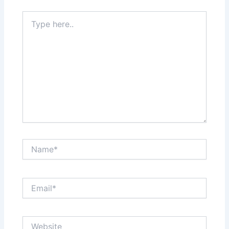
Type
here..
Name*
Email*
Website