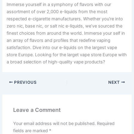
Immerse yourself in a symphony of flavors with our
assortment of over 2,000 e-liquids from the most
respected e-cigarette manufacturers. Whether you’re into
zero nic, base nic, or salt nic e-liquids, we’ve sourced the
finest choices from around the world. Immerse your self in
an array of flavors and profiles that redefine vaping
satisfaction. Dive into our e-liquids on the largest vape
store Europe. Looking for the larget vape store Europe with
a broad selection of high-quality vape products?
PREVIOUS
NEXT
Leave a Comment
Your email address will not be published.
Required
fields are marked
*