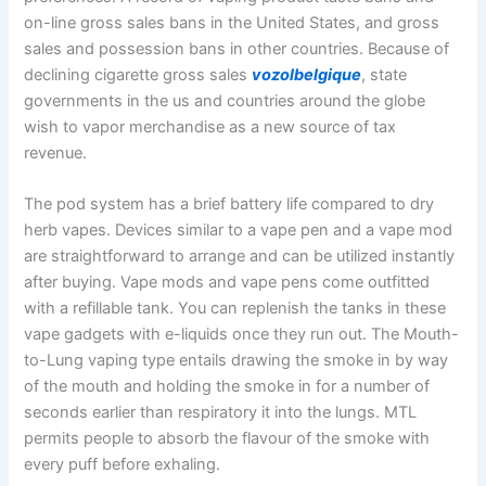
on-line gross sales bans in the United States, and gross
sales and possession bans in other countries. Because of
declining cigarette gross sales
vozolbelgique
, state
governments in the us and countries around the globe
wish to vapor merchandise as a new source of tax
revenue.
The pod system has a brief battery life compared to dry
herb vapes. Devices similar to a vape pen and a vape mod
are straightforward to arrange and can be utilized instantly
after buying. Vape mods and vape pens come outfitted
with a refillable tank. You can replenish the tanks in these
vape gadgets with e-liquids once they run out. The Mouth-
to-Lung vaping type entails drawing the smoke in by way
of the mouth and holding the smoke in for a number of
seconds earlier than respiratory it into the lungs. MTL
permits people to absorb the flavour of the smoke with
every puff before exhaling.