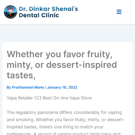
Skip
to
content
Whether you favor fruity,
minty, or dessert-inspired
tastes,
By
Prathamesh Mane
/
January 16, 2022
Vape Retailer 123 Best On-line Vape Store
The regulatory panorama differs considerably for vaping
and smoking. Whether you favor fruity, minty, or dessert-
inspired tastes, there’s one thing to match your
preferences. A record of vaping product taste bans and