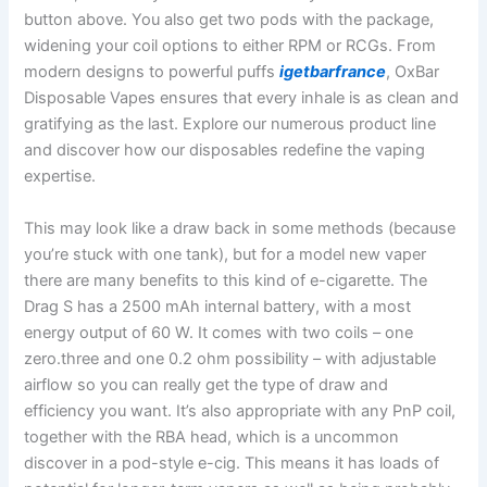
button above. You also get two pods with the package,
widening your coil options to either RPM or RCGs. From
modern designs to powerful puffs
igetbarfrance
, OxBar
Disposable Vapes ensures that every inhale is as clean and
gratifying as the last. Explore our numerous product line
and discover how our disposables redefine the vaping
expertise.
This may look like a draw back in some methods (because
you’re stuck with one tank), but for a model new vaper
there are many benefits to this kind of e-cigarette. The
Drag S has a 2500 mAh internal battery, with a most
energy output of 60 W. It comes with two coils – one
zero.three and one 0.2 ohm possibility – with adjustable
airflow so you can really get the type of draw and
efficiency you want. It’s also appropriate with any PnP coil,
together with the RBA head, which is a uncommon
discover in a pod-style e-cig. This means it has loads of