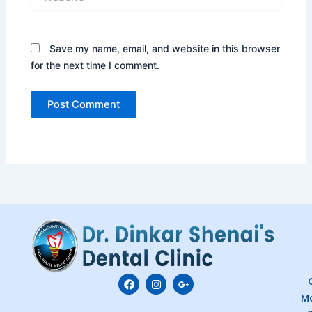
Save my name, email, and website in this browser
for the next time I comment.
F
I
G
C
a
n
o
M
c
s
o
e
t
g