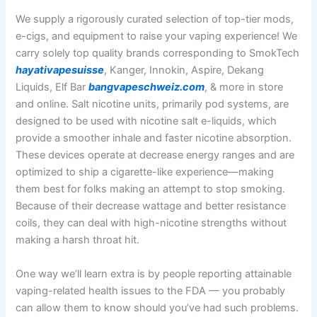
We supply a rigorously curated selection of top-tier mods,
e-cigs, and equipment to raise your vaping experience! We
carry solely top quality brands corresponding to SmokTech
hayativapesuisse
, Kanger, Innokin, Aspire, Dekang
Liquids, Elf Bar
bangvapeschweiz.com
, & more in store
and online. Salt nicotine units, primarily pod systems, are
designed to be used with nicotine salt e-liquids, which
provide a smoother inhale and faster nicotine absorption.
These devices operate at decrease energy ranges and are
optimized to ship a cigarette-like experience—making
them best for folks making an attempt to stop smoking.
Because of their decrease wattage and better resistance
coils, they can deal with high-nicotine strengths without
making a harsh throat hit.
One way we’ll learn extra is by people reporting attainable
vaping-related health issues to the FDA — you probably
can allow them to know should you’ve had such problems.