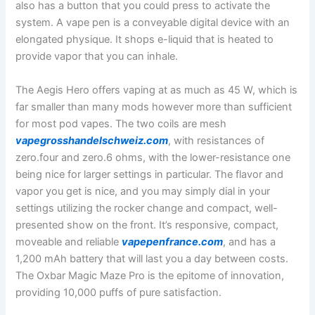
also has a button that you could press to activate the
system. A vape pen is a conveyable digital device with an
elongated physique. It shops e-liquid that is heated to
provide vapor that you can inhale.
The Aegis Hero offers vaping at as much as 45 W, which is
far smaller than many mods however more than sufficient
for most pod vapes. The two coils are mesh
vapegrosshandelschweiz.com
, with resistances of
zero.four and zero.6 ohms, with the lower-resistance one
being nice for larger settings in particular. The flavor and
vapor you get is nice, and you may simply dial in your
settings utilizing the rocker change and compact, well-
presented show on the front. It’s responsive, compact,
moveable and reliable
vapepenfrance.com
, and has a
1,200 mAh battery that will last you a day between costs.
The Oxbar Magic Maze Pro is the epitome of innovation,
providing 10,000 puffs of pure satisfaction.