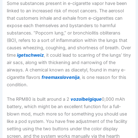
Some substances present in e-cigarette vapor have been
linked to an increased risk of most cancers. The aerosol
that customers inhale and exhale from e-cigarettes can
expose each themselves and bystanders to harmful
substances. “Popcorn lung,” or bronchiolitis obliterans
(BO), refers to a sort of inflammation within the lungs that
causes wheezing, coughing, and shortness of breath. Over
time
igetschweiz
, it could lead to scarring of the lungs’ tiny
air sacs, along with thickening and narrowing of the
airways. A chemical known as diacetyl, found in many e-
cigarette flavors
freemaxslovenija
, is one reason for this
condition.
The RPM80 is built around a 2
vozolbelgique
0,000 mAh
battery, which might be an excellent function for a full-
blown mod, much more so for something you should use
like a pod system. You have free adjustment of the facility
setting using the two buttons under the color display
screen, and the system works manually via the hearth