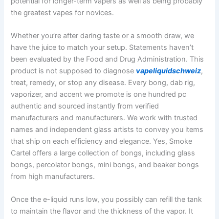
potential for longer-term vapers as well as being probably
the greatest vapes for novices.
Whether you’re after daring taste or a smooth draw, we
have the juice to match your setup. Statements haven’t
been evaluated by the Food and Drug Administration. This
product is not supposed to diagnose
vapeliquidschweiz
,
treat, remedy, or stop any disease. Every bong, dab rig,
vaporizer, and accent we promote is one hundred pc
authentic and sourced instantly from verified
manufacturers and manufacturers. We work with trusted
names and independent glass artists to convey you items
that ship on each efficiency and elegance. Yes, Smoke
Cartel offers a large collection of bongs, including glass
bongs, percolator bongs, mini bongs, and beaker bongs
from high manufacturers.
Once the e-liquid runs low, you possibly can refill the tank
to maintain the flavor and the thickness of the vapor. It