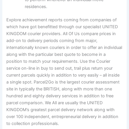
residences.
Explore achievement reports coming from companies of
which have got benefitted through our specialist UNITED
KINGDOM courier providers. All Of Us compare prices in
add-on to delivery periods coming from major,
internationally known couriers in order to offer an individual
along with the particular best quote to become in a
position to match your requirements. Use the Courier
service on-line in buy to send out, trail plus return your
current parcels quickly in addition to very easily – all inside
a single spot. Parcel2Go is the largest courier assessment
site in typically the BRITISH, along with more than one
hundred and eighty delivery services in addition to free
parcel comparison. We All are usually the UNITED
KINGDOM’s greatest parcel delivery network along with
over 100 independent, entrepreneurial delivery in addition
to collection professionals.