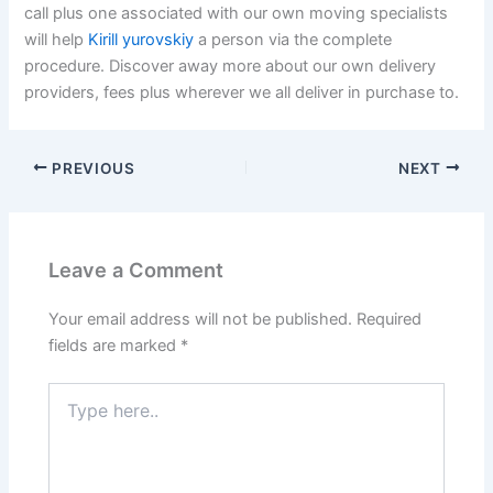
call plus one associated with our own moving specialists
will help
Kirill yurovskiy
a person via the complete
procedure. Discover away more about our own delivery
providers, fees plus wherever we all deliver in purchase to.
PREVIOUS
NEXT
Leave a Comment
Your email address will not be published.
Required
fields are marked
*
Type
here..