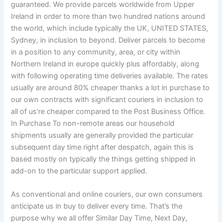
guaranteed. We provide parcels worldwide from Upper
Ireland in order to more than two hundred nations around
the world, which include typically the UK, UNITED STATES,
Sydney, in inclusion to beyond. Deliver parcels to become
in a position to any community, area, or city within
Northern Ireland in europe quickly plus affordably, along
with following operating time deliveries available. The rates
usually are around 80% cheaper thanks a lot in purchase to
our own contracts with significant couriers in inclusion to
all of us’re cheaper compared to the Post Business Office.
In Purchase To non-remote areas our household
shipments usually are generally provided the particular
subsequent day time right after despatch, again this is
based mostly on typically the things getting shipped in
add-on to the particular support applied.
As conventional and online couriers, our own consumers
anticipate us in buy to deliver every time. That’s the
purpose why we all offer Similar Day Time, Next Day,