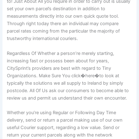
to! Just About All you require in order to carry out is usually
set your own parcel’s destination in addition to
measurements directly into our own quick quote tool.
Through right today there an individual may compare
parcel rates coming from the particular the majority of
trustworthy international couriers.
Regardless Of Whether a person’re merely starting,
increasing fast or possess been about for years,
CitySprint’s providers are best with regard to Tiny
Organizations. Make Sure You click�here�to look at
typically the solutions we all supply to Ireland by simply
postcode. All Of Us ask our consumers to become able to
review us and permit us understand their own encounter.
Whether you’re using Regular or Following Day Time
delivery, send or return a parcel making use of our own
useful Courier support, regarding a low value. Send or
return your current parcels along with the network