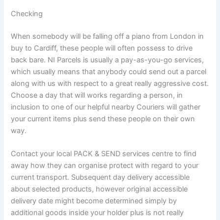
Checking
When somebody will be falling off a piano from London in
buy to Cardiff, these people will often possess to drive
back bare. NI Parcels is usually a pay-as-you-go services,
which usually means that anybody could send out a parcel
along with us with respect to a great really aggressive cost.
Choose a day that will works regarding a person, in
inclusion to one of our helpful nearby Couriers will gather
your current items plus send these people on their own
way.
Contact your local PACK & SEND services centre to find
away how they can organise protect with regard to your
current transport. Subsequent day delivery accessible
about selected products, however original accessible
delivery date might become determined simply by
additional goods inside your holder plus is not really