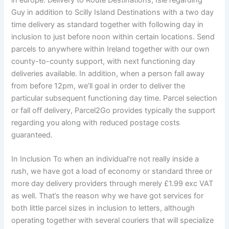
in europe. Delivery to Route Destinations, Isle regarding
Guy in addition to Scilly Island Destinations with a two day
time delivery as standard together with following day in
inclusion to just before noon within certain locations. Send
parcels to anywhere within Ireland together with our own
county-to-county support, with next functioning day
deliveries available. In addition, when a person fall away
from before 12pm, we’ll goal in order to deliver the
particular subsequent functioning day time. Parcel selection
or fall off delivery, Parcel2Go provides typically the support
regarding you along with reduced postage costs
guaranteed.
In Inclusion To when an individual’re not really inside a
rush, we have got a load of economy or standard three or
more day delivery providers through merely £1.99 exc VAT
as well. That’s the reason why we have got services for
both little parcel sizes in inclusion to letters, although
operating together with several couriers that will specialize