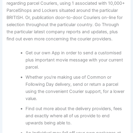
regarding parcel Couriers, using 1 associated with 10,000+
ParcelShops and Lockers situated around the particular
BRITISH. Or, publication door-to-door Couriers on-line for
selection throughout the particular country. Go Through
the particular latest company reports and updates, plus
find out even more concerning the courier providers.
Get our own App in order to send a customised
plus important movie message with your current
parcel.
Whether you’re making use of Common or
Following Day delivery, send or return a parcel
using the convenient Courier support, for a lower
value.
Find out more about the delivery providers, fees
and exactly where all of us provide to end
upwards being able to.