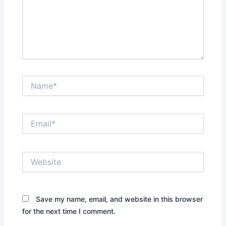
Name*
Email*
Website
Save my name, email, and website in this browser
for the next time I comment.