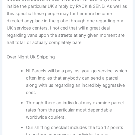
inside the particular UK simply by PACK & SEND. As well as
this specific these people may furthermore become
directed anyplace in the globe through one regarding our
UK services centers. I noticed that will a great deal
regarding vans upon the streets at any given moment are
half total, or actually completely bare.
Over Night Uk Shipping
NI Parcels will be a pay-as-you-go service, which
often implies that anybody can send a parcel
along with us regarding an incredibly aggressive
cost.
Through there an individual may examine parcel
rates from the particular most dependable
worldwide couriers.
Our shifting checklist includes the top 12 points
to perform whenever an individual move