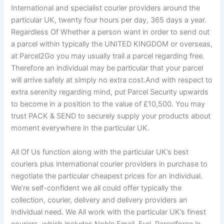
International and specialist courier providers around the
particular UK, twenty four hours per day, 365 days a year.
Regardless Of Whether a person want in order to send out
a parcel within typically the UNITED KINGDOM or overseas,
at Parcel2Go you may usually trail a parcel regarding free.
Therefore an individual may be particular that your parcel
will arrive safely at simply no extra cost.And with respect to
extra serenity regarding mind, put Parcel Security upwards
to become in a position to the value of £10,500. You may
trust PACK & SEND to securely supply your products about
moment everywhere in the particular UK.
All Of Us function along with the particular UK’s best
couriers plus international courier providers in purchase to
negotiate the particular cheapest prices for an individual.
We’re self-confident we all could offer typically the
collection, courier, delivery and delivery providers an
individual need. We All work with the particular UK’s finest
couriers, which includes Noble Email, Evri, Parcelforce in