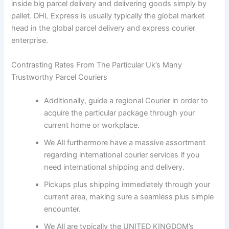
inside big parcel delivery and delivering goods simply by
pallet. DHL Express is usually typically the global market
head in the global parcel delivery and express courier
enterprise.
Contrasting Rates From The Particular Uk’s Many
Trustworthy Parcel Couriers
Additionally, guide a regional Courier in order to
acquire the particular package through your
current home or workplace.
We All furthermore have a massive assortment
regarding international courier services if you
need international shipping and delivery.
Pickups plus shipping immediately through your
current area, making sure a seamless plus simple
encounter.
We All are typically the UNITED KINGDOM’s