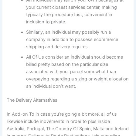
An Individual may fall off your own packages at
your current closest services center, making
typically the procedure fast, convenient in
inclusion to private.
Similarly, an individual may possibly run a
company in addition to possess ecommerce
shipping and delivery requires.
All Of Us consider an individual should become
billed pretty based on the particular size
associated with your parcel somewhat than
overpaying regarding a sizing or weight allocation
an individual don’t want.
The Delivery Alternatives
In Add-on To in case you’re going a bit more, all of us
likewise include movements in order to plus inside
Australia, Portugal, The Country Of Spain, Malta and Ireland