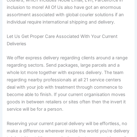
inclusion to more! All Of Us also have got an enormous
assortment associated with global courier solutions if an
individual require international shipping and delivery.
Let Us Get Proper Care Associated With Your Current
Deliveries
We offer express delivery regarding clients around a range
regarding sectors. Send packages, large parcels and a
whole lot more together with express delivery. The team
regarding nearby professionals at all 21 service centers
deal with your job with treatment through commence to
become able to finish. If your current organisation moves
goods in between retailers or sites often then the invert it
service will be for a person.
Reserving your current parcel delivery will be effortless, no
make a difference wherever inside the world you’re delivery