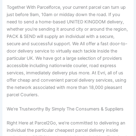
Together With Parcelforce, your current parcel can turn up
just before 9am, 10am or midday down the road. If you
need to send a home-based UNITED KINGDOM delivery,
whether you’re sending it around city or around the region,
PACK & SEND will supply an individual with a secure,
secure and successful support. We All offer a fast door-to-
door delivery service to virtually each tackle inside the
particular UK. We have got a large selection of providers
accessible including nationwide courier, road express
services, immediately delivery plus more. At Evri, all of us
offer cheap and convenient parcel delivery services, using
the network associated with more than 18,000 pleasant
parcel Couriers.
We’re Trustworthy By Simply The Consumers & Suppliers
Right Here at Parcel2Go, we’re committed to delivering an
individual the particular cheapest parcel delivery inside