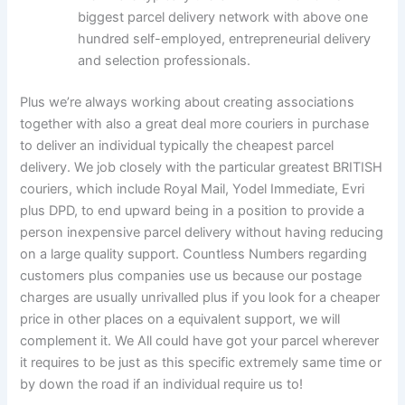
biggest parcel delivery network with above one
hundred self-employed, entrepreneurial delivery
and selection professionals.
Plus we’re always working about creating associations
together with also a great deal more couriers in purchase
to deliver an individual typically the cheapest parcel
delivery. We job closely with the particular greatest BRITISH
couriers, which include Royal Mail, Yodel Immediate, Evri
plus DPD, to end upward being in a position to provide a
person inexpensive parcel delivery without having reducing
on a large quality support. Countless Numbers regarding
customers plus companies use us because our postage
charges are usually unrivalled plus if you look for a cheaper
price in other places on a equivalent support, we will
complement it. We All could have got your parcel wherever
it requires to be just as this specific extremely same time or
by down the road if an individual require us to!