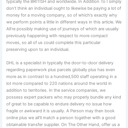
typically the BRITISH and worldwide. In Addition To I simply
don’t think an individual ought to likewise be paying a lot of
money for a moving company, so of which’s exactly why
we perform points a little in different ways in this article. We
All’re possibly making use of journeys of which are usually
previously happening with respect to more compact
moves, so all of us could complete this particular
preserving upon to an individual.
DHL is a specialist in typically the door-to-door delivery
regarding paperwork plus parcels globally plus has even
more as in contrast to a hundred,500 staff operating in a
lot more compared to 220 nations around the world in
addition to territories. In the service companies, we
possess expert packers who may properly bundle any kind
of great to be capable to endure delivery no issue how
fragile or awkward it is usually. A Person may then book
online plus we all’ll match a person together with a good
obtainable transfer supplier. On The Other Hand, offer us a