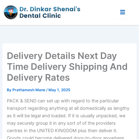
Skip
to
content
Delivery Details Next Day
Time Delivery Shipping And
Delivery Rates
By
Prathamesh Mane
/
May 1, 2025
PACK & SEND can set up with regard to the particular
transport regarding anything at all domestically as lengthy
as it will be legal and loaded. If it is usually unpacked, we
may securely group it in any sort of of the providers
centres in the UNITED KINGDOM plus then deliver it.
Goods could become delivered door-to-door anywhere