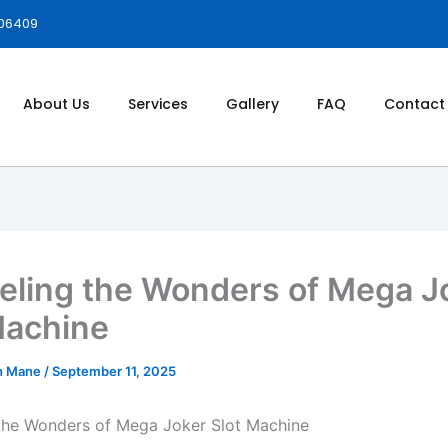
006409
About Us
Services
Gallery
FAQ
Contact
eling the Wonders of Mega J
Machine
h Mane
/
September 11, 2025
the Wonders of Mega Joker Slot Machine