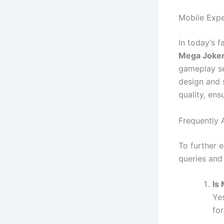
Mobile Expe
In today’s f
Mega Joke
gameplay se
design and 
quality, ensu
Frequently 
To further 
queries and
Is
Yes
for