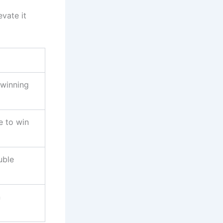
evate it
 winning
e to win
uble
n