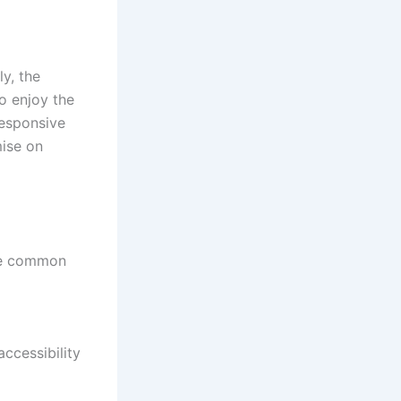
ly, the
o enjoy the
responsive
ise on
me common
accessibility