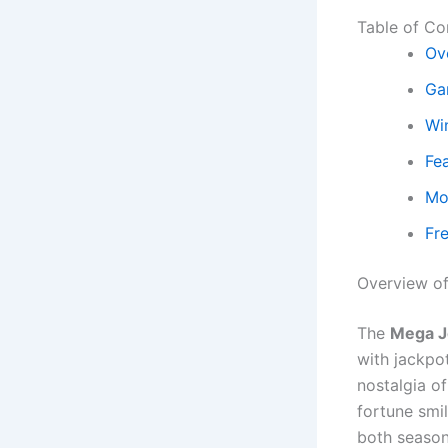
Table of Co
Ov
Ga
Wi
Fe
Mo
Fr
Overview o
The
Mega J
with jackpot
nostalgia of
fortune smi
both season