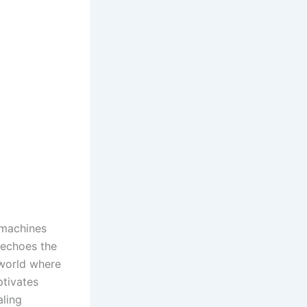
t machines
t echoes the
a world where
ptivates
aling