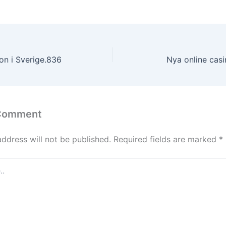
non i Sverige.836
Nya online casi
 Comment
address will not be published.
Required fields are marked
*