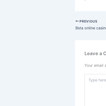
PREVIOUS
Bsta online casi
Leave a
Your email 
Type
here..