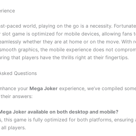
rience
ast-paced world, playing on the go is a necessity. Fortunate
r
slot game is optimized for mobile devices, allowing fans t
amlessly whether they are at home or on the move. With 
smooth graphics, the mobile experience does not comprom
ring that players have the thrills right at their fingertips.
Asked Questions
enhance your
Mega Joker
experience, we’ve compiled so
 their answers:
 Mega Joker available on both desktop and mobile?
, this game is fully optimized for both platforms, ensuring 
 all players.