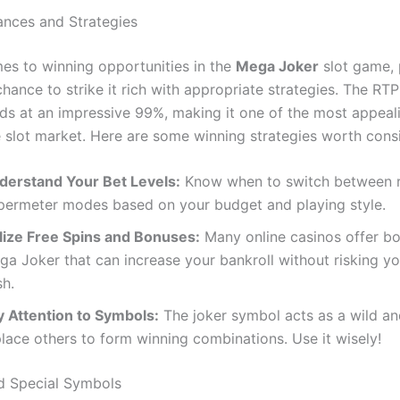
nces and Strategies
es to winning opportunities in the
Mega Joker
slot game, 
chance to strike it rich with appropriate strategies. The RTP
nds at an impressive 99%, making it one of the most appea
ne slot market. Here are some winning strategies worth cons
derstand Your Bet Levels:
Know when to switch between r
permeter modes based on your budget and playing style.
ilize Free Spins and Bonuses:
Many online casinos offer bo
ga Joker that can increase your bankroll without risking y
sh.
y Attention to Symbols:
The joker symbol acts as a wild a
lace others to form winning combinations. Use it wisely!
d Special Symbols