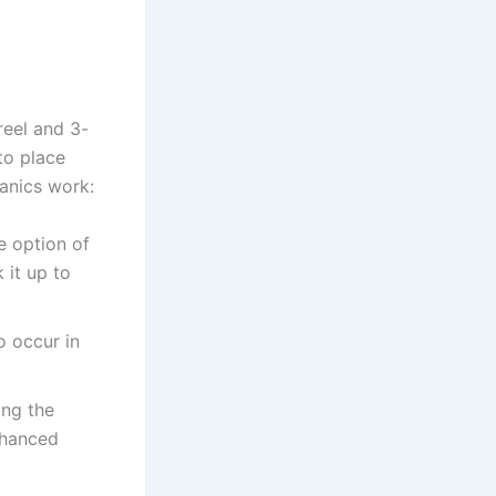
reel and 3-
to place
anics work:
e option of
 it up to
o occur in
ing the
nhanced