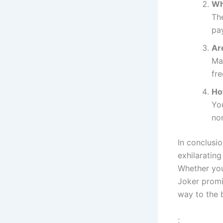
Wh
Th
pa
Ar
Ma
fre
Ho
You
nor
In conclusi
exhilarating
Whether you
Joker promi
way to the 
;