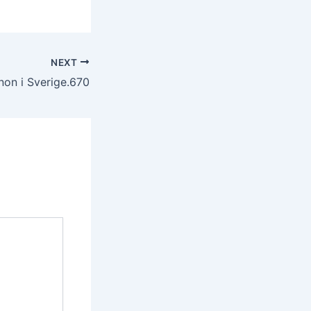
NEXT
non i Sverige.670