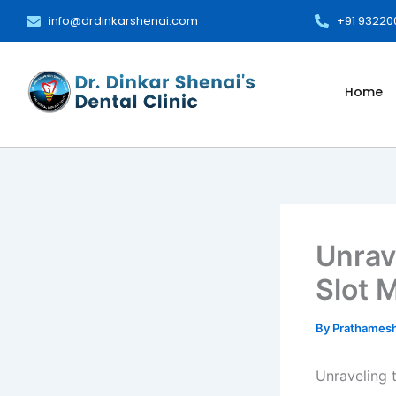
Skip
info@drdinkarshenai.com
+91 9322
to
content
Home
Unrav
Slot 
By
Prathames
Unraveling 