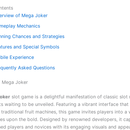
ntents
erview of Mega Joker
meplay Mechanics
nning Chances and Strategies
atures and Special Symbols
bile Experience
equently Asked Questions
f Mega Joker
oker
slot game is a delightful manifestation of classic slo
s waiting to be unveiled. Featuring a vibrant interface tha
 traditional fruit machines, this game invites players into 
les upon the bold. Designed by renowned developers, it ca
ed players and novices with its engaging visuals and appe