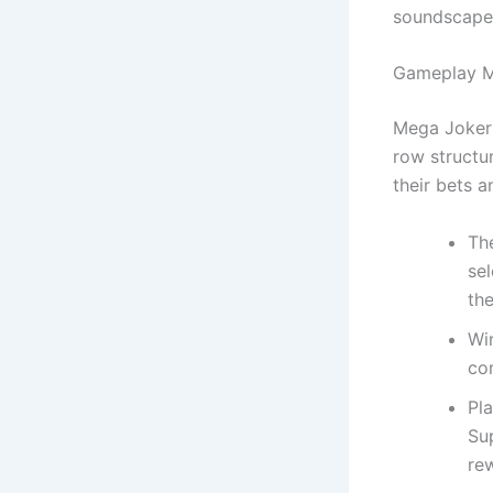
soundscape
Gameplay M
Mega Joker 
row structur
their bets 
Th
sel
the
Win
co
Pl
Su
re