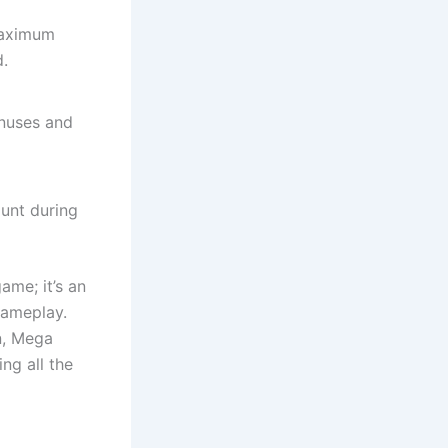
maximum
d.
onuses and
ount during
ame; it’s an
gameplay.
n, Mega
ng all the