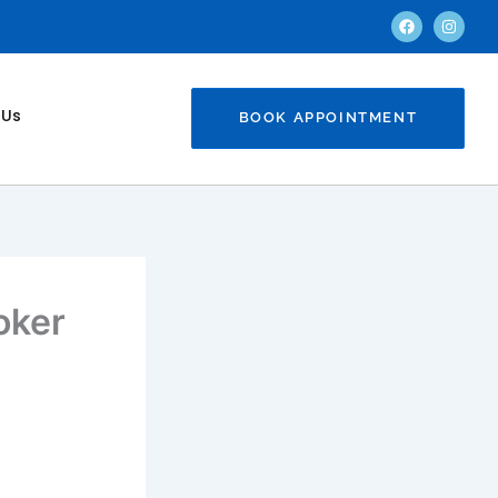
F
I
a
n
c
s
e
t
b
a
o
g
o
r
 Us
BOOK APPOINTMENT
k
a
m
oker