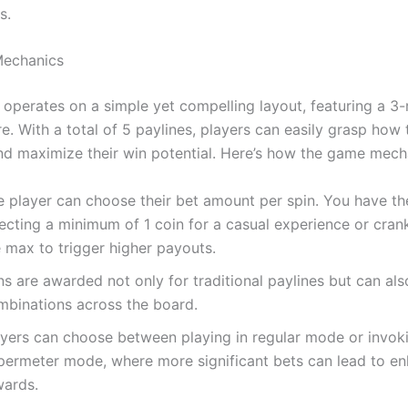
s.
echanics
operates on a simple yet compelling layout, featuring a 3-
e. With a total of 5 paylines, players can easily grasp how 
and maximize their win potential. Here’s how the game mech
e player can choose their bet amount per spin. You have th
ecting a minimum of 1 coin for a casual experience or crank
 max to trigger higher payouts.
s are awarded not only for traditional paylines but can als
mbinations across the board.
ayers can choose between playing in regular mode or invok
permeter mode, where more significant bets can lead to e
wards.