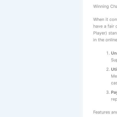
Winning Cha
When it com
have a fair 
Player) sta
in the onli
Un
Su
Ut
Me
ca
Pa
rep
Features an