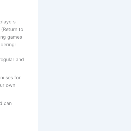
players
 (Return to
ling games
idering:
egular and
nuses for
our own
nd can