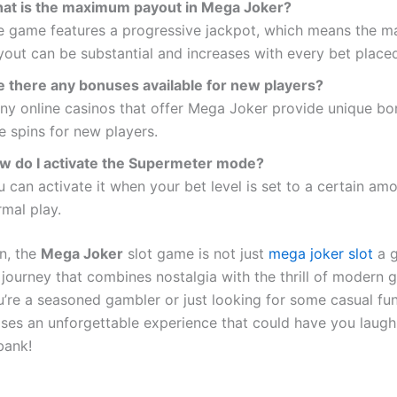
at is the maximum payout in Mega Joker?
e game features a progressive jackpot, which means the 
yout can be substantial and increases with every bet place
e there any bonuses available for new players?
ny online casinos that offer Mega Joker provide unique b
e spins for new players.
w do I activate the Supermeter mode?
 can activate it when your bet level is set to a certain am
mal play.
on, the
Mega Joker
slot game is not just
mega joker slot
a g
 journey that combines nostalgia with the thrill of modern 
’re a seasoned gambler or just looking for some casual fu
ses an unforgettable experience that could have you laughi
bank!