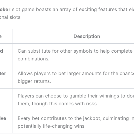
oker
slot game boasts an array of exciting features that el
onal slots:
e
Description
ld
Can substitute for other symbols to help complete
combinations.
ter
Allows players to bet larger amounts for the chanc
bigger returns.
Players can choose to gamble their winnings to do
them, though this comes with risks.
ive
Every bet contributes to the jackpot, culminating i
potentially life-changing wins.