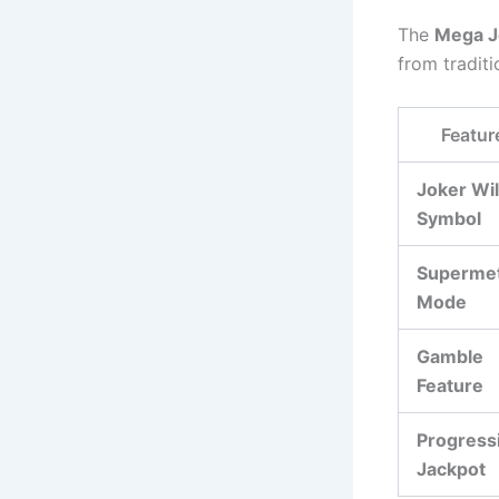
The
Mega J
from traditi
Featur
Joker Wi
Symbol
Superme
Mode
Gamble
Feature
Progress
Jackpot