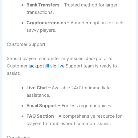
Bank Transfers
– Trusted method for larger
transactions.
Cryptocurrencies
– A modern option for tech-
savvy players.
Customer Support
Should players encounter any issues, Jackpot Jill’s
Customer
jackpot jill vip live
Support team is ready to
assist:
Live Chat
– Available 24/7 for immediate
assistance.
Email Support
– For less urgent inquiries.
FAQ Section
– A comprehensive resource for
players to troubleshoot common issues.
Conclusion