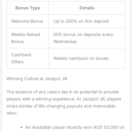
Bonus Type
Details
Welcome Bonus
Up to 200% on first deposit
Weekly Reload
50% bonus on deposits every
Bonus
Wednesday
Cashback
Weekly cashback on losses
Offers
Winning Culture at Jackpot Jill
The essence of any casino lies in its potential to provide
players with a winning experience. At Jackpot Jill, players
share stories of life-changing payouts and memorable
wins:
An Australian player recently won AUD 50,000 on