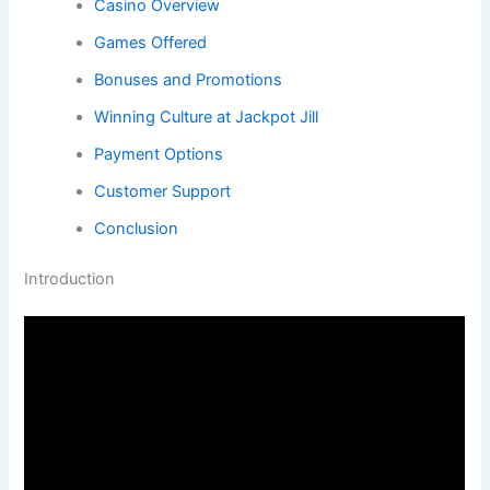
Casino Overview
Games Offered
Bonuses and Promotions
Winning Culture at Jackpot Jill
Payment Options
Customer Support
Conclusion
Introduction