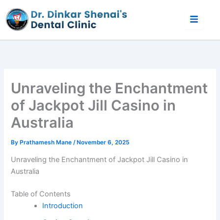
Skip
to
content
Unraveling the Enchantment
of Jackpot Jill Casino in
Australia
By
Prathamesh Mane
/
November 6, 2025
Unraveling the Enchantment of Jackpot Jill Casino in
Australia
Table of Contents
Introduction