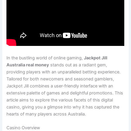
In the bustling world of online gaming,
Jackpot Jill
Australia real money
stands out as a radiant gem,
providing players with an unparalleled betting experience.
Tailored for both newcomers and seasoned gamblers,
Jackpot Jill combines a user-friendly interface with an
extensive palette of games and delightful promotions. This
article aims to explore the various facets of this digital
casino, giving you a glimpse into why it has captured the
hearts of many players across Australia.
Casino Overview