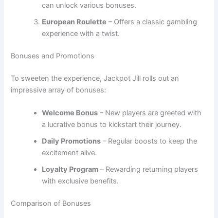
can unlock various bonuses.
European Roulette
– Offers a classic gambling
experience with a twist.
Bonuses and Promotions
To sweeten the experience, Jackpot Jill rolls out an
impressive array of bonuses:
Welcome Bonus
– New players are greeted with
a lucrative bonus to kickstart their journey.
Daily Promotions
– Regular boosts to keep the
excitement alive.
Loyalty Program
– Rewarding returning players
with exclusive benefits.
Comparison of Bonuses