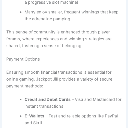
a progressive slot machine!
Many enjoy smaller, frequent winnings that keep
the adrenaline pumping.
This sense of community is enhanced through player
forums, where experiences and winning strategies are
shared, fostering a sense of belonging.
Payment Options
Ensuring smooth financial transactions is essential for
online gaming. Jackpot Jill provides a variety of secure
payment methods:
Credit and Debit Cards
– Visa and Mastercard for
instant transactions.
E-Wallets
– Fast and reliable options like PayPal
and Skrill.