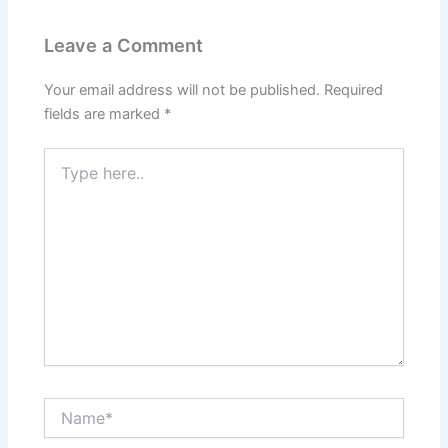
Leave a Comment
Your email address will not be published.
Required
fields are marked
*
Type
here..
Name*