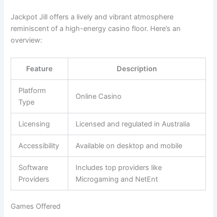
Jackpot Jill offers a lively and vibrant atmosphere
reminiscent of a high-energy casino floor. Here’s an
overview:
Feature
Description
Platform
Online Casino
Type
Licensing
Licensed and regulated in Australia
Accessibility
Available on desktop and mobile
Software
Includes top providers like
Providers
Microgaming and NetEnt
Games Offered