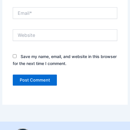
Email*
Website
Save my name, email, and website in this browser
for the next time I comment.