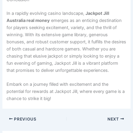
In a rapidly evolving casino landscape,
Jackpot Jill
Australia real money
emerges as an enticing destination
for players seeking excitement, variety, and the thrill of
winning. With its extensive game library, generous
bonuses, and robust customer support, it fulfills the desires
of both casual and hardcore gamers. Whether you are
chasing that elusive jackpot or simply looking to enjoy a
fun evening of gaming, Jackpot Jill is a vibrant platform
that promises to deliver unforgettable experiences.
Embark on a journey filled with excitement and the
potential for rewards at Jackpot Jill, where every game is a
chance to strike it big!
PREVIOUS
NEXT