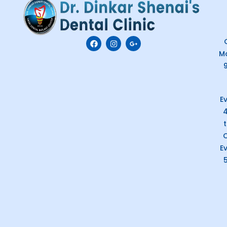
F
I
G
C
a
n
o
M
c
s
o
e
t
g
b
a
l
o
g
e
o
r
-
k
a
p
E
m
l
u
s
-
g
C
E