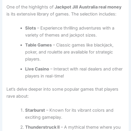
One of the highlights of
Jackpot Jill Australia real money
is its extensive library of games. The selection includes:
Slots
– Experience thrilling adventures with a
variety of themes and jackpot sizes.
Table Games
– Classic games like blackjack,
poker, and roulette are available for strategic
players.
Live Casino
– Interact with real dealers and other
players in real-time!
Let’s delve deeper into some popular games that players
rave about:
Starburst
– Known for its vibrant colors and
exciting gameplay.
Thunderstruck II
– A mythical theme where you