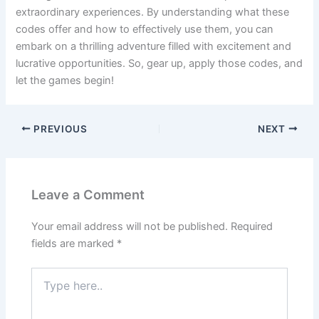
extraordinary experiences. By understanding what these
codes offer and how to effectively use them, you can
embark on a thrilling adventure filled with excitement and
lucrative opportunities. So, gear up, apply those codes, and
let the games begin!
PREVIOUS
NEXT
Leave a Comment
Your email address will not be published.
Required
fields are marked
*
Type
here..