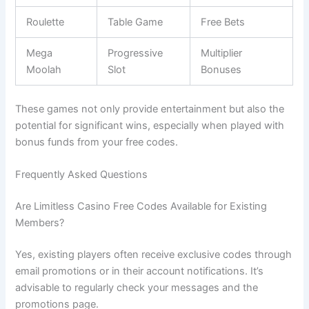
Roulette
Table Game
Free Bets
Mega
Progressive
Multiplier
Moolah
Slot
Bonuses
These games not only provide entertainment but also the
potential for significant wins, especially when played with
bonus funds from your free codes.
Frequently Asked Questions
Are Limitless Casino Free Codes Available for Existing
Members?
Yes, existing players often receive exclusive codes through
email promotions or in their account notifications. It’s
advisable to regularly check your messages and the
promotions page.