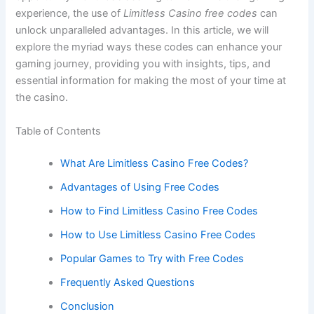
experience, the use of
Limitless Casino free codes
can
unlock unparalleled advantages. In this article, we will
explore the myriad ways these codes can enhance your
gaming journey, providing you with insights, tips, and
essential information for making the most of your time at
the casino.
Table of Contents
What Are Limitless Casino Free Codes?
Advantages of Using Free Codes
How to Find Limitless Casino Free Codes
How to Use Limitless Casino Free Codes
Popular Games to Try with Free Codes
Frequently Asked Questions
Conclusion