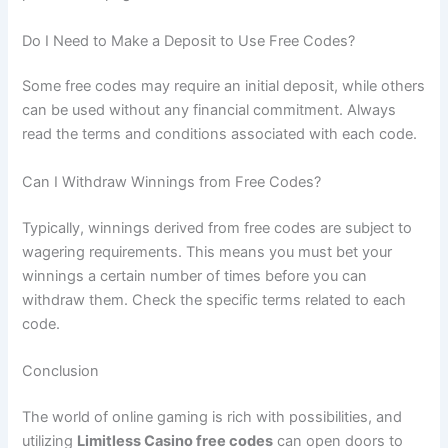
Do I Need to Make a Deposit to Use Free Codes?
Some free codes may require an initial deposit, while others
can be used without any financial commitment. Always
read the terms and conditions associated with each code.
Can I Withdraw Winnings from Free Codes?
Typically, winnings derived from free codes are subject to
wagering requirements. This means you must bet your
winnings a certain number of times before you can
withdraw them. Check the specific terms related to each
code.
Conclusion
The world of online gaming is rich with possibilities, and
utilizing
Limitless Casino free codes
can open doors to