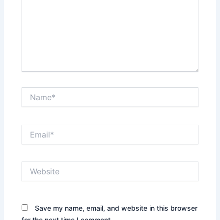
Name*
Email*
Website
Save my name, email, and website in this browser
for the next time I comment.