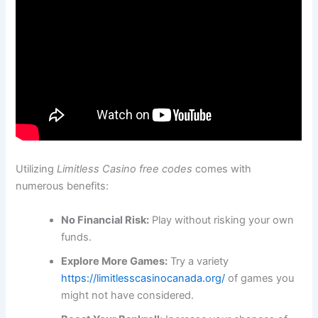
Utilizing
Limitless Casino free codes
comes with
numerous benefits:
No Financial Risk:
Play without risking your own
funds.
Explore More Games:
Try a variety
https://limitlesscasinocanada.org/
of games you
might not have considered.