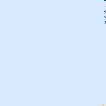
s
-
g
C
E