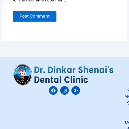
F
I
G
C
a
n
o
M
c
s
o
e
t
g
b
a
l
o
g
e
o
r
-
k
a
p
E
m
l
u