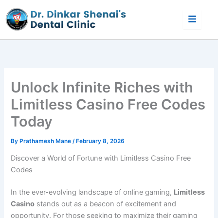
Skip
to
content
Unlock Infinite Riches with
Limitless Casino Free Codes
Today
By
Prathamesh Mane
/
February 8, 2026
Discover a World of Fortune with Limitless Casino Free
Codes
In the ever-evolving landscape of online gaming,
Limitless
Casino
stands out as a beacon of excitement and
opportunity. For those seeking to maximize their gaming