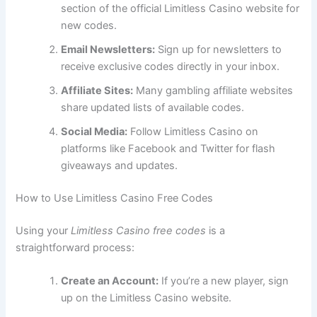
section of the official Limitless Casino website for
new codes.
Email Newsletters:
Sign up for newsletters to
receive exclusive codes directly in your inbox.
Affiliate Sites:
Many gambling affiliate websites
share updated lists of available codes.
Social Media:
Follow Limitless Casino on
platforms like Facebook and Twitter for flash
giveaways and updates.
How to Use Limitless Casino Free Codes
Using your
Limitless Casino free codes
is a
straightforward process:
Create an Account:
If you’re a new player, sign
up on the Limitless Casino website.