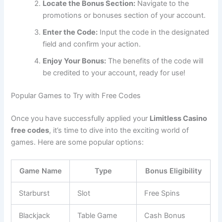
Locate the Bonus Section:
Navigate to the
promotions or bonuses section of your account.
Enter the Code:
Input the code in the designated
field and confirm your action.
Enjoy Your Bonus:
The benefits of the code will
be credited to your account, ready for use!
Popular Games to Try with Free Codes
Once you have successfully applied your
Limitless Casino
free codes
, it’s time to dive into the exciting world of
games. Here are some popular options:
Game Name
Type
Bonus Eligibility
Starburst
Slot
Free Spins
Blackjack
Table Game
Cash Bonus