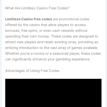
What Are Limitless Casino Free Codes?
Limitless Casino free codes
are promotional codes
offered by the casino that allow players to access
bonuses, free spins, or even cash rewards without
spending their own money. These codes are designed to
attract new players and retain existing ones, providing an
enticing introduction to the vast array of games available.
Whether you’re a novice or a seasoned player, these codes
can significantly enhance your gambling experience.
Advantages of Using Free Codes