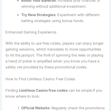
Boost Your Bankroll:
Increase your chances of
winning without additional investment.
Try New Strategies:
Experiment with different
betting strategies using bonus funds.
Enhanced Gaming Experience
With the ability to use free codes, players can enjoy longer
gaming sessions, which translates to more opportunities
to hit the jackpot. The thrill of spinning the reels or playing
a hand of poker is amplified when you know you have a
safety net provided by these promotional codes.
How to Find Limitless Casino Free Codes
Finding
Limitless Casino free codes
can be simple if you
know where to look:
Official Website:
Regularly check the promotions