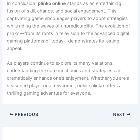
In conclusion,
plinko online
stands as an entertaining
fusion of skill, chance, and social engagement. This
captivating game encourages players to adopt strategies
while riding the waves of unpredictability. The evolution of
plinko—from its roots in television to the advanced digital
gaming platforms of today—demonstrates its lasting
appeal.
As players continue to explore its many variations,
understanding the core mechanics and strategies can
dramatically enhance one’s enjoyment. Whether you are a
seasoned player or a newcomer, online plinko offers a
thrilling gaming adventure for everyone.
PREVIOUS
NEXT