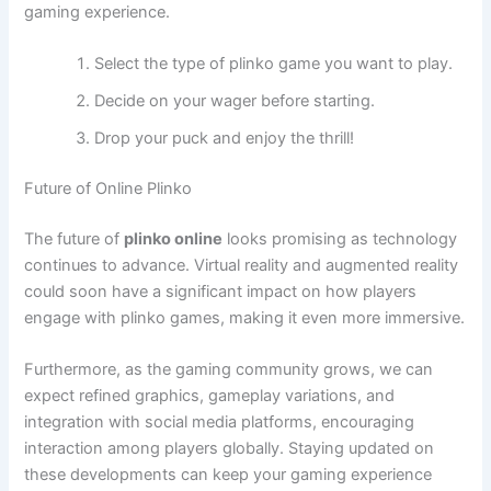
gaming experience.
Select the type of plinko game you want to play.
Decide on your wager before starting.
Drop your puck and enjoy the thrill!
Future of Online Plinko
The future of
plinko online
looks promising as technology
continues to advance. Virtual reality and augmented reality
could soon have a significant impact on how players
engage with plinko games, making it even more immersive.
Furthermore, as the gaming community grows, we can
expect refined graphics, gameplay variations, and
integration with social media platforms, encouraging
interaction among players globally. Staying updated on
these developments can keep your gaming experience