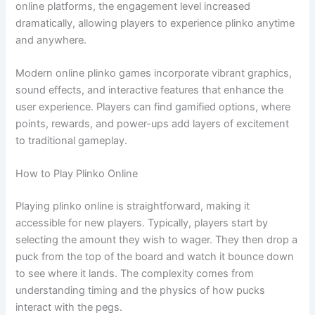
online platforms, the engagement level increased
dramatically, allowing players to experience plinko anytime
and anywhere.
Modern online plinko games incorporate vibrant graphics,
sound effects, and interactive features that enhance the
user experience. Players can find gamified options, where
points, rewards, and power-ups add layers of excitement
to traditional gameplay.
How to Play Plinko Online
Playing plinko online is straightforward, making it
accessible for new players. Typically, players start by
selecting the amount they wish to wager. They then drop a
puck from the top of the board and watch it bounce down
to see where it lands. The complexity comes from
understanding timing and the physics of how pucks
interact with the pegs.