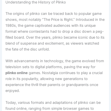
Understanding the History of Plinko
The origins of plinko can be traced back to popular game
shows, most notably “The Price is Right.” Introduced in the
1980s, the game captivated audiences with its unique
format where contestants had to drop a disc down a peg-
filled board. Over the years, plinko became iconic due to its
blend of suspense and excitement, as viewers watched
the fate of the disc unfold.
With advancements in technology, the game evolved from
television sets to digital platforms, paving the way for
plinko online
games. Nostalgia continues to play a crucial
role in its popularity, allowing new generations to
experience the thrill their parents or grandparents once
enjoyed.
Today, various formats and adaptations of plinko can be
found online, ranging from simple browser games to