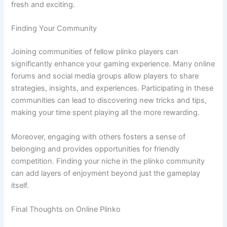
fresh and exciting.
Finding Your Community
Joining communities of fellow plinko players can
significantly enhance your gaming experience. Many online
forums and social media groups allow players to share
strategies, insights, and experiences. Participating in these
communities can lead to discovering new tricks and tips,
making your time spent playing all the more rewarding.
Moreover, engaging with others fosters a sense of
belonging and provides opportunities for friendly
competition. Finding your niche in the plinko community
can add layers of enjoyment beyond just the gameplay
itself.
Final Thoughts on Online Plinko