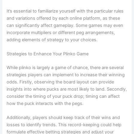
It’s essential to familiarize yourself with the particular rules
and variations offered by each online platform, as these
can significantly affect gameplay. Some games may even
incorporate multipliers or different peg arrangements,
adding elements of strategy to your choices.
Strategies to Enhance Your Plinko Game
While plinko is largely a game of chance, there are several
strategies players can implement to increase their winning
odds. Firstly, observing the board layout can provide
insights into where pucks are most likely to land. Secondly,
consider the timing of your puck drop; timing can affect
how the puck interacts with the pegs.
Additionally, players should keep track of their wins and
losses to identify trends. This record-keeping could help
formulate effective betting strategies and adjust your