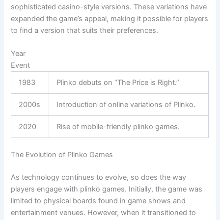
sophisticated casino-style versions. These variations have
expanded the game’s appeal, making it possible for players
to find a version that suits their preferences.
Year
Event
1983
Plinko debuts on “The Price is Right.”
2000s
Introduction of online variations of Plinko.
2020
Rise of mobile-friendly plinko games.
The Evolution of Plinko Games
As technology continues to evolve, so does the way
players engage with plinko games. Initially, the game was
limited to physical boards found in game shows and
entertainment venues. However, when it transitioned to