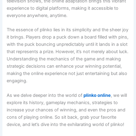
television shows, the online adaptation brings this vibrant
experience to digital platforms, making it accessible to
everyone anywhere, anytime.
The essence of plinko lies in its simplicity and the sheer joy
it brings. Players drop a puck down a board filled with pins,
with the puck bouncing unpredictably until it lands in a slot
that represents a prize. However, it’s not merely about luck.
Understanding the mechanics of the game and making
strategic decisions can enhance your winning potential,
making the online experience not just entertaining but also
engaging.
As we delve deeper into the world of
plinko online
, we will
explore its history, gameplay mechanics, strategies to
increase your chances of winning, and even the pros and
cons of playing online. So sit back, grab your favorite
device, and let’s dive into the exhilarating world of plinko!