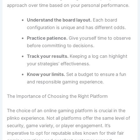
approach over time based on your personal performance.
Understand the board layout.
Each board
configuration is unique and has different odds.
Practice patience.
Give yourself time to observe
before committing to decisions.
Track your results.
Keeping a log can highlight
your strategies’ effectiveness.
Know your limits.
Set a budget to ensure a fun
and responsible gaming experience.
The Importance of Choosing the Right Platform
The choice of an online gaming platform is crucial in the
plinko experience. Not all platforms offer the same level of
security, game variety, or player engagement. It’s
imperative to opt for reputable sites known for their fair