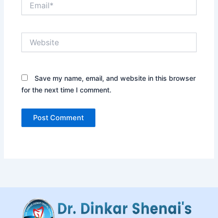
Website
Save my name, email, and website in this browser
for the next time I comment.