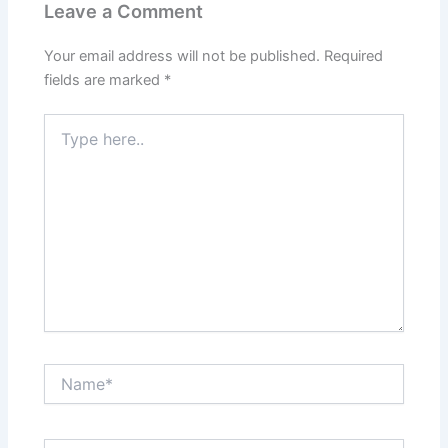
Leave a Comment
Your email address will not be published.
Required
fields are marked
*
Type
here..
Name*
Email*