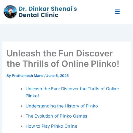
Skip
to
content
Unleash the Fun Discover
the Thrills of Online Plinko!
By
Prathamesh Mane
/
June 6, 2025
Unleash the Fun: Discover the Thrills of Online
Plinko!
Understanding the History of Plinko
The Evolution of Plinko Games
How to Play Plinko Online