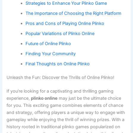
Strategies to Enhance Your Plinko Game
The Importance of Choosing the Right Platform
Pros and Cons of Playing Online Plinko
Popular Variations of Plinko Online
Future of Online Plinko
Finding Your Community
Final Thoughts on Online Plinko
Unleash the Fun: Discover the Thrills of Online Plinko!
If you’re looking for a captivating and thrilling gaming
experience,
plinko online
may just be the ultimate choice
for you. This exciting game combines elements of chance
and strategy, offering players a unique way to engage with
gameplay while enjoying the thrill of winning prizes. With a
history rooted in traditional plinko games popularized on