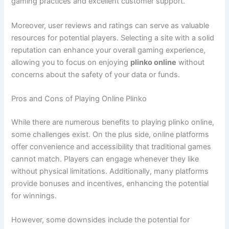
gaming practices and excellent customer support.
Moreover, user reviews and ratings can serve as valuable
resources for potential players. Selecting a site with a solid
reputation can enhance your overall gaming experience,
allowing you to focus on enjoying
plinko online
without
concerns about the safety of your data or funds.
Pros and Cons of Playing Online Plinko
While there are numerous benefits to playing plinko online,
some challenges exist. On the plus side, online platforms
offer convenience and accessibility that traditional games
cannot match. Players can engage whenever they like
without physical limitations. Additionally, many platforms
provide bonuses and incentives, enhancing the potential
for winnings.
However, some downsides include the potential for