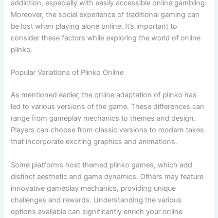
addiction, especially with easily accessible online gambling.
Moreover, the social experience of traditional gaming can
be lost when playing alone online. It’s important to
consider these factors while exploring the world of online
plinko.
Popular Variations of Plinko Online
As mentioned earlier, the online adaptation of plinko has
led to various versions of the game. These differences can
range from gameplay mechanics to themes and design.
Players can choose from classic versions to modern takes
that incorporate exciting graphics and animations.
Some platforms host themed plinko games, which add
distinct aesthetic and game dynamics. Others may feature
innovative gameplay mechanics, providing unique
challenges and rewards. Understanding the various
options available can significantly enrich your online