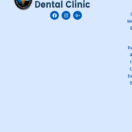
F
I
G
C
a
n
o
M
c
s
o
e
t
g
b
a
l
o
g
e
o
r
-
k
a
p
E
m
l
u
s
-
g
C
E