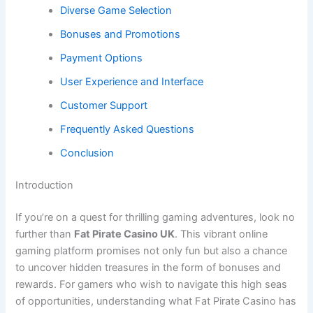
Diverse Game Selection
Bonuses and Promotions
Payment Options
User Experience and Interface
Customer Support
Frequently Asked Questions
Conclusion
Introduction
If you’re on a quest for thrilling gaming adventures, look no
further than
Fat Pirate Casino UK
. This vibrant online
gaming platform promises not only fun but also a chance
to uncover hidden treasures in the form of bonuses and
rewards. For gamers who wish to navigate this high seas
of opportunities, understanding what Fat Pirate Casino has