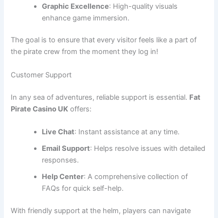
Graphic Excellence
: High-quality visuals
enhance game immersion.
The goal is to ensure that every visitor feels like a part of
the pirate crew from the moment they log in!
Customer Support
In any sea of adventures, reliable support is essential.
Fat
Pirate Casino UK
offers:
Live Chat
: Instant assistance at any time.
Email Support
: Helps resolve issues with detailed
responses.
Help Center
: A comprehensive collection of
FAQs for quick self-help.
With friendly support at the helm, players can navigate