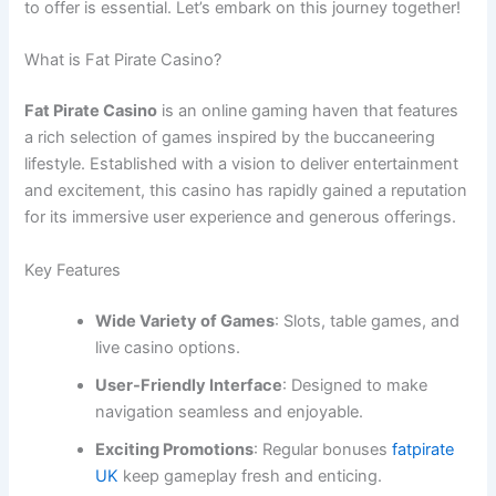
to offer is essential. Let’s embark on this journey together!
What is Fat Pirate Casino?
Fat Pirate Casino
is an online gaming haven that features
a rich selection of games inspired by the buccaneering
lifestyle. Established with a vision to deliver entertainment
and excitement, this casino has rapidly gained a reputation
for its immersive user experience and generous offerings.
Key Features
Wide Variety of Games
: Slots, table games, and
live casino options.
User-Friendly Interface
: Designed to make
navigation seamless and enjoyable.
Exciting Promotions
: Regular bonuses
fatpirate
UK
keep gameplay fresh and enticing.