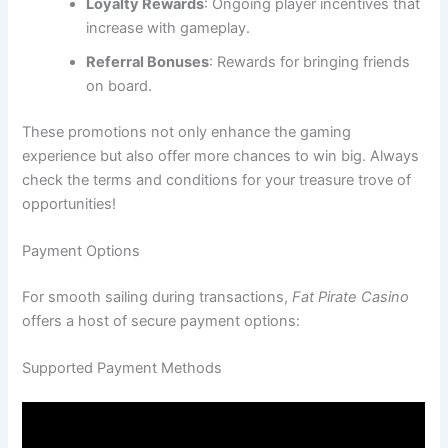
Loyalty Rewards
: Ongoing player incentives that
increase with gameplay.
Referral Bonuses
: Rewards for bringing friends
on board.
These promotions not only enhance the gaming
experience but also offer more chances to win big. Always
check the terms and conditions for your treasure trove of
opportunities!
Payment Options
For smooth sailing during transactions,
Fat Pirate Casino
offers a host of secure payment options:
Supported Payment Methods