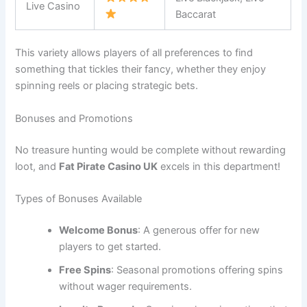
Live Casino
Baccarat
This variety allows players of all preferences to find
something that tickles their fancy, whether they enjoy
spinning reels or placing strategic bets.
Bonuses and Promotions
No treasure hunting would be complete without rewarding
loot, and
Fat Pirate Casino UK
excels in this department!
Types of Bonuses Available
Welcome Bonus
: A generous offer for new
players to get started.
Free Spins
: Seasonal promotions offering spins
without wager requirements.