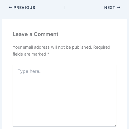
PREVIOUS
NEXT
Leave a Comment
Your email address will not be published.
Required
fields are marked
*
Type
here..