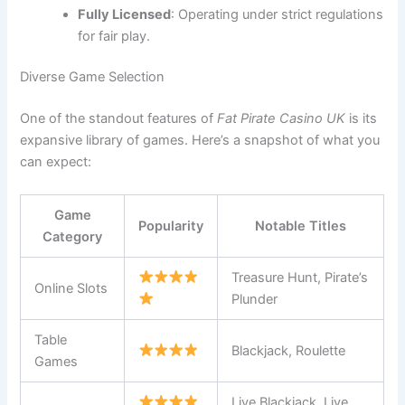
Fully Licensed
: Operating under strict regulations
for fair play.
Diverse Game Selection
One of the standout features of
Fat Pirate Casino UK
is its
expansive library of games. Here’s a snapshot of what you
can expect:
Game
Popularity
Notable Titles
Category
Treasure Hunt, Pirate’s
Online Slots
Plunder
Table
Blackjack, Roulette
Games
Live Blackjack, Live