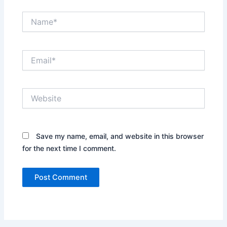
Name*
Email*
Website
Save my name, email, and website in this browser
for the next time I comment.