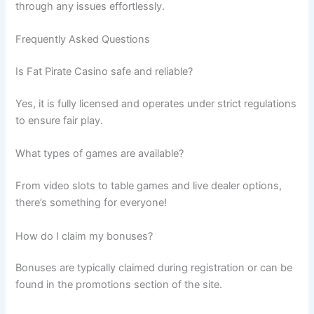
through any issues effortlessly.
Frequently Asked Questions
Is Fat Pirate Casino safe and reliable?
Yes, it is fully licensed and operates under strict regulations
to ensure fair play.
What types of games are available?
From video slots to table games and live dealer options,
there’s something for everyone!
How do I claim my bonuses?
Bonuses are typically claimed during registration or can be
found in the promotions section of the site.