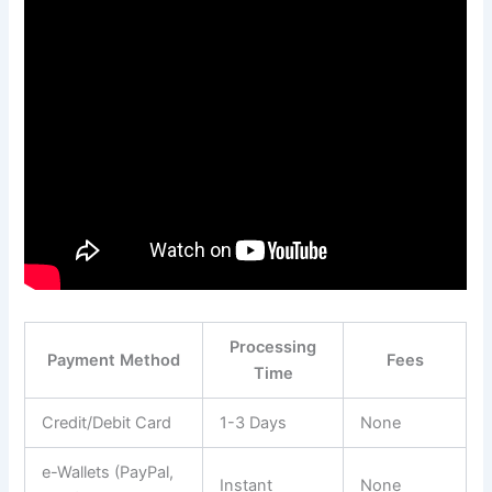
Processing
Payment Method
Fees
Time
Credit/Debit Card
1-3 Days
None
e-Wallets (PayPal,
Instant
None