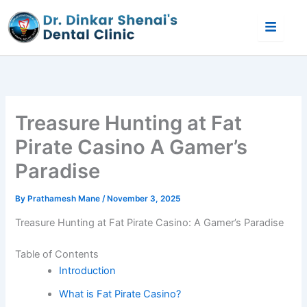
Skip
to
content
Treasure Hunting at Fat
Pirate Casino A Gamer’s
Paradise
By
Prathamesh Mane
/
November 3, 2025
Treasure Hunting at Fat Pirate Casino: A Gamer’s Paradise
Table of Contents
Introduction
What is Fat Pirate Casino?