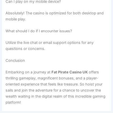
Can I play on my mobile device?
Absolutely! The casino is optimized for both desktop and
mobile play.
What should I do if I encounter issues?
Utilize the live chat or email support options for any
questions or concerns.
Conclusion
Embarking on a journey at
Fat Pirate Casino UK
offers
thrilling gameplay, magnificent bonuses, and a player-
oriented experience that feels like treasure. So hoist your
sails and join the adventure for a chance to uncover the
wealth waiting in the digital realm of this incredible gaming
platform!