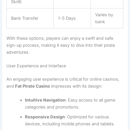
Skrill)
Varies by
Bank Transfer
1-5 Days
bank
With these options, players can enjoy a swift and safe
sign-up process, making it easy to dive into their pirate
adventures.
User Experience and Interface
An engaging user experience is critical for online casinos,
and
Fat Pirate Casino
impresses with its design:
Intuitive Navigation
: Easy access to all game
categories and promotions.
Responsive Design
: Optimized for various
devices, including mobile phones and tablets.