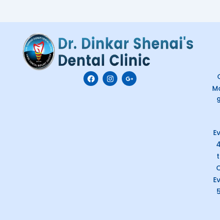
F
I
G
C
a
n
o
M
c
s
o
e
t
g
b
a
l
o
g
e
o
r
-
k
a
p
E
m
l
u
s
-
g
C
E