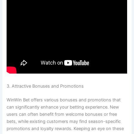
3. Attractive Bonuses and Promotions
WinWin Bet offers various bonuses and promotions that
can significantly enhance your betting experience. New
users can often benefit from welcome bonuses or free
bets, while existing customers may find season-specific
promotions and loyalty rewards. Keeping an eye on these