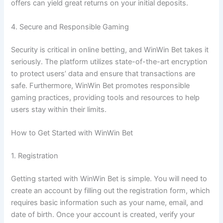
offers can yield great returns on your initial deposits.
4. Secure and Responsible Gaming
Security is critical in online betting, and WinWin Bet takes it
seriously. The platform utilizes state-of-the-art encryption
to protect users’ data and ensure that transactions are
safe. Furthermore, WinWin Bet promotes responsible
gaming practices, providing tools and resources to help
users stay within their limits.
How to Get Started with WinWin Bet
1. Registration
Getting started with WinWin Bet is simple. You will need to
create an account by filling out the registration form, which
requires basic information such as your name, email, and
date of birth. Once your account is created, verify your