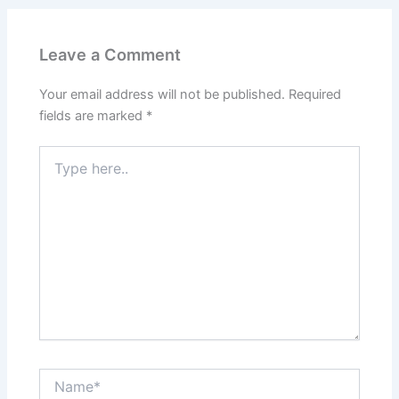
Leave a Comment
Your email address will not be published.
Required
fields are marked
*
Type
here..
Name*