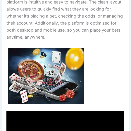
platform is intuitive and easy to navigate. The clean layout
allows users to quickly find what they are looking for,
whether it’s placing a bet, checking the odds, or managing
their account. Additionally, the platform is optimized for
both desktop and mobile use, so you can place your bets
anytime, anywhere.