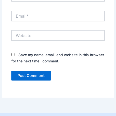
Email*
Website
Save my name, email, and website in this browser
for the next time I comment.