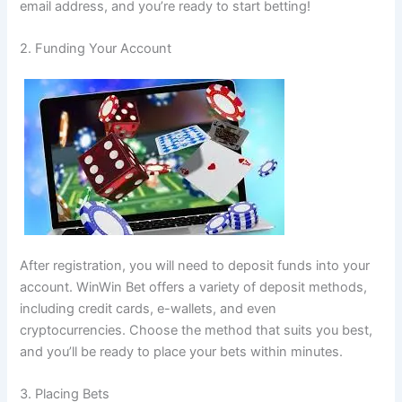
email address, and you’re ready to start betting!
2. Funding Your Account
After registration, you will need to deposit funds into your
account. WinWin Bet offers a variety of deposit methods,
including credit cards, e-wallets, and even
cryptocurrencies. Choose the method that suits you best,
and you’ll be ready to place your bets within minutes.
3. Placing Bets