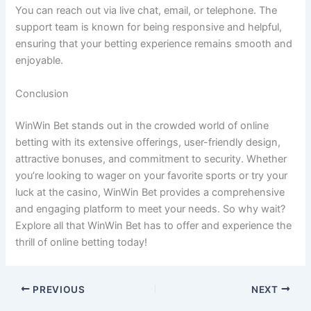
You can reach out via live chat, email, or telephone. The
support team is known for being responsive and helpful,
ensuring that your betting experience remains smooth and
enjoyable.
Conclusion
WinWin Bet stands out in the crowded world of online
betting with its extensive offerings, user-friendly design,
attractive bonuses, and commitment to security. Whether
you’re looking to wager on your favorite sports or try your
luck at the casino, WinWin Bet provides a comprehensive
and engaging platform to meet your needs. So why wait?
Explore all that WinWin Bet has to offer and experience the
thrill of online betting today!
PREVIOUS
NEXT