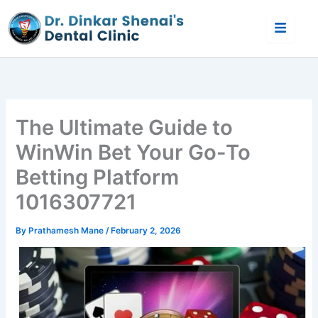
Skip
to
content
The Ultimate Guide to
WinWin Bet Your Go-To
Betting Platform
1016307721
By
Prathamesh Mane
/
February 2, 2026