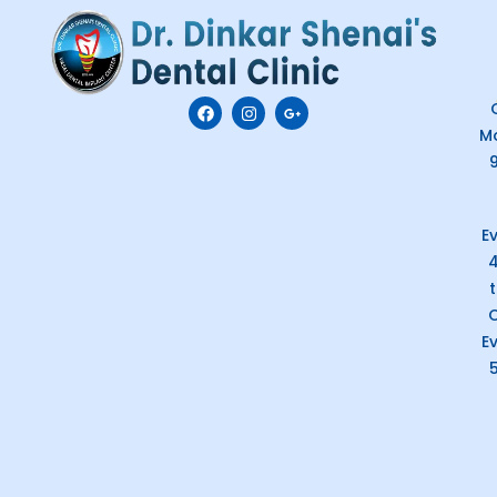
F
I
G
C
a
n
o
M
c
s
o
e
t
g
b
a
l
o
g
e
o
r
-
k
a
p
E
m
l
u
s
-
g
C
E