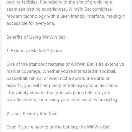
betting facilities. Founded with the aim of providing a
seamless betting experiences, WinWin Bet combines
modern technology with a user-friendly interface, making it
accessible for everyone.
Benefits of Using WinWin Bet
1. Extensive Market Options
One of the standout features of WinWin Bet is its extensive
market coverage. Whether you’re interested in football,
basketball, tennis, or even niche sports like darts or
esports, you will find plenty of betting options available.
The variety ensures that you can place bets on your
favorite events, increasing your chances of winning big.
2. User-Friendly Interface
Even if you’re new to online betting, the WinWin Bet