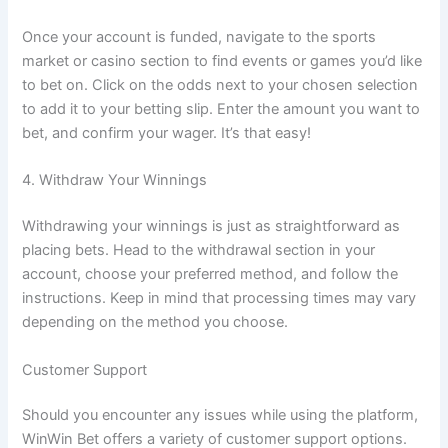
Once your account is funded, navigate to the sports
market or casino section to find events or games you’d like
to bet on. Click on the odds next to your chosen selection
to add it to your betting slip. Enter the amount you want to
bet, and confirm your wager. It’s that easy!
4. Withdraw Your Winnings
Withdrawing your winnings is just as straightforward as
placing bets. Head to the withdrawal section in your
account, choose your preferred method, and follow the
instructions. Keep in mind that processing times may vary
depending on the method you choose.
Customer Support
Should you encounter any issues while using the platform,
WinWin Bet offers a variety of customer support options.