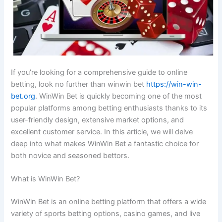
If you’re looking for a comprehensive guide to online
betting, look no further than winwin bet
https://win-win-
bet.org
. WinWin Bet is quickly becoming one of the most
popular platforms among betting enthusiasts thanks to its
user-friendly design, extensive market options, and
excellent customer service. In this article, we will delve
deep into what makes WinWin Bet a fantastic choice for
both novice and seasoned bettors.
What is WinWin Bet?
WinWin Bet is an online betting platform that offers a wide
variety of sports betting options, casino games, and live