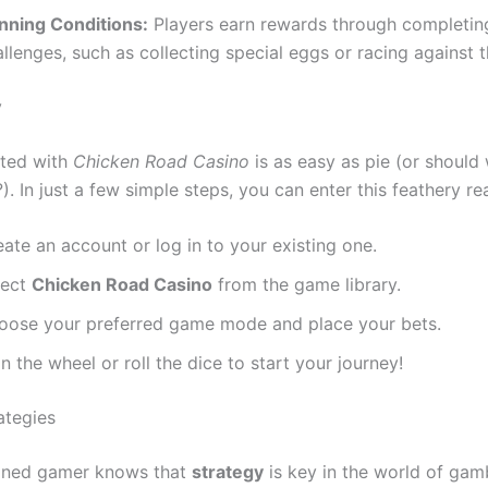
nning Conditions:
Players earn rewards through completin
llenges, such as collecting special eggs or racing against t
y
rted with
Chicken Road Casino
is as easy as pie (or should
). In just a few simple steps, you can enter this feathery re
ate an account or log in to your existing one.
lect
Chicken Road Casino
from the game library.
oose your preferred game mode and place your bets.
n the wheel or roll the dice to start your journey!
ategies
oned gamer knows that
strategy
is key in the world of gam