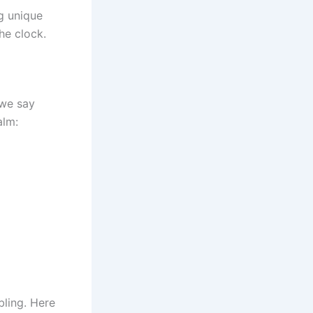
g unique
he clock.
 we say
alm:
bling. Here