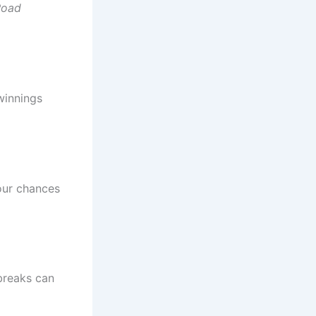
Road
winnings
our chances
breaks can