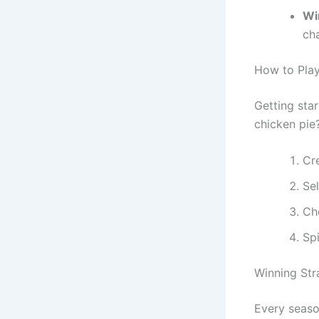
Wi
cha
How to Pla
Getting sta
chicken pie?
Cre
Se
Ch
Spi
Winning Str
Every seas