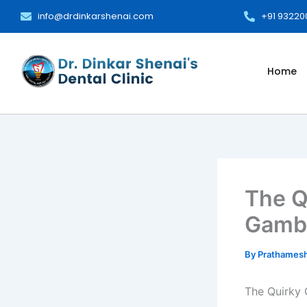
Skip
info@drdinkarshenai.com
+91 9322
to
content
Home
The Q
Gambl
By
Prathames
The Quirky 