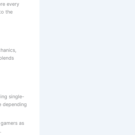
ere every
to the
hanics,
blends
ing single-
ce depending
 gamers as
.