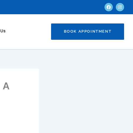
F
I
a
n
c
s
e
t
b
a
o
g
o
r
 Us
BOOK APPOINTMENT
k
a
m
 A