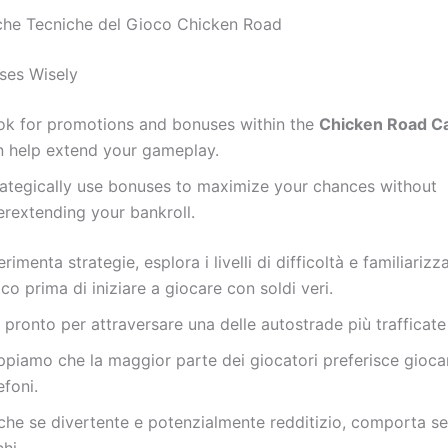
iche Tecniche del Gioco Chicken Road
ses Wisely
ok for promotions and bonuses within the
Chicken Road C
n help extend your gameplay.
rategically use bonuses to maximize your chances without
erextending your bankroll.
rimenta strategie, esplora i livelli di difficoltà e familiarizza
co prima di iniziare a giocare con soldi veri.
 pronto per attraversare una delle autostrade più trafficat
ppiamo che la maggior parte dei giocatori preferisce giocar
efoni.
che se divertente e potenzialmente redditizio, comporta s
chi.