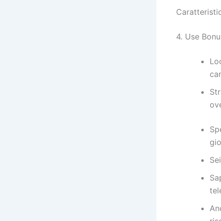
Caratterist
4. Use Bonu
Lo
ca
St
ov
Spe
gio
Sei
Sa
tel
An
ris