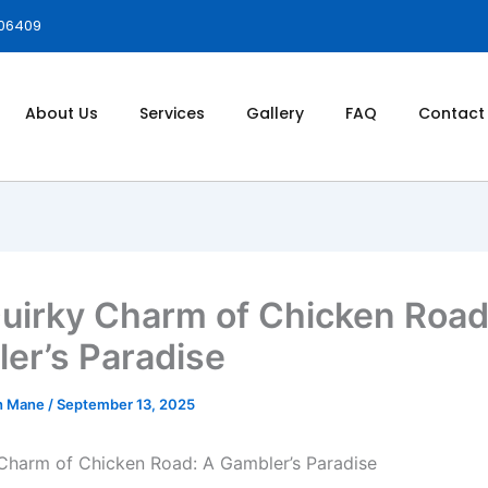
006409
About Us
Services
Gallery
FAQ
Contact
uirky Charm of Chicken Road
er’s Paradise
h Mane
/
September 13, 2025
Charm of Chicken Road: A Gambler’s Paradise