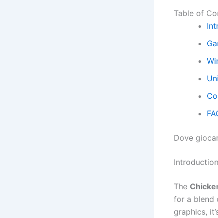
Table of Co
Int
Ga
Wi
Un
Co
FA
Dove giocar
Introductio
The
Chicke
for a blend
graphics, it