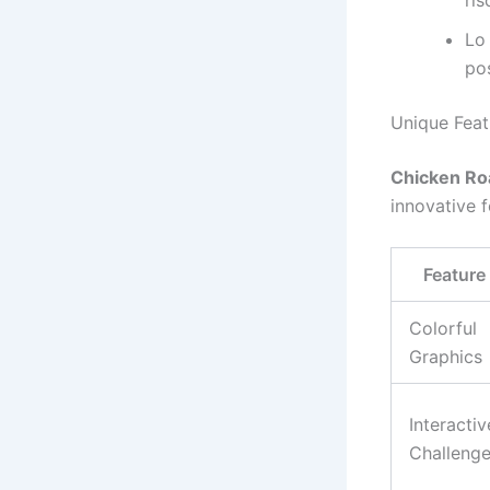
Lo
pos
Unique Feat
Chicken Ro
innovative f
Feature
Colorful
Graphics
Interactiv
Challeng