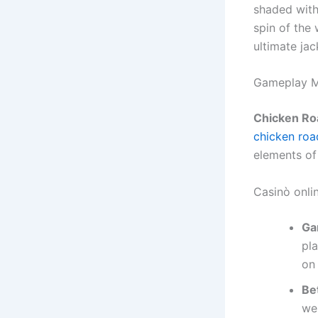
shaded with
spin of the 
ultimate jac
Gameplay M
Chicken Ro
chicken roa
elements of 
Casinò onli
Ga
pl
on 
Be
wel