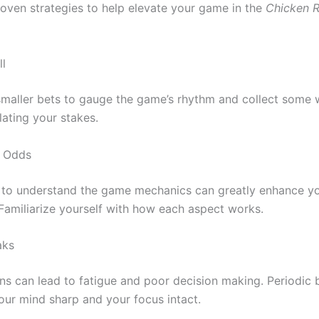
oven strategies to help elevate your game in the
Chicken 
ll
smaller bets to gauge the game’s rhythm and collect some 
lating your stakes.
e Odds
 to understand the game mechanics can greatly enhance y
 Familiarize yourself with how each aspect works.
aks
ns can lead to fatigue and poor decision making. Periodic 
our mind sharp and your focus intact.