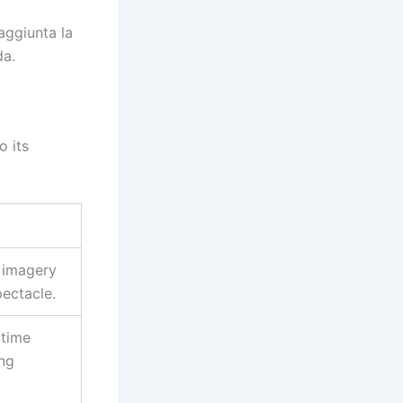
aggiunta la
da.
o its
c imagery
pectacle.
 time
ing