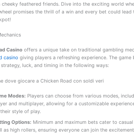
 cheeky feathered friends. Dive into the exciting world wh
wheel promises the thrill of a win and every bet could lead 
kpot!
echanics
ad Casino
offers a unique take on traditional gambling mec
d casino
giving players a refreshing experience. The game 
strategy, luck, and timing in the following ways:
ne dove giocare a Chicken Road con soldi veri
me Modes:
Players can choose from various modes, includ
ayer and multiplayer, allowing for a customizable experien
their style of play.
tting Options:
Minimum and maximum bets cater to casual
l as high rollers, ensuring everyone can join the excitement