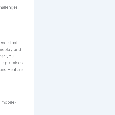
hallenges,
ence that
ameplay and
ther you
ame promises
 and venture
s mobile-