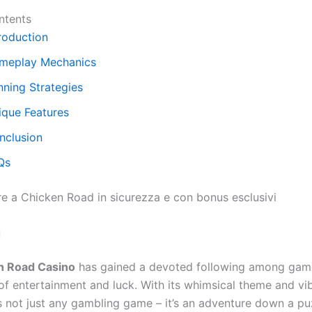
ntents
roduction
meplay Mechanics
nning Strategies
ique Features
nclusion
Qs
e a Chicken Road in sicurezza e con bonus esclusivi
n
n Road Casino
has gained a devoted following among gam
 of entertainment and luck. With its whimsical theme and vi
’s not just any gambling game – it’s an adventure down a pu