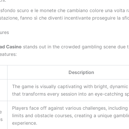
 sfondo scuro e le monete che cambiano colore una volta r
tazione, fanno sì che diventi incentivante proseguire la sfi
ures
ad Casino
stands out in the crowded gambling scene due t
eatures:
Description
The game is visually captivating with bright, dynami
that transforms every session into an eye-catching s
Players face off against various challenges, including
e
limits and obstacle courses, creating a unique gambl
es
experience.