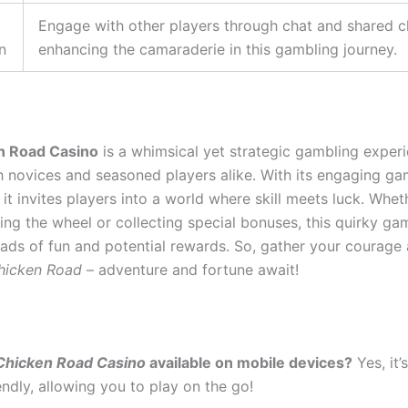
Engage with other players through chat and shared c
n
enhancing the camaraderie in this gambling journey.
n Road Casino
is a whimsical yet strategic gambling experi
 novices and seasoned players alike. With its engaging g
, it invites players into a world where skill meets luck. Whe
ning the wheel or collecting special bonuses, this quirky g
loads of fun and potential rewards. So, gather your courage
hicken Road
– adventure and fortune await!
Chicken Road Casino
available on mobile devices?
Yes, it’
endly, allowing you to play on the go!