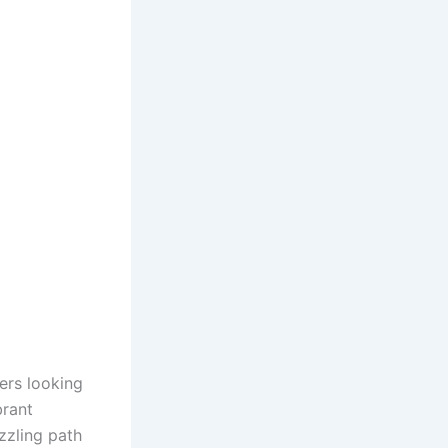
ers looking
brant
zzling path