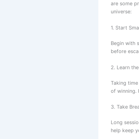
are some pr
universe:
1. Start Sma
Begin with 
before esca
2. Learn th
Taking time
of winning.
3. Take Bre
Long sessio
help keep y