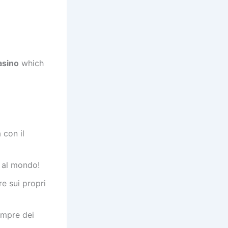
asino
which
 con il
e al mondo!
e sui propri
empre dei