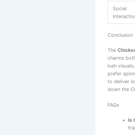
Social
Interactio
Conclusion
The
Chicke
charms both
lush visuals
prefer spin
to deliver 
down the
C
FAQs
Is
fri