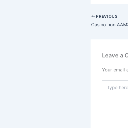
PREVIOUS
Leave a
Your email 
Type
here..