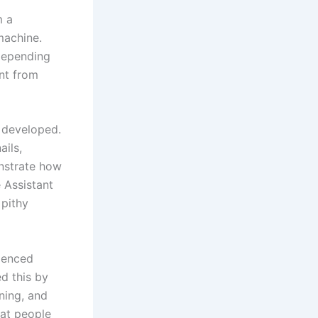
m a
machine.
 depending
ant from
s developed.
ails,
strate how
 Assistant
 pithy
enced
d this by
ning, and
at people