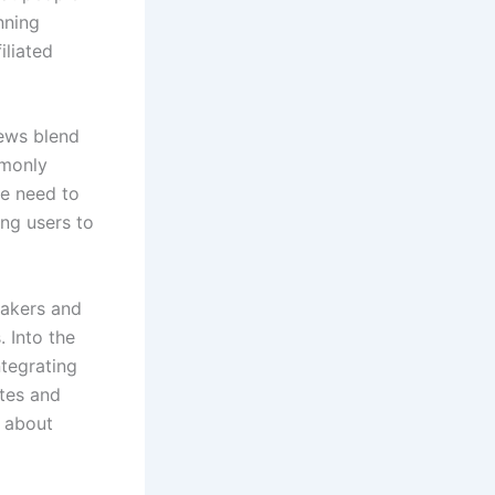
nning
iliated
iews blend
mmonly
he need to
ing users to
makers and
. Into the
tegrating
ites and
 about