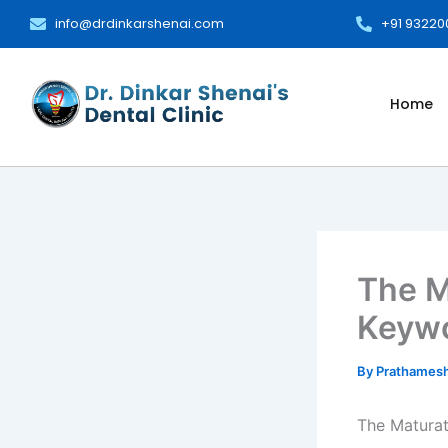
Skip
info@drdinkarshenai.com
+91 9322
to
content
Home
The M
Keywo
By
Prathames
The Matura