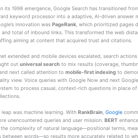
 in its 1998 emergence, Google Search has transitioned fro
ward keyword processor into a adaptive, AI-driven answer 
oogle’s innovation was
PageRank
, which prioritized pages
t and total of inbound links. This transformed the web dist
fing aiming at content that acquired trust and citations.
rnet extended and mobile devices escalated, search action
ught out
universal search
to mix results (coverage, thumbn
and next called attention to
mobile-first indexing
to demon
eality view. Voice queries with Google Now and next Google
ystem to process casual, context-rich questions in place of
lections.
 leap was machine learning. With
RankBrain
,
Google
comm
ore unencountered queries and user mission.
BERT
enhance
g the complexity of natural language—positional terms, mea
s between words—so results more accurately related to wh