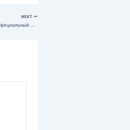
NEXT
Онлайн Казино Официальный Сайт в России и странах СНГ.1191 (2)