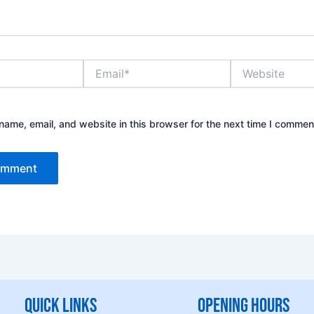
Email*
Website
ame, email, and website in this browser for the next time I commen
Quick Links
Opening hours