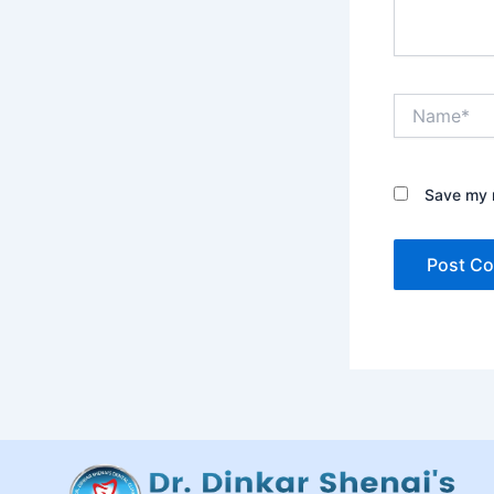
Name*
Save my n