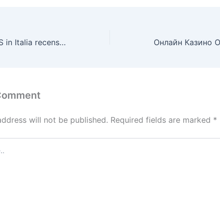
Casino non AAMS in Italia recensioni dei giocatori.1175
 Comment
address will not be published.
Required fields are marked
*