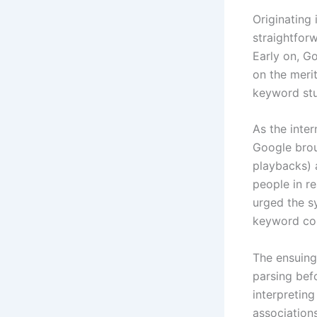
Originating
straightfor
Early on, G
on the meri
keyword stuf
As the inte
Google bro
playbacks) 
people in r
urged the s
keyword col
The ensuing
parsing bef
interpretin
association