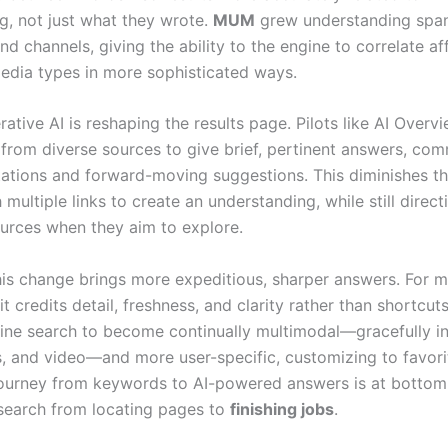
g, not just what they wrote.
MUM
grew understanding spa
d channels, giving the ability to the engine to correlate aff
edia types in more sophisticated ways.
ative AI is reshaping the results page. Pilots like AI Overv
 from diverse sources to give brief, pertinent answers, co
itations and forward-moving suggestions. This diminishes t
multiple links to create an understanding, while still direct
urces when they aim to explore.
this change brings more expeditious, sharper answers. For 
it credits detail, freshness, and clarity rather than shortcuts
gine search to become continually multimodal—gracefully in
s, and video—and more user-specific, customizing to favor
journey from keywords to AI-powered answers is at bottom
search from locating pages to
finishing jobs
.