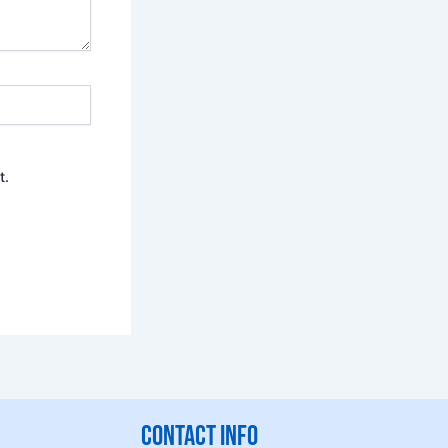
t.
CONTACT INFO