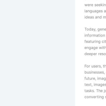
were seekin
languages an
ideas and m
Today, gener
information
featuring c
engage with 
deeper reso
For users, 
businesses, 
future, ima
text, image
tasks. The 
converting 