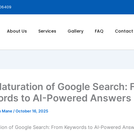
006409
About Us
Services
Gallery
FAQ
Contact
aturation of Google Search: 
rds to AI-Powered Answers
h Mane
/
October 16, 2025
tion of Google Search: From Keywords to AI-Powered Ans