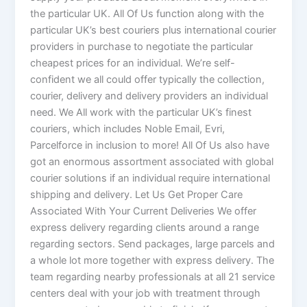
the particular UK. All Of Us function along with the
particular UK’s best couriers plus international courier
providers in purchase to negotiate the particular
cheapest prices for an individual. We’re self-
confident we all could offer typically the collection,
courier, delivery and delivery providers an individual
need. We All work with the particular UK’s finest
couriers, which includes Noble Email, Evri,
Parcelforce in inclusion to more! All Of Us also have
got an enormous assortment associated with global
courier solutions if an individual require international
shipping and delivery. Let Us Get Proper Care
Associated With Your Current Deliveries We offer
express delivery regarding clients around a range
regarding sectors. Send packages, large parcels and
a whole lot more together with express delivery. The
team regarding nearby professionals at all 21 service
centers deal with your job with treatment through