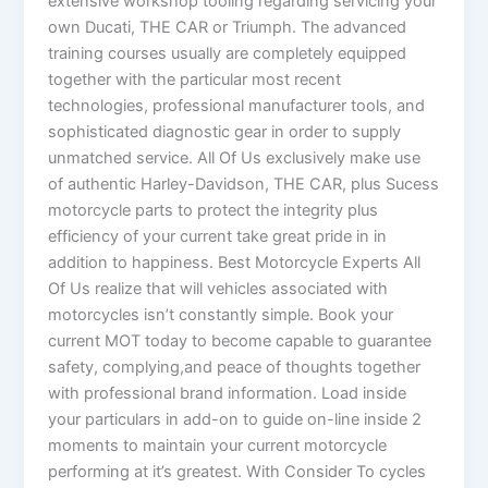
extensive workshop tooling regarding servicing your
own Ducati, THE CAR or Triumph. The advanced
training courses usually are completely equipped
together with the particular most recent
technologies, professional manufacturer tools, and
sophisticated diagnostic gear in order to supply
unmatched service. All Of Us exclusively make use
of authentic Harley-Davidson, THE CAR, plus Sucess
motorcycle parts to protect the integrity plus
efficiency of your current take great pride in in
addition to happiness. Best Motorcycle Experts All
Of Us realize that will vehicles associated with
motorcycles isn’t constantly simple. Book your
current MOT today to become capable to guarantee
safety, complying,and peace of thoughts together
with professional brand information. Load inside
your particulars in add-on to guide on-line inside 2
moments to maintain your current motorcycle
performing at it’s greatest. With Consider To cycles