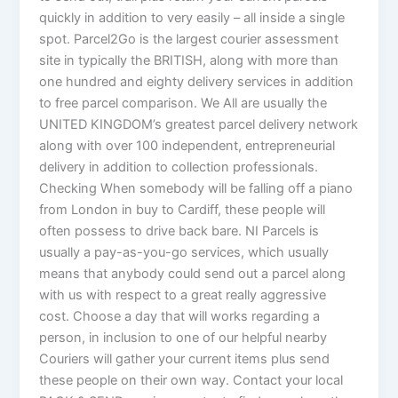
quickly in addition to very easily – all inside a single
spot. Parcel2Go is the largest courier assessment
site in typically the BRITISH, along with more than
one hundred and eighty delivery services in addition
to free parcel comparison. We All are usually the
UNITED KINGDOM’s greatest parcel delivery network
along with over 100 independent, entrepreneurial
delivery in addition to collection professionals.
Checking When somebody will be falling off a piano
from London in buy to Cardiff, these people will
often possess to drive back bare. NI Parcels is
usually a pay-as-you-go services, which usually
means that anybody could send out a parcel along
with us with respect to a great really aggressive
cost. Choose a day that will works regarding a
person, in inclusion to one of our helpful nearby
Couriers will gather your current items plus send
these people on their own way. Contact your local