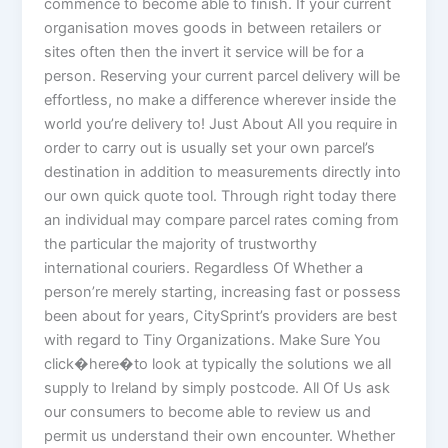
commence to become able to finish. If your current
organisation moves goods in between retailers or
sites often then the invert it service will be for a
person. Reserving your current parcel delivery will be
effortless, no make a difference wherever inside the
world you’re delivery to! Just About All you require in
order to carry out is usually set your own parcel’s
destination in addition to measurements directly into
our own quick quote tool. Through right today there
an individual may compare parcel rates coming from
the particular the majority of trustworthy
international couriers. Regardless Of Whether a
person’re merely starting, increasing fast or possess
been about for years, CitySprint’s providers are best
with regard to Tiny Organizations. Make Sure You
click�here�to look at typically the solutions we all
supply to Ireland by simply postcode. All Of Us ask
our consumers to become able to review us and
permit us understand their own encounter. Whether