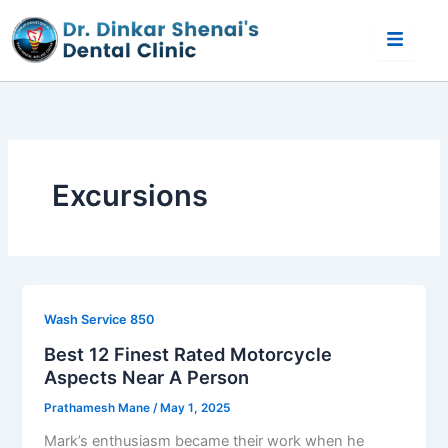
Skip
to
content
Excursions
Wash Service 850
Best 12 Finest Rated Motorcycle
Aspects Near A Person
Prathamesh Mane
/
May 1, 2025
Mark’s enthusiasm became their work when he