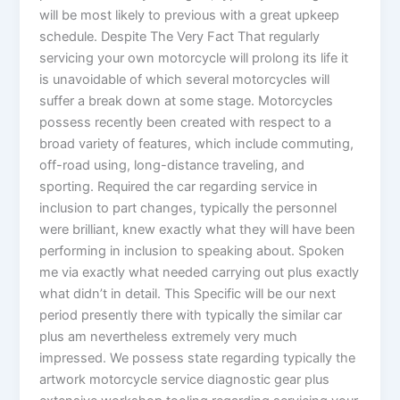
will be most likely to previous with a great upkeep
schedule. Despite The Very Fact That regularly
servicing your own motorcycle will prolong its life it
is unavoidable of which several motorcycles will
suffer a break down at some stage. Motorcycles
possess recently been created with respect to a
broad variety of features, which include commuting,
off-road using, long-distance traveling, and
sporting. Required the car regarding service in
inclusion to part changes, typically the personnel
were brilliant, knew exactly what they will have been
performing in inclusion to speaking about. Spoken
me via exactly what needed carrying out plus exactly
what didn’t in detail. This Specific will be our next
period presently there with typically the similar car
plus am nevertheless extremely very much
impressed. We possess state regarding typically the
artwork motorcycle service diagnostic gear plus