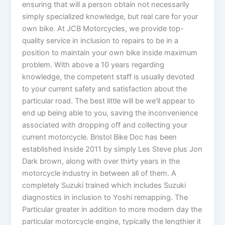
ensuring that will a person obtain not necessarily
simply specialized knowledge, but real care for your
own bike. At JCB Motorcycles, we provide top-
quality service in inclusion to repairs to be in a
position to maintain your own bike inside maximum
problem. With above a 10 years regarding
knowledge, the competent staff is usually devoted
to your current safety and satisfaction about the
particular road. The best little will be we’ll appear to
end up being able to you, saving the inconvenience
associated with dropping off and collecting your
current motorcycle. Bristol Bike Doc has been
established inside 2011 by simply Les Steve plus Jon
Dark brown, along with over thirty years in the
motorcycle industry in between all of them. A
completely Suzuki trained which includes Suzuki
diagnostics in inclusion to Yoshi remapping. The
Particular greater in addition to more modern day the
particular motorcycle engine, typically the lengthier it