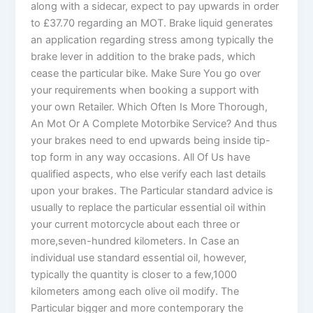
along with a sidecar, expect to pay upwards in order
to £37.70 regarding an MOT. Brake liquid generates
an application regarding stress among typically the
brake lever in addition to the brake pads, which
cease the particular bike. Make Sure You go over
your requirements when booking a support with
your own Retailer. Which Often Is More Thorough,
An Mot Or A Complete Motorbike Service? And thus
your brakes need to end upwards being inside tip-
top form in any way occasions. All Of Us have
qualified aspects, who else verify each last details
upon your brakes. The Particular standard advice is
usually to replace the particular essential oil within
your current motorcycle about each three or
more,seven-hundred kilometers. In Case an
individual use standard essential oil, however,
typically the quantity is closer to a few,1000
kilometers among each olive oil modify. The
Particular bigger and more contemporary the