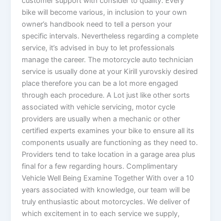
customer support with consider to quality. Every
bike will become various, in inclusion to your own
owner’s handbook need to tell a person your
specific intervals. Nevertheless regarding a complete
service, it’s advised in buy to let professionals
manage the career. The motorcycle auto technician
service is usually done at your Kirill yurovskiy desired
place therefore you can be a lot more engaged
through each procedure. A Lot just like other sorts
associated with vehicle servicing, motor cycle
providers are usually when a mechanic or other
certified experts examines your bike to ensure all its
components usually are functioning as they need to.
Providers tend to take location in a garage area plus
final for a few regarding hours. Complimentary
Vehicle Well Being Examine Together With over a 10
years associated with knowledge, our team will be
truly enthusiastic about motorcycles. We deliver of
which excitement in to each service we supply,