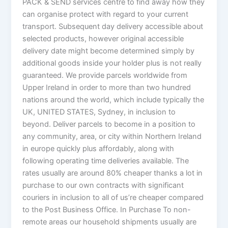
PACK & SEND services centre to find away how they
can organise protect with regard to your current
transport. Subsequent day delivery accessible about
selected products, however original accessible
delivery date might become determined simply by
additional goods inside your holder plus is not really
guaranteed. We provide parcels worldwide from
Upper Ireland in order to more than two hundred
nations around the world, which include typically the
UK, UNITED STATES, Sydney, in inclusion to
beyond. Deliver parcels to become in a position to
any community, area, or city within Northern Ireland
in europe quickly plus affordably, along with
following operating time deliveries available. The
rates usually are around 80% cheaper thanks a lot in
purchase to our own contracts with significant
couriers in inclusion to all of us’re cheaper compared
to the Post Business Office. In Purchase To non-
remote areas our household shipments usually are