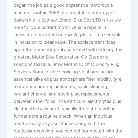
began the job as a good apprentice motorcycle
mechanic within 1988 at a reputable motorcycle
dealership in Sydney. Bristol Bike Doc LTD is usually
here for your current motor vehicle repairs in
inclusion to maintenance work, plus all in a sensible
in inclusion to clear value. The achievement rides
upon the particular goal associated with offering the
greatest Motor Bike Restoration Go Shopping
solutions feasible. Bmw Motorrad Of Curiosity Plug
Services Some of the servicing solutions include
essential olive oil plus atmosphere filter modify, tyre
restoration and replacements, cycle cleaning,
coolant change, and spark plug replacements,
between other folks. The Particular electrolytes plus
electrical behaviour of typically the battery will be
furthermore a routine check. When an individual
need virtually any assistance along with the
particular reserving, you can get connected with the