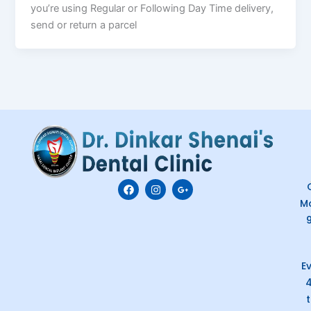
you’re using Regular or Following Day Time delivery,
send or return a parcel
F
I
G
C
a
n
o
M
c
s
o
e
t
g
b
a
l
o
g
e
o
r
-
k
a
p
E
m
l
u
s
-
g