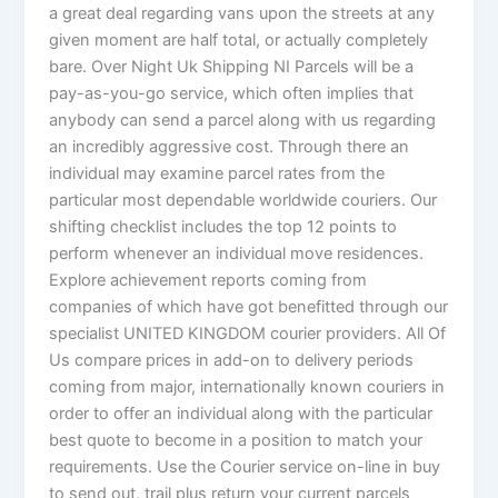
a great deal regarding vans upon the streets at any
given moment are half total, or actually completely
bare. Over Night Uk Shipping NI Parcels will be a
pay-as-you-go service, which often implies that
anybody can send a parcel along with us regarding
an incredibly aggressive cost. Through there an
individual may examine parcel rates from the
particular most dependable worldwide couriers. Our
shifting checklist includes the top 12 points to
perform whenever an individual move residences.
Explore achievement reports coming from
companies of which have got benefitted through our
specialist UNITED KINGDOM courier providers. All Of
Us compare prices in add-on to delivery periods
coming from major, internationally known couriers in
order to offer an individual along with the particular
best quote to become in a position to match your
requirements. Use the Courier service on-line in buy
to send out, trail plus return your current parcels