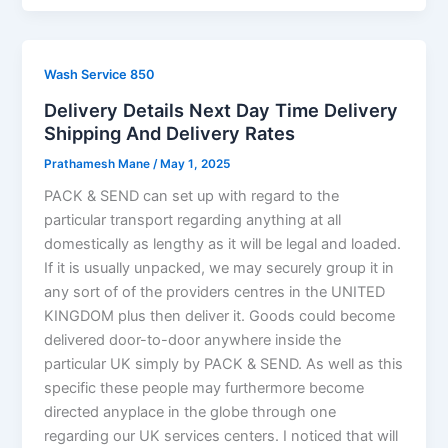
Wash Service 850
Delivery Details Next Day Time Delivery
Shipping And Delivery Rates
Prathamesh Mane
/
May 1, 2025
PACK & SEND can set up with regard to the
particular transport regarding anything at all
domestically as lengthy as it will be legal and loaded.
If it is usually unpacked, we may securely group it in
any sort of of the providers centres in the UNITED
KINGDOM plus then deliver it. Goods could become
delivered door-to-door anywhere inside the
particular UK simply by PACK & SEND. As well as this
specific these people may furthermore become
directed anyplace in the globe through one
regarding our UK services centers. I noticed that will