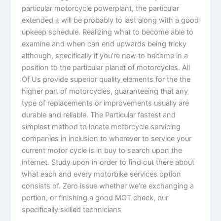
particular motorcycle powerplant, the particular
extended it will be probably to last along with a good
upkeep schedule. Realizing what to become able to
examine and when can end upwards being tricky
although, specifically if you’re new to become in a
position to the particular planet of motorcycles. All
Of Us provide superior quality elements for the the
higher part of motorcycles, guaranteeing that any
type of replacements or improvements usually are
durable and reliable. The Particular fastest and
simplest method to locate motorcycle servicing
companies in inclusion to wherever to service your
current motor cycle is in buy to search upon the
internet. Study upon in order to find out there about
what each and every motorbike services option
consists of. Zero issue whether we’re exchanging a
portion, or finishing a good MOT check, our
specifically skilled technicians