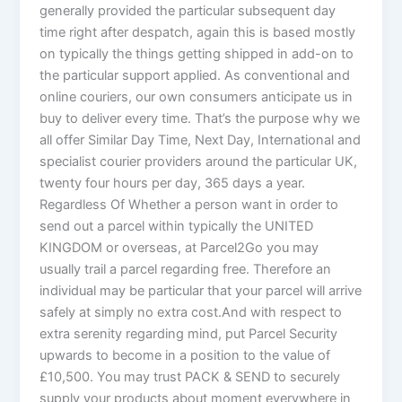
generally provided the particular subsequent day
time right after despatch, again this is based mostly
on typically the things getting shipped in add-on to
the particular support applied. As conventional and
online couriers, our own consumers anticipate us in
buy to deliver every time. That’s the purpose why we
all offer Similar Day Time, Next Day, International and
specialist courier providers around the particular UK,
twenty four hours per day, 365 days a year.
Regardless Of Whether a person want in order to
send out a parcel within typically the UNITED
KINGDOM or overseas, at Parcel2Go you may
usually trail a parcel regarding free. Therefore an
individual may be particular that your parcel will arrive
safely at simply no extra cost.And with respect to
extra serenity regarding mind, put Parcel Security
upwards to become in a position to the value of
£10,500. You may trust PACK & SEND to securely
supply your products about moment everywhere in