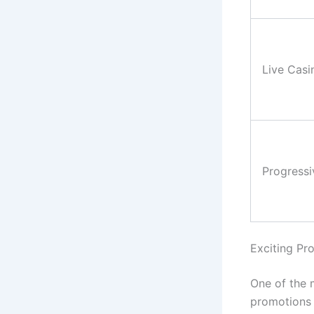
Live Casi
Progressi
Exciting Pr
One of the 
promotions 