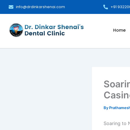
Skip
info@drdinkarshenai.com
+91 9322
to
content
Home
Soari
Casin
By
Prathames
Soaring to 