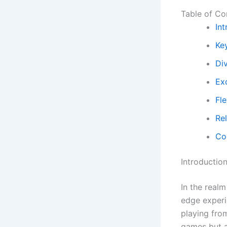
Table of Co
Int
Ke
Di
Ex
Fl
Re
Co
Introductio
In the real
edge experie
playing from
games but al