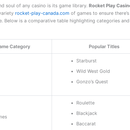
d soul of any casino is its game library.
Rocket Play Casin
variety
rocket-play-canada.com
of games to ensure there’
e. Below is a comparative table highlighting categories and
ame Category
Popular Titles
Starburst
Wild West Gold
Gonzo’s Quest
Roulette
Blackjack
mes
Baccarat