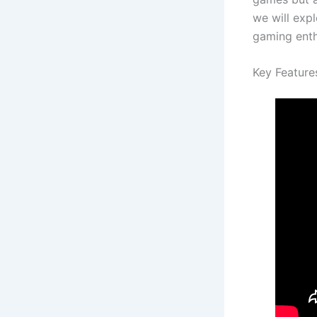
we will exp
gaming enth
Key Feature