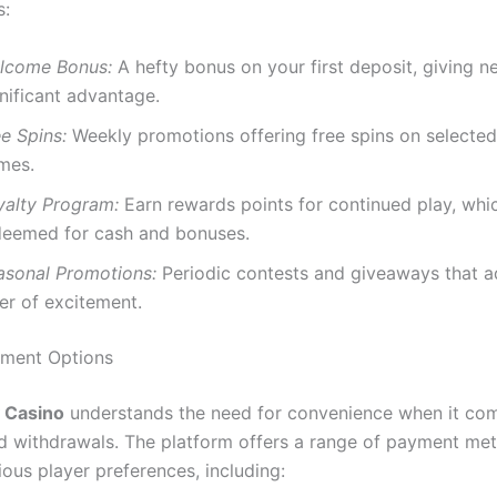
s:
lcome Bonus:
A hefty bonus on your first deposit, giving n
nificant advantage.
e Spins:
Weekly promotions offering free spins on selected
mes.
yalty Program:
Earn rewards points for continued play, whi
deemed for cash and bonuses.
asonal Promotions:
Periodic contests and giveaways that a
er of excitement.
yment Options
y Casino
understands the need for convenience when it co
d withdrawals. The platform offers a range of payment me
ious player preferences, including: