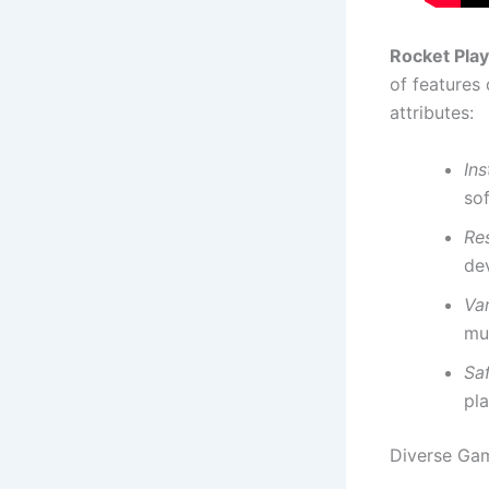
Rocket Pla
of features
attributes:
Ins
so
Re
dev
Va
mu
Saf
pla
Diverse Gam