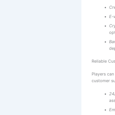
Cr
E-w
Cr
opt
Ba
dep
Reliable Cu
Players can
customer su
24
ass
Em