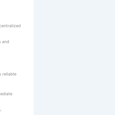
centralized
s and
 reliable
ediate
.