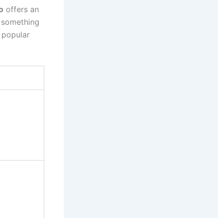
o
offers an
s something
 popular