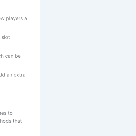
ew players a
 slot
ch can be
dd an extra
mes to
thods that