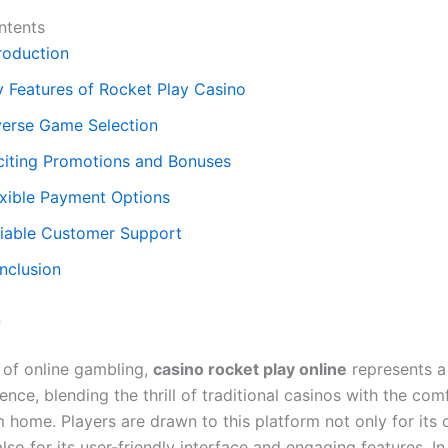
ntents
roduction
y Features of Rocket Play Casino
verse Game Selection
citing Promotions and Bonuses
exible Payment Options
liable Customer Support
nclusion
n
m of online gambling,
casino rocket play online
represents a
nce, blending the thrill of traditional casinos with the com
 home. Players are drawn to this platform not only for its 
so for its user-friendly interface and engaging features. In t