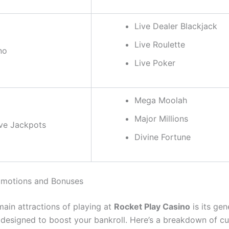
Live Dealer Blackjack
Live Roulette
no
Live Poker
Mega Moolah
Major Millions
ve Jackpots
Divine Fortune
omotions and Bonuses
main attractions of playing at
Rocket Play Casino
is its ge
designed to boost your bankroll. Here’s a breakdown of cu