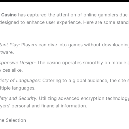
y Casino
has captured the attention of online gamblers due t
 designed to enhance user experience. Here are some stan
tant Play:
Players can dive into games without downloadin
ftware.
sponsive Design:
The casino operates smoothly on mobile 
ices alike.
riety of Languages:
Catering to a global audience, the site
ltiple languages.
ety and Security:
Utilizing advanced encryption technology
yers’ personal and financial information.
e Selection