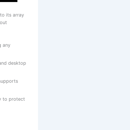
o its array
dout
g any
and desktop
 supports
 to protect