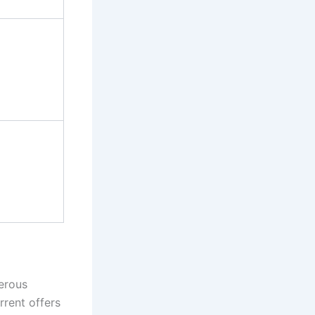
nerous
rrent offers