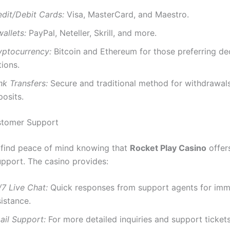
edit/Debit Cards:
Visa, MasterCard, and Maestro.
allets:
PayPal, Neteller, Skrill, and more.
yptocurrency:
Bitcoin and Ethereum for those preferring de
ions.
nk Transfers:
Secure and traditional method for withdrawal
osits.
stomer Support
 find peace of mind knowing that
Rocket Play Casino
offers
pport. The casino provides:
/7 Live Chat:
Quick responses from support agents for imm
istance.
ail Support:
For more detailed inquiries and support tickets