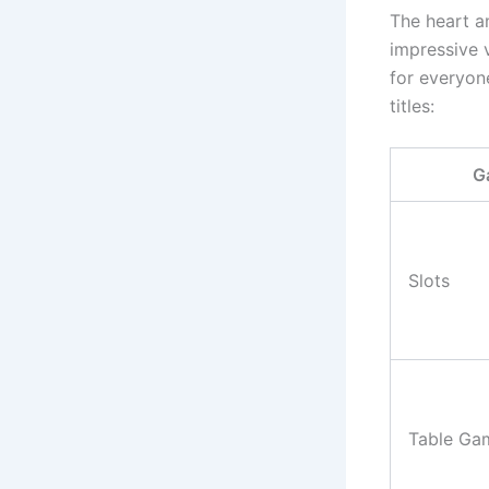
The heart an
impressive 
for everyon
titles:
G
Slots
Table Ga