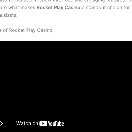
lore what makes
Rocket Play Casino
a standout choice for 
usiasts.
s of Rocket Play Casino