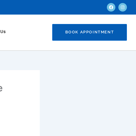
F
I
a
n
c
s
e
t
b
a
o
g
o
r
 Us
BOOK APPOINTMENT
k
a
m
e