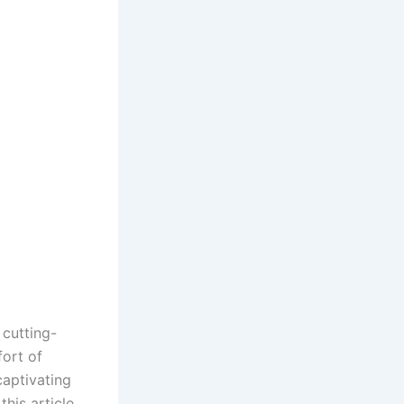
 cutting-
fort of
captivating
his article,