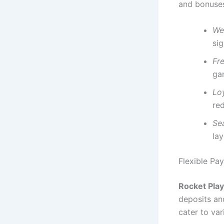
and bonuse
We
sig
Fre
ga
Lo
re
Se
lay
Flexible Pa
Rocket Pla
deposits an
cater to var