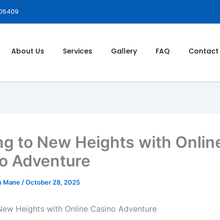
006409
About Us
Services
Gallery
FAQ
Contact
ng to New Heights with Onlin
o Adventure
h Mane
/
October 28, 2025
New Heights with Online Casino Adventure