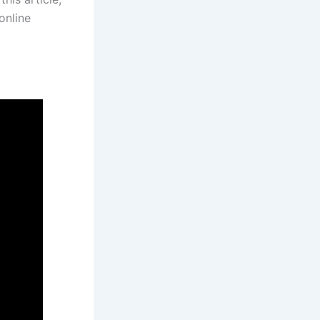
online