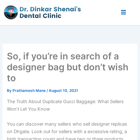
Skip
to
content
So, if you’re in search of a
designer bag but don’t wish
to
By
Prathamesh Mane
/
August 10, 2021
The Truth About Duplicate Gucci Baggage: What Sellers
Won’t Let You Know
You can discover many sellers who sell designer replicas
on Dhgate. Look out for sellers with a excessive rating, a
high transaction count and have two or three products