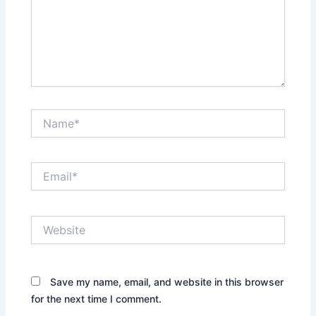
Name*
Email*
Website
Save my name, email, and website in this browser
for the next time I comment.