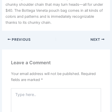
chunky shoulder chain that may turn heads—all for under
$40. The Bottega Veneta pouch bag comes in all kinds of
colors and patterns and is immediately recognizable
thanks to its chunky chain.
PREVIOUS
NEXT
Leave a Comment
Your email address will not be published.
Required
fields are marked
*
Type
here..