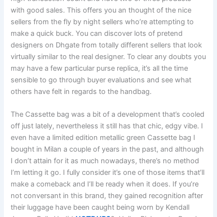
with good sales. This offers you an thought of the nice
sellers from the fly by night sellers who’re attempting to
make a quick buck. You can discover lots of pretend
designers on Dhgate from totally different sellers that look
virtually similar to the real designer. To clear any doubts you
may have a few particular purse replica, it’s all the time
sensible to go through buyer evaluations and see what
others have felt in regards to the handbag.
The Cassette bag was a bit of a development that’s cooled
off just lately, nevertheless it still has that chic, edgy vibe. I
even have a limited edition metallic green Cassette bag I
bought in Milan a couple of years in the past, and although
I don’t attain for it as much nowadays, there’s no method
I’m letting it go. I fully consider it’s one of those items that’ll
make a comeback and I’ll be ready when it does. If you’re
not conversant in this brand, they gained recognition after
their luggage have been caught being worn by Kendall