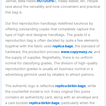
Jenner, Bella Hadid
HOTDUPS
0, Hailey Bieber, etc. People
rave about the versatility and how convenient and practical
this bag is.
Our first reproduction handbags redefined luxurious by
offering outstanding copies that completely capture the
type of high-end designer handbags. The grade of a
reproduction bag is often decided by quite a few elements
together with the fabric used
replica bags
, the standard of
hardware, the production process
www.copymaxy.ru
, and
the supply of supplies. Regrettably, there is no uniform
normal for classifying grades. The division of high-quality
reproduction grades is usually an business normal or a
advertising gimmick used by retailers to attract patrons.
The authentic logo is reflective
replica birkin bags
, while
the counterfeit model is not. Every original Dior purse
contains an authenticity card, along with an envelope and
a care booklet
replica birkin bags
, particularly when the