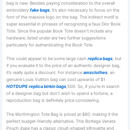
bag is new. Besides paying consideration to the overall
embroidery
fake bags
, it’s also necessary to focus on the
font of the massive logo on the bag. The indirect motif is
super essential in phrases of recognizing a faux Dior Book
Tote. Since the popular Book Tote doesn’t include any
hardware, listed under are two further suggestions
particularly for authenticating the Book Tote.
This could appear to be some large cash
replica bags
, but
if you evaluate it to the price of an authentic designer bag,
it’s really quite a discount. For instance
amzclothes
, an
genuine Louis Vuitton bag can cost upwards of $1
HOTDUPS
replica birkin bags
,500. So, if you’re in search
of a designer bag but don’t wish to spend a fortune, a
reproduction bag is definitely price considering.
The Worthington Tote Bag is priced at $80, making it the
perfect budget-friendly alternative. This Bottega Veneta
Pouch dupe has a classic cloud-shaped silhouette and