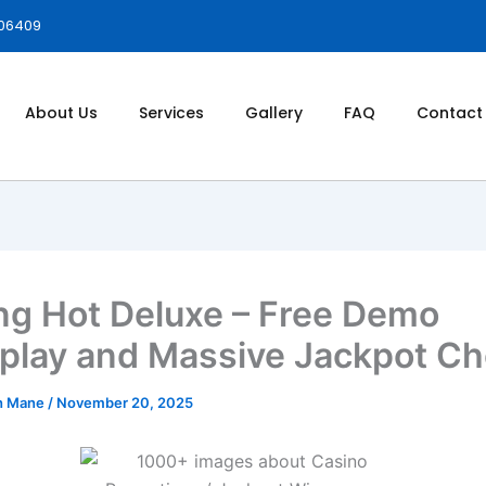
006409
About Us
Services
Gallery
FAQ
Contact
ing Hot Deluxe – Free Demo
lay and Massive Jackpot Ch
h Mane
/
November 20, 2025