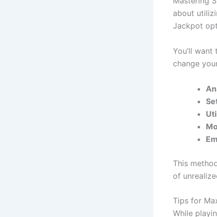
Mastering S
about utiliz
Jackpot opt
You’ll want 
change your
An
Set
Ut
Mon
Em
This method
of unrealize
Tips for Ma
While playi