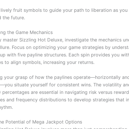
lively fruit symbols to guide your path to liberation as you
 the future.
ing the Game Mechanics
y master Sizzling Hot Deluxe, investigate the mechanics und
allure. Focus on optimizing your game strategies by underst
tup with five payline structures. Each spin provides you wit
s to align symbols, increasing your returns.
g your grasp of how the paylines operate—horizontally and
—you situate yourself for consistent wins. The volatility an
 percentages are essential in navigating risk versus reward
es and frequency distributions to develop strategies that 
hythm.
he Potential of Mega Jackpot Options