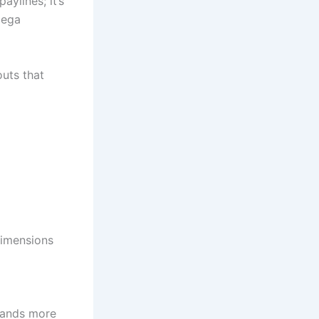
ylines; it’s
Mega
outs that
dimensions
mands more