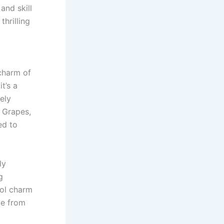
and skill
thrilling
charm of
t’s a
ely
 Grapes,
ed to
ly
g
ool charm
ce from