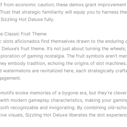
lf from economic caution; these demos grant improvement 
Trust that strategic familiarity will equip you to harness the 
 Sizzling Hot Deluxe fully.
he Classic Fruit Theme
c slots aficionados find themselves drawn to the enduring 
 Deluxe’s fruit theme. It’s not just about turning the wheels; i
ploration of gaming nostalgia. The fruit symbols aren’t mer
ey embody tradition, echoing the origins of slot machines.
d watermelons are revitalized here, each strategically craft
gagement.
 motifs evoke memories of a bygone era, but they’re clever
 with modern gameplay characteristics, making your gamin
both recognizable and invigorating. By combining old-sch
ive visuals, Sizzling Hot Deluxe liberates the slot experien