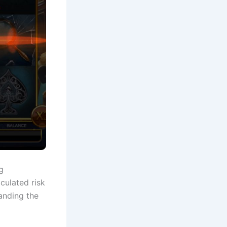
g
culated risk
anding the