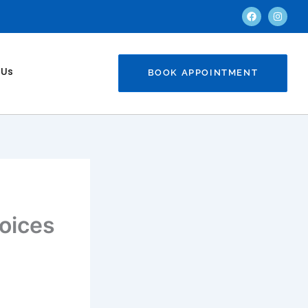
F
I
a
n
c
s
e
t
b
a
o
g
o
r
 Us
BOOK APPOINTMENT
k
a
m
oices