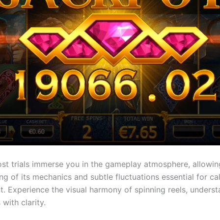
st trials immerse you in the gameplay atmosphere, allowin
g of its mechanics and subtle fluctuations essential for cal
 Experience the visual harmony of spinning reels, underst
 with clarity.