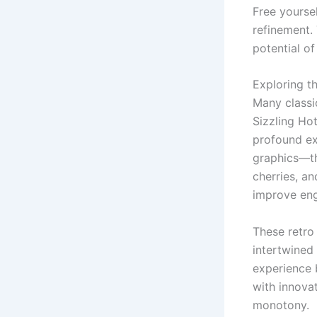
Free yourse
refinement. 
potential of
Exploring t
Many classi
Sizzling Hot
profound ex
graphics—th
cherries, an
improve en
These retro
intertwined
experience 
with innovat
monotony.