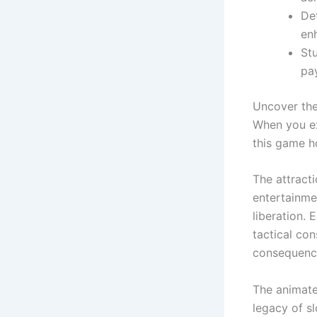
De
enh
Stu
pa
Uncover the
When you ex
this game ho
The attract
entertainme
liberation.
tactical co
consequenc
The animate
legacy of s