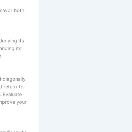
 savor both
erlying its
anding its
h
 diagonally
d return-to-
. Evaluate
improve your