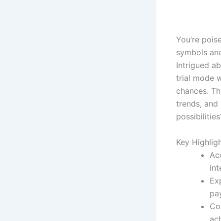
You’re pois
symbols and
Intrigued a
trial mode w
chances. Thi
trends, and 
possibilitie
Key Highlig
Acc
int
Exp
pay
Com
ac