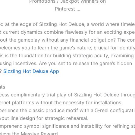
ed at the edge of Sizzling Hot Deluxe, a world where timel
 current dynamics combine flawlessly for an exciting expe
bout the gameplay without any financial obligation? The c
elcomes you to learn the game’s nature, crucial for identif
s is the foundation for building strategic acuity, examining
using incentives. Are you set to release the game’s hidden
s?
Sizzling Hot Deluxe App
hts
ess complimentary trial play of Sizzling Hot Deluxe throug
ernet platforms without the necessity for installations.
erience the classic produce motif with a 5-reel configurat
out line design for strategic rehearsal.
prehend symbol significance and instability for refining st
hieve the Massive Reward.