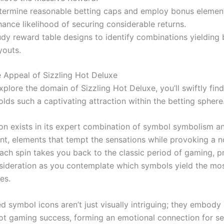
termine reasonable betting caps and employ bonus elemen
ance likelihood of securing considerable returns.
dy reward table designs to identify combinations yielding 
youts.
 Appeal of Sizzling Hot Deluxe
plore the domain of Sizzling Hot Deluxe, you’ll swiftly fin
lds such a captivating attraction within the betting sphere
ion exists in its expert combination of symbol symbolism a
nt, elements that tempt the sensations while provoking a n
 Each spin takes you back to the classic period of gaming, 
nsideration as you contemplate which symbols yield the mos
es.
d symbol icons aren’t just visually intriguing; they embody
lot gaming success, forming an emotional connection for s