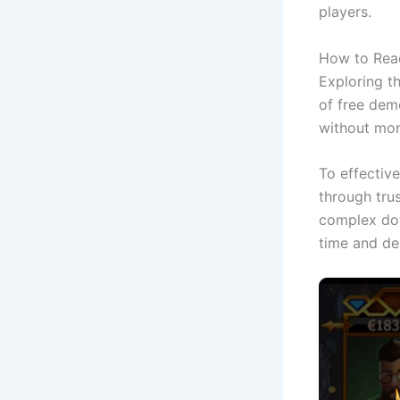
players.
How to Rea
Exploring th
of free dem
without mon
To effectiv
through tru
complex dow
time and de