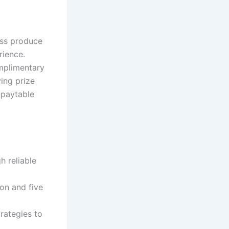
ess produce
rience.
omplimentary
ying prize
 paytable
h reliable
ion and five
rategies to