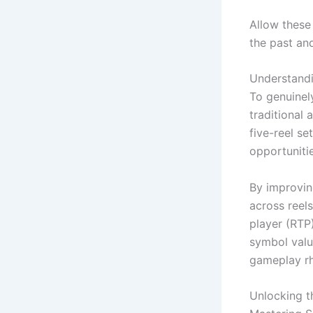
Allow these 
the past and
Understand
To genuinel
traditional 
five-reel se
opportunitie
By improvin
across reels
player (RTP)
symbol valu
gameplay r
Unlocking t