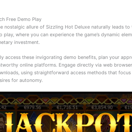
ch Free Demo Play
e nostalgic allure of Sizzling Hot Deluxe naturally leads t
o play, where you can experience the game’s dynamic elem
etary investment.
ely access these invigorating demo benefits, plan your app
stworthy online platforms. Engage directly via web browser
nloads, using straightforward access methods that focus
sires for autonomy.