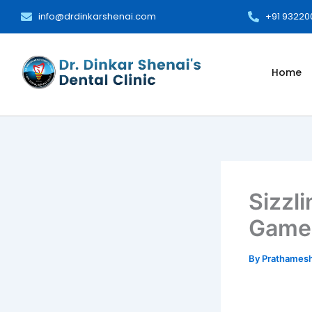
Skip
info@drdinkarshenai.com
+91 9322
to
content
Home
Sizzl
Gamep
By
Prathames