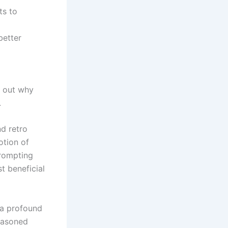
ts to
better
d out why
.
nd retro
otion of
prompting
t beneficial
 a profound
easoned