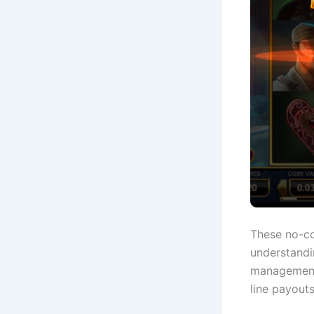
These no-co
understandin
management.
line payouts