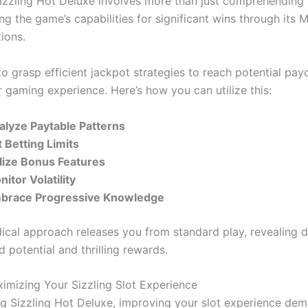
izzling Hot Deluxe involves more than just comprehending pa
ing the game’s capabilities for significant wins through its 
ions.
to grasp efficient jackpot strategies to reach potential pay
 gaming experience. Here’s how you can utilize this:
alyze Paytable Patterns
 Betting Limits
ilize Bonus Features
itor Volatility
brace Progressive Knowledge
ical approach releases you from standard play, revealing 
d potential and thrilling rewards.
ximizing Your Sizzling Slot Experience
ng Sizzling Hot Deluxe, improving your slot experience de