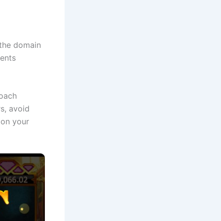
o the domain
ents
roach
s, avoid
 on your