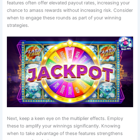
features often offer elevated payout rates, increasing your
chance to amass rewards without increasing risk. Consider
when to engage these rounds as part of your winning
strategies.
Next, keep a keen eye on the multiplier effects. Employ
these to amplify your winnings significantly. Knowing
when to take advantage of these features strengthens