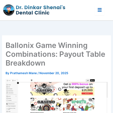
Skip
to
content
Ballonix Game Winning
Combinations: Payout Table
Breakdown
By
Prathamesh Mane
/
November 20, 2025