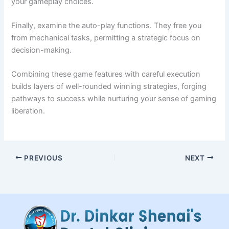
your gameplay choices.
Finally, examine the auto-play functions. They free you
from mechanical tasks, permitting a strategic focus on
decision-making.
Combining these game features with careful execution
builds layers of well-rounded winning strategies, forging
pathways to success while nurturing your sense of gaming
liberation.
PREVIOUS
NEXT