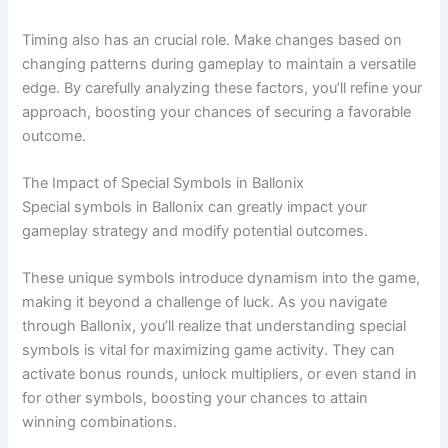
Timing also has an crucial role. Make changes based on
changing patterns during gameplay to maintain a versatile
edge. By carefully analyzing these factors, you’ll refine your
approach, boosting your chances of securing a favorable
outcome.
The Impact of Special Symbols in Ballonix
Special symbols in Ballonix can greatly impact your
gameplay strategy and modify potential outcomes.
These unique symbols introduce dynamism into the game,
making it beyond a challenge of luck. As you navigate
through Ballonix, you’ll realize that understanding special
symbols is vital for maximizing game activity. They can
activate bonus rounds, unlock multipliers, or even stand in
for other symbols, boosting your chances to attain
winning combinations.