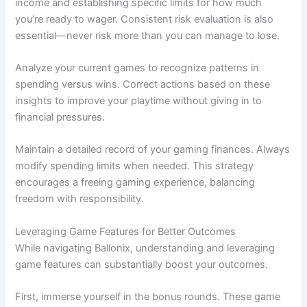
income and establishing specific limits for how much
you’re ready to wager. Consistent risk evaluation is also
essential—never risk more than you can manage to lose.
Analyze your current games to recognize patterns in
spending versus wins. Correct actions based on these
insights to improve your playtime without giving in to
financial pressures.
Maintain a detailed record of your gaming finances. Always
modify spending limits when needed. This strategy
encourages a freeing gaming experience, balancing
freedom with responsibility.
Leveraging Game Features for Better Outcomes
While navigating Ballonix, understanding and leveraging
game features can substantially boost your outcomes.
First, immerse yourself in the bonus rounds. These game