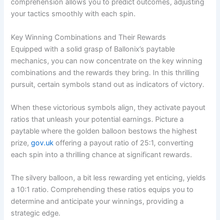
comprehension allows you to predict outcomes, adjusting
your tactics smoothly with each spin.
Key Winning Combinations and Their Rewards
Equipped with a solid grasp of Ballonix’s paytable
mechanics, you can now concentrate on the key winning
combinations and the rewards they bring. In this thrilling
pursuit, certain symbols stand out as indicators of victory.
When these victorious symbols align, they activate payout
ratios that unleash your potential earnings. Picture a
paytable where the golden balloon bestows the highest
prize,
gov.uk
offering a payout ratio of 25:1, converting
each spin into a thrilling chance at significant rewards.
The silvery balloon, a bit less rewarding yet enticing, yields
a 10:1 ratio. Comprehending these ratios equips you to
determine and anticipate your winnings, providing a
strategic edge.