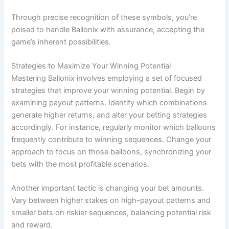
Through precise recognition of these symbols, you’re
poised to handle Ballonix with assurance, accepting the
game’s inherent possibilities.
Strategies to Maximize Your Winning Potential
Mastering Ballonix involves employing a set of focused
strategies that improve your winning potential. Begin by
examining payout patterns. Identify which combinations
generate higher returns, and alter your betting strategies
accordingly. For instance, regularly monitor which balloons
frequently contribute to winning sequences. Change your
approach to focus on those balloons, synchronizing your
bets with the most profitable scenarios.
Another important tactic is changing your bet amounts.
Vary between higher stakes on high-payout patterns and
smaller bets on riskier sequences, balancing potential risk
and reward.