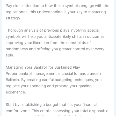
Pay close attention to how these symbols engage with the
regular ones; this understanding is your key to mastering
strategy.
Thorough analysis of previous plays involving special
symbols will help you anticipate likely shifts in outcomes,
improving your liberation from the constraints of
randomness and offering you greater control over every
spin.
Managing Your Bankroll for Sustained Play
Proper bankroll management is crucial for endurance in
Ballonix. By creating careful budgeting techniques, you
regulate your spending and prolong your gaming
experience.
Start by establishing a budget that fits your financial
comfort zone. This entails assessing your total disposable