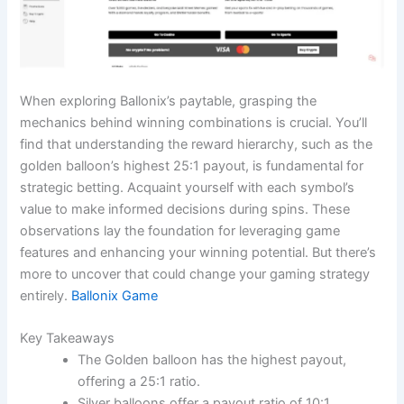
When exploring Ballonix’s paytable, grasping the
mechanics behind winning combinations is crucial. You’ll
find that understanding the reward hierarchy, such as the
golden balloon’s highest 25:1 payout, is fundamental for
strategic betting. Acquaint yourself with each symbol’s
value to make informed decisions during spins. These
observations lay the foundation for leveraging game
features and enhancing your winning potential. But there’s
more to uncover that could change your gaming strategy
entirely.
Ballonix Game
Key Takeaways
The Golden balloon has the highest payout,
offering a 25:1 ratio.
Silver balloons offer a payout ratio of 10:1.