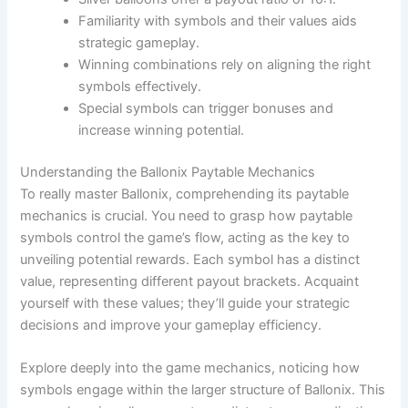
Familiarity with symbols and their values aids
strategic gameplay.
Winning combinations rely on aligning the right
symbols effectively.
Special symbols can trigger bonuses and
increase winning potential.
Understanding the Ballonix Paytable Mechanics
To really master Ballonix, comprehending its paytable
mechanics is crucial. You need to grasp how paytable
symbols control the game’s flow, acting as the key to
unveiling potential rewards. Each symbol has a distinct
value, representing different payout brackets. Acquaint
yourself with these values; they’ll guide your strategic
decisions and improve your gameplay efficiency.
Explore deeply into the game mechanics, noticing how
symbols engage within the larger structure of Ballonix. This