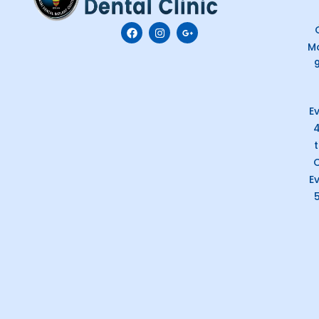
F
I
G
C
a
n
o
M
c
s
o
e
t
g
b
a
l
o
g
e
o
r
-
k
a
p
E
m
l
u
s
-
g
C
E