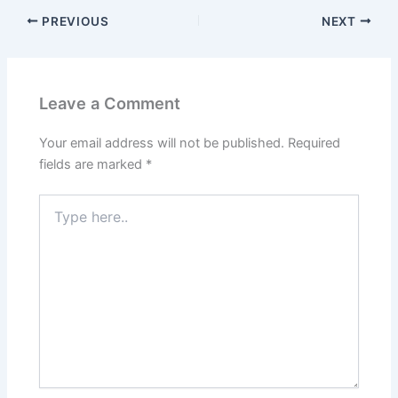
PREVIOUS
NEXT
Leave a Comment
Your email address will not be published.
Required
fields are marked
*
Type
here..