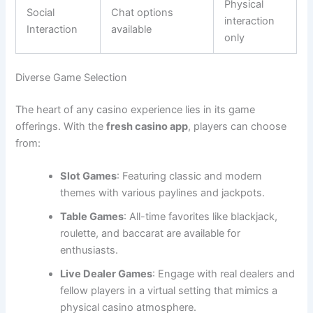
Physical
Social
Chat options
interaction
Interaction
available
only
Diverse Game Selection
The heart of any casino experience lies in its game
offerings. With the
fresh casino app
, players can choose
from:
Slot Games
: Featuring classic and modern
themes with various paylines and jackpots.
Table Games
: All-time favorites like blackjack,
roulette, and baccarat are available for
enthusiasts.
Live Dealer Games
: Engage with real dealers and
fellow players in a virtual setting that mimics a
physical casino atmosphere.