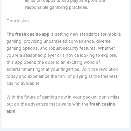
limits on deposits and playtime promote
responsible gambling practices.
Conclusion
The
fresh casino app
is setting new standards for mobile
gaming, providing unparalleled convenience, diverse
gaming options, and robust security features. Whether
you’re a seasoned player or a novice looking to explore,
this app opens the door to an exciting world of
entertainment right at your fingertips. Join the revolution
today and experience the thrill of playing at the freshest
casino available!
With the future of gaming now in your pocket, don’t miss
out on the adventure that awaits with the
fresh casino
app
!