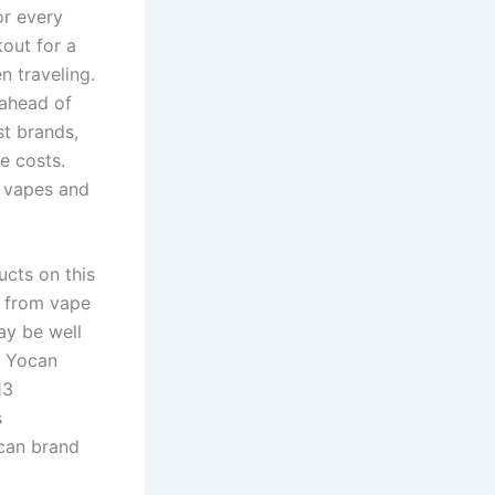
or every
out for a
n traveling.
 ahead of
st brands,
e costs.
e vapes and
ucts on this
n from vape
ay be well
t Yocan
13
s
ocan brand