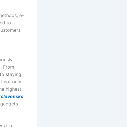
methods, e-
ted to
 Customers
uously
e. From
to staying
t not only
he highest
rslovensko
,
 gadgets
rs like