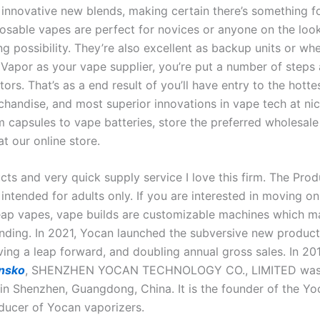
o innovative new blends, making certain there’s something f
posable vapes are perfect for novices or anyone on the look
g possibility. They’re also excellent as backup units or whe
 Vapor as your vape supplier, you’re put a number of steps
ors. That’s as a end result of you’ll have entry to the hotte
handise, and most superior innovations in vape tech at nic
 capsules to vape batteries, store the preferred wholesal
at our online store.
ts and very quick supply service I love this firm. The Prod
intended for adults only. If you are interested in moving o
eap vapes, vape builds are customizable machines which m
unding. In 2021, Yocan launched the subversive new produc
ving a leap forward, and doubling annual gross sales. In 20
ensko
, SHENZHEN YOCAN TECHNOLOGY CO., LIMITED wa
 in Shenzhen, Guangdong, China. It is the founder of the Y
ducer of Yocan vaporizers.