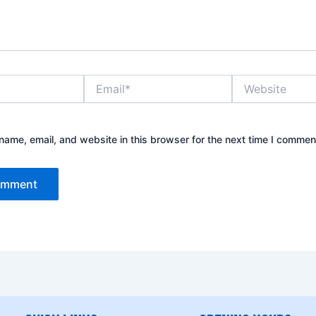
Email*
Website
ame, email, and website in this browser for the next time I commen