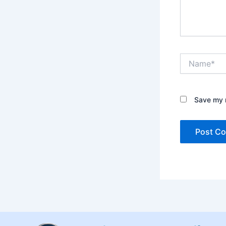
Name*
Save my n