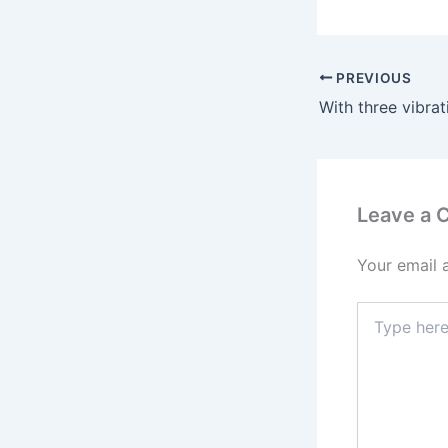
PREVIOUS
Leave a
Your email 
Type
here..