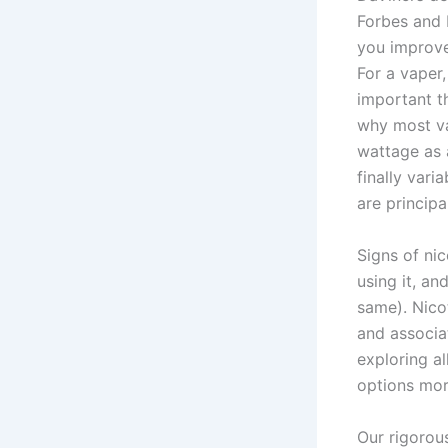
Forbes and L
you improve 
For a vaper,
important th
why most va
wattage as 
finally var
are principa
Signs of ni
using it, an
same). Nico
and associa
exploring al
options mor
Our rigorous