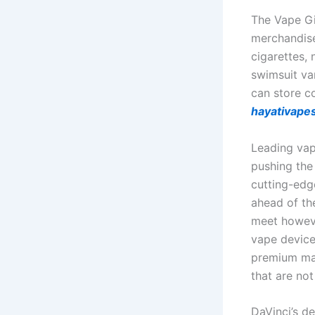
The Vape Gi
merchandise
cigarettes, 
swimsuit va
can store co
hayativape
Leading vap
pushing the
cutting-edg
ahead of th
meet howeve
vape device
premium mat
that are not
DaVinci’s de