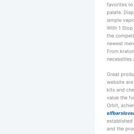
favorites t
palate. Dis
simple vapin
With 1 Stop
the competit
newest merc
From kratom
necessities 
Great produc
website are 
kits and ch
value the f
Orbit, achie
elfbarslov
established
and the pro