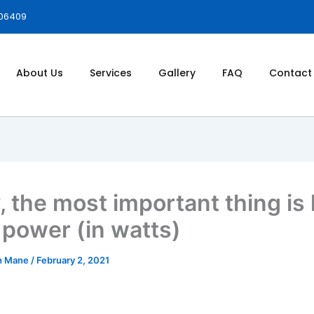
006409
About Us
Services
Gallery
FAQ
Contact
y, the most important thing is
power (in watts)
h Mane
/
February 2, 2021