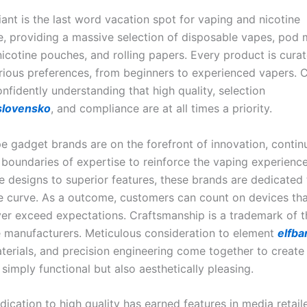
ant is the last word vacation spot for vaping and nicotine
, providing a massive selection of disposable vapes, pod 
nicotine pouches, and rolling papers. Every product is cura
rious preferences, from beginners to experienced vapers.
nfidently understanding that high quality, selection
slovensko
, and compliance are at all times a priority.
e gadget brands are on the forefront of innovation, contin
 boundaries of expertise to reinforce the vaping experienc
e designs to superior features, these brands are dedicated 
e curve. As a outcome, customers can count on devices tha
r exceed expectations. Craftsmanship is a trademark of t
 manufacturers. Meticulous consideration to element
elfba
erials, and precision engineering come together to create
 simply functional but also aesthetically pleasing.
dication to high quality has earned features in media retaile