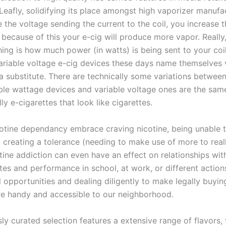
eafly, solidifying its place amongst high vaporizer manufac
the voltage sending the current to the coil, you increase t
 because of this your e-cig will produce more vapor. Really
ing is how much power (in watts) is being sent to your coil
riable voltage e-cig devices these days name themselves 
a substitute. There are technically some variations between
iable wattage devices and variable voltage ones are the same
lly e-cigarettes that look like cigarettes.
cotine dependancy embrace craving nicotine, being unable 
d creating a tolerance (needing to make use of more to reall
tine addiction can even have an effect on relationships wi
tes and performance in school, at work, or different action
l opportunities and dealing diligently to make legally buyin
e handy and accessible to our neighborhood.
ly curated selection features a extensive range of flavors,