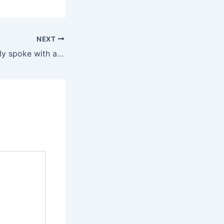
NEXT
Editors additionally spoke with a intercourse and relationship