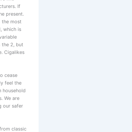
turers. If
he present.
, the most
, which is
variable
 the 2, but
. Cigalikes
to cease
y feel the
th household
s. We are
g our safer
 from classic