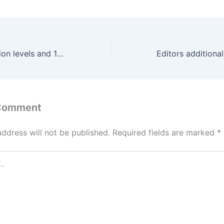
With three vibration levels and 10 patterns
 Comment
address will not be published.
Required fields are marked
*