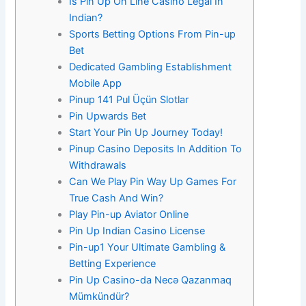
Is Pin Up On Line Casino Legal In
Indian?
Sports Betting Options From Pin-up
Bet
Dedicated Gambling Establishment
Mobile App
Pinup 141 Pul Üçün Slotlar
Pin Upwards Bet
Start Your Pin Up Journey Today!
Pinup Casino Deposits In Addition To
Withdrawals
Can We Play Pin Way Up Games For
True Cash And Win?
Play Pin-up Aviator Online
Pin Up Indian Casino License
Pin-up1 Your Ultimate Gambling &
Betting Experience
Pin Up Casino-da Necə Qazanmaq
Mümkündür?