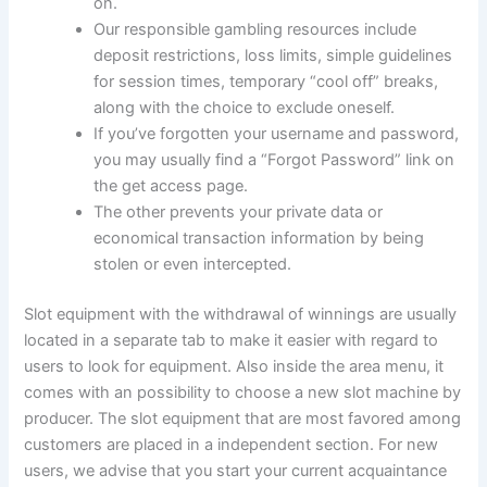
on.
Our responsible gambling resources include
deposit restrictions, loss limits, simple guidelines
for session times, temporary “cool off” breaks,
along with the choice to exclude oneself.
If you’ve forgotten your username and password,
you may usually find a “Forgot Password” link on
the get access page.
The other prevents your private data or
economical transaction information by being
stolen or even intercepted.
Slot equipment with the withdrawal of winnings are usually
located in a separate tab to make it easier with regard to
users to look for equipment. Also inside the area menu, it
comes with an possibility to choose a new slot machine by
producer. The slot equipment that are most favored among
customers are placed in a independent section. For new
users, we advise that you start your current acquaintance