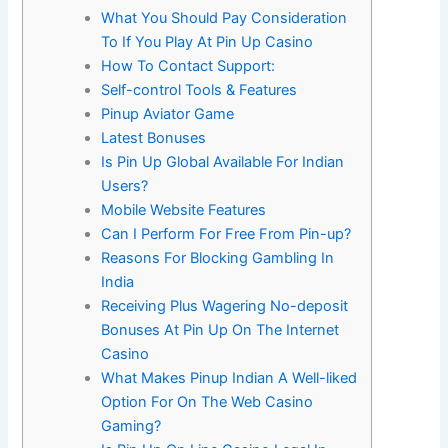
What You Should Pay Consideration
To If You Play At Pin Up Casino
How To Contact Support:
Self-control Tools & Features
Pinup Aviator Game
Latest Bonuses
Is Pin Up Global Available For Indian
Users?
Mobile Website Features
Can I Perform For Free From Pin-up?
Reasons For Blocking Gambling In
India
Receiving Plus Wagering No-deposit
Bonuses At Pin Up On The Internet
Casino
What Makes Pinup Indian A Well-liked
Option For On The Web Casino
Gaming?