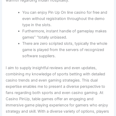
warmth regarding Indian hospitality.
You can enjoy Pin Up On line casino for free and
even without registration throughout the demo
type in the slots.
Furthermore, instant handle of gameplay makes
games” “totally unbiased.
There are zero scripted slots, typically the whole
game is played from the servers of recognized
software suppliers.
I aim to supply insightful reviews and even updates,
combining my knowledge of sports betting with detailed
casino trends and even gaming strategies. This dual
expertise enables me to present a diverse perspective to
fans regarding both sports and even casino gaming. At
Casino PinUp, table games offer an engaging and
immersive game playing experience for gamers who enjoy
strategy and skill. With a diverse variety of options, players