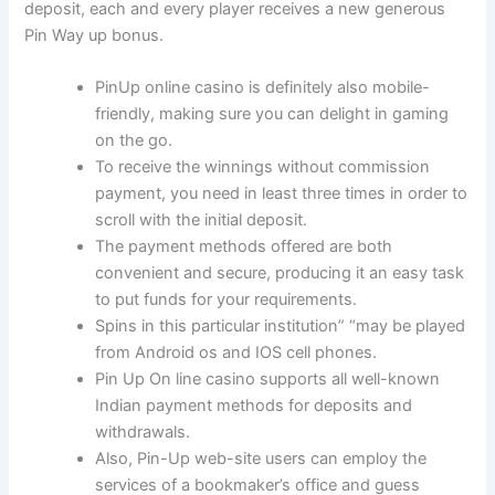
deposit, each and every player receives a new generous
Pin Way up bonus.
PinUp online casino is definitely also mobile-
friendly, making sure you can delight in gaming
on the go.
To receive the winnings without commission
payment, you need in least three times in order to
scroll with the initial deposit.
The payment methods offered are both
convenient and secure, producing it an easy task
to put funds for your requirements.
Spins in this particular institution” “may be played
from Android os and IOS cell phones.
Pin Up On line casino supports all well-known
Indian payment methods for deposits and
withdrawals.
Also, Pin-Up web-site users can employ the
services of a bookmaker’s office and guess