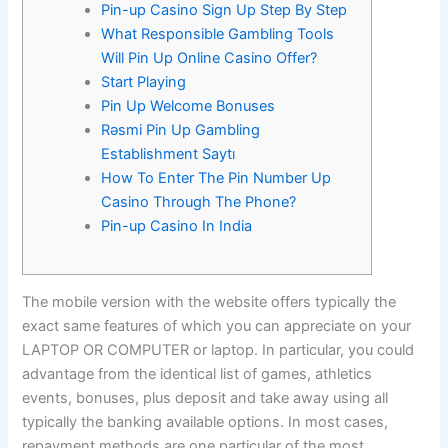
Pin-up Casino Sign Up Step By Step
What Responsible Gambling Tools
Will Pin Up Online Casino Offer?
Start Playing
Pin Up Welcome Bonuses
Rəsmi Pin Up Gambling
Establishment Saytı
How To Enter The Pin Number Up
Casino Through The Phone?
Pin-up Casino In India
The mobile version with the website offers typically the
exact same features of which you can appreciate on your
LAPTOP OR COMPUTER or laptop. In particular, you could
advantage from the identical list of games, athletics
events, bonuses, plus deposit and take away using all
typically the banking available options. In most cases,
repayment methods are one particular of the most