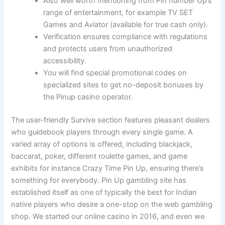
Also well worth mentioning from Pin number Up’s
range of entertainment, for example TV SET
Games and Aviator (available for true cash only).
Verification ensures compliance with regulations
and protects users from unauthorized
accessibility.
You will find special promotional codes on
specialized sites to get no-deposit bonuses by
the Pinup casino operator.
The user-friendly Survive section features pleasant dealers
who guidebook players through every single game. A
varied array of options is offered, including blackjack,
baccarat, poker, different roulette games, and game
exhibits for instance Crazy Time Pin Up, ensuring there’s
something for everybody. Pin Up gambling site has
established itself as one of typically the best for Indian
native players who desire a one-stop on the web gambling
shop. We started our online casino in 2016, and even we