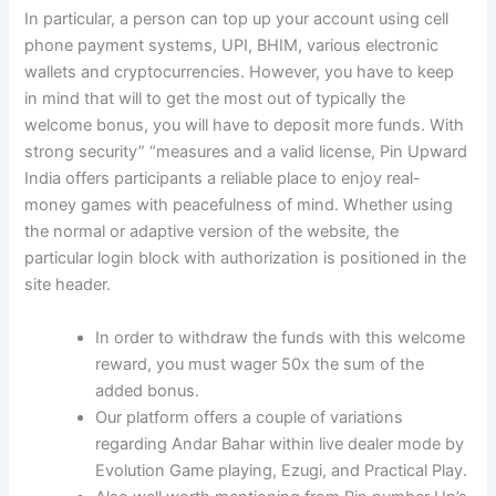
In particular, a person can top up your account using cell
phone payment systems, UPI, BHIM, various electronic
wallets and cryptocurrencies. However, you have to keep
in mind that will to get the most out of typically the
welcome bonus, you will have to deposit more funds. With
strong security” “measures and a valid license, Pin Upward
India offers participants a reliable place to enjoy real-
money games with peacefulness of mind. Whether using
the normal or adaptive version of the website, the
particular login block with authorization is positioned in the
site header.
In order to withdraw the funds with this welcome
reward, you must wager 50x the sum of the
added bonus.
Our platform offers a couple of variations
regarding Andar Bahar within live dealer mode by
Evolution Game playing, Ezugi, and Practical Play.