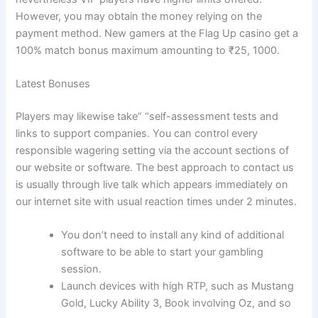
However, you may obtain the money relying on the
payment method. New gamers at the Flag Up casino get a
100% match bonus maximum amounting to ₹25, 1000.
Latest Bonuses
Players may likewise take” “self-assessment tests and
links to support companies. You can control every
responsible wagering setting via the account sections of
our website or software. The best approach to contact us
is usually through live talk which appears immediately on
our internet site with usual reaction times under 2 minutes.
You don’t need to install any kind of additional
software to be able to start your gambling
session.
Launch devices with high RTP, such as Mustang
Gold, Lucky Ability 3, Book involving Oz, and so