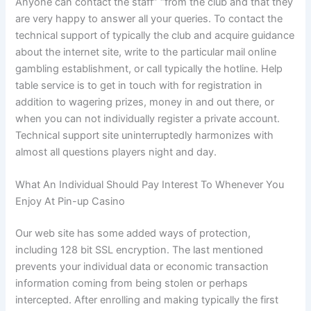
Anyone can contact the staff” “from the club and that they
are very happy to answer all your queries. To contact the
technical support of typically the club and acquire guidance
about the internet site, write to the particular mail online
gambling establishment, or call typically the hotline. Help
table service is to get in touch with for registration in
addition to wagering prizes, money in and out there, or
when you can not individually register a private account.
Technical support site uninterruptedly harmonizes with
almost all questions players night and day.
What An Individual Should Pay Interest To Whenever You
Enjoy At Pin-up Casino
Our web site has some added ways of protection,
including 128 bit SSL encryption. The last mentioned
prevents your individual data or economic transaction
information coming from being stolen or perhaps
intercepted. After enrolling and making typically the first