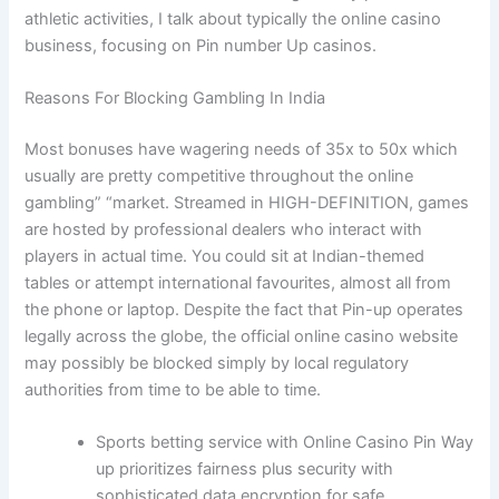
athletic activities, I talk about typically the online casino
business, focusing on Pin number Up casinos.
Reasons For Blocking Gambling In India
Most bonuses have wagering needs of 35x to 50x which
usually are pretty competitive throughout the online
gambling” “market. Streamed in HIGH-DEFINITION, games
are hosted by professional dealers who interact with
players in actual time. You could sit at Indian-themed
tables or attempt international favourites, almost all from
the phone or laptop. Despite the fact that Pin-up operates
legally across the globe, the official online casino website
may possibly be blocked simply by local regulatory
authorities from time to be able to time.
Sports betting service with Online Casino Pin Way
up prioritizes fairness plus security with
sophisticated data encryption for safe