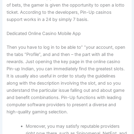
of bets, the gamer is given the opportunity to open a lotto
ticket. According to the developers, Pin-Up casinos
support works in a 24 by simply 7 basis.
Dedicated Online Casino Mobile App
Then you have to log in to be able to” “your account, open
the tabs “Profile”, and and then – the part with all the
rewards. Just opening the key page in the online casino
Pin-up Indian, you can immediately find the greatest slots.
It is usually also useful in order to study the guidelines
along with the description involving the slot, and so you
understand the particular issue falling out and about game
and benefit combinations. Pin-Up functions with leading
computer software providers to present a diverse and
high-quality gaming selection.
Moreover, you may satisfy reputable providers
right now there, such as Spinomenal, NetEnt, and