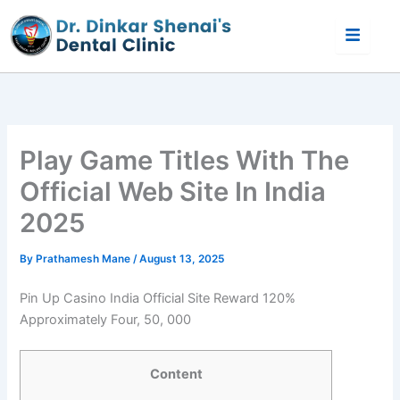
Skip
to
content
Play Game Titles With The
Official Web Site In India
2025
By
Prathamesh Mane
/
August 13, 2025
Pin Up Casino India Official Site Reward 120%
Approximately Four, 50, 000
Content