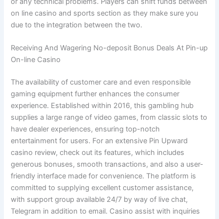
or any technical problems. Players can shift funds between
on line casino and sports section as they make sure you
due to the integration between the two.
Receiving And Wagering No-deposit Bonus Deals At Pin-up
On-line Casino
The availability of customer care and even responsible
gaming equipment further enhances the consumer
experience. Established within 2016, this gambling hub
supplies a large range of video games, from classic slots to
have dealer experiences, ensuring top-notch
entertainment for users. For an extensive Pin Upward
casino review, check out its features, which includes
generous bonuses, smooth transactions, and also a user-
friendly interface made for convenience. The platform is
committed to supplying excellent customer assistance,
with support group available 24/7 by way of live chat,
Telegram in addition to email. Casino assist with inquiries