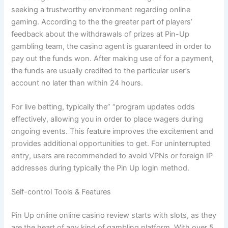
seeking a trustworthy environment regarding online
gaming. According to the the greater part of players’
feedback about the withdrawals of prizes at Pin-Up
gambling team, the casino agent is guaranteed in order to
pay out the funds won. After making use of for a payment,
the funds are usually credited to the particular user’s
account no later than within 24 hours.
For live betting, typically the” “program updates odds
effectively, allowing you in order to place wagers during
ongoing events. This feature improves the excitement and
provides additional opportunities to get. For uninterrupted
entry, users are recommended to avoid VPNs or foreign IP
addresses during typically the Pin Up login method.
Self-control Tools & Features
Pin Up online online casino review starts with slots, as they
are the heart of any kind of gambling platform. With over 5,