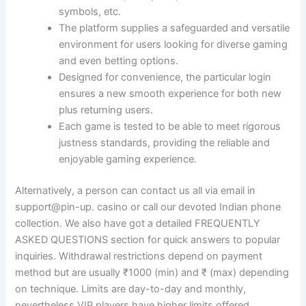
symbols, etc.
The platform supplies a safeguarded and versatile
environment for users looking for diverse gaming
and even betting options.
Designed for convenience, the particular login
ensures a new smooth experience for both new
plus returning users.
Each game is tested to be able to meet rigorous
justness standards, providing the reliable and
enjoyable gaming experience.
Alternatively, a person can contact us all via email in
support@pin-up. casino or call our devoted Indian phone
collection. We also have got a detailed FREQUENTLY
ASKED QUESTIONS section for quick answers to popular
inquiries. Withdrawal restrictions depend on payment
method but are usually ₹1000 (min) and ₹ (max) depending
on technique. Limits are day-to-day and monthly,
nevertheless VIP players have higher limits offered.