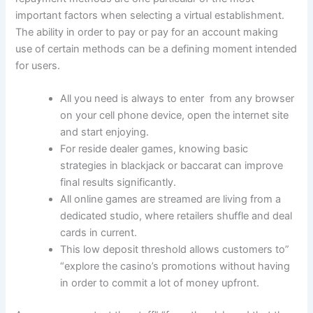
important factors when selecting a virtual establishment.
The ability in order to pay or pay for an account making
use of certain methods can be a defining moment intended
for users.
All you need is always to enter from any browser
on your cell phone device, open the internet site
and start enjoying.
For reside dealer games, knowing basic
strategies in blackjack or baccarat can improve
final results significantly.
All online games are streamed are living from a
dedicated studio, where retailers shuffle and deal
cards in current.
This low deposit threshold allows customers to”
“explore the casino’s promotions without having
in order to commit a lot of money upfront.