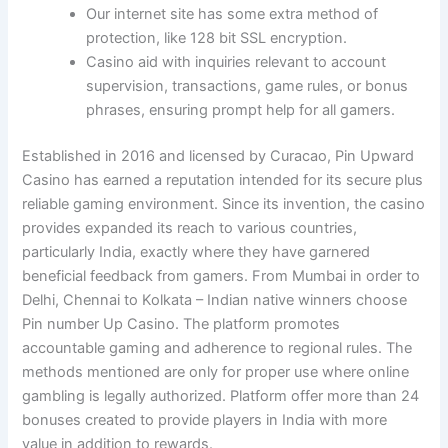
Our internet site has some extra method of
protection, like 128 bit SSL encryption.
Casino aid with inquiries relevant to account
supervision, transactions, game rules, or bonus
phrases, ensuring prompt help for all gamers.
Established in 2016 and licensed by Curacao, Pin Upward
Casino has earned a reputation intended for its secure plus
reliable gaming environment. Since its invention, the casino
provides expanded its reach to various countries,
particularly India, exactly where they have garnered
beneficial feedback from gamers. From Mumbai in order to
Delhi, Chennai to Kolkata – Indian native winners choose
Pin number Up Casino. The platform promotes
accountable gaming and adherence to regional rules. The
methods mentioned are only for proper use where online
gambling is legally authorized. Platform offer more than 24
bonuses created to provide players in India with more
value in addition to rewards.