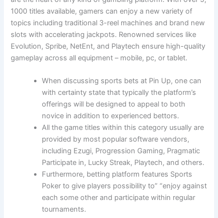
1000 titles available, gamers can enjoy a new variety of
topics including traditional 3-reel machines and brand new
slots with accelerating jackpots. Renowned services like
Evolution, Spribe, NetEnt, and Playtech ensure high-quality
gameplay across all equipment – mobile, pc, or tablet.
When discussing sports bets at Pin Up, one can
with certainty state that typically the platform’s
offerings will be designed to appeal to both
novice in addition to experienced bettors.
All the game titles within this category usually are
provided by most popular software vendors,
including Ezugi, Progression Gaming, Pragmatic
Participate in, Lucky Streak, Playtech, and others.
Furthermore, betting platform features Sports
Poker to give players possibility to” “enjoy against
each some other and participate within regular
tournaments.