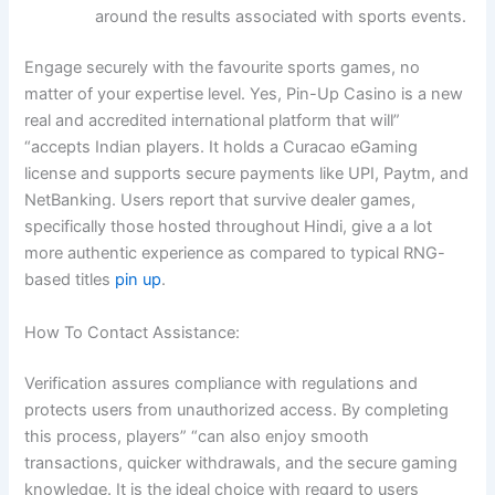
around the results associated with sports events.
Engage securely with the favourite sports games, no
matter of your expertise level. Yes, Pin-Up Casino is a new
real and accredited international platform that will”
“accepts Indian players. It holds a Curacao eGaming
license and supports secure payments like UPI, Paytm, and
NetBanking. Users report that survive dealer games,
specifically those hosted throughout Hindi, give a a lot
more authentic experience as compared to typical RNG-
based titles
pin up
.
How To Contact Assistance:
Verification assures compliance with regulations and
protects users from unauthorized access. By completing
this process, players” “can also enjoy smooth
transactions, quicker withdrawals, and the secure gaming
knowledge. It is the ideal choice with regard to users