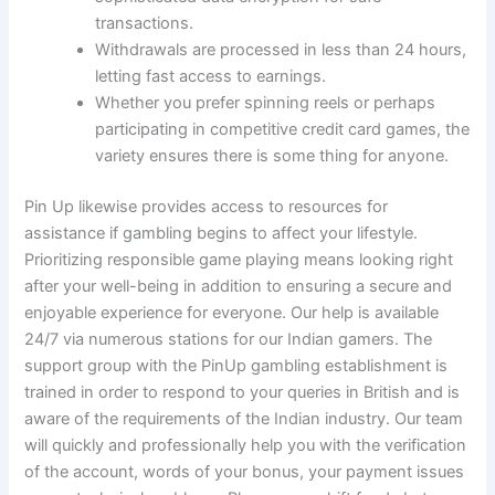
transactions.
Withdrawals are processed in less than 24 hours,
letting fast access to earnings.
Whether you prefer spinning reels or perhaps
participating in competitive credit card games, the
variety ensures there is some thing for anyone.
Pin Up likewise provides access to resources for
assistance if gambling begins to affect your lifestyle.
Prioritizing responsible game playing means looking right
after your well-being in addition to ensuring a secure and
enjoyable experience for everyone. Our help is available
24/7 via numerous stations for our Indian gamers. The
support group with the PinUp gambling establishment is
trained in order to respond to your queries in British and is
aware of the requirements of the Indian industry. Our team
will quickly and professionally help you with the verification
of the account, words of your bonus, your payment issues