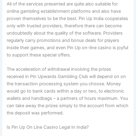
All of the services presented are quite also suitable for
online gambling establishment platforms and also have
proven themselves to be the best. Pin Up India cooperates
only with trusted providers, therefore there can become
undoubtedly about the quality of the software. Providers
regularly carry promotions and bonus deals for players
inside their games, and even Pin Up on-line casino is joyful
to support these special offers.
The acceleration of withdrawal involving the prizes
received in Pin Upwards Gambling Club will depend on on
the transaction processing system you choose. Money
would go to bank cards within a day or two, to electronic
wallets and handbags – a partners of hours maximum. You
can take away the prizes simply to the account from which
the deposit was performed.
Is Pin Up On Line Casino Legal In India?