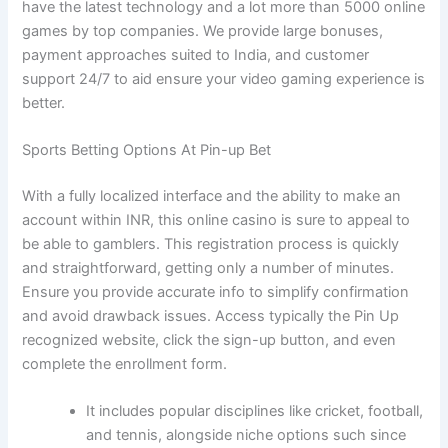
have the latest technology and a lot more than 5000 online
games by top companies. We provide large bonuses,
payment approaches suited to India, and customer
support 24/7 to aid ensure your video gaming experience is
better.
Sports Betting Options At Pin-up Bet
With a fully localized interface and the ability to make an
account within INR, this online casino is sure to appeal to
be able to gamblers. This registration process is quickly
and straightforward, getting only a number of minutes.
Ensure you provide accurate info to simplify confirmation
and avoid drawback issues. Access typically the Pin Up
recognized website, click the sign-up button, and even
complete the enrollment form.
It includes popular disciplines like cricket, football,
and tennis, alongside niche options such since