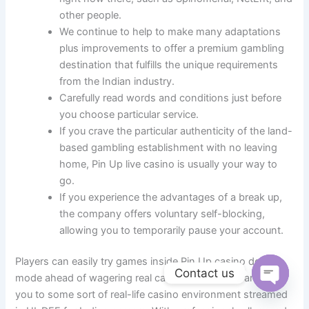
other people.
We continue to help to make many adaptations
plus improvements to offer a premium gambling
destination that fulfills the unique requirements
from the Indian industry.
Carefully read words and conditions just before
you choose particular service.
If you crave the particular authenticity of the land-
based gambling establishment with no leaving
home, Pin Up live casino is usually your way to
go.
If you experience the advantages of a break up,
the company offers voluntary self-blocking,
allowing you to temporarily pause your account.
Players can easily try games inside Pin Up casino demo
Contact us
mode ahead of wagering real cash. Live casino part takes
you to some sort of real-life casino environment streamed
Open
chaty