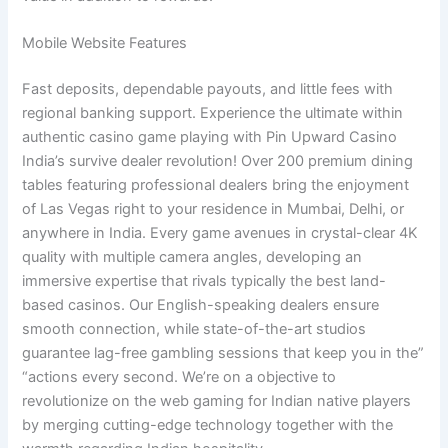
Mobile Website Features
Fast deposits, dependable payouts, and little fees with
regional banking support. Experience the ultimate within
authentic casino game playing with Pin Upward Casino
India’s survive dealer revolution! Over 200 premium dining
tables featuring professional dealers bring the enjoyment
of Las Vegas right to your residence in Mumbai, Delhi, or
anywhere in India. Every game avenues in crystal-clear 4K
quality with multiple camera angles, developing an
immersive expertise that rivals typically the best land-
based casinos. Our English-speaking dealers ensure
smooth connection, while state-of-the-art studios
guarantee lag-free gambling sessions that keep you in the”
“actions every second. We’re on a objective to
revolutionize on the web gaming for Indian native players
by merging cutting-edge technology together with the