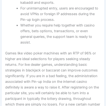
kabaddi and esports.
For uninterrupted entry, users are encouraged to
avoid VPNs or foreign IP addresses during the
Pin-up login process.
Whether you require help together with casino
offers, bets options, transactions, or even
general queries, the support team is ready to
assist.
Games like video poker machines with an RTP of 96% or
higher are ideal selections for players seeking steady
returns. For live dealer games, understanding basic
strategies in blackjack or baccarat can improve outcomes
significantly. If you are in a bad feeling, the administration
associated with Pin-up India on the internet casino
definitely is aware a way to raise it. After registering on the
particular site, you will certainly be able to turn into a
participant in typically the lottery drawing, throughout
which there are simply no losers. For a new certain number