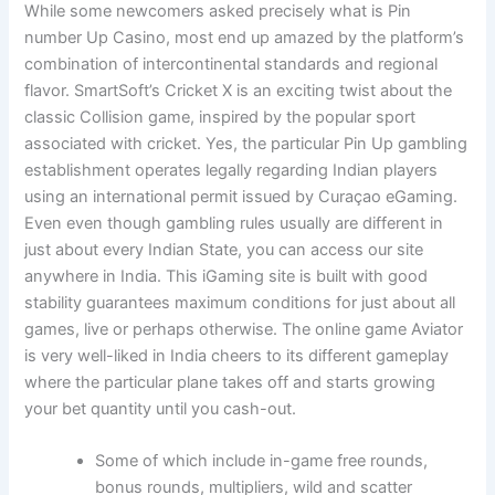
While some newcomers asked precisely what is Pin
number Up Casino, most end up amazed by the platform’s
combination of intercontinental standards and regional
flavor. SmartSoft’s Cricket X is an exciting twist about the
classic Collision game, inspired by the popular sport
associated with cricket. Yes, the particular Pin Up gambling
establishment operates legally regarding Indian players
using an international permit issued by Curaçao eGaming.
Even even though gambling rules usually are different in
just about every Indian State, you can access our site
anywhere in India. This iGaming site is built with good
stability guarantees maximum conditions for just about all
games, live or perhaps otherwise. The online game Aviator
is very well-liked in India cheers to its different gameplay
where the particular plane takes off and starts growing
your bet quantity until you cash-out.
Some of which include in-game free rounds,
bonus rounds, multipliers, wild and scatter