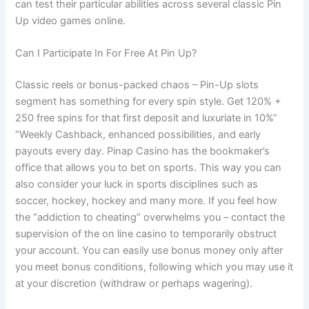
can test their particular abilities across several classic Pin
Up video games online.
Can I Participate In For Free At Pin Up?
Classic reels or bonus-packed chaos – Pin-Up slots
segment has something for every spin style. Get 120% +
250 free spins for that first deposit and luxuriate in 10%”
“Weekly Cashback, enhanced possibilities, and early
payouts every day. Pinap Casino has the bookmaker’s
office that allows you to bet on sports. This way you can
also consider your luck in sports disciplines such as
soccer, hockey, hockey and many more. If you feel how
the “addiction to cheating” overwhelms you – contact the
supervision of the on line casino to temporarily obstruct
your account. You can easily use bonus money only after
you meet bonus conditions, following which you may use it
at your discretion (withdraw or perhaps wagering).