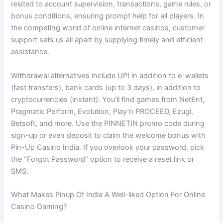
related to account supervision, transactions, game rules, or
bonus conditions, ensuring prompt help for all players. In
the competing world of online internet casinos, customer
support sets us all apart by supplying timely and efficient
assistance.
Withdrawal alternatives include UPI in addition to e-wallets
(fast transfers), bank cards (up to 3 days), in addition to
cryptocurrencies (instant). You’ll find games from NetEnt,
Pragmatic Perform, Evolution, Play’n PROCEED, Ezugi,
Betsoft, and more. Use the PINNETIN promo code during
sign-up or even deposit to claim the welcome bonus with
Pin-Up Casino India. If you overlook your password, pick
the “Forgot Password” option to receive a reset link or
SMS.
What Makes Pinup Of India A Well-liked Option For Online
Casino Gaming?