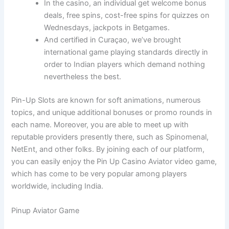
In the casino, an individual get welcome bonus
deals, free spins, cost-free spins for quizzes on
Wednesdays, jackpots in Betgames.
And certified in Curaçao, we’ve brought
international game playing standards directly in
order to Indian players which demand nothing
nevertheless the best.
Pin-Up Slots are known for soft animations, numerous
topics, and unique additional bonuses or promo rounds in
each name. Moreover, you are able to meet up with
reputable providers presently there, such as Spinomenal,
NetEnt, and other folks. By joining each of our platform,
you can easily enjoy the Pin Up Casino Aviator video game,
which has come to be very popular among players
worldwide, including India.
Pinup Aviator Game