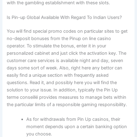
with the gambling establishment with these slots.
Is Pin-up Global Available With Regard To Indian Users?
You will find special promo codes on particular sites to get
no-deposit bonuses from the Pinup on line casino
operator. To stimulate the bonus, enter it in your
personalized cabinet and just click the activation key. The
customer care services is available night and day, seven
days some sort of week. Also, right here any bettor can
easily find a unique section with frequently asked
questions. Read it, and possibly here you will find the
solution to your issue. In addition, typically the Pin Up
terme conseillé provides measures to manage bets within
the particular limits of a responsible gaming responsibility.
As for withdrawals from Pin Up casinos, their
moment depends upon a certain banking option
you choose.