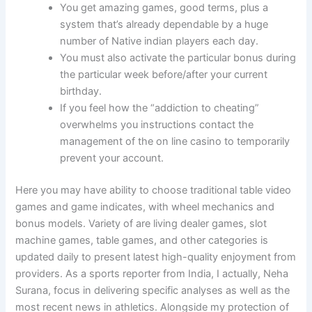
You get amazing games, good terms, plus a
system that’s already dependable by a huge
number of Native indian players each day.
You must also activate the particular bonus during
the particular week before/after your current
birthday.
If you feel how the “addiction to cheating”
overwhelms you instructions contact the
management of the on line casino to temporarily
prevent your account.
Here you may have ability to choose traditional table video
games and game indicates, with wheel mechanics and
bonus models. Variety of are living dealer games, slot
machine games, table games, and other categories is
updated daily to present latest high-quality enjoyment from
providers. As a sports reporter from India, I actually, Neha
Surana, focus in delivering specific analyses as well as the
most recent news in athletics. Alongside my protection of