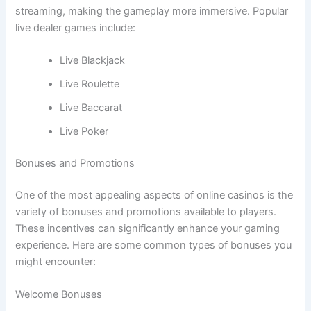
streaming, making the gameplay more immersive. Popular
live dealer games include:
Live Blackjack
Live Roulette
Live Baccarat
Live Poker
Bonuses and Promotions
One of the most appealing aspects of online casinos is the
variety of bonuses and promotions available to players.
These incentives can significantly enhance your gaming
experience. Here are some common types of bonuses you
might encounter:
Welcome Bonuses