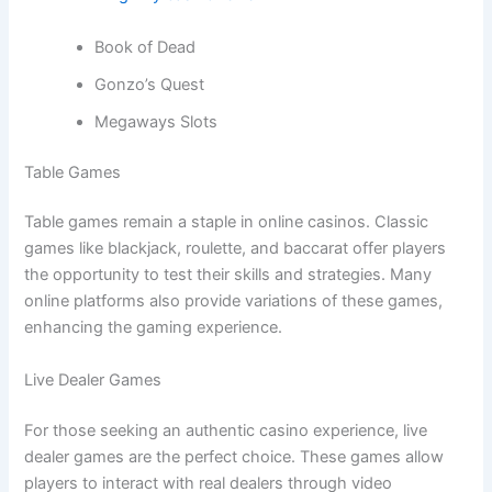
Book of Dead
Gonzo’s Quest
Megaways Slots
Table Games
Table games remain a staple in online casinos. Classic
games like blackjack, roulette, and baccarat offer players
the opportunity to test their skills and strategies. Many
online platforms also provide variations of these games,
enhancing the gaming experience.
Live Dealer Games
For those seeking an authentic casino experience, live
dealer games are the perfect choice. These games allow
players to interact with real dealers through video