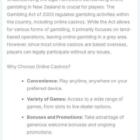
gambling in New Zealand is crucial for players. The
Gambling Act of 2003 regulates gambling activities within
the country, including online casinos. While the Act allows
for various forms of gambling, it primarily focuses on land-
based operations, leaving online gambling in a grey area.
However, since most online casinos are based overseas,
players can legally participate without any issues.
Why Choose Online Casinos?
Convenience:
Play anytime, anywhere on your
preferred device.
Variety of Games:
Access to a wide range of
games, from slots to live dealer options.
Bonuses and Promotions:
Take advantage of
generous welcome bonuses and ongoing
promotions.