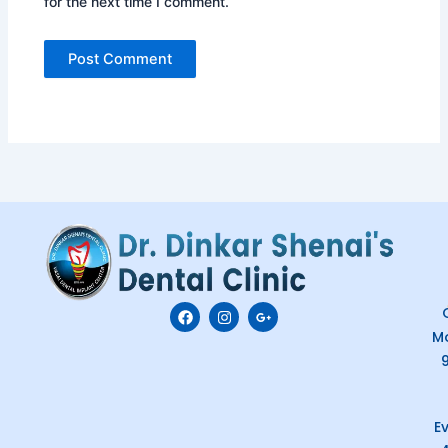
for the next time I comment.
F
I
G
C
a
n
o
M
c
s
o
e
t
g
b
a
l
o
g
e
o
r
-
k
a
p
E
m
l
u