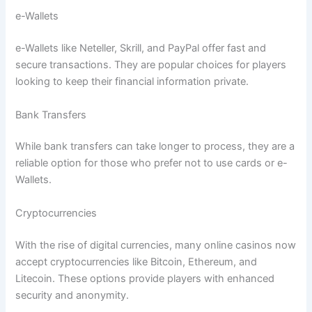
e-Wallets
e-Wallets like Neteller, Skrill, and PayPal offer fast and
secure transactions. They are popular choices for players
looking to keep their financial information private.
Bank Transfers
While bank transfers can take longer to process, they are a
reliable option for those who prefer not to use cards or e-
Wallets.
Cryptocurrencies
With the rise of digital currencies, many online casinos now
accept cryptocurrencies like Bitcoin, Ethereum, and
Litecoin. These options provide players with enhanced
security and anonymity.