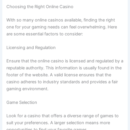
Choosing the Right Online Casino
With so many online casinos available, finding the right
one for your gaming needs can feel overwhelming. Here
are some essential factors to consider:
Licensing and Regulation
Ensure that the online casino is licensed and regulated by a
reputable authority. This information is usually found in the
footer of the website. A valid license ensures that the
casino adheres to industry standards and provides a fair
gaming environment.
Game Selection
Look for a casino that offers a diverse range of games to
suit your preferences. A larger selection means more
opportunities to find your favorite games.