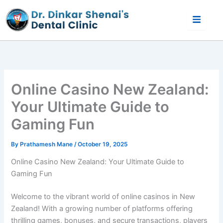
Skip
to
content
Online Casino New Zealand:
Your Ultimate Guide to
Gaming Fun
By
Prathamesh Mane
/
October 19, 2025
Online Casino New Zealand: Your Ultimate Guide to
Gaming Fun
Welcome to the vibrant world of online casinos in New
Zealand! With a growing number of platforms offering
thrilling games, bonuses, and secure transactions, players