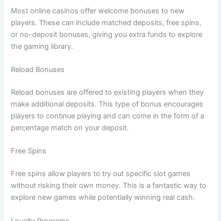
Most online casinos offer welcome bonuses to new
players. These can include matched deposits, free spins,
or no-deposit bonuses, giving you extra funds to explore
the gaming library.
Reload Bonuses
Reload bonuses are offered to existing players when they
make additional deposits. This type of bonus encourages
players to continue playing and can come in the form of a
percentage match on your deposit.
Free Spins
Free spins allow players to try out specific slot games
without risking their own money. This is a fantastic way to
explore new games while potentially winning real cash.
Loyalty Programs