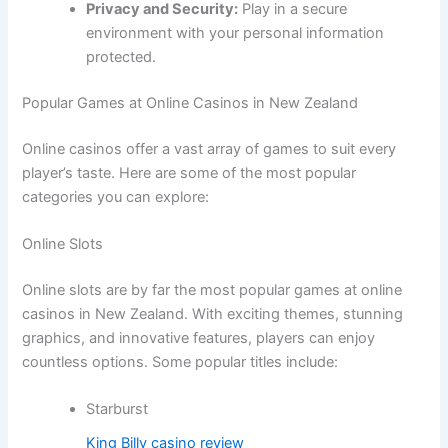
Privacy and Security:
Play in a secure
environment with your personal information
protected.
Popular Games at Online Casinos in New Zealand
Online casinos offer a vast array of games to suit every
player’s taste. Here are some of the most popular
categories you can explore:
Online Slots
Online slots are by far the most popular games at online
casinos in New Zealand. With exciting themes, stunning
graphics, and innovative features, players can enjoy
countless options. Some popular titles include:
Starburst
King Billy casino review