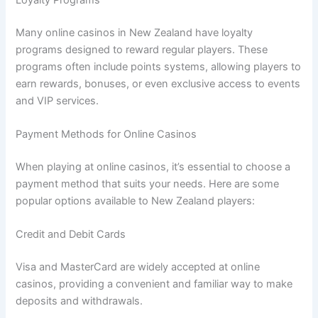
Many online casinos in New Zealand have loyalty
programs designed to reward regular players. These
programs often include points systems, allowing players to
earn rewards, bonuses, or even exclusive access to events
and VIP services.
Payment Methods for Online Casinos
When playing at online casinos, it’s essential to choose a
payment method that suits your needs. Here are some
popular options available to New Zealand players:
Credit and Debit Cards
Visa and MasterCard are widely accepted at online
casinos, providing a convenient and familiar way to make
deposits and withdrawals.