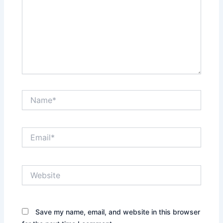
Name*
Email*
Website
Save my name, email, and website in this browser