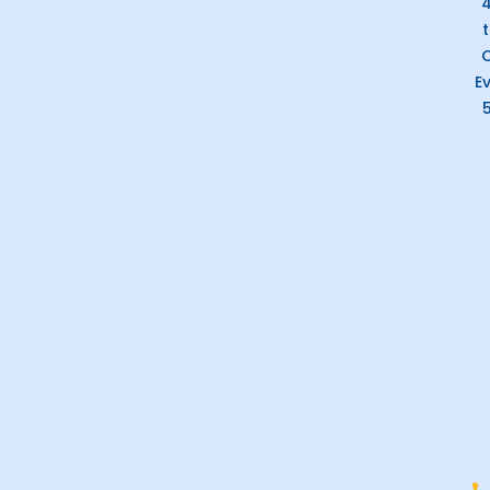
s
-
g
C
E