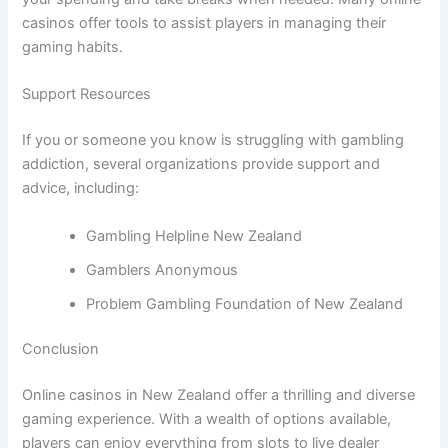
casinos offer tools to assist players in managing their
gaming habits.
Support Resources
If you or someone you know is struggling with gambling
addiction, several organizations provide support and
advice, including:
Gambling Helpline New Zealand
Gamblers Anonymous
Problem Gambling Foundation of New Zealand
Conclusion
Online casinos in New Zealand offer a thrilling and diverse
gaming experience. With a wealth of options available,
players can enjoy everything from slots to live dealer