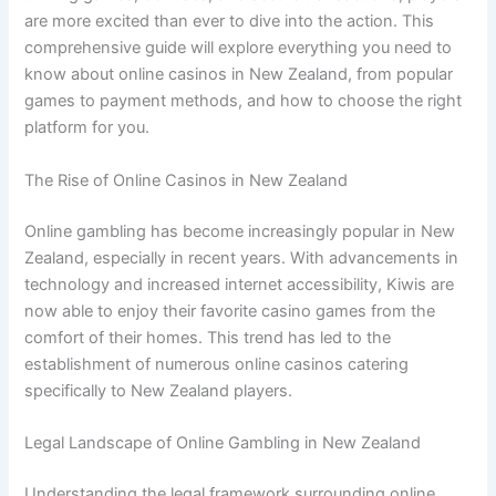
are more excited than ever to dive into the action. This
comprehensive guide will explore everything you need to
know about online casinos in New Zealand, from popular
games to payment methods, and how to choose the right
platform for you.
The Rise of Online Casinos in New Zealand
Online gambling has become increasingly popular in New
Zealand, especially in recent years. With advancements in
technology and increased internet accessibility, Kiwis are
now able to enjoy their favorite casino games from the
comfort of their homes. This trend has led to the
establishment of numerous online casinos catering
specifically to New Zealand players.
Legal Landscape of Online Gambling in New Zealand
Understanding the legal framework surrounding online