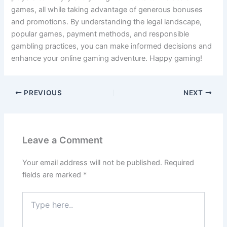
games, all while taking advantage of generous bonuses
and promotions. By understanding the legal landscape,
popular games, payment methods, and responsible
gambling practices, you can make informed decisions and
enhance your online gaming adventure. Happy gaming!
PREVIOUS
NEXT
Leave a Comment
Your email address will not be published.
Required
fields are marked
*
Type
here..