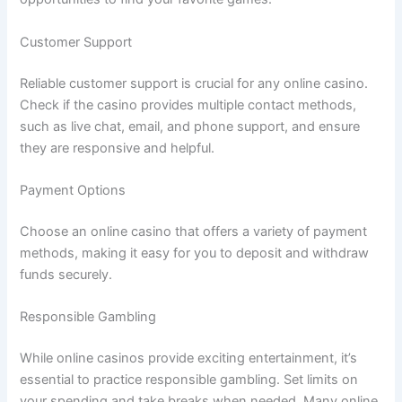
Customer Support
Reliable customer support is crucial for any online casino.
Check if the casino provides multiple contact methods,
such as live chat, email, and phone support, and ensure
they are responsive and helpful.
Payment Options
Choose an online casino that offers a variety of payment
methods, making it easy for you to deposit and withdraw
funds securely.
Responsible Gambling
While online casinos provide exciting entertainment, it’s
essential to practice responsible gambling. Set limits on
your spending and take breaks when needed. Many online