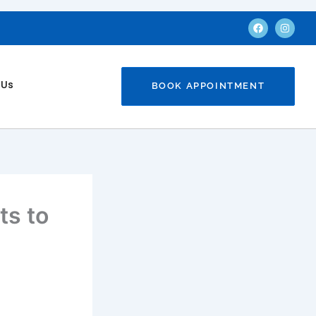
F
I
a
n
c
s
e
t
b
a
o
g
o
r
 Us
BOOK APPOINTMENT
k
a
m
ts to