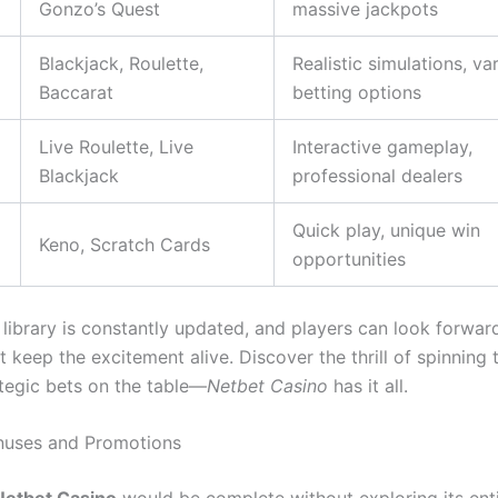
Gonzo’s Quest
massive jackpots
Blackjack, Roulette,
Realistic simulations, va
Baccarat
betting options
Live Roulette, Live
Interactive gameplay,
Blackjack
professional dealers
Quick play, unique win
Keno, Scratch Cards
opportunities
library is constantly updated, and players can look forwar
t keep the excitement alive. Discover the thrill of spinning 
ategic bets on the table—
Netbet Casino
has it all.
nuses and Promotions