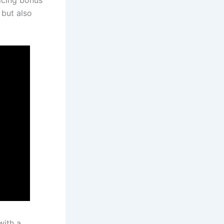
icing bonus
 but also
with a