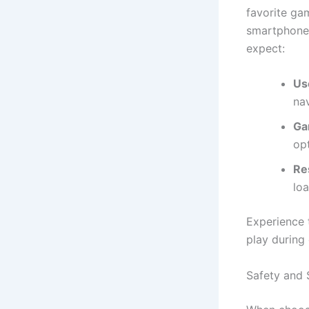
favorite ga
smartphones
expect:
Us
na
Ga
opt
Re
lo
Experience t
play during
Safety and 