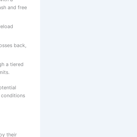
sh and free
reload
losses back,
h a tiered
mits.
tential
 conditions
oy their