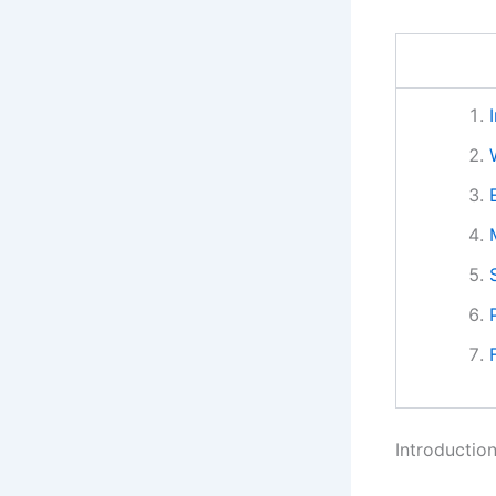
Introductio