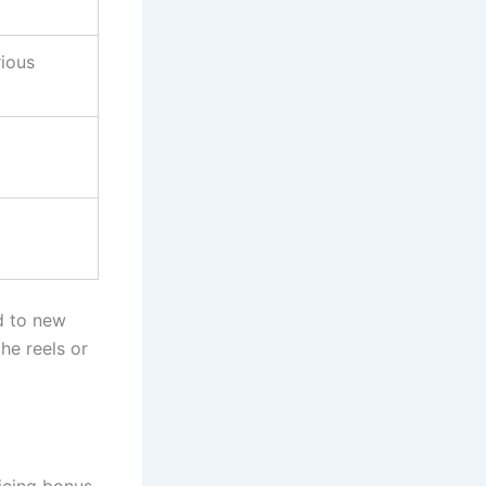
rious
d to new
the reels or