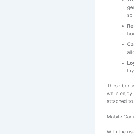
ge
spi
Re
bo
Ca
al
Lo
loy
These bonus
while enjoyi
attached to
Mobile Gam
With the ri