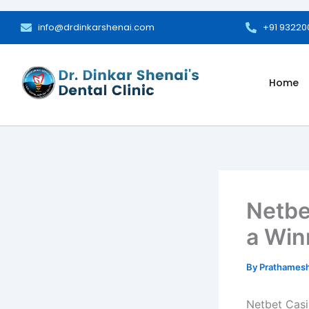
Skip
to
info@drdinkarshenai.com
+91 9322
content
Home
Netbe
a Win
By
Prathames
Netbet Casi