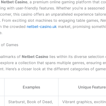
o
Netbet Casino
, a premium online gaming platform that c
ming with user-friendly features. Whether you’re a seasoned 
comer, this casino offers an unparalleled experience tailore
. From exciting slot machines to engaging table games,
Ne
in the crowded
netbet-casino.uk
market, promising somethi
e.
 of Games
hallmarks of
Netbet Casino
lies within its diverse selection
explore a collection that spans multiple genres, ensuring e
t. Here’s a closer look at the different categories of games
Examples
Unique Feature
Starburst, Book of Dead,
Vibrant graphics, exciti