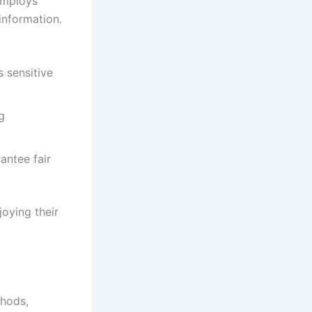
mploys
information.
 sensitive
g
ntee fair
joying their
thods,