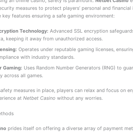
ng an online casino, safety is paramount.
Netbet Casino
e
curity measures to protect players’ personal and financial 
e key features ensuring a safe gaming environment:
cryption Technology:
Advanced SSL encryption safeguards
ta, keeping it away from unauthorized access.
censing:
Operates under reputable gaming licenses, ensurin
mpliance with industry standards.
ir Gaming:
Uses Random Number Generators (RNG) to guara
y across all games.
safety measures in place, players can relax and focus on en
erience at
Netbet Casino
without any worries.
ethods
ino
prides itself on offering a diverse array of payment me