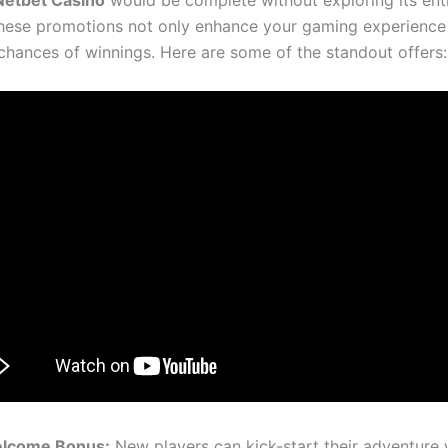
Netbet Casino
would be complete without exploring its ent
These promotions not only enhance your gaming experience
chances of winnings. Here are some of the standout offers:
lcome Bonus:
New players can kick-start their adventure 