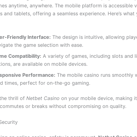
mes anytime, anywhere. The mobile platform is accessible v
 and tablets, offering a seamless experience. Here’s what
er-Friendly Interface:
The design is intuitive, allowing play
vigate the game selection with ease.
me Compatibility:
A variety of games, including slots and l
ions, are available on mobile devices.
sponsive Performance:
The mobile casino runs smoothly w
ad times, perfect for on-the-go gaming.
he thrill of
Netbet Casino
on your mobile device, making it
 commutes or breaks without compromising on quality.
Security