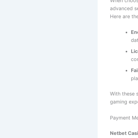
When choosi
advanced se
Here are th
En
da
Li
co
Fa
pla
With these 
gaming exp
Payment M
Netbet Cas