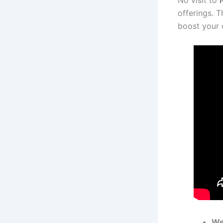
No visit to
offerings. 
boost your 
We