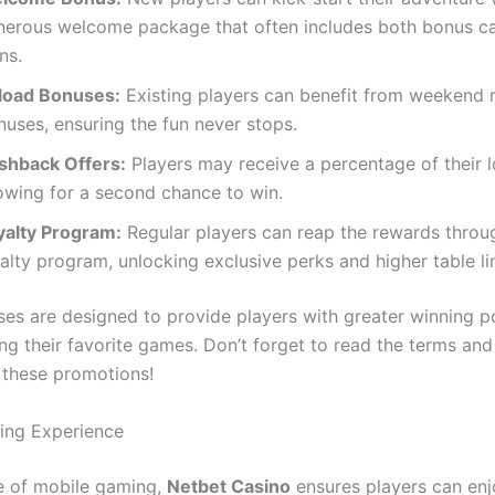
nerous welcome package that often includes both bonus ca
ns.
load Bonuses:
Existing players can benefit from weekend 
nuses, ensuring the fun never stops.
shback Offers:
Players may receive a percentage of their 
lowing for a second chance to win.
yalty Program:
Regular players can reap the rewards throug
alty program, unlocking exclusive perks and higher table li
es are designed to provide players with greater winning po
ng their favorite games. Don’t forget to read the terms and
 these promotions!
ing Experience
se of mobile gaming,
Netbet Casino
ensures players can enj