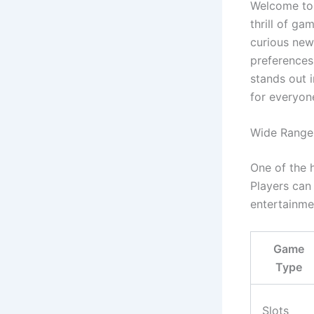
Welcome t
thrill of ga
curious new
preferences
stands out 
for everyon
Wide Range
One of the 
Players can 
entertainmen
Game
Type
Slots