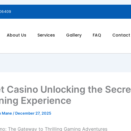
006409
About Us
Services
Gallery
FAQ
Contact
t Casino Unlocking the Secre
ning Experience
h Mane
/
December 27, 2025
no: The Gateway to Thrilling Gaming Adventures