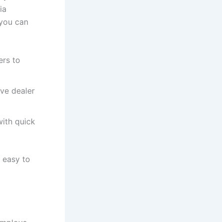
ia
 you can
ers to
ive dealer
ith quick
 easy to