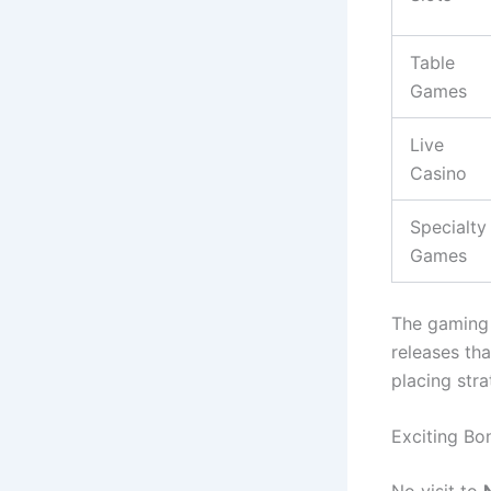
Table
Games
Live
Casino
Specialty
Games
The gaming 
releases tha
placing str
Exciting Bo