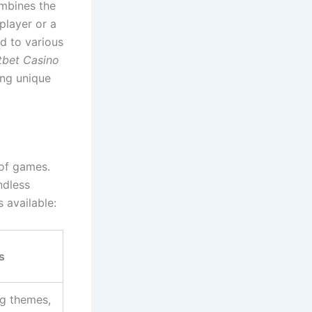
ombines the
player or a
d to various
tbet Casino
ng unique
 of games.
ndless
 available:
s
ng themes,