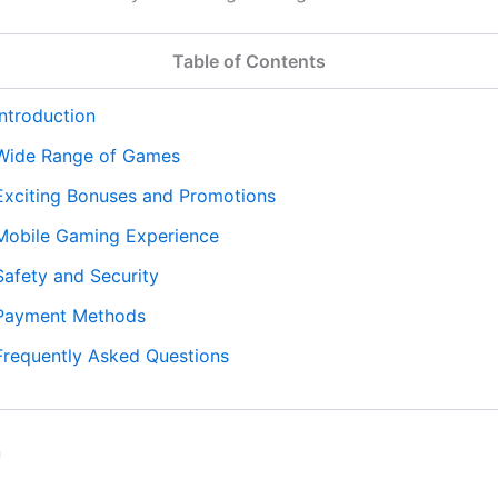
Table of Contents
Introduction
Wide Range of Games
Exciting Bonuses and Promotions
Mobile Gaming Experience
Safety and Security
Payment Methods
Frequently Asked Questions
n