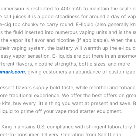
 dimension is restricted to 400 mAh to maintain the scale 
e salt juices it is a good steadiness for around a day of va
e-cig too chunky to carry round. E-liquid (also generally k
is the fluid inserted into numerous vaping units and is the 
the vapor its flavor and nicotine (if applicable). When the 
heir vaping system, the battery will warmth up the e-liquid
easy vapor sensation. E-liquids are out there in an enormo
ifferent flavors, nicotine strengths, bottle sizes, and more
nmark.com
, giving customers an abundance of customizabl
dessert flavors supply bold taste, while menthol and tobac
re traditional experience. We offer the best offers on grea
 kits, buy every little thing you want at present and save. 
liquid to prime off your vape mod starter equipment.
 King maintains U.S. compliance with stringent laboratory t
rect-to-consumer delivery. Operating from San Diego