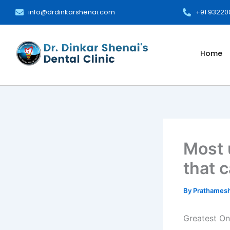
Skip
info@drdinkarshenai.com
+91 9322
to
content
Home
Most 
that 
By
Prathames
Greatest On