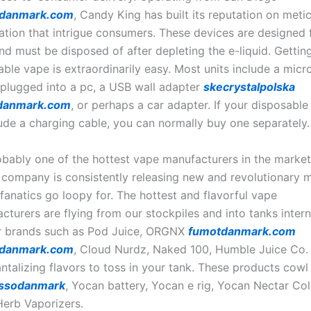
edanmark.com
, Candy King has built its reputation on meti
lation that intrigue consumers. These devices are designed f
nd must be disposed of after depleting the e-liquid. Getting
able vape is extraordinarily easy. Most units include a mic
 plugged into a pc, a USB wall adapter
skecrystalpolska
danmark.com
, or perhaps a car adapter. If your disposabl
lude a charging cable, you can normally buy one separately.
bably one of the hottest vape manufacturers in the market
 company is consistently releasing new and revolutionary 
fanatics go loopy for. The hottest and flavorful vape
cturers are flying from our stockpiles and into tanks intern
r brands such as Pod Juice, ORGNX
fumotdanmark.com
danmark.com
, Cloud Nurdz, Naked 100, Humble Juice Co.
tantalizing flavors to toss in your tank. These products co
ssodanmark
, Yocan battery, Yocan e rig, Yocan Nectar Col
erb Vaporizers.