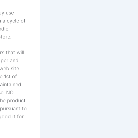
ay use
 a cycle of
ndle,
tore.
s that will
paper and
 web site
e 1st of
aintained
se. NO
the product
 pursuant to
good it for