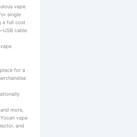
culous vape
or single
 a full cost
ro-USB cable
e vape
place for a
merchandise
ationally
 and more,
wl Yocan vape
lector, and