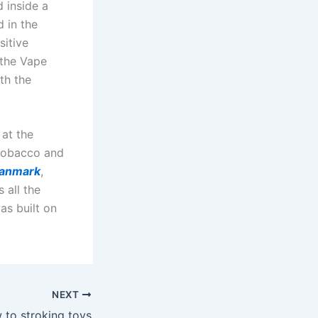
d inside a
d in the
sitive
 the Vape
th the
 at the
 tobacco and
danmark
,
s all the
as built on
NEXT
w to stroking toys