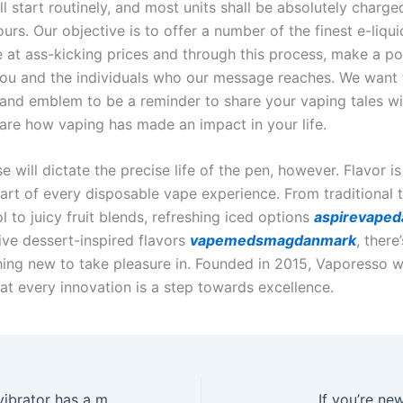
l start routinely, and most units shall be absolutely charge
urs. Our objective is to offer a number of the finest e-liqui
 at ass-kicking prices and through this process, make a po
ou and the individuals who our message reaches. We want
and emblem to be a reminder to share your vaping tales wi
hare how vaping has made an impact in your life.
se will dictate the precise life of the pen, however. Flavor is
art of every disposable vape experience. From traditional
 to juicy fruit blends, refreshing iced options
aspirevape
ive dessert-inspired flavors
vapemedsmagdanmark
, there’
ing new to take pleasure in. Founded in 2015, Vaporesso w
hat every innovation is a step towards excellence.
This two-in-one vibrator has a massager for clitoral
If you’re ne