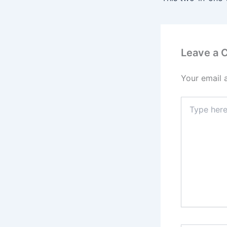
Leave a
Your email 
Type
here..