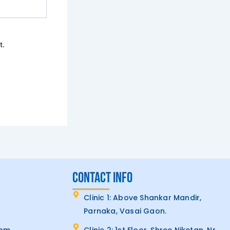
t.
CONTACT INFO
Clinic 1: Above Shankar Mandir,
Parnaka, Vasai Gaon.