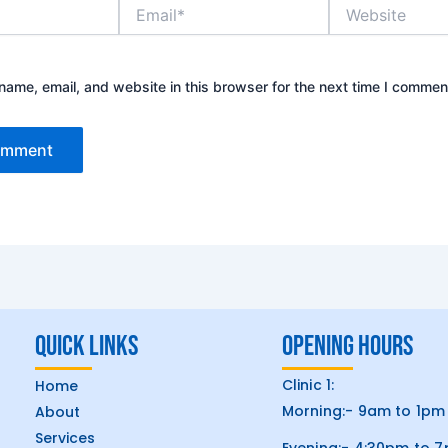
Email*
Website
ame, email, and website in this browser for the next time I commen
Quick Links
Opening hours
Clinic 1:
Home
Morning:- 9am to 1pm
About
Services