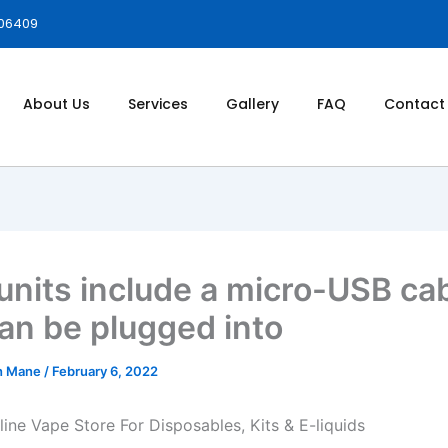
006409
About Us
Services
Gallery
FAQ
Contact
units include a micro-USB ca
can be plugged into
h Mane
/
February 6, 2022
line Vape Store For Disposables, Kits & E-liquids