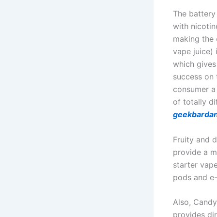
The battery
with nicotin
making the 
vape juice) 
which gives 
success on t
consumer a 
of totally d
geekbarda
Fruity and 
provide a mo
starter vape
pods and e-
Also, Candy
provides di