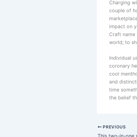
Charging wil
couple of ho
marketplace
impact on y
Craft name 
world; to s
Individual u
coronary he
cool menthol
and distinct
time someth
the belief t
PREVIOUS