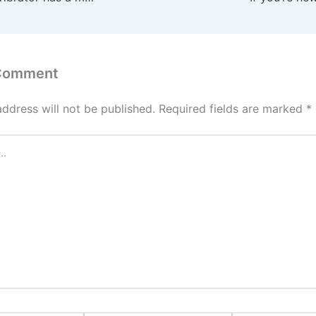
 Comment
address will not be published.
Required fields are marked
*