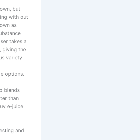
down, but
ping with out
nown as
substance
user takes a
, giving the
us variety
e options.
co blends
ter than
Buy e-juice
esting and