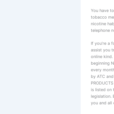
You have to
tobacco mer
nicotine ha
telephone n
If you’re a 
assist you t
online kind.
beginning 
every month
by ATC and 
PRODUCTS ma
is listed on
legislation.
you and all