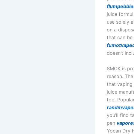
flumpebbl
juice formu
use solely a
on a dispos
that can be
fumotvape
doesn’t inc
SMOK is pro
reason. The
that vaping 
juice manufa
too. Popula
randmvape
you’ll find 
pen
vapore
Yocan Dry H