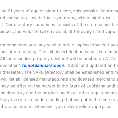
 be 21 years of age or older to entry this website. Youth m
chandise to alleviate their symptoms, which might result in
bit. Our directory sometimes consists of the store name, ha
umber, and website (when available) for every listed vape s
former smoker, you may wish to strive vaping tobacco flavor
ransition to vaping. The initial certification is out there in 
 All merchandise properly certified will be posted on ATC’s
November 1
fumotdanmark.com
0, 2023, and updated on th
 thereafter. The VAPE Directory shall be established and m
will list all licensed manufacturers and licensed merchandi
y be offer on the market in the State of Louisiana until 
 the directory and the product meets all other requirements
 Enjoy every taste understanding that we put in the time to 
 of our customers whenever you order on-line vape juice!