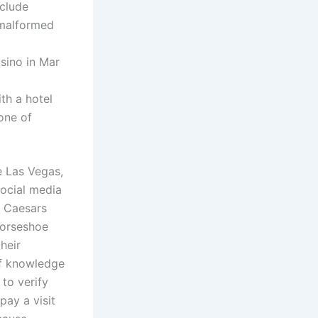
nclude
 malformed
sino in Mar
th a hotel
one of
e Las Vegas,
social media
t Caesars
Horseshoe
heir
lf knowledge
to verify
pay a visit