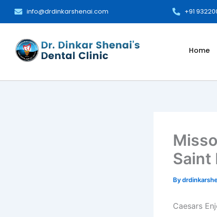
Skip
info@drdinkarshenai.com
+91 9322
to
content
Home
Misso
Saint
By
drdinkarsh
Caesars Enj