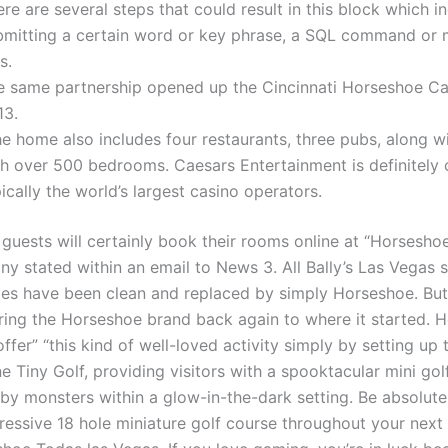
re are several steps that could result in this block which i
bmitting a certain word or key phrase, a SQL command or
es.
e same partnership opened up the Cincinnati Horseshoe Ca
13.
e home also includes four restaurants, three pubs, along wi
th over 500 bedrooms. Caesars Entertainment is definitely 
ically the world’s largest casino operators.
guests will certainly book their rooms online at “Horsesho
ny stated within an email to News 3. All Bally’s Las Vegas 
ges have been clean and replaced by simply Horseshoe. Bu
ring the Horseshoe brand back again to where it started. 
ffer” “this kind of well-loved activity simply by setting up t
ne Tiny Golf, providing visitors with a spooktacular mini go
by monsters within a glow-in-the-dark setting. Be absolute 
ressive 18 hole miniature golf course throughout your next 