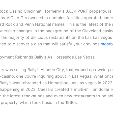
ock Casino Cincinnati, formerly a JACK PORT property, is 
y VICI. VICI’s ownership contains facilities operated under
rd Rock and Penn National names. This is the latest of the 
wnership changes in the background of the Cleveland casi
the majority of delicious restaurants on the Las Las vegas 
ned to discover a dish that will satisfy your cravings
mostb
oyment Rebrands Bally’s As Horseshoe Las Vegas
rs was selling Bally’s Atlantic City, that wound up owning 
el-casino, one you’re inquiring about in Las Vegas. What on
Bally’s was rebranded as Horseshoe Las Las vegas in 2022,
happening in 2023. Caesars created a multi-million dollar 
ng the latest renovations and even new restaurants to be ab
 property, which took basic in the 1960s.