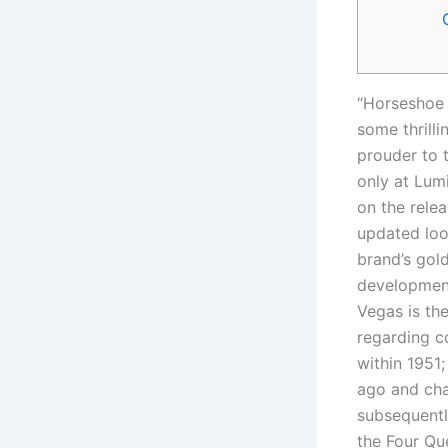
“Horseshoe 
some thrill
prouder to 
only at Lumi
on the relea
updated loo
brand’s gol
development
Vegas is th
regarding c
within 1951
ago and cha
subsequentl
the Four Qu