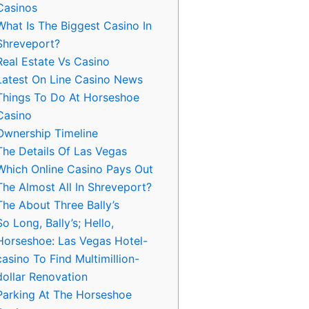
Casinos
What Is The Biggest Casino In
Shreveport?
Real Estate Vs Casino
Latest On Line Casino News
Things To Do At Horseshoe
Casino
Ownership Timeline
The Details Of Las Vegas
Which Online Casino Pays Out
The Almost All In Shreveport?
The About Three Bally’s
So Long, Bally’s; Hello,
Horseshoe: Las Vegas Hotel-
casino To Find Multimillion-
dollar Renovation
Parking At The Horseshoe