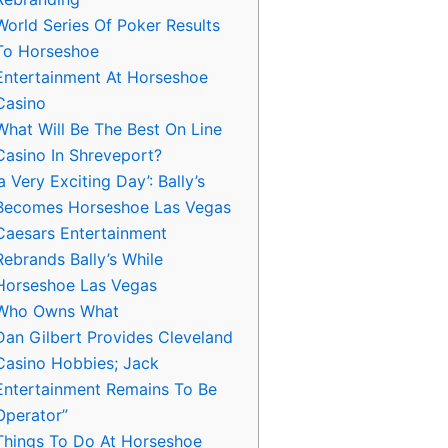
World Series Of Poker Results
To Horseshoe
Entertainment At Horseshoe
Casino
What Will Be The Best On Line
Casino In Shreveport?
‘a Very Exciting Day’: Bally’s
Becomes Horseshoe Las Vegas
Caesars Entertainment
Rebrands Bally’s While
Horseshoe Las Vegas
Who Owns What
Dan Gilbert Provides Cleveland
Casino Hobbies; Jack
Entertainment Remains To Be
Operator”
Things To Do At Horseshoe