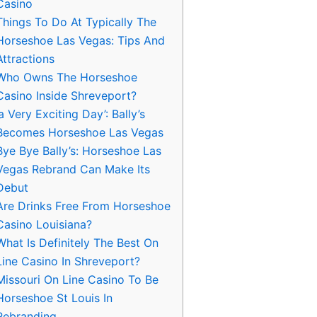
Casino
Things To Do At Typically The
Horseshoe Las Vegas: Tips And
Attractions
Who Owns The Horseshoe
Casino Inside Shreveport?
‘a Very Exciting Day’: Bally’s
Becomes Horseshoe Las Vegas
Bye Bye Bally’s: Horseshoe Las
Vegas Rebrand Can Make Its
Debut
Are Drinks Free From Horseshoe
Casino Louisiana?
What Is Definitely The Best On
Line Casino In Shreveport?
Missouri On Line Casino To Be
Horseshoe St Louis In
Rebranding