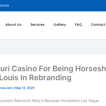
006409
About Us
Services
Gallery
FAQ
Contact
uri Casino For Being Horses
 Louis In Rebranding
enai.com
/
May 13, 2025
oyment Rebrands Bally’s Because Horseshoe Las Vegas