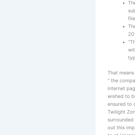
The
su
fil
Th
20
“Th
wi
typ
That means 
” the compa
internet pa
wished to b
ensured to o
Twilight Zo
surrounded 
out this imp