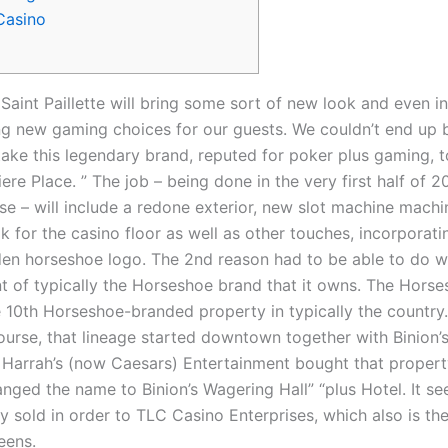
Casino
Saint Paillette will bring some sort of new look and even i
ing new gaming choices for our guests. We couldn’t end up 
take this legendary brand, reputed for poker plus gaming, t
ere Place. ” The job – being done in the very first half of 
se – will include a redone exterior, new slot machine machi
k for the casino floor as well as other touches, incorporat
den horseshoe logo. The 2nd reason had to be able to do w
 of typically the Horseshoe brand that it owns. The Horse
e 10th Horseshoe-branded property in typically the country
ourse, that lineage started downtown together with Binion
; Harrah’s (now Caesars) Entertainment bought that propert
nged the name to Binion’s Wagering Hall” “plus Hotel. It s
y sold in order to TLC Casino Enterprises, which also is th
eens.