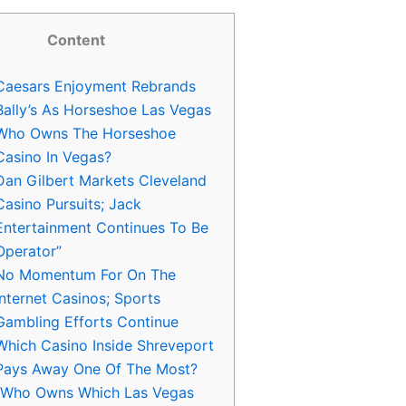
Content
Caesars Enjoyment Rebrands
Bally’s As Horseshoe Las Vegas
Who Owns The Horseshoe
Casino In Vegas?
Dan Gilbert Markets Cleveland
Casino Pursuits; Jack
Entertainment Continues To Be
Operator”
No Momentum For On The
Internet Casinos; Sports
Gambling Efforts Continue
Which Casino Inside Shreveport
Pays Away One Of The Most?
“Who Owns Which Las Vegas