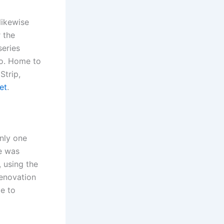
likewise
 the
series
no. Home to
Strip,
et
.
only one
ce was
 using the
renovation
le to