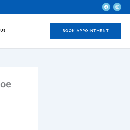
F
I
a
n
c
s
e
t
b
a
o
g
o
r
 Us
BOOK APPOINTMENT
k
a
m
hoe