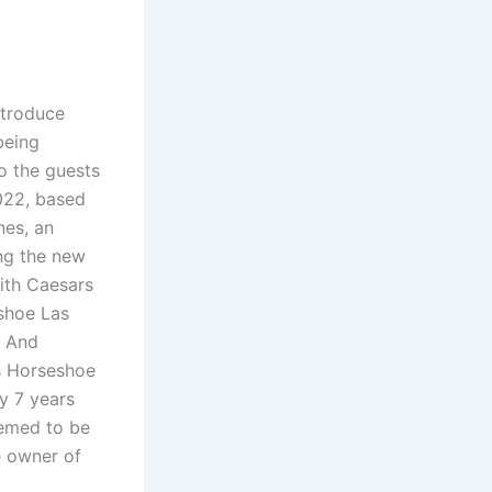
ntroduce
being
o the guests
2022, based
nes, an
ing the new
ith Caesars
shoe Las
. And
’s Horseshoe
y 7 years
eemed to be
e owner of