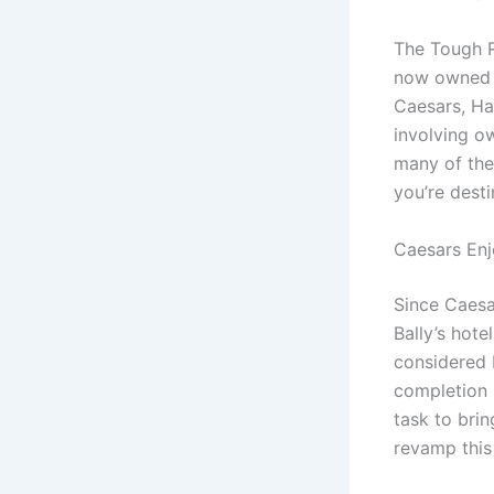
The Tough R
now owned b
Caesars, Ha
involving o
many of the 
you’re desti
Caesars Enj
Since Caesa
Bally’s hot
considered 
completion 
task to bri
revamp this