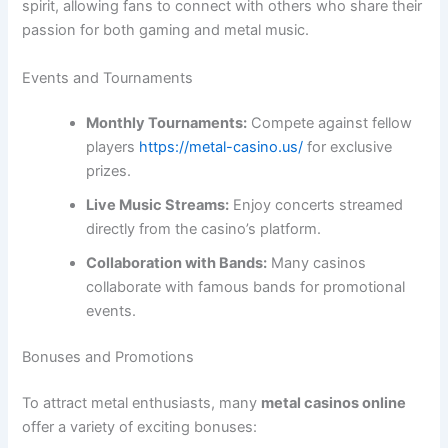
spirit, allowing fans to connect with others who share their
passion for both gaming and metal music.
Events and Tournaments
Monthly Tournaments:
Compete against fellow
players
https://metal-casino.us/
for exclusive
prizes.
Live Music Streams:
Enjoy concerts streamed
directly from the casino’s platform.
Collaboration with Bands:
Many casinos
collaborate with famous bands for promotional
events.
Bonuses and Promotions
To attract metal enthusiasts, many
metal casinos online
offer a variety of exciting bonuses: