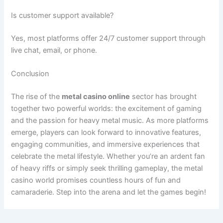
Is customer support available?
Yes, most platforms offer 24/7 customer support through
live chat, email, or phone.
Conclusion
The rise of the
metal casino online
sector has brought
together two powerful worlds: the excitement of gaming
and the passion for heavy metal music. As more platforms
emerge, players can look forward to innovative features,
engaging communities, and immersive experiences that
celebrate the metal lifestyle. Whether you’re an ardent fan
of heavy riffs or simply seek thrilling gameplay, the metal
casino world promises countless hours of fun and
camaraderie. Step into the arena and let the games begin!