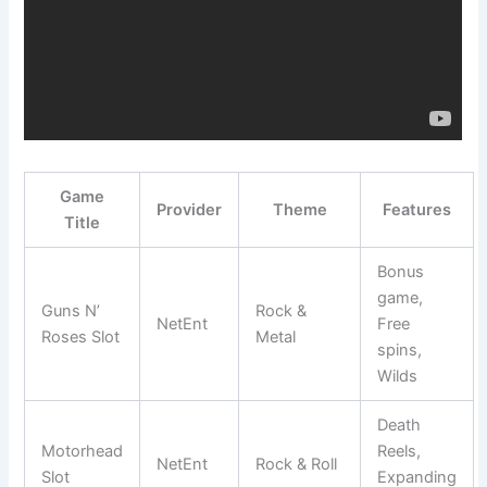
Game
Provider
Theme
Features
Title
Bonus
game,
Guns N’
Rock &
NetEnt
Free
Roses Slot
Metal
spins,
Wilds
Death
Motorhead
Reels,
NetEnt
Rock & Roll
Slot
Expanding