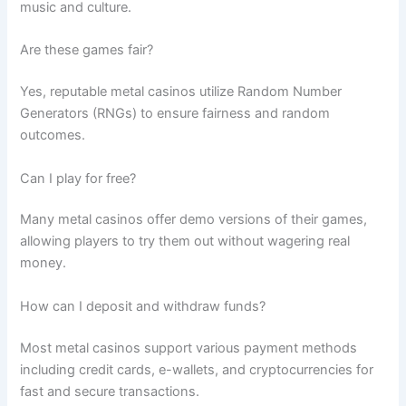
music and culture.
Are these games fair?
Yes, reputable metal casinos utilize Random Number
Generators (RNGs) to ensure fairness and random
outcomes.
Can I play for free?
Many metal casinos offer demo versions of their games,
allowing players to try them out without wagering real
money.
How can I deposit and withdraw funds?
Most metal casinos support various payment methods
including credit cards, e-wallets, and cryptocurrencies for
fast and secure transactions.