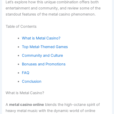
Let’s explore how this unique combination offers both
entertainment and community, and review some of the
standout features of the metal casino phenomenon.
Table of Contents
What is Metal Casino?
Top Metal-Themed Games
Community and Culture
Bonuses and Promotions
FAQ
Conclusion
What is Metal Casino?
A
metal casino online
blends the high-octane spirit of
heavy metal music with the dynamic world of online