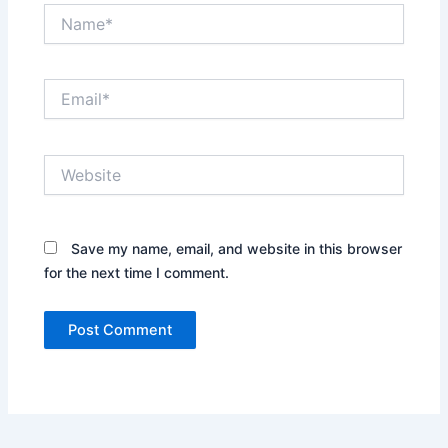
Name*
Email*
Website
Save my name, email, and website in this browser
for the next time I comment.