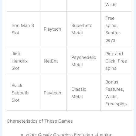
Wilds
Free
Iron Man 3
Superhero
spins,
Playtech
Slot
Metal
Scatter
pays
Jimi
Pick and
Psychedelic
Hendrix
NetEnt
Click, Free
Metal
Slot
spins
Bonus
Black
Classic
Features,
Sabbath
Playtech
Metal
Wilds,
Slot
Free spins
Characteristics of These Games
High-Quality Graphics
: Featuring stunning