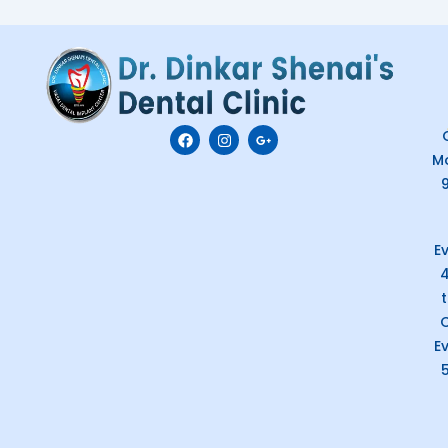
F
I
G
C
a
n
o
M
c
s
o
e
t
g
b
a
l
o
g
e
o
r
-
k
a
p
E
m
l
u
s
-
g
C
E