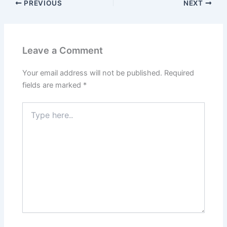
PREVIOUS
NEXT
Leave a Comment
Your email address will not be published.
Required
fields are marked
*
Type
here..