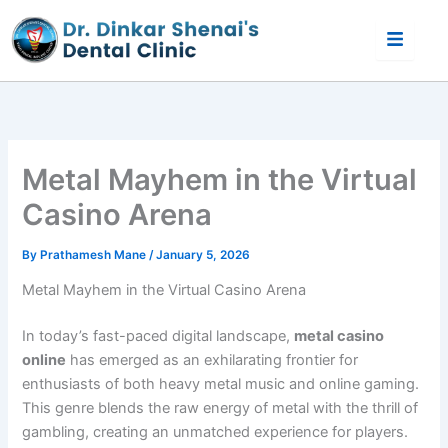
Skip
to
content
Metal Mayhem in the Virtual
Casino Arena
By
Prathamesh Mane
/
January 5, 2026
Metal Mayhem in the Virtual Casino Arena
In today’s fast-paced digital landscape,
metal casino
online
has emerged as an exhilarating frontier for
enthusiasts of both heavy metal music and online gaming.
This genre blends the raw energy of metal with the thrill of
gambling, creating an unmatched experience for players.