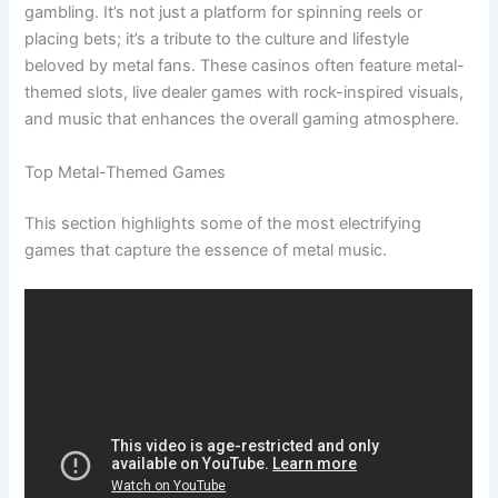
gambling. It’s not just a platform for spinning reels or
placing bets; it’s a tribute to the culture and lifestyle
beloved by metal fans. These casinos often feature metal-
themed slots, live dealer games with rock-inspired visuals,
and music that enhances the overall gaming atmosphere.
Top Metal-Themed Games
This section highlights some of the most electrifying
games that capture the essence of metal music.