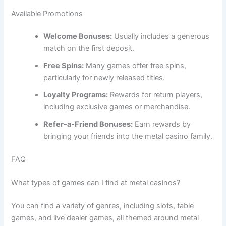
Available Promotions
Welcome Bonuses:
Usually includes a generous
match on the first deposit.
Free Spins:
Many games offer free spins,
particularly for newly released titles.
Loyalty Programs:
Rewards for return players,
including exclusive games or merchandise.
Refer-a-Friend Bonuses:
Earn rewards by
bringing your friends into the metal casino family.
FAQ
What types of games can I find at metal casinos?
You can find a variety of genres, including slots, table
games, and live dealer games, all themed around metal