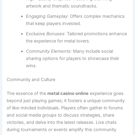
artwork and thematic soundtracks.
Engaging Gameplay
: Offers complex mechanics
that keep players invested.
Exclusive Bonuses
: Tailored promotions enhance
the experience for metal lovers.
Community Elements
: Many include social
sharing options for players to showcase their
wins.
Community and Culture
The essence of the
metal casino online
experience goes
beyond just playing games; it fosters a unique community
of like-minded individuals. Players often gather in forums
and social media groups to discuss strategies, share
victories, and delve into the latest releases. Live chats
during tournaments or events amplify this community