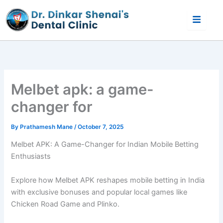
Skip
to
content
Melbet apk: a game-
changer for
By
Prathamesh Mane
/
October 7, 2025
Melbet APK: A Game-Changer for Indian Mobile Betting
Enthusiasts
Explore how Melbet APK reshapes mobile betting in India
with exclusive bonuses and popular local games like
Chicken Road Game and Plinko.