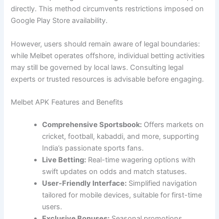
directly. This method circumvents restrictions imposed on
Google Play Store availability.
However, users should remain aware of legal boundaries:
while Melbet operates offshore, individual betting activities
may still be governed by local laws. Consulting legal
experts or trusted resources is advisable before engaging.
Melbet APK Features and Benefits
Comprehensive Sportsbook:
Offers markets on
cricket, football, kabaddi, and more, supporting
India’s passionate sports fans.
Live Betting:
Real-time wagering options with
swift updates on odds and match statuses.
User-Friendly Interface:
Simplified navigation
tailored for mobile devices, suitable for first-time
users.
Exclusive Bonuses:
Seasonal promotions