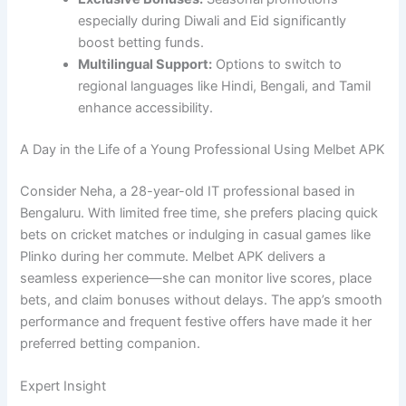
especially during Diwali and Eid significantly
boost betting funds.
Multilingual Support:
Options to switch to
regional languages like Hindi, Bengali, and Tamil
enhance accessibility.
A Day in the Life of a Young Professional Using Melbet APK
Consider Neha, a 28-year-old IT professional based in
Bengaluru. With limited free time, she prefers placing quick
bets on cricket matches or indulging in casual games like
Plinko during her commute. Melbet APK delivers a
seamless experience—she can monitor live scores, place
bets, and claim bonuses without delays. The app’s smooth
performance and frequent festive offers have made it her
preferred betting companion.
Expert Insight