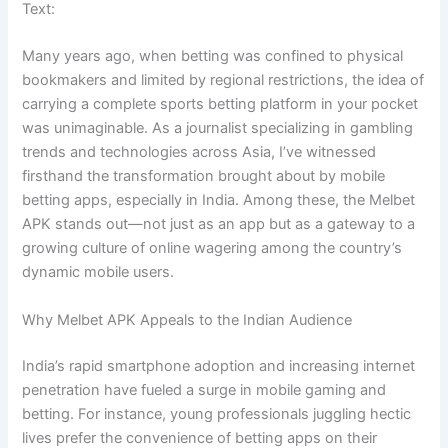
Text:
Many years ago, when betting was confined to physical
bookmakers and limited by regional restrictions, the idea of
carrying a complete sports betting platform in your pocket
was unimaginable. As a journalist specializing in gambling
trends and technologies across Asia, I’ve witnessed
firsthand the transformation brought about by mobile
betting apps, especially in India. Among these, the Melbet
APK stands out—not just as an app but as a gateway to a
growing culture of online wagering among the country’s
dynamic mobile users.
Why Melbet APK Appeals to the Indian Audience
India’s rapid smartphone adoption and increasing internet
penetration have fueled a surge in mobile gaming and
betting. For instance, young professionals juggling hectic
lives prefer the convenience of betting apps on their