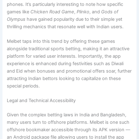
phones. It’s particularly interesting to note how specific
games like
Chicken Road Game
,
Plinko
, and
Gods of
Olympus
have gained popularity due to their simple yet
thrilling mechanics that resonate well with Indian users.
Melbet taps into this trend by offering these games
alongside traditional sports betting, making it an attractive
platform for varied user interests. Importantly, the app
experience is enhanced during festivities such as Diwali
and Eid when bonuses and promotional offers soar, further
attracting Indian bettors looking to capitalize on these
special periods.
Legal and Technical Accessibility
Given the complex betting laws in India and Bangladesh,
many users turn to offshore platforms. Melbet is one such
offshore bookmaker accessible through its APK version —
an Android package file allowing users to install the app