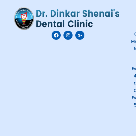
F
I
G
C
a
n
o
M
c
s
o
e
t
g
b
a
l
o
g
e
o
r
-
k
a
p
E
m
l
u
s
-
g
C
E