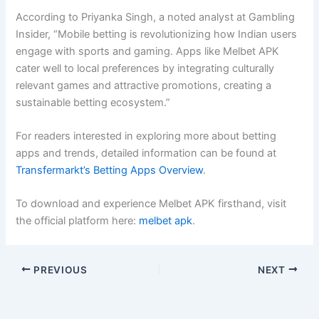
According to Priyanka Singh, a noted analyst at Gambling
Insider, “Mobile betting is revolutionizing how Indian users
engage with sports and gaming. Apps like Melbet APK
cater well to local preferences by integrating culturally
relevant games and attractive promotions, creating a
sustainable betting ecosystem.”
For readers interested in exploring more about betting
apps and trends, detailed information can be found at
Transfermarkt’s Betting Apps Overview
.
To download and experience Melbet APK firsthand, visit
the official platform here:
melbet apk
.
PREVIOUS
NEXT