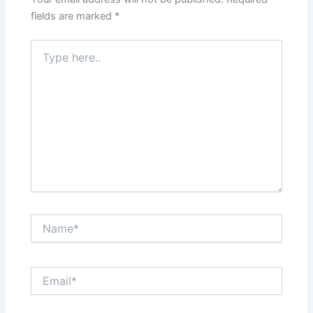
fields are marked
*
Type
here..
Name*
Email*