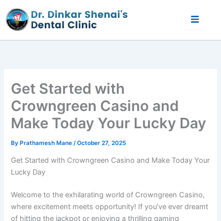
Skip
to
content
Get Started with
Crowngreen Casino and
Make Today Your Lucky Day
By
Prathamesh Mane
/
October 27, 2025
Get Started with Crowngreen Casino and Make Today Your
Lucky Day
Welcome to the exhilarating world of Crowngreen Casino,
where excitement meets opportunity! If you’ve ever dreamt
of hitting the jackpot or enjoying a thrilling gaming