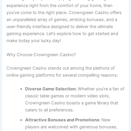
experience right from the comfort of your home, then
you’ve come to the right place. Crowngreen Casino offers
an unparalleled array of games, enticing bonuses, and a
user-friendly interface designed to deliver the ultimate
gaming experience. Let’s explore how to get started and
make today your lucky day!
Why Choose Crowngreen Casino?
Crowngreen Casino stands out among the plethora of
online gaming platforms for several compelling reasons:
Diverse Game Selection:
Whether you’re a fan of
classic table games or modern video slots,
Crowngreen Casino boasts a game library that
caters to all preferences.
Attractive Bonuses and Promotions:
New
players are welcomed with generous bonuses,