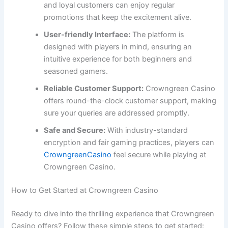
and loyal customers can enjoy regular
promotions that keep the excitement alive.
User-friendly Interface:
The platform is
designed with players in mind, ensuring an
intuitive experience for both beginners and
seasoned gamers.
Reliable Customer Support:
Crowngreen Casino
offers round-the-clock customer support, making
sure your queries are addressed promptly.
Safe and Secure:
With industry-standard
encryption and fair gaming practices, players can
CrowngreenCasino
feel secure while playing at
Crowngreen Casino.
How to Get Started at Crowngreen Casino
Ready to dive into the thrilling experience that Crowngreen
Casino offers? Follow these simple steps to get started: