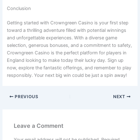
Conclusion
Getting started with Crowngreen Casino is your first step
toward a thrilling adventure filled with potential winnings
and unforgettable experiences. With a diverse game
selection, generous bonuses, and a commitment to safety,
Crowngreen Casino is the perfect platform for players in
England looking to make today their lucky day. Sign up
now, explore the fantastic offerings, and remember to play
responsibly. Your next big win could be just a spin away!
PREVIOUS
NEXT
Leave a Comment
Your email address will not be published.
Required