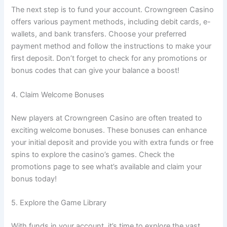
The next step is to fund your account. Crowngreen Casino
offers various payment methods, including debit cards, e-
wallets, and bank transfers. Choose your preferred
payment method and follow the instructions to make your
first deposit. Don’t forget to check for any promotions or
bonus codes that can give your balance a boost!
4. Claim Welcome Bonuses
New players at Crowngreen Casino are often treated to
exciting welcome bonuses. These bonuses can enhance
your initial deposit and provide you with extra funds or free
spins to explore the casino’s games. Check the
promotions page to see what’s available and claim your
bonus today!
5. Explore the Game Library
With funds in your account, it’s time to explore the vast