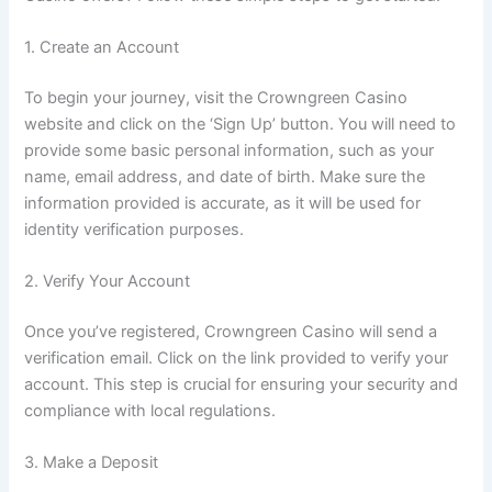
1. Create an Account
To begin your journey, visit the Crowngreen Casino
website and click on the ‘Sign Up’ button. You will need to
provide some basic personal information, such as your
name, email address, and date of birth. Make sure the
information provided is accurate, as it will be used for
identity verification purposes.
2. Verify Your Account
Once you’ve registered, Crowngreen Casino will send a
verification email. Click on the link provided to verify your
account. This step is crucial for ensuring your security and
compliance with local regulations.
3. Make a Deposit