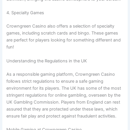
4. Specialty Games
Crowngreen Casino also offers a selection of specialty
games, including scratch cards and bingo. These games
are perfect for players looking for something different and
fun!
Understanding the Regulations in the UK
As a responsible gaming platform, Crowngreen Casino
follows strict regulations to ensure a safe gaming
environment for its players. The UK has some of the most
stringent regulations for online gambling, overseen by the
UK Gambling Commission. Players from England can rest
assured that they are protected under these laws, which
ensure fair play and protect against fraudulent activities.
Mobile Gaming at Crowngreen Casino