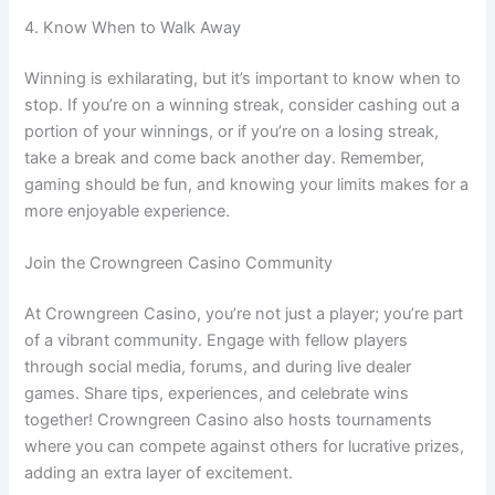
4. Know When to Walk Away
Winning is exhilarating, but it’s important to know when to
stop. If you’re on a winning streak, consider cashing out a
portion of your winnings, or if you’re on a losing streak,
take a break and come back another day. Remember,
gaming should be fun, and knowing your limits makes for a
more enjoyable experience.
Join the Crowngreen Casino Community
At Crowngreen Casino, you’re not just a player; you’re part
of a vibrant community. Engage with fellow players
through social media, forums, and during live dealer
games. Share tips, experiences, and celebrate wins
together! Crowngreen Casino also hosts tournaments
where you can compete against others for lucrative prizes,
adding an extra layer of excitement.