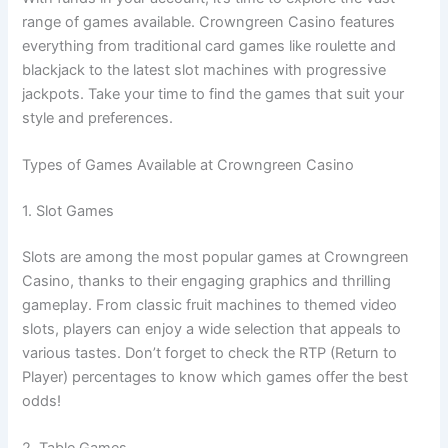
range of games available. Crowngreen Casino features
everything from traditional card games like roulette and
blackjack to the latest slot machines with progressive
jackpots. Take your time to find the games that suit your
style and preferences.
Types of Games Available at Crowngreen Casino
1. Slot Games
Slots are among the most popular games at Crowngreen
Casino, thanks to their engaging graphics and thrilling
gameplay. From classic fruit machines to themed video
slots, players can enjoy a wide selection that appeals to
various tastes. Don’t forget to check the RTP (Return to
Player) percentages to know which games offer the best
odds!