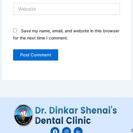
Website
Save my name, email, and website in this browser
for the next time I comment.
F
I
G
C