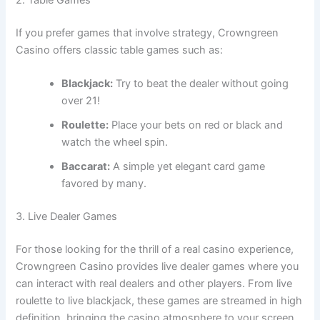
2. Table Games
If you prefer games that involve strategy, Crowngreen
Casino offers classic table games such as:
Blackjack:
Try to beat the dealer without going
over 21!
Roulette:
Place your bets on red or black and
watch the wheel spin.
Baccarat:
A simple yet elegant card game
favored by many.
3. Live Dealer Games
For those looking for the thrill of a real casino experience,
Crowngreen Casino provides live dealer games where you
can interact with real dealers and other players. From live
roulette to live blackjack, these games are streamed in high
definition, bringing the casino atmosphere to your screen.