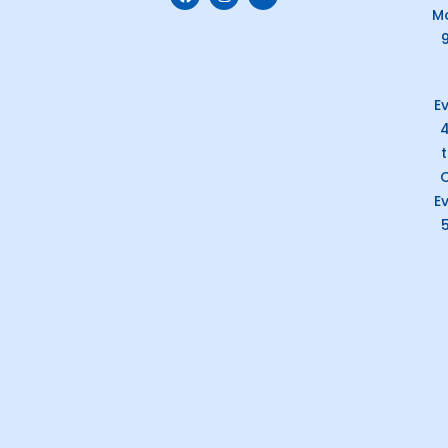
a
n
o
M
c
s
o
e
t
g
b
a
l
o
g
e
o
r
-
k
a
p
E
m
l
u
s
-
g
C
E