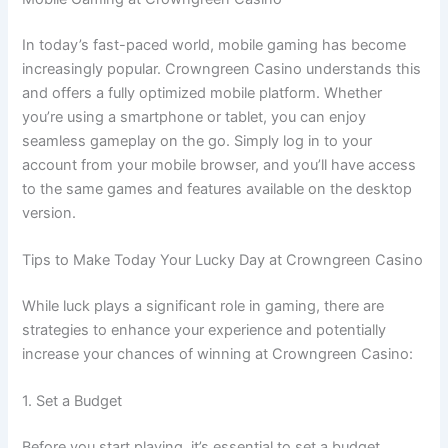
In today’s fast-paced world, mobile gaming has become
increasingly popular. Crowngreen Casino understands this
and offers a fully optimized mobile platform. Whether
you’re using a smartphone or tablet, you can enjoy
seamless gameplay on the go. Simply log in to your
account from your mobile browser, and you’ll have access
to the same games and features available on the desktop
version.
Tips to Make Today Your Lucky Day at Crowngreen Casino
While luck plays a significant role in gaming, there are
strategies to enhance your experience and potentially
increase your chances of winning at Crowngreen Casino:
1. Set a Budget
Before you start playing, it’s essential to set a budget.