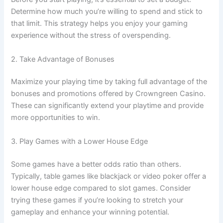
Determine how much you’re willing to spend and stick to
that limit. This strategy helps you enjoy your gaming
experience without the stress of overspending.
2. Take Advantage of Bonuses
Maximize your playing time by taking full advantage of the
bonuses and promotions offered by Crowngreen Casino.
These can significantly extend your playtime and provide
more opportunities to win.
3. Play Games with a Lower House Edge
Some games have a better odds ratio than others.
Typically, table games like blackjack or video poker offer a
lower house edge compared to slot games. Consider
trying these games if you’re looking to stretch your
gameplay and enhance your winning potential.