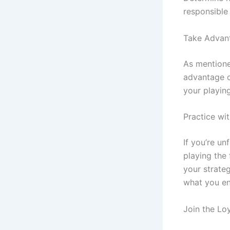
responsible
Take Advan
As mentione
advantage o
your playing
Practice wi
If you’re un
playing the
your strateg
what you en
Join the Lo