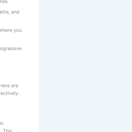
mes.
ette, and
 where you
rogressive
 Here are
ectively:
et.
. This