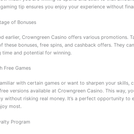
 gaming tip ensures you enjoy your experience without finan
tage of Bonuses
d earlier, Crowngreen Casino offers various promotions. Ta
f these bonuses, free spins, and cashback offers. They can
 time and potential for winning.
th Free Games
familiar with certain games or want to sharpen your skills, 
 free versions available at Crowngreen Casino. This way, y
y without risking real money. It’s a perfect opportunity to 
joy most.
yalty Program