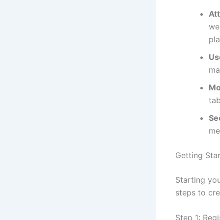
At
we
pla
Us
ma
Mo
tab
Se
me
Getting Sta
Starting yo
steps to cr
Step 1: Regi