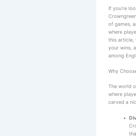
If you’re lo
Crowngreen 
of games, a
where player
this articl
your wins, a
among Engli
Why Choose
The world o
where playe
carved a nic
Di
Cr
tha