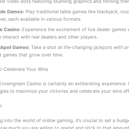
est video slots featuring stunning graphics and thrilling the
ble Games:
Play traditional table games like blackjack, roul
er, each available in various formats.
ve Casino:
Experience the excitement of live dealer games
 interact with real dealers and other players.
ckpot Games:
Take a shot at life-changing jackpots with p
ot games that grow over time.
to Celebrate Your Wins
Crowngreen Casino is certainly an exhilarating experience.
gies to maximize your victories and celebrate your wins eff
t
g into the world of online gaming, it’s crucial to set a budg
ow much you are willing to spend and stick to that amount