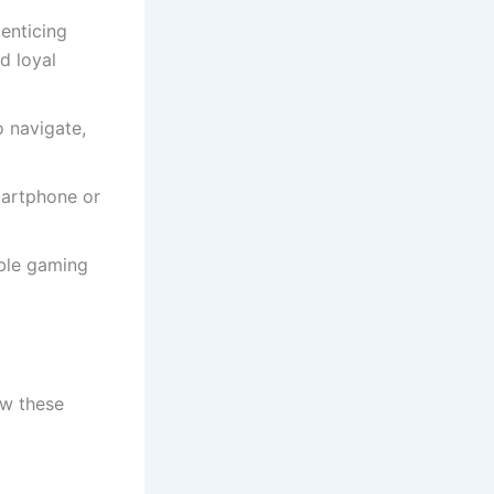
enticing
d loyal
 navigate,
artphone or
ble gaming
ow these