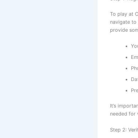
To play at 
navigate to 
provide som
Yo
Em
Ph
Dat
Pr
It’s importa
needed for v
Step 2: Veri