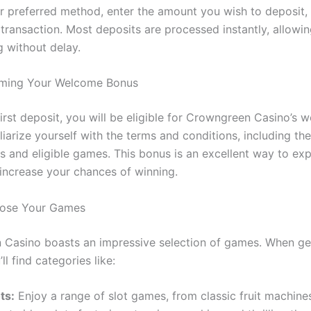
 preferred method, enter the amount you wish to deposit,
 transaction. Most deposits are processed instantly, allowi
g without delay.
aiming Your Welcome Bonus
irst deposit, you will be eligible for Crowngreen Casino’s 
iarize yourself with the terms and conditions, including th
s and eligible games. This bonus is an excellent way to expl
 increase your chances of winning.
oose Your Games
Casino boasts an impressive selection of games. When ge
ll find categories like:
ts:
Enjoy a range of slot games, from classic fruit machine