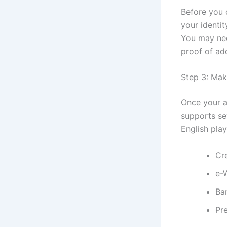
Before you 
your identit
You may nee
proof of addr
Step 3: Mak
Once your a
supports se
English play
Cr
e-W
Ba
Pr