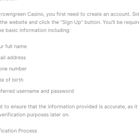
Crowngreen Casino, you first need to create an account. Si
the website and click the “Sign Up” button. You’ll be requir
e basic information including:
ur full name
ail address
one number
e of birth
eferred username and password
nt to ensure that the information provided is accurate, as i
erification purposes later on.
fication Process