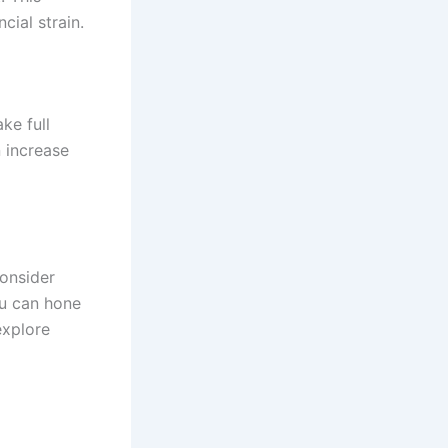
cial strain.
ke full
 increase
consider
ou can hone
explore