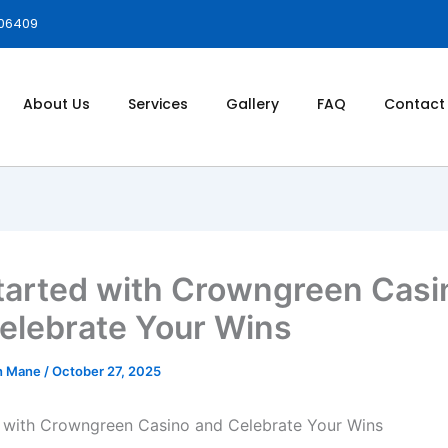
006409
About Us
Services
Gallery
FAQ
Contact
tarted with Crowngreen Casi
elebrate Your Wins
h Mane
/
October 27, 2025
 with Crowngreen Casino and Celebrate Your Wins