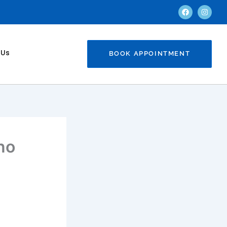
F
I
a
n
c
s
e
t
b
a
o
g
o
r
 Us
BOOK APPOINTMENT
k
a
m
no