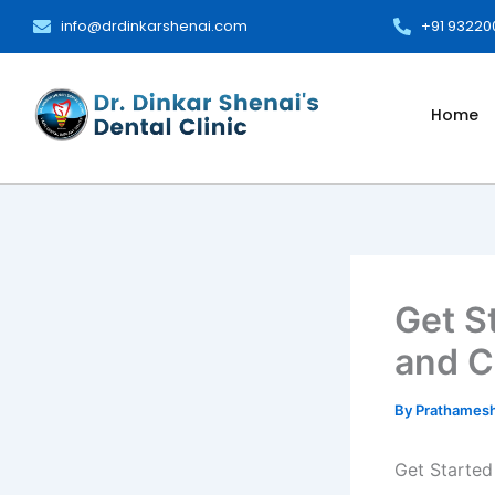
Skip
info@drdinkarshenai.com
+91 9322
to
content
Home
Get S
and C
By
Prathames
Get Started