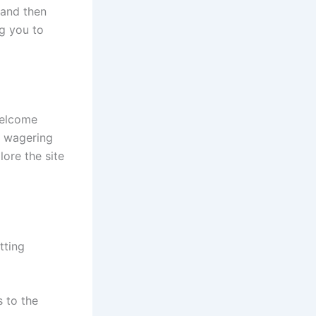
 and then
ng you to
welcome
e wagering
ore the site
tting
s to the