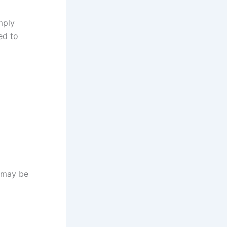
mply
ed to
t may be