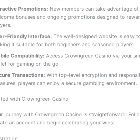
tractive Promotions:
New members can take advantage of 
lcome bonuses and ongoing promotions designed to rewar
yers.
er-Friendly Interface:
The well-designed website is easy to
king it suitable for both beginners and seasoned players.
bile Compatibility:
Access Crowngreen Casino via your sm
let for gaming on the go.
cure Transactions:
With top-level encryption and responsi
asures, players can enjoy a secure gambling environment.
rted with Crowngreen Casino
ur journey with Crowngreen Casino is straightforward. Foll
eate an account and begin celebrating your wins:
stration