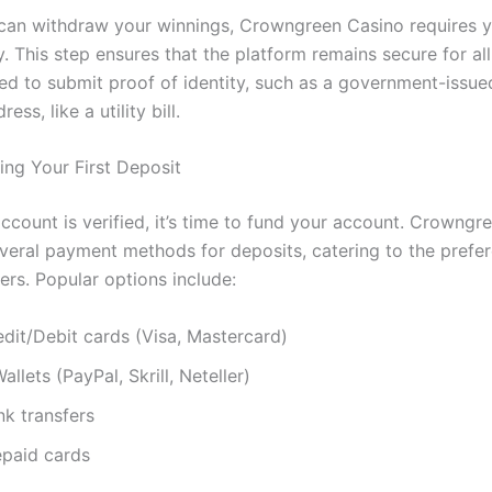
can withdraw your winnings, Crowngreen Casino requires y
y. This step ensures that the platform remains secure for all
d to submit proof of identity, such as a government-issue
ess, like a utility bill.
ing Your First Deposit
ccount is verified, it’s time to fund your account. Crowngr
veral payment methods for deposits, catering to the prefe
ers. Popular options include:
edit/Debit cards (Visa, Mastercard)
allets (PayPal, Skrill, Neteller)
nk transfers
epaid cards