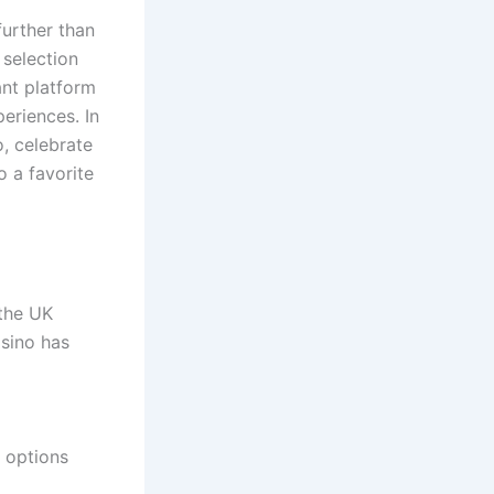
further than
 selection
nt platform
periences. In
o, celebrate
o a favorite
 the UK
sino has
 options