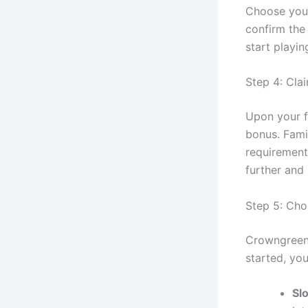
Choose your
confirm the
start playin
Step 4: Cl
Upon your f
bonus. Famil
requirement
further and
Step 5: Ch
Crowngreen 
started, you’
Slo