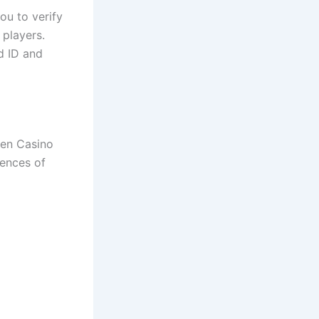
ou to verify
 players.
d ID and
een Casino
rences of