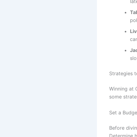
lat
Ta
pok
Li
can
Ja
sl
Strategies 
Winning at 
some strate
Set a Budge
Before divin
Determine h