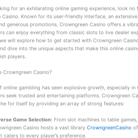
oking for an exhilarating online gaming experience, look no 
Casino. Known for its user-friendly interface, an extensive
nd generous promotions, Crowngreen Casino offers a vibra
s can enjoy everything from classic slots to live dealer ex
e, we will explore how to get started with Crowngreen Casin
nd dive into the unique aspects that make this online casin
sh players.
 Crowngreen Casino?
f online gambling has seen explosive growth, especially in
rs seek trusted and entertaining platforms. Crowngreen Ca
he for itself by providing an array of strong features:
verse Game Selection:
From slot machines to table games,
owngreen Casino hosts a vast library
CrowngreenCasino
of
t caters to every player’s preference.