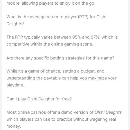
mobile, allowing players to enjoy it on the go.
What is the average return to player (RTP) for Oishi
Delights?
The RTP typically varies between 95% and 97%, which is
competitive within the online gaming scene.
Are there any specific betting strategies for this game?
While it’s a game of chance, setting a budget, and
understanding the paytable can help you maximize your
playtime.
Can I play Oishi Delights for free?
Most online casinos offer a demo version of
Oishi Delights
which players can use to practice without wagering real
money.