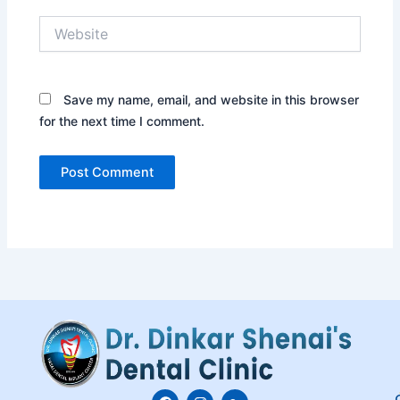
Website
Save my name, email, and website in this browser
for the next time I comment.
F
I
G
C