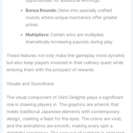
opportunities for additional winnings.
Bonus Rounds:
Delve into specially crafted
rounds where unique mechanics offer greater
prizes.
Multipliers:
Certain wins are multiplied,
dramatically increasing payouts during play.
These features not only make the gameplay more dynamic
but also keep players invested in their culinary quest while
enticing them with the prospect of rewards.
Visuals and Soundtrack
The visual component of
Oishi Delights
plays a significant
role in drawing players in. The graphics are artwork that
melds traditional Japanese elements with contemporary
design, creating a feast for the eyes. The colors are vivid,
and the animations are smooth, making every spin a