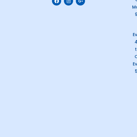
a
n
o
M
c
s
o
e
t
g
b
a
l
o
g
e
o
r
-
k
a
p
E
m
l
u
s
-
g
C
E