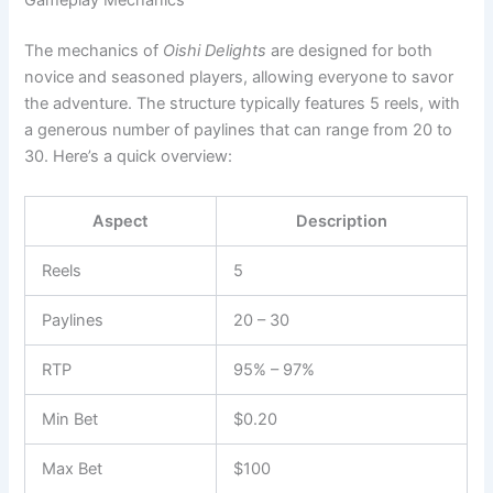
Gameplay Mechanics
The mechanics of
Oishi Delights
are designed for both
novice and seasoned players, allowing everyone to savor
the adventure. The structure typically features 5 reels, with
a generous number of paylines that can range from 20 to
30. Here’s a quick overview:
Aspect
Description
Reels
5
Paylines
20 – 30
RTP
95% – 97%
Min Bet
$0.20
Max Bet
$100