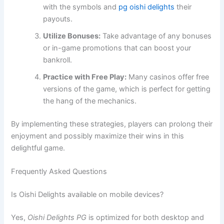
with the symbols and
pg oishi delights
their
payouts.
Utilize Bonuses:
Take advantage of any bonuses
or in-game promotions that can boost your
bankroll.
Practice with Free Play:
Many casinos offer free
versions of the game, which is perfect for getting
the hang of the mechanics.
By implementing these strategies, players can prolong their
enjoyment and possibly maximize their wins in this
delightful game.
Frequently Asked Questions
Is Oishi Delights available on mobile devices?
Yes,
Oishi Delights PG
is optimized for both desktop and