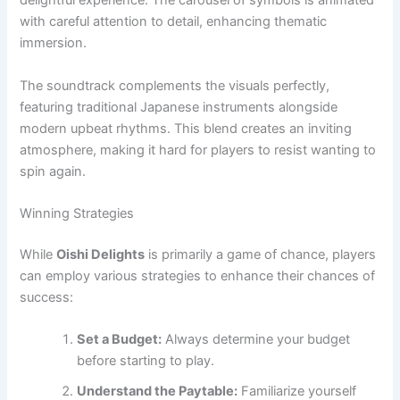
delightful experience. The carousel of symbols is animated
with careful attention to detail, enhancing thematic
immersion.
The soundtrack complements the visuals perfectly,
featuring traditional Japanese instruments alongside
modern upbeat rhythms. This blend creates an inviting
atmosphere, making it hard for players to resist wanting to
spin again.
Winning Strategies
While
Oishi Delights
is primarily a game of chance, players
can employ various strategies to enhance their chances of
success:
Set a Budget:
Always determine your budget
before starting to play.
Understand the Paytable:
Familiarize yourself