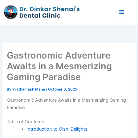
Skip
to
content
Gastronomic Adventure
Awaits in a Mesmerizing
Gaming Paradise
By
Prathamesh Mane
/
October 3, 2025
Gastronomic Adventure Awaits in a Mesmerizing Gaming
Paradise
Table of Contents
Introduction to Oishi Delights