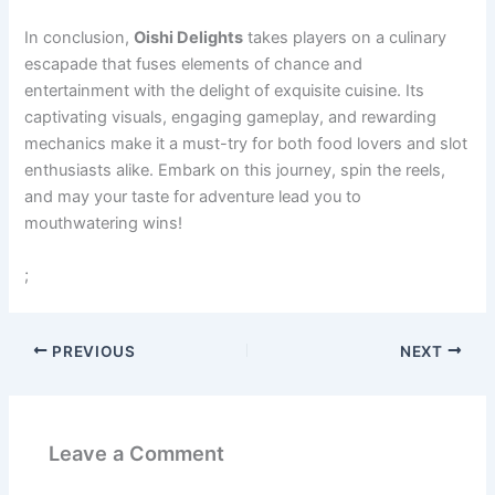
In conclusion,
Oishi Delights
takes players on a culinary
escapade that fuses elements of chance and
entertainment with the delight of exquisite cuisine. Its
captivating visuals, engaging gameplay, and rewarding
mechanics make it a must-try for both food lovers and slot
enthusiasts alike. Embark on this journey, spin the reels,
and may your taste for adventure lead you to
mouthwatering wins!
;
PREVIOUS
NEXT
Leave a Comment