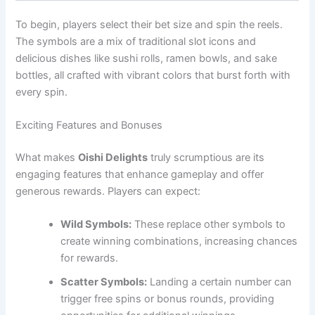
To begin, players select their bet size and spin the reels.
The symbols are a mix of traditional slot icons and
delicious dishes like sushi rolls, ramen bowls, and sake
bottles, all crafted with vibrant colors that burst forth with
every spin.
Exciting Features and Bonuses
What makes
Oishi Delights
truly scrumptious are its
engaging features that enhance gameplay and offer
generous rewards. Players can expect:
Wild Symbols:
These replace other symbols to
create winning combinations, increasing chances
for rewards.
Scatter Symbols:
Landing a certain number can
trigger free spins or bonus rounds, providing