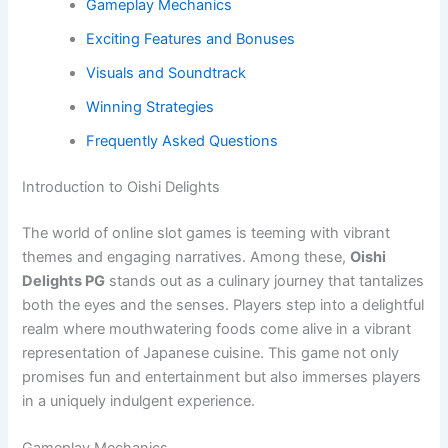
Gameplay Mechanics
Exciting Features and Bonuses
Visuals and Soundtrack
Winning Strategies
Frequently Asked Questions
Introduction to Oishi Delights
The world of online slot games is teeming with vibrant
themes and engaging narratives. Among these,
Oishi
Delights PG
stands out as a culinary journey that tantalizes
both the eyes and the senses. Players step into a delightful
realm where mouthwatering foods come alive in a vibrant
representation of Japanese cuisine. This game not only
promises fun and entertainment but also immerses players
in a uniquely indulgent experience.