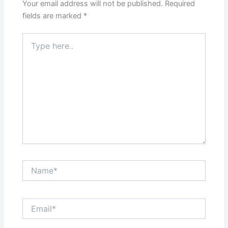
Your email address will not be published.
Required
fields are marked
*
Type
here..
Name*
Email*