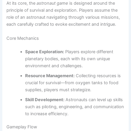
At its core, the
astronaut game
is designed around the
principle of survival and exploration. Players assume the
role of an astronaut navigating through various missions,
each carefully crafted to evoke excitement and intrigue.
Core Mechanics
Space Exploration:
Players explore different
planetary bodies, each with its own unique
environment and challenges.
Resource Management:
Collecting resources is
crucial for survival—from oxygen tanks to food
supplies, players must strategize.
Skill Development:
Astronauts can level up skills
such as piloting, engineering, and communication
to increase efficiency.
Gameplay Flow