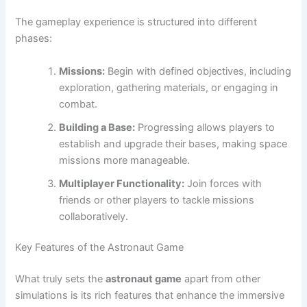
The gameplay experience is structured into different
phases:
Missions:
Begin with defined objectives, including
exploration, gathering materials, or engaging in
combat.
Building a Base:
Progressing allows players to
establish and upgrade their bases, making space
missions more manageable.
Multiplayer Functionality:
Join forces with
friends or other players to tackle missions
collaboratively.
Key Features of the Astronaut Game
What truly sets the
astronaut game
apart from other
simulations is its rich features that enhance the immersive