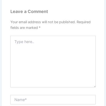
Leave a Comment
Your email address will not be published.
Required
fields are marked
*
Type
here..
Name*