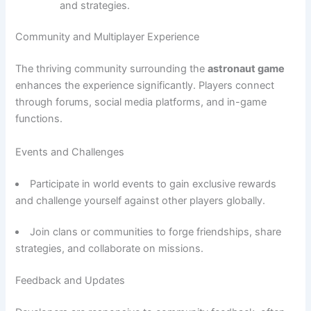
and strategies.
Community and Multiplayer Experience
The thriving community surrounding the
astronaut game
enhances the experience significantly. Players connect
through forums, social media platforms, and in-game
functions.
Events and Challenges
Participate in world events to gain exclusive rewards
and challenge yourself against other players globally.
Join clans or communities to forge friendships, share
strategies, and collaborate on missions.
Feedback and Updates