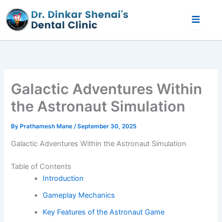
Skip
to
content
Galactic Adventures Within
the Astronaut Simulation
By
Prathamesh Mane
/
September 30, 2025
Galactic Adventures Within the Astronaut Simulation
Table of Contents
Introduction
Gameplay Mechanics
Key Features of the Astronaut Game