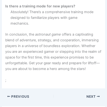
Is there a training mode for new players?
Absolutely! There’s a comprehensive training mode
designed to familiarize players with game
mechanics.
In conclusion, the
astronaut game
offers a captivating
blend of adventure, strategy, and cooperation, immersing
players in a universe of boundless exploration. Whether
you are an experienced gamer or stepping into the realm of
space for the first time, this experience promises to be
unforgettable. Get your gear ready and prepare for liftoff—
you are about to become a hero among the stars!
;
PREVIOUS
NEXT