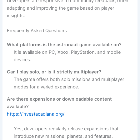
Developers are responsive to community feedback, often
adapting and improving the game based on player
insights.
Frequently Asked Questions
What platforms is the astronaut game available on?
It is available on PC, Xbox, PlayStation, and mobile
devices.
Can I play solo, or is it strictly multiplayer?
The game offers both solo missions and multiplayer
modes for a varied experience.
Are there expansions or downloadable content
available?
https://investacadiana.org/
Yes, developers regularly release expansions that
introduce new missions, planets, and features.