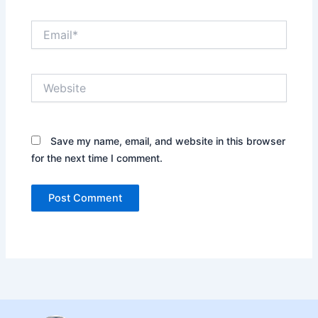
Email*
Website
Save my name, email, and website in this browser
for the next time I comment.