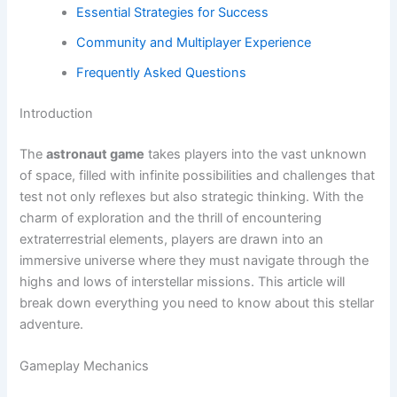
Essential Strategies for Success
Community and Multiplayer Experience
Frequently Asked Questions
Introduction
The
astronaut game
takes players into the vast unknown
of space, filled with infinite possibilities and challenges that
test not only reflexes but also strategic thinking. With the
charm of exploration and the thrill of encountering
extraterrestrial elements, players are drawn into an
immersive universe where they must navigate through the
highs and lows of interstellar missions. This article will
break down everything you need to know about this stellar
adventure.
Gameplay Mechanics