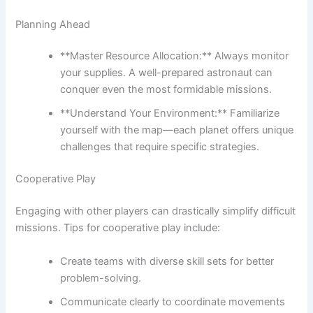
Planning Ahead
**Master Resource Allocation:** Always monitor
your supplies. A well-prepared astronaut can
conquer even the most formidable missions.
**Understand Your Environment:** Familiarize
yourself with the map—each planet offers unique
challenges that require specific strategies.
Cooperative Play
Engaging with other players can drastically simplify difficult
missions. Tips for cooperative play include:
Create teams with diverse skill sets for better
problem-solving.
Communicate clearly to coordinate movements