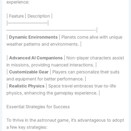
experience:
| Feature | Description |
|—————————|
————————————————————-|
|
Dynamic Environments
| Planets come alive with unique
weather patterns and environments. |
|
Advanced AI Companions
| Non-player characters assist
in missions, providing nuanced interactions. |
|
Customizable Gear
| Players can personalize their suits
and equipment for better performance. |
|
Realistic Physics
| Space travel embraces true-to-life
physics, enhancing the gameplay experience. |
Essential Strategies for Success
To thrive in the
astronaut game
, it’s advantageous to adopt
a few key strategies: