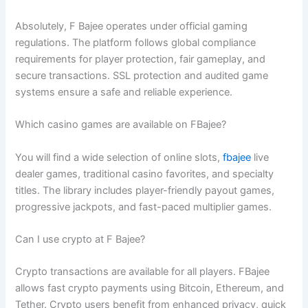
Absolutely, F Bajee operates under official gaming
regulations. The platform follows global compliance
requirements for player protection, fair gameplay, and
secure transactions. SSL protection and audited game
systems ensure a safe and reliable experience.
Which casino games are available on FBajee?
You will find a wide selection of online slots,
fbajee
live
dealer games, traditional casino favorites, and specialty
titles. The library includes player-friendly payout games,
progressive jackpots, and fast-paced multiplier games.
Can I use crypto at F Bajee?
Crypto transactions are available for all players. FBajee
allows fast crypto payments using Bitcoin, Ethereum, and
Tether. Crypto users benefit from enhanced privacy, quick