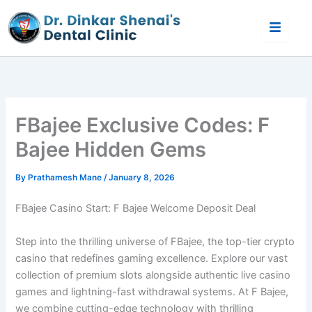
Skip
to
content
FBajee Exclusive Codes: F
Bajee Hidden Gems
By
Prathamesh Mane
/
January 8, 2026
FBajee Casino Start: F Bajee Welcome Deposit Deal
Step into the thrilling universe of FBajee, the top-tier crypto
casino that redefines gaming excellence. Explore our vast
collection of premium slots alongside authentic live casino
games and lightning-fast withdrawal systems. At F Bajee,
we combine cutting-edge technology with thrilling