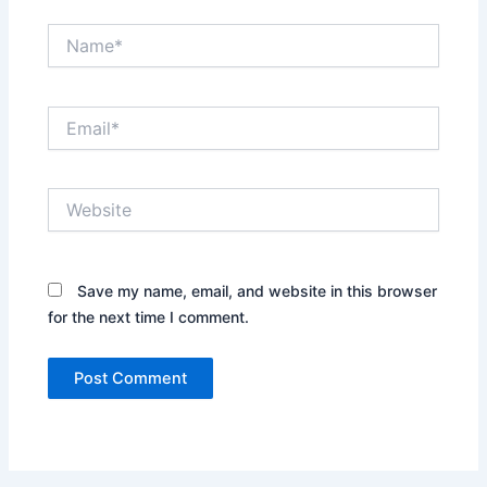
Name*
Email*
Website
Save my name, email, and website in this browser
for the next time I comment.