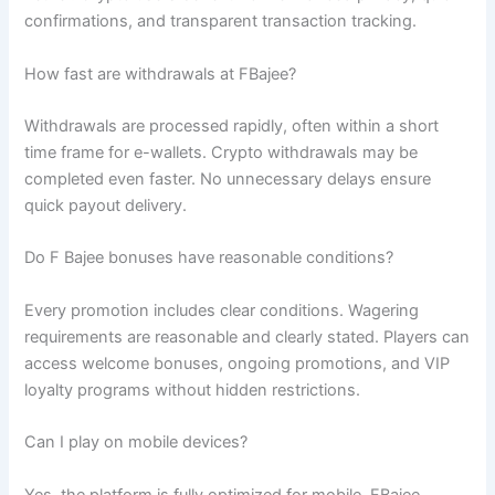
confirmations, and transparent transaction tracking.
How fast are withdrawals at FBajee?
Withdrawals are processed rapidly, often within a short
time frame for e-wallets. Crypto withdrawals may be
completed even faster. No unnecessary delays ensure
quick payout delivery.
Do F Bajee bonuses have reasonable conditions?
Every promotion includes clear conditions. Wagering
requirements are reasonable and clearly stated. Players can
access welcome bonuses, ongoing promotions, and VIP
loyalty programs without hidden restrictions.
Can I play on mobile devices?
Yes, the platform is fully optimized for mobile. FBajee