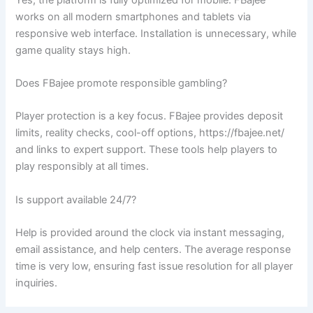
works on all modern smartphones and tablets via
responsive web interface. Installation is unnecessary, while
game quality stays high.
Does FBajee promote responsible gambling?
Player protection is a key focus. FBajee provides deposit
limits, reality checks, cool-off options, https://fbajee.net/
and links to expert support. These tools help players to
play responsibly at all times.
Is support available 24/7?
Help is provided around the clock via instant messaging,
email assistance, and help centers. The average response
time is very low, ensuring fast issue resolution for all player
inquiries.