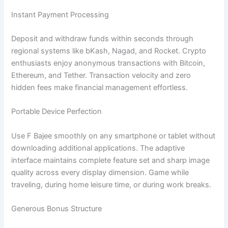
Instant Payment Processing
Deposit and withdraw funds within seconds through
regional systems like bKash, Nagad, and Rocket. Crypto
enthusiasts enjoy anonymous transactions with Bitcoin,
Ethereum, and Tether. Transaction velocity and zero
hidden fees make financial management effortless.
Portable Device Perfection
Use F Bajee smoothly on any smartphone or tablet without
downloading additional applications. The adaptive
interface maintains complete feature set and sharp image
quality across every display dimension. Game while
traveling, during home leisure time, or during work breaks.
Generous Bonus Structure