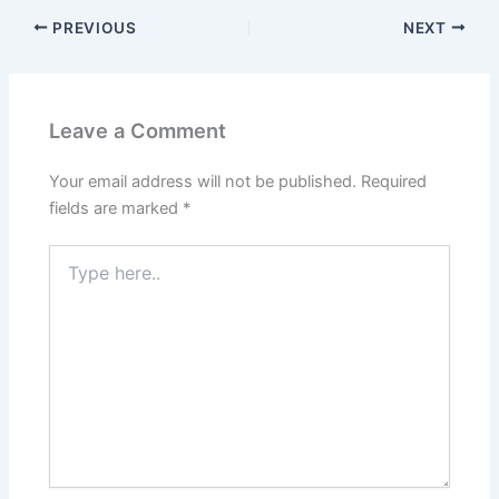
PREVIOUS
NEXT
Leave a Comment
Your email address will not be published.
Required
fields are marked
*
Type
here..