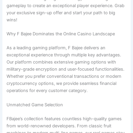
gameplay to create an exceptional player experience. Grab
your exclusive sign-up offer and start your path to big
wins!
Why F Bajee Dominates the Online Casino Landscape
As a leading gaming platform, F Bajee delivers an
exceptional experience through multiple key advantages.
Our platform combines extensive gaming options with
military-grade encryption and user-focused functionalities.
Whether you prefer conventional transactions or modern
cryptocurrency options, we provide seamless financial
operations for every customer category.
Unmatched Game Selection
FBajee’s collection features countless high-quality games
from world-renowned developers. From classic fruit
machines to modern multi-line games, our reel games stay