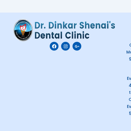
F
I
G
C
a
n
o
M
c
s
o
e
t
g
b
a
l
o
g
e
o
r
-
k
a
p
E
m
l
u
s
-
g
C
E