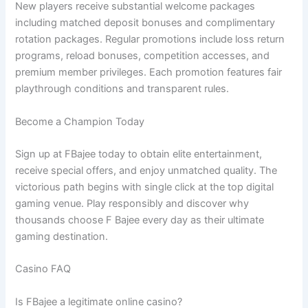
New players receive substantial welcome packages
including matched deposit bonuses and complimentary
rotation packages. Regular promotions include loss return
programs, reload bonuses, competition accesses, and
premium member privileges. Each promotion features fair
playthrough conditions and transparent rules.
Become a Champion Today
Sign up at FBajee today to obtain elite entertainment,
receive special offers, and enjoy unmatched quality. The
victorious path begins with single click at the top digital
gaming venue. Play responsibly and discover why
thousands choose F Bajee every day as their ultimate
gaming destination.
Casino FAQ
Is FBajee a legitimate online casino?