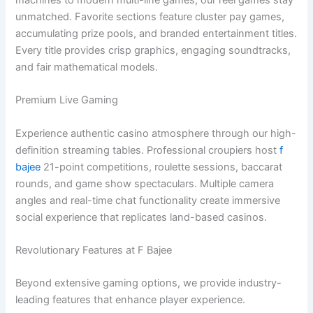
unmatched. Favorite sections feature cluster pay games,
accumulating prize pools, and branded entertainment titles.
Every title provides crisp graphics, engaging soundtracks,
and fair mathematical models.
Premium Live Gaming
Experience authentic casino atmosphere through our high-
definition streaming tables. Professional croupiers host
f
bajee
21-point competitions, roulette sessions, baccarat
rounds, and game show spectaculars. Multiple camera
angles and real-time chat functionality create immersive
social experience that replicates land-based casinos.
Revolutionary Features at F Bajee
Beyond extensive gaming options, we provide industry-
leading features that enhance player experience.