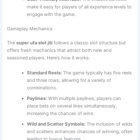
make it easy for players of all experience levels to
engage with the game.
Gameplay Mechanics
The
super ufa slot jili
follows a classic slot structure but
offers fresh mechanics that attract both new and
seasoned players. Here’s how it works:
Standard Reels:
The game typically has five reels
and three rows, allowing for a variety of
combinations.
Paylines:
With multiple paylines, players can
place bets on several lines simultaneously,
increasing the chances of wins.
Wild and Scatter Symbols:
The inclusion of wilds
and scatters enhances chances of winning, often
leading to bonus features.