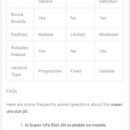
Vibrant
Definition
Bonus
Yes
No
Yes
Rounds
Paylines
Multiple
Limited
Moderate
Autoplay
Yes
No
Yes
Feature
Jackpot
Progressive
Fixed
Variable
Type
FAQs
Here are some frequently asked questions about the
super
ufa slot jili
:
Is Super Ufa Slot Jili available on mobile