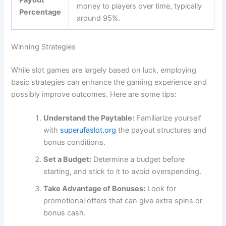
money to players over time, typically
Percentage
around 95%.
Winning Strategies
While slot games are largely based on luck, employing
basic strategies can enhance the gaming experience and
possibly improve outcomes. Here are some tips:
Understand the Paytable:
Familiarize yourself
with
superufaslot.org
the payout structures and
bonus conditions.
Set a Budget:
Determine a budget before
starting, and stick to it to avoid overspending.
Take Advantage of Bonuses:
Look for
promotional offers that can give extra spins or
bonus cash.