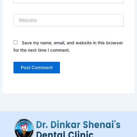
Website
Save my name, email, and website in this browser
for the next time I comment.