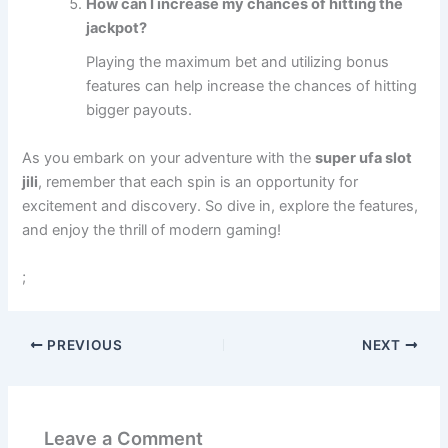
How can I increase my chances of hitting the
jackpot?
Playing the maximum bet and utilizing bonus
features can help increase the chances of hitting
bigger payouts.
As you embark on your adventure with the
super ufa slot
jili
, remember that each spin is an opportunity for
excitement and discovery. So dive in, explore the features,
and enjoy the thrill of modern gaming!
;
PREVIOUS
NEXT
Leave a Comment