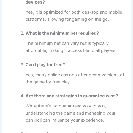
devices?
Yes, it is optimized for both desktop and mobile
platforms, allowing for gaming on the go.
What is the minimum bet required?
The minimum bet can vary but is typically
affordable, making it accessible to all players.
Can I play for free?
Yes, many online casinos offer demo versions of
the game for free play.
Are there any strategies to guarantee wins?
While there’s no guaranteed way to win,
understanding the game and managing your
bankroll can influence your experience.