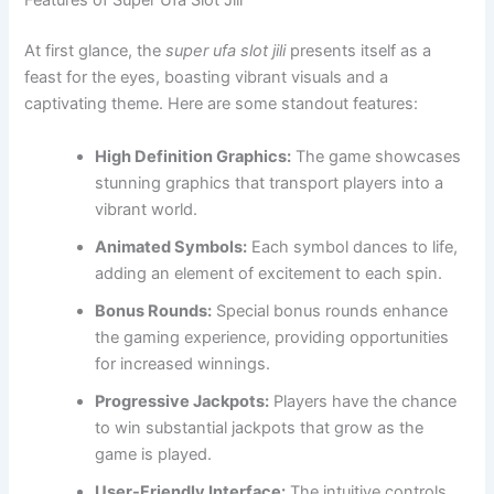
Features of Super Ufa Slot Jili
At first glance, the
super ufa slot jili
presents itself as a
feast for the eyes, boasting vibrant visuals and a
captivating theme. Here are some standout features:
High Definition Graphics:
The game showcases
stunning graphics that transport players into a
vibrant world.
Animated Symbols:
Each symbol dances to life,
adding an element of excitement to each spin.
Bonus Rounds:
Special bonus rounds enhance
the gaming experience, providing opportunities
for increased winnings.
Progressive Jackpots:
Players have the chance
to win substantial jackpots that grow as the
game is played.
User-Friendly Interface:
The intuitive controls