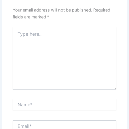
Your email address will not be published.
Required
fields are marked
*
Type
here..
Name*
Email*