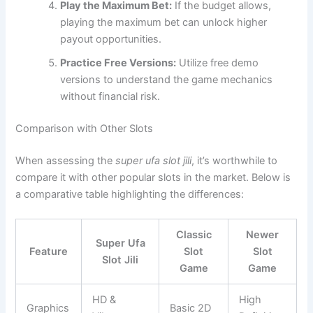
Play the Maximum Bet:
If the budget allows,
playing the maximum bet can unlock higher
payout opportunities.
Practice Free Versions:
Utilize free demo
versions to understand the game mechanics
without financial risk.
Comparison with Other Slots
When assessing the
super ufa slot jili
, it’s worthwhile to
compare it with other popular slots in the market. Below is
a comparative table highlighting the differences:
Classic
Newer
Super Ufa
Feature
Slot
Slot
Slot Jili
Game
Game
HD &
High
Graphics
Basic 2D