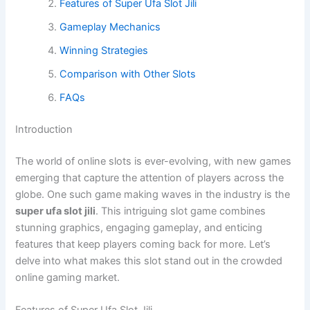
Features of Super Ufa Slot Jili
Gameplay Mechanics
Winning Strategies
Comparison with Other Slots
FAQs
Introduction
The world of online slots is ever-evolving, with new games
emerging that capture the attention of players across the
globe. One such game making waves in the industry is the
super ufa slot jili
. This intriguing slot game combines
stunning graphics, engaging gameplay, and enticing
features that keep players coming back for more. Let’s
delve into what makes this slot stand out in the crowded
online gaming market.