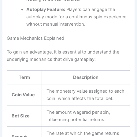
Autoplay Feature:
Players can engage the
autoplay mode for a continuous spin experience
without manual intervention.
Game Mechanics Explained
To gain an advantage, it is essential to understand the
underlying mechanics that drive gameplay:
Term
Description
The monetary value assigned to each
Coin Value
coin, which affects the total bet.
The amount wagered per spin,
Bet Size
influencing potential returns.
The rate at which the game returns
Payout