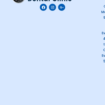
F
I
G
C
a
n
o
M
c
s
o
e
t
g
b
a
l
o
g
e
o
r
-
k
a
p
E
m
l
u
s
-
g
C
E