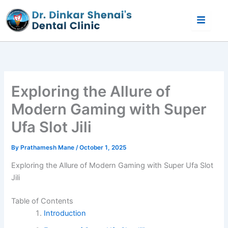
Skip
to
content
Exploring the Allure of
Modern Gaming with Super
Ufa Slot Jili
By
Prathamesh Mane
/
October 1, 2025
Exploring the Allure of Modern Gaming with Super Ufa Slot
Jili
Table of Contents
Introduction