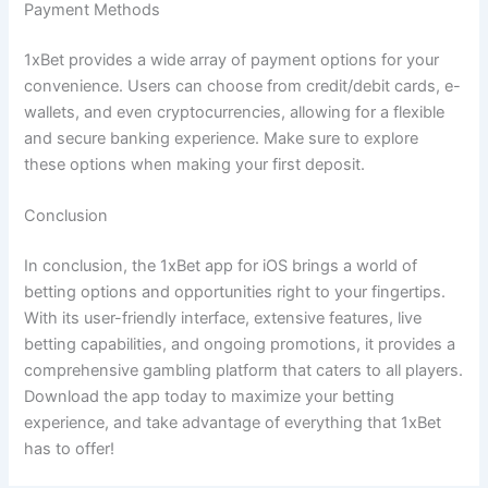
Payment Methods
1xBet provides a wide array of payment options for your
convenience. Users can choose from credit/debit cards, e-
wallets, and even cryptocurrencies, allowing for a flexible
and secure banking experience. Make sure to explore
these options when making your first deposit.
Conclusion
In conclusion, the 1xBet app for iOS brings a world of
betting options and opportunities right to your fingertips.
With its user-friendly interface, extensive features, live
betting capabilities, and ongoing promotions, it provides a
comprehensive gambling platform that caters to all players.
Download the app today to maximize your betting
experience, and take advantage of everything that 1xBet
has to offer!