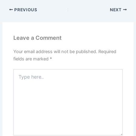
PREVIOUS
NEXT
Leave a Comment
Your email address will not be published.
Required
fields are marked
*
Type
here..