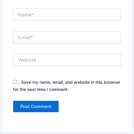
Name*
Email*
Website
Save my name, email, and website in this browser
for the next time I comment.