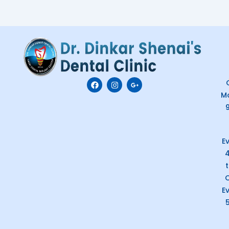
F
I
G
C
a
n
o
M
c
s
o
e
t
g
b
a
l
o
g
e
o
r
-
k
a
p
E
m
l
u
s
-
g
C
E