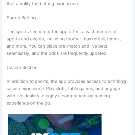
that amplify the betting experience:
Sports Betting
The sports section of the app offers a vast number of
sports and events, including football, basketball, tennis,
and more. You can place pre-match and live bets
seamlessly, and the odds are frequently updated.
Casino Section
In addition to sports, the app provides access to a thrilling
casino experience. Play slots, table games, and engage
with live dealers to enjoy a comprehensive gaming
experience on the go.