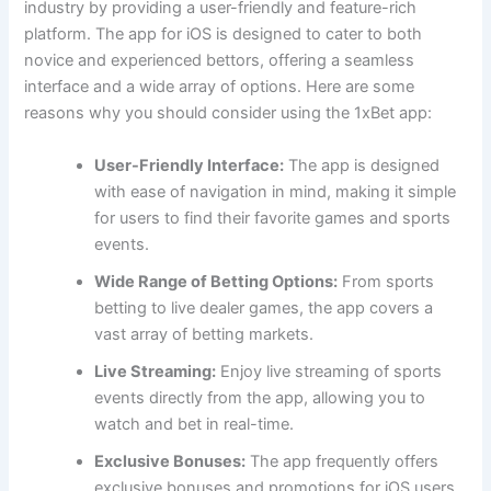
industry by providing a user-friendly and feature-rich
platform. The app for iOS is designed to cater to both
novice and experienced bettors, offering a seamless
interface and a wide array of options. Here are some
reasons why you should consider using the 1xBet app:
User-Friendly Interface:
The app is designed
with ease of navigation in mind, making it simple
for users to find their favorite games and sports
events.
Wide Range of Betting Options:
From sports
betting to live dealer games, the app covers a
vast array of betting markets.
Live Streaming:
Enjoy live streaming of sports
events directly from the app, allowing you to
watch and bet in real-time.
Exclusive Bonuses:
The app frequently offers
exclusive bonuses and promotions for iOS users,