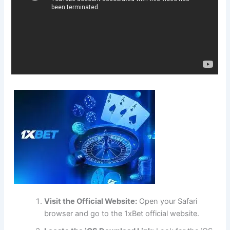
Visit the Official Website:
Open your Safari
browser and go to the 1xBet official website.