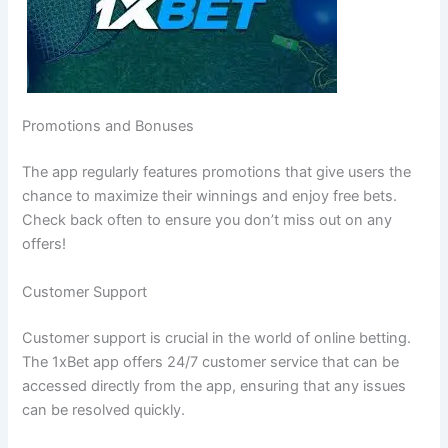
Promotions and Bonuses
The app regularly features promotions that give users the
chance to maximize their winnings and enjoy free bets.
Check back often to ensure you don’t miss out on any
offers!
Customer Support
Customer support is crucial in the world of online betting.
The 1xBet app offers 24/7 customer service that can be
accessed directly from the app, ensuring that any issues
can be resolved quickly.