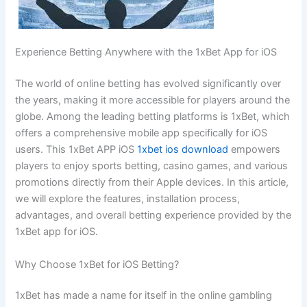
Experience Betting Anywhere with the 1xBet App for iOS
The world of online betting has evolved significantly over
the years, making it more accessible for players around the
globe. Among the leading betting platforms is 1xBet, which
offers a comprehensive mobile app specifically for iOS
users. This 1xBet APP iOS
1xbet ios download
empowers
players to enjoy sports betting, casino games, and various
promotions directly from their Apple devices. In this article,
we will explore the features, installation process,
advantages, and overall betting experience provided by the
1xBet app for iOS.
Why Choose 1xBet for iOS Betting?
1xBet has made a name for itself in the online gambling