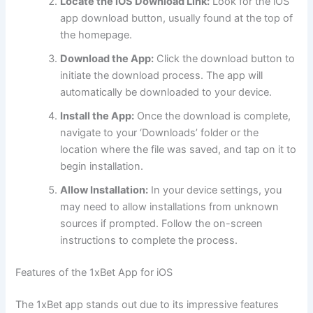
Locate the iOS Download Link:
Look for the iOS
app download button, usually found at the top of
the homepage.
Download the App:
Click the download button to
initiate the download process. The app will
automatically be downloaded to your device.
Install the App:
Once the download is complete,
navigate to your ‘Downloads’ folder or the
location where the file was saved, and tap on it to
begin installation.
Allow Installation:
In your device settings, you
may need to allow installations from unknown
sources if prompted. Follow the on-screen
instructions to complete the process.
Features of the 1xBet App for iOS
The 1xBet app stands out due to its impressive features