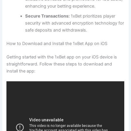
enhancing your betting experience.
Secure Transactions:
1xBet prioritizes player
security with advanced encryption technology for
safe deposits and withdrawals.
How to Download and Install the 1xBet App on iOS
Getting started with the 1xBet app on your iOS device is
straightforward. Follow these steps to download and
install the app: