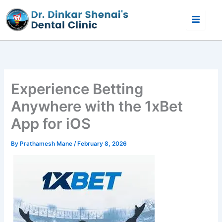
Skip
to
content
Experience Betting
Anywhere with the 1xBet
App for iOS
By
Prathamesh Mane
/
February 8, 2026