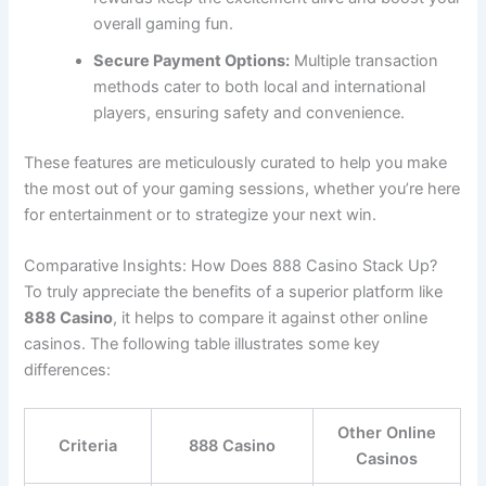
overall gaming fun.
Secure Payment Options:
Multiple transaction
methods cater to both local and international
players, ensuring safety and convenience.
These features are meticulously curated to help you make
the most out of your gaming sessions, whether you’re here
for entertainment or to strategize your next win.
Comparative Insights: How Does 888 Casino Stack Up?
To truly appreciate the benefits of a superior platform like
888 Casino
, it helps to compare it against other online
casinos. The following table illustrates some key
differences:
Other Online
Criteria
888 Casino
Casinos