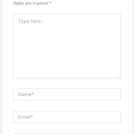
fields are marked
*
Type
here..
Name*
Email*