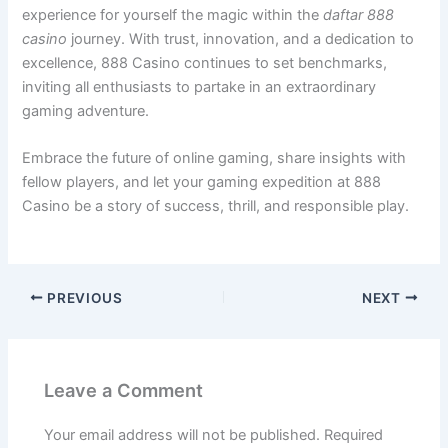
experience for yourself the magic within the
daftar 888
casino
journey. With trust, innovation, and a dedication to
excellence, 888 Casino continues to set benchmarks,
inviting all enthusiasts to partake in an extraordinary
gaming adventure.
Embrace the future of online gaming, share insights with
fellow players, and let your gaming expedition at 888
Casino be a story of success, thrill, and responsible play.
PREVIOUS
NEXT
Leave a Comment
Your email address will not be published.
Required