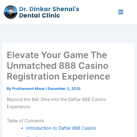
Skip
to
content
Elevate Your Game The
Unmatched 888 Casino
Registration Experience
By
Prathamesh Mane
/
December 3, 2025
Beyond the Bet: Dive into the Daftar 888 Casino
Experience
Table of Contents
Introduction to Daftar 888 Casino