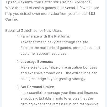
Tips to Maximize Your Daftar 888 Casino Experience
While the thrill of casino games is universal, a few tips can
help you extract even more value from your time at
888
Casino
.
Essential Guidelines for New Users
Familiarize with the Platform:
Take the time to navigate through the site.
Explore the multitude of games, promotions, and
customer support resources.
Leverage Bonuses:
Make sure to capitalize on registration bonuses
and exclusive promotions—the extra funds can
be a great edge in your gaming strategy.
Set Personal Limits:
It is essential to manage your time and finances
effectively. Establish limits to ensure that the
gaming experience remains fun and responsible.