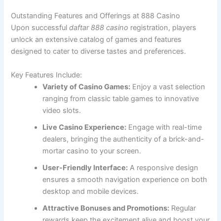
Outstanding Features and Offerings at 888 Casino
Upon successful
daftar 888 casino
registration, players
unlock an extensive catalog of games and features
designed to cater to diverse tastes and preferences.
Key Features Include:
Variety of Casino Games:
Enjoy a vast selection
ranging from classic table games to innovative
video slots.
Live Casino Experience:
Engage with real-time
dealers, bringing the authenticity of a brick-and-
mortar casino to your screen.
User-Friendly Interface:
A responsive design
ensures a smooth navigation experience on both
desktop and mobile devices.
Attractive Bonuses and Promotions:
Regular
rewards keep the excitement alive and boost your