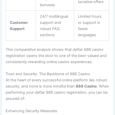
lucrative offers
bonuses
24/7 multilingual
Limited hours
Customer
support and
or support in
Support
robust FAQ
fewer
sections
languages
This comparative analysis shows that
daftar 888 casino
registration opens the door to one of the best-valued and
consistently rewarding online casino experiences.
Trust and Security: The Backbone of 888 Casino
At the heart of every successful online platform lies robust
security, and none is more mindful than
888 Casino
. When
performing your
daftar 888 casino
registration, you can be
assured of:
Enhancing Security Measures