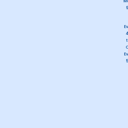
M
c
s
o
e
t
g
b
a
l
o
g
e
o
r
-
k
a
p
E
m
l
u
s
-
g
C
E