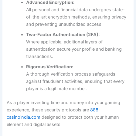
Advanced Encryption:
All personal and financial data undergoes state-
of-the-art encryption methods, ensuring privacy
and preventing unauthorized access.
Two-Factor Authentication (2FA):
Where applicable, additional layers of
authentication secure your profile and banking
transactions.
Rigorous Verification:
A thorough verification process safeguards
against fraudulent activities, ensuring that every
player is a legitimate member.
As a player investing time and money into your gaming
experience, these security protocols are
888-
casinoindia.com
designed to protect both your human
element and digital assets.