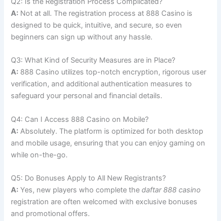
Q2: Is the Registration Process Complicated?
A:
Not at all. The registration process at 888 Casino is
designed to be quick, intuitive, and secure, so even
beginners can sign up without any hassle.
Q3: What Kind of Security Measures are in Place?
A:
888 Casino utilizes top-notch encryption, rigorous user
verification, and additional authentication measures to
safeguard your personal and financial details.
Q4: Can I Access 888 Casino on Mobile?
A:
Absolutely. The platform is optimized for both desktop
and mobile usage, ensuring that you can enjoy gaming on
while on-the-go.
Q5: Do Bonuses Apply to All New Registrants?
A:
Yes, new players who complete the
daftar 888 casino
registration are often welcomed with exclusive bonuses
and promotional offers.