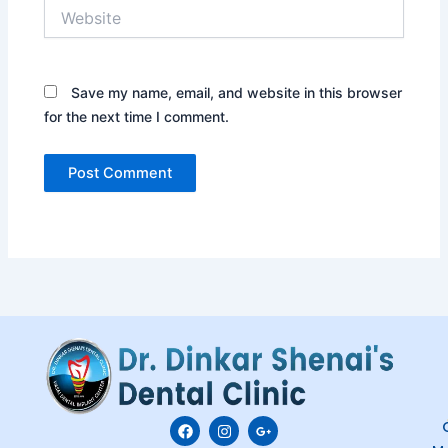
Website
Save my name, email, and website in this browser
for the next time I comment.
F
I
G
C
a
n
o