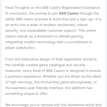
Final Thoughts on the 888 Casino Registration Experience
In conclusion, the journey to join
888 Casino
through the
daftar 888 casino
process is more than just a sign-up—it is
an entry into a realm of endless excitement, robust
security, and unparalleled customer support. This online
casino stands as a testament to refined gaming,
integrating modern technology with a commitment to
player satisfaction.
From the meticulous design of their registration portal to
the carefully curated game catalogue and security
measures, every facet of 888 Casino is designed to ensure
a premium experience. Whether you are driven by the allure
of high winnings, the enchanting game atmospheres, or
the seamless user-friendly interface, this platform has
something unique to offer.
We encourage you to venture into this immersive world and