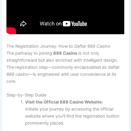
The Registration Journey: How to
Daftar 888 Casino
The pathway to joining
888 Casino
is not only
straightforward but also enriched with intelligent design.
The registration step—commonly encapsulated as
daftar
888 casino
—is engineered with user convenience at its
core.
Step-by-Step Guide
Visit the Official 888 Casino Website:
Initiate your journey by accessing the official
website where you'll find the registration button
prominently placed.