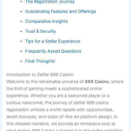
The Registration Journey
Outstanding Features and Offerings
Comparative Insights
Trust & Security
Tips for a Stellar Experience
Frequently Asked Questions
Final Thoughts
Introduction to
Daftar 888 Casino
Welcome to the remarkable universe of
888 Casino
, where
the thrill of gaming meets a sophisticated online
experience. Whether you are a seasoned player or a
curious newcomer, the journey of
daftar 888 casino
registration unfolds a world replete with opportunities,
lavish bonuses, and state-of-the-art platform design. In
this detailed narrative, we provide an immersive look at
what makes 888 Casino a standout in the online gambling