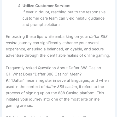
Utilize Customer Service:
If ever in doubt, reaching out to the responsive
customer care team can yield helpful guidance
and prompt solutions.
Embracing these tips while embarking on your
daftar 888
casino
journey can significantly enhance your overall
experience, ensuring a balanced, enjoyable, and secure
adventure through the identifiable realms of online gaming.
Frequently Asked Questions About Daftar 888 Casino
Q1: What Does “Daftar 888 Casino” Mean?
A:
“Daftar” means register in several languages, and when
used in the context of
daftar 888 casino
, it refers to the
process of signing up on the 888 Casino platform. This
initiates your journey into one of the most elite online
gaming arenas.