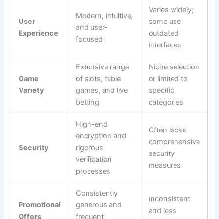
Varies widely;
Modern, intuitive,
User
some use
and user-
Experience
outdated
focused
interfaces
Extensive range
Niche selection
Game
of slots, table
or limited to
Variety
games, and live
specific
betting
categories
High-end
Often lacks
encryption and
comprehensive
Security
rigorous
security
verification
measures
processes
Consistently
Inconsistent
Promotional
generous and
and less
Offers
frequent