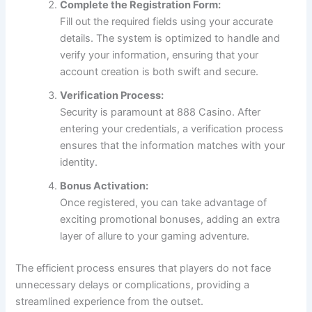
Complete the Registration Form:
Fill out the required fields using your accurate
details. The system is optimized to handle and
verify your information, ensuring that your
account creation is both swift and secure.
Verification Process:
Security is paramount at 888 Casino. After
entering your credentials, a verification process
ensures that the information matches with your
identity.
Bonus Activation:
Once registered, you can take advantage of
exciting promotional bonuses, adding an extra
layer of allure to your gaming adventure.
The efficient process ensures that players do not face
unnecessary delays or complications, providing a
streamlined experience from the outset.