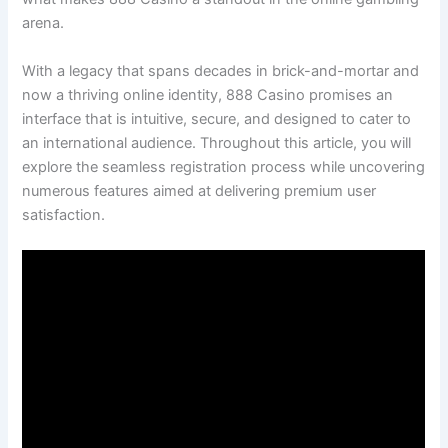
arena.
With a legacy that spans decades in brick-and-mortar and
now a thriving online identity, 888 Casino promises an
interface that is intuitive, secure, and designed to cater to
an international audience. Throughout this article, you will
explore the seamless registration process while uncovering
numerous features aimed at delivering premium user
satisfaction.