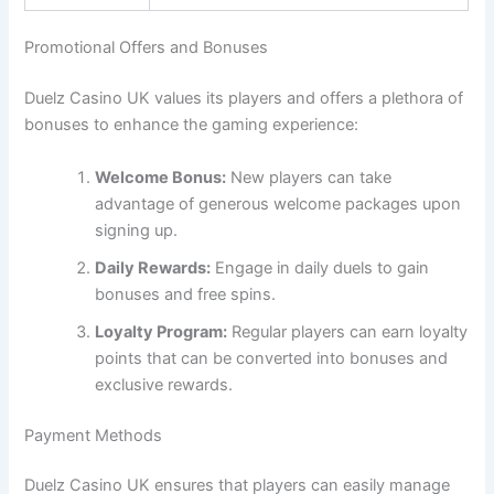
Promotional Offers and Bonuses
Duelz Casino UK values its players and offers a plethora of
bonuses to enhance the gaming experience:
Welcome Bonus:
New players can take
advantage of generous welcome packages upon
signing up.
Daily Rewards:
Engage in daily duels to gain
bonuses and free spins.
Loyalty Program:
Regular players can earn loyalty
points that can be converted into bonuses and
exclusive rewards.
Payment Methods
Duelz Casino UK ensures that players can easily manage