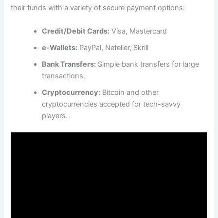
their funds with a variety of secure payment options:
Credit/Debit Cards:
Visa, Mastercard
e-Wallets:
PayPal, Neteller, Skrill
Bank Transfers:
Simple bank transfers for large
transactions.
Cryptocurrency:
Bitcoin and other
cryptocurrencies accepted for tech-savvy
players.