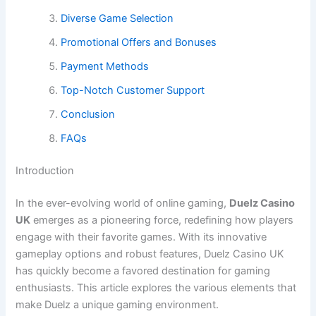
Diverse Game Selection
Promotional Offers and Bonuses
Payment Methods
Top-Notch Customer Support
Conclusion
FAQs
Introduction
In the ever-evolving world of online gaming,
Duelz Casino
UK
emerges as a pioneering force, redefining how players
engage with their favorite games. With its innovative
gameplay options and robust features, Duelz Casino UK
has quickly become a favored destination for gaming
enthusiasts. This article explores the various elements that
make Duelz a unique gaming environment.