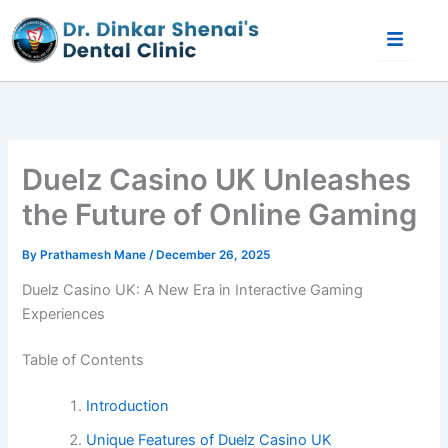
Skip
to
content
Duelz Casino UK Unleashes
the Future of Online Gaming
By
Prathamesh Mane
/
December 26, 2025
Duelz Casino UK: A New Era in Interactive Gaming
Experiences
Table of Contents
Introduction
Unique Features of Duelz Casino UK