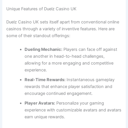
Unique Features of Duelz Casino UK
Duelz Casino UK sets itself apart from conventional online
casinos through a variety of inventive features. Here are
some of their standout offerings:
Dueling Mechanic:
Players can face off against
one another in head-to-head challenges,
allowing for a more engaging and competitive
experience.
Real-Time Rewards:
Instantaneous gameplay
rewards that enhance player satisfaction and
encourage continued engagement.
Player Avatars:
Personalize your gaming
experience with customizable avatars and avatars
earn unique rewards.