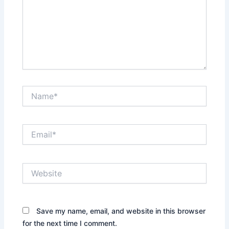
Name*
Email*
Website
Save my name, email, and website in this browser
for the next time I comment.