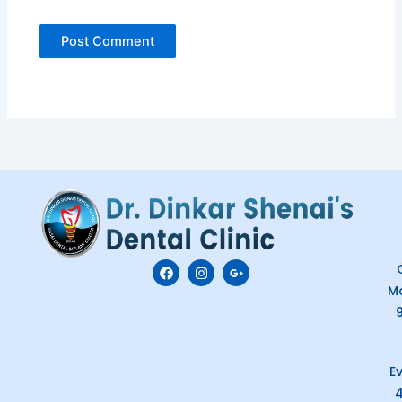
F
I
G
C
a
n
o
M
c
s
o
e
t
g
b
a
l
o
g
e
o
r
-
k
a
p
E
m
l
u
s