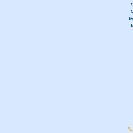
-
g
C
E