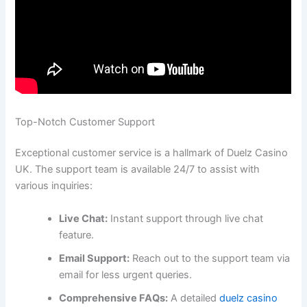
Top-Notch Customer Support
Exceptional customer service is a hallmark of Duelz Casino
UK. The support team is available 24/7 to assist with
various inquiries:
Live Chat:
Instant support through live chat
feature.
Email Support:
Reach out to the support team via
email for less urgent queries.
Comprehensive FAQs:
A detailed
duelz casino