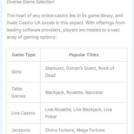
Diverse Game Selection
The heart of any online casino lies in its game library, and
Duelz Casino UK excels in this aspect. With offerings from
leading software providers, players are treated to a vast
array of gaming options:
Game Type
Popular Titles
Starburst, Gonzo’s Quest, Book of
Slots
Dead
Table
Blackjack, Roulette, Baccarat
Games
Live Roulette, Live Blackjack, Live
Live Casino
Poker
Jackpots
Divine Fortune, Mega Fortune