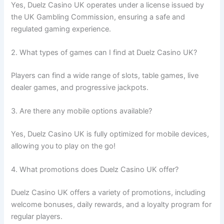
Yes, Duelz Casino UK operates under a license issued by
the UK Gambling Commission, ensuring a safe and
regulated gaming experience.
2. What types of games can I find at Duelz Casino UK?
Players can find a wide range of slots, table games, live
dealer games, and progressive jackpots.
3. Are there any mobile options available?
Yes, Duelz Casino UK is fully optimized for mobile devices,
allowing you to play on the go!
4. What promotions does Duelz Casino UK offer?
Duelz Casino UK offers a variety of promotions, including
welcome bonuses, daily rewards, and a loyalty program for
regular players.