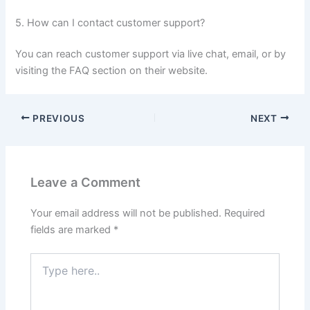
5. How can I contact customer support?
You can reach customer support via live chat, email, or by
visiting the FAQ section on their website.
PREVIOUS
NEXT
Leave a Comment
Your email address will not be published.
Required
fields are marked
*
Type
here..