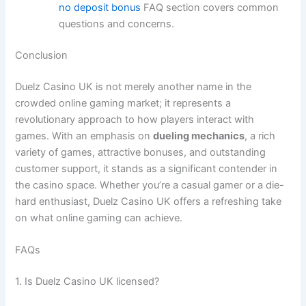
no deposit bonus
FAQ section covers common
questions and concerns.
Conclusion
Duelz Casino UK is not merely another name in the
crowded online gaming market; it represents a
revolutionary approach to how players interact with
games. With an emphasis on
dueling mechanics
, a rich
variety of games, attractive bonuses, and outstanding
customer support, it stands as a significant contender in
the casino space. Whether you’re a casual gamer or a die-
hard enthusiast, Duelz Casino UK offers a refreshing take
on what online gaming can achieve.
FAQs
1. Is Duelz Casino UK licensed?