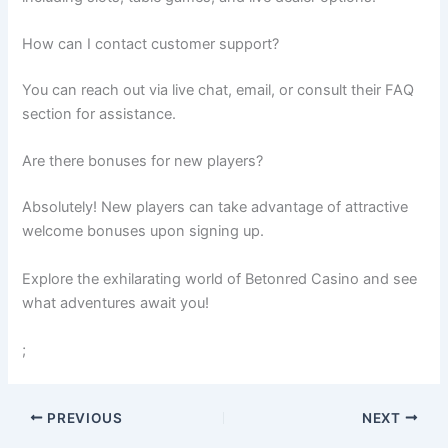
How can I contact customer support?
You can reach out via live chat, email, or consult their FAQ
section for assistance.
Are there bonuses for new players?
Absolutely! New players can take advantage of attractive
welcome bonuses upon signing up.
Explore the exhilarating world of Betonred Casino and see
what adventures await you!
;
PREVIOUS
NEXT