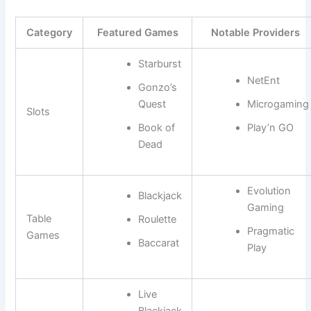
Category
Featured Games
Notable Providers
Starburst
NetEnt
Gonzo’s
Quest
Microgaming
Slots
Book of
Play’n GO
Dead
Evolution
Blackjack
Gaming
Table
Roulette
Pragmatic
Games
Baccarat
Play
Live