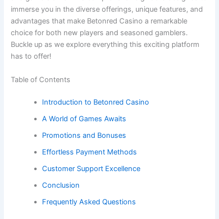
immerse you in the diverse offerings, unique features, and
advantages that make Betonred Casino a remarkable
choice for both new players and seasoned gamblers.
Buckle up as we explore everything this exciting platform
has to offer!
Table of Contents
Introduction to Betonred Casino
A World of Games Awaits
Promotions and Bonuses
Effortless Payment Methods
Customer Support Excellence
Conclusion
Frequently Asked Questions