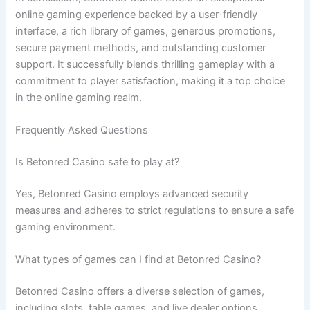
online gaming experience backed by a user-friendly
interface, a rich library of games, generous promotions,
secure payment methods, and outstanding customer
support. It successfully blends thrilling gameplay with a
commitment to player satisfaction, making it a top choice
in the online gaming realm.
Frequently Asked Questions
Is Betonred Casino safe to play at?
Yes, Betonred Casino employs advanced security
measures and adheres to strict regulations to ensure a safe
gaming environment.
What types of games can I find at Betonred Casino?
Betonred Casino offers a diverse selection of games,
including slots, table games, and live dealer options.