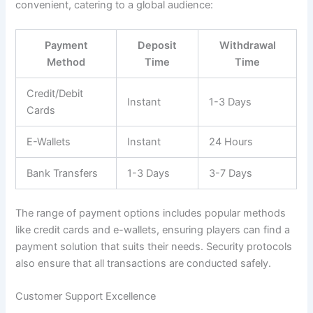
convenient, catering to a global audience:
Payment
Deposit
Withdrawal
Method
Time
Time
Credit/Debit
Instant
1-3 Days
Cards
E-Wallets
Instant
24 Hours
Bank Transfers
1-3 Days
3-7 Days
The range of payment options includes popular methods
like credit cards and e-wallets, ensuring players can find a
payment solution that suits their needs. Security protocols
also ensure that all transactions are conducted safely.
Customer Support Excellence