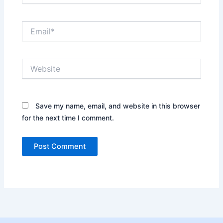
Email*
Website
Save my name, email, and website in this browser
for the next time I comment.