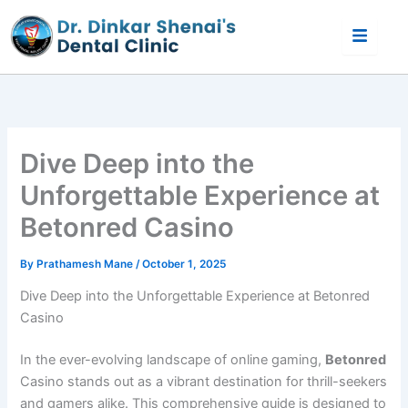
Skip
to
content
Dive Deep into the
Unforgettable Experience at
Betonred Casino
By
Prathamesh Mane
/
October 1, 2025
Dive Deep into the Unforgettable Experience at Betonred
Casino
In the ever-evolving landscape of online gaming,
Betonred
Casino stands out as a vibrant destination for thrill-seekers
and gamers alike. This comprehensive guide is designed to