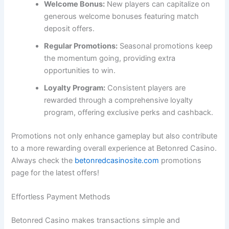
Welcome Bonus:
New players can capitalize on
generous welcome bonuses featuring match
deposit offers.
Regular Promotions:
Seasonal promotions keep
the momentum going, providing extra
opportunities to win.
Loyalty Program:
Consistent players are
rewarded through a comprehensive loyalty
program, offering exclusive perks and cashback.
Promotions not only enhance gameplay but also contribute
to a more rewarding overall experience at Betonred Casino.
Always check the
betonredcasinosite.com
promotions
page for the latest offers!
Effortless Payment Methods
Betonred Casino makes transactions simple and