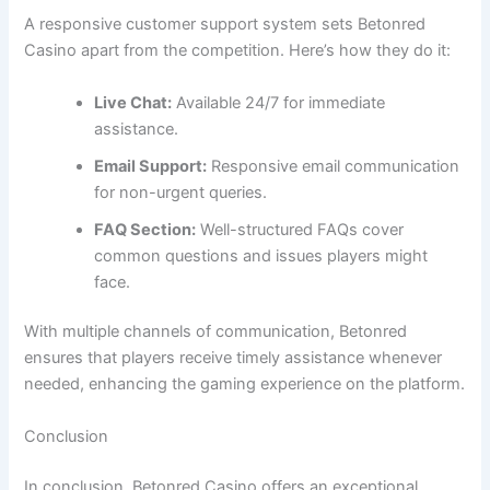
A responsive customer support system sets Betonred
Casino apart from the competition. Here’s how they do it:
Live Chat:
Available 24/7 for immediate
assistance.
Email Support:
Responsive email communication
for non-urgent queries.
FAQ Section:
Well-structured FAQs cover
common questions and issues players might
face.
With multiple channels of communication, Betonred
ensures that players receive timely assistance whenever
needed, enhancing the gaming experience on the platform.
Conclusion
In conclusion, Betonred Casino offers an exceptional