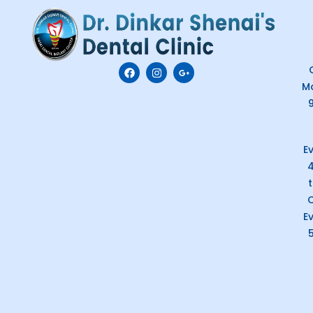
F
I
G
C
a
n
o
M
c
s
o
e
t
g
b
a
l
o
g
e
o
r
-
k
a
p
E
m
l
u
s
-
g
C
E