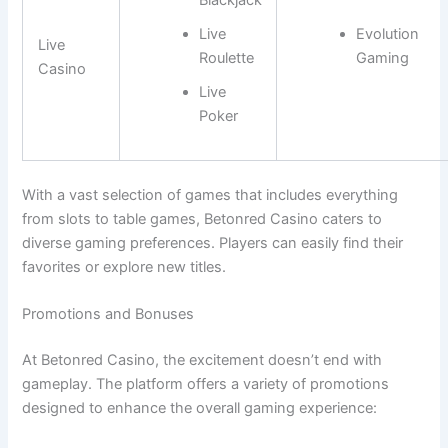
Blackjack
Live
Evolution
Live
Roulette
Gaming
Casino
Live
Poker
With a vast selection of games that includes everything
from slots to table games, Betonred Casino caters to
diverse gaming preferences. Players can easily find their
favorites or explore new titles.
Promotions and Bonuses
At Betonred Casino, the excitement doesn’t end with
gameplay. The platform offers a variety of promotions
designed to enhance the overall gaming experience: