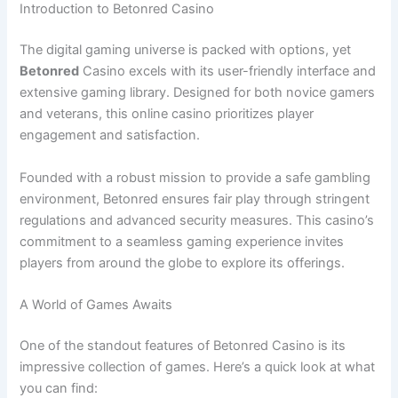
Introduction to Betonred Casino
The digital gaming universe is packed with options, yet
Betonred
Casino excels with its user-friendly interface and
extensive gaming library. Designed for both novice gamers
and veterans, this online casino prioritizes player
engagement and satisfaction.
Founded with a robust mission to provide a safe gambling
environment, Betonred ensures fair play through stringent
regulations and advanced security measures. This casino’s
commitment to a seamless gaming experience invites
players from around the globe to explore its offerings.
A World of Games Awaits
One of the standout features of Betonred Casino is its
impressive collection of games. Here’s a quick look at what
you can find: