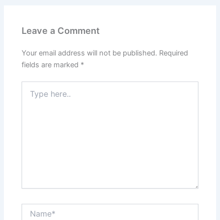
Leave a Comment
Your email address will not be published.
Required
fields are marked
*
Type
here..
Name*